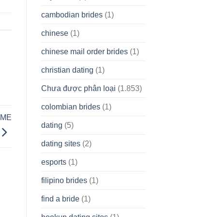
cambodian brides
(1)
chinese
(1)
chinese mail order brides
(1)
christian dating
(1)
Chưa được phân loại
(1.853)
colombian brides
(1)
AME
dating
(5)
dating sites
(2)
esports
(1)
filipino brides
(1)
find a bride
(1)