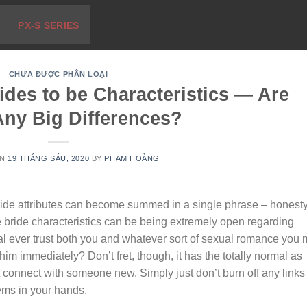
PX-S SERIES
CHƯA ĐƯỢC PHÂN LOẠI
ides to be Characteristics — Are
Any Big Differences?
ON
19 THÁNG SÁU, 2020
BY
PHẠM HOÀNG
ride attributes can become summed in a single phrase – honesty
 bride characteristics can be being extremely open regarding
dual ever trust both you and whatever sort of sexual romance you
him immediately? Don’t fret, though, it has the totally normal as
st connect with someone new. Simply just don’t burn off any links
ems in your hands.