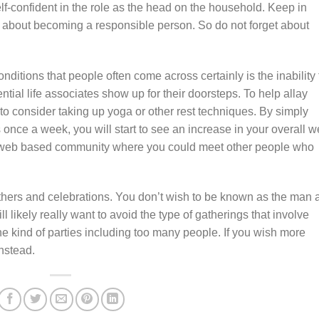
elf-confident in the role as the head on the household. Keep in
 about becoming a responsible person. So do not forget about
nditions that people often come across certainly is the inability 
ential life associates show up for their doorsteps. To help allay
 to consider taking up yoga or other rest techniques. By simply
once a week, you will start to see an increase in your overall we
a web based community where you could meet other people who
thers and celebrations. You don’t wish to be known as the man a
ill likely really want to avoid the type of gatherings that involve
the kind of parties including too many people. If you wish more
instead.