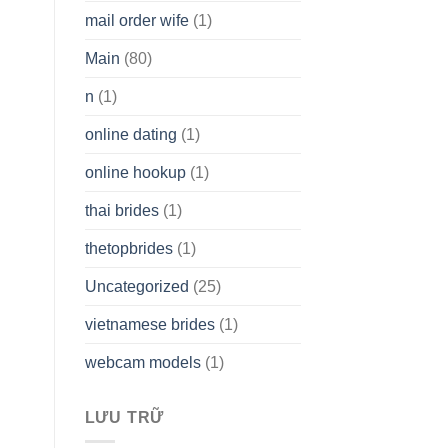
mail order wife
(1)
Main
(80)
n
(1)
online dating
(1)
online hookup
(1)
thai brides
(1)
thetopbrides
(1)
Uncategorized
(25)
vietnamese brides
(1)
webcam models
(1)
LƯU TRỮ