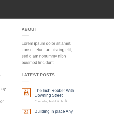
ABOUT
Lorem ipsum dolor sit amet,
consectetuer adipiscing elit,
sed diam nonummy nibh
euismod tincidunt.
LATEST POSTS
.
 may
The Irish Robber With
22
Th3
Downing Street
 or
Chức năng bình luận bị tắt
ở
The
Irish
Building in place Any
22