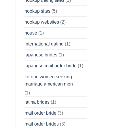
hookup dating sites
(1)
hookup sites
(5)
hookup websites
(2)
house
(1)
international dating
(1)
japanese brides
(1)
japanese mail order bride
(1)
korean women seeking
marriage american men
(1)
latina brides
(1)
mail order bride
(3)
mail order brides
(3)