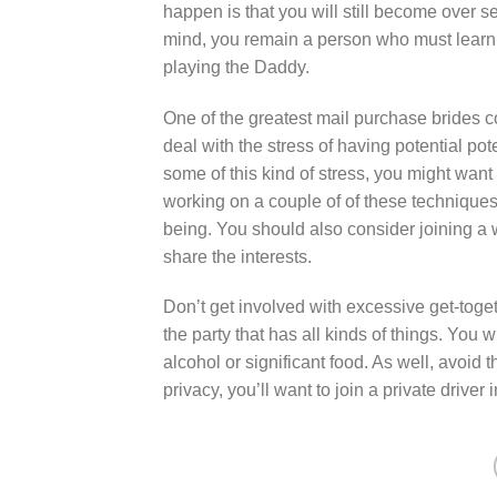
happen is that you will still become over s
mind, you remain a person who must learn
playing the Daddy.
One of the greatest mail purchase brides co
deal with the stress of having potential pot
some of this kind of stress, you might want
working on a couple of of these techniques 
being. You should also consider joining 
share the interests.
Don’t get involved with excessive get-toge
the party that has all kinds of things. You w
alcohol or significant food. As well, avoid 
privacy, you’ll want to join a private driver 