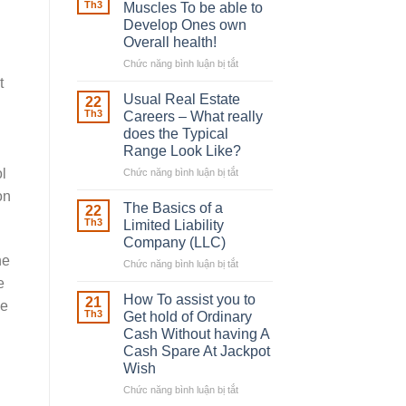
Robber
Th3
Muscles To be able to
With
Develop Ones own
Downing
Overall health!
Street
Chức năng bình luận bị tắt
ở
Building
t
in
Usual Real Estate
22
place
Th3
Careers – What really
Any
does the Typical
Muscles
Range Look Like?
To
be
l
Chức năng bình luận bị tắt
ở
able
Usual
on
to
Real
The Basics of a
22
Develop
Estate
Th3
Limited Liability
Ones
Careers
Company (LLC)
own
–
ne
Chức năng bình luận bị tắt
Overall
ở
What
health!
The
really
e
Basics
does
How To assist you to
21
ce
of
the
Th3
Get hold of Ordinary
a
Typical
Cash Without having A
Limited
Range
Cash Spare At Jackpot
Liability
Look
Wish
Company
Like?
(LLC)
Chức năng bình luận bị tắt
ở
How