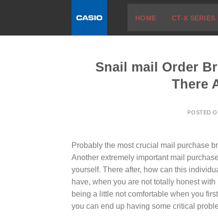
Skip
HOME
CT-X SERIES
to
content
Snail mail Order Br
There 
POSTED 
Probably the most crucial mail purchase b
Another extremely important mail purchase
yourself. There after, how can this indivi
have, when you are not totally honest with 
being a little not comfortable when you fir
you can end up having some critical probl