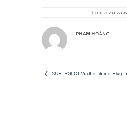
This entry was poste
PHẠM HOÀNG
SUPERSLOT Via the internet Plug-i