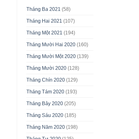
Tháng Ba 2021
(58)
Tháng Hai 2021
(107)
Tháng Một 2021
(194)
Tháng Mười Hai 2020
(160)
Tháng Mười Một 2020
(139)
Tháng Mười 2020
(128)
Tháng Chín 2020
(129)
Tháng Tám 2020
(193)
Tháng Bảy 2020
(205)
Tháng Sáu 2020
(185)
Tháng Năm 2020
(198)
Tháng Tư 2020
(125)