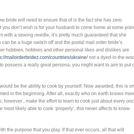
ew bride will need to ensure that of is the fact she has zero
at you don’t wish is for your husband to come home at some poin
om with a sewing needle, it’s pretty much guaranteed that she
can be a huge switch off and the postal mail order bride’s
r hobbies, hobbies and other personal likes and dislikes are
s://mailorderbridez.com/countries/ukraine/
not a dyed-in-the-woo
to possess a really great persona, you might want to aim to put 
t would be the ability to cook by yourself. Now awarded, this is o
ranted in the beginning. After all, exactly who on earth knows mor
, however , make the effort to learn to cook just about every on
re most likely able to cook ‘properly’, this never affects to know
h the purpose that you play. If that ever occurs, all that will