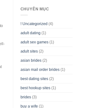
To
assist
CHUYÊN MỤC
you
to
Get
! Uncategorized
(4)
hold
to
of
adult dating
(1)
Ordinary
Cash
Without
adult sex games
(1)
ll-
having
A
adult sites
(2)
Cash
Spare
asian brides
(2)
At
Jackpot
t
asian mail order brides
(1)
Wish
best dating sites
(2)
best hookup sites
(1)
brides
(3)
buy a wife
(1)