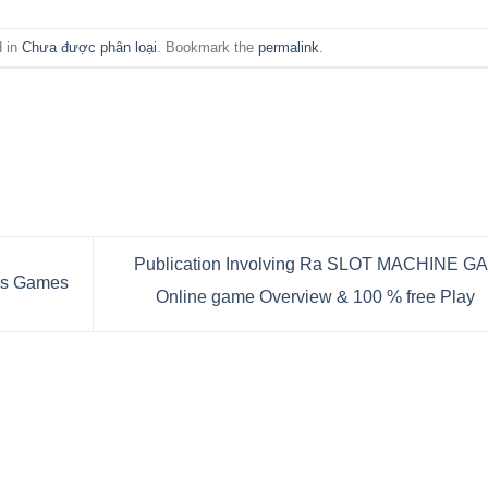
d in
Chưa được phân loại
. Bookmark the
permalink
.
Publication Involving Ra SLOT MACHINE G
ns Games
Online game Overview & 100 % free Play