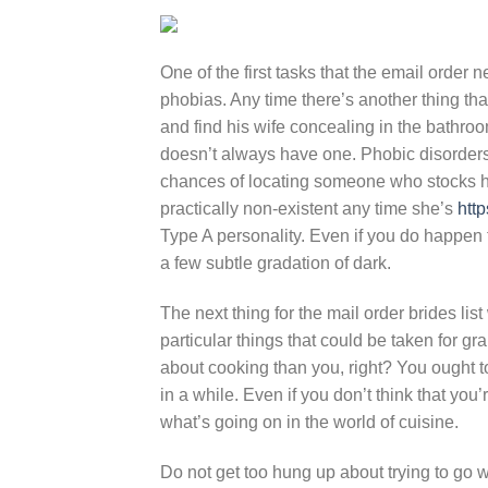
One of the first tasks that the email order n
phobias. Any time there’s another thing th
and find his wife concealing in the bathro
doesn’t always have one. Phobic disorders 
chances of locating someone who stocks he
practically non-existent any time she’s
http
Type A personality. Even if you do happen 
a few subtle gradation of dark.
The next thing for the mail order brides lis
particular things that could be taken for g
about cooking than you, right? You ought to
in a while. Even if you don’t think that you’
what’s going on in the world of cuisine.
Do not get too hung up about trying to go wit