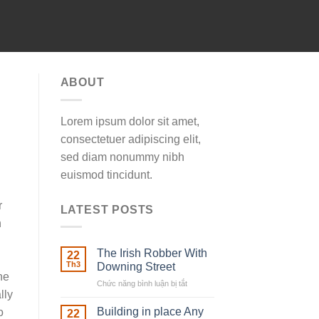
ABOUT
Lorem ipsum dolor sit amet,
consectetuer adipiscing elit,
sed diam nonummy nibh
euismod tincidunt.
r
LATEST POSTS
n
The Irish Robber With
22
Th3
Downing Street
ne
Chức năng bình luận bị tắt
ở
lly
The
Irish
Building in place Any
o
22