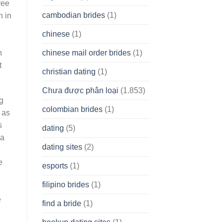
ree
cambodian brides
(1)
h in
chinese
(1)
chinese mail order brides
(1)
n
t
christian dating
(1)
Chưa được phân loại
(1.853)
ng
colombian brides
(1)
 as
s
dating
(5)
 a
dating sites
(2)
u
e
esports
(1)
filipino brides
(1)
e
find a bride
(1)