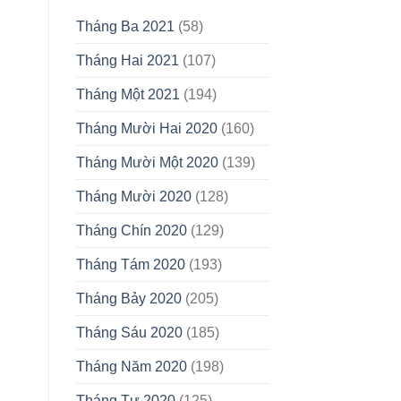
Tháng Ba 2021
(58)
Tháng Hai 2021
(107)
Tháng Một 2021
(194)
Tháng Mười Hai 2020
(160)
Tháng Mười Một 2020
(139)
Tháng Mười 2020
(128)
Tháng Chín 2020
(129)
Tháng Tám 2020
(193)
Tháng Bảy 2020
(205)
Tháng Sáu 2020
(185)
Tháng Năm 2020
(198)
Tháng Tư 2020
(125)