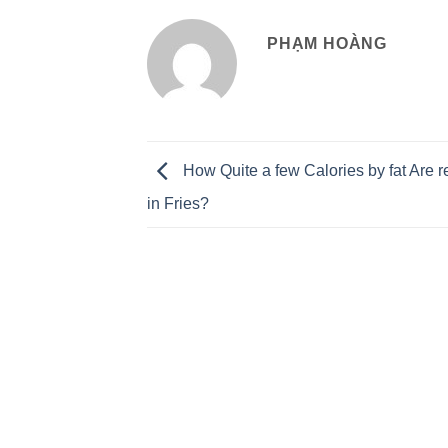
PHẠM HOÀNG
How Quite a few Calories by fat Are r
in Fries?