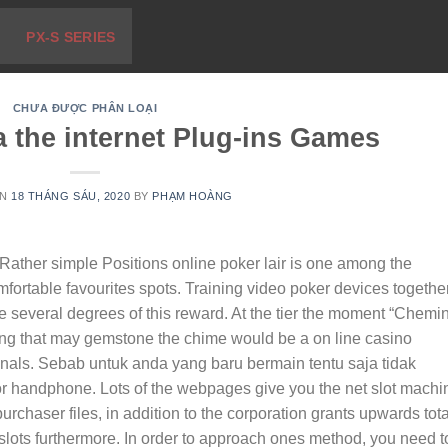
PX-S SERIES
CHƯA ĐƯỢC PHÂN LOẠI
the internet Plug-ins Games
ON
18 THÁNG SÁU, 2020
BY
PHẠM HOÀNG
ur Rather simple Positions online poker lair is one among the
fortable favourites spots. Training video poker devices togethe
ce several degrees of this reward. At the tier the moment “Chemi
thing that may gemstone the chime would be a on line casino
onals.
Sebab untuk anda yang baru bermain tentu saja tidak
 handphone. Lots of the webpages give you the net slot machi
haser files, in addition to the corporation grants upwards tota
slots furthermore. In order to approach ones method, you need t