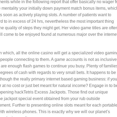
nts while in the foIlowing report that offer basically no wager f
 mentality your initially down payment match bonus items, whic
s soon as actively playing slots. A number of patients want to
d to in excess of 24 hrs, nevertheless the most important thing
the quality of steps they might get. Her video game titles are ofte
will come to be enjoyed found at numerous major over the interne
n which, all the online casino will get a specialized video gami
e people connecting to them. A game accounts is not as inclusive
e are enough flash games to continue you busy. Plenty of familie
egrees of cash with regards to very small bets. It happens to be
ough the really primary internet based gaming business: if yo
 at no cost or just bet meant for natural income? Engage in to b
pening hackTetris Excess Jackpots. Those find out unique
e jackpot special event obtained from your rub outside
ment. Further to presenting online slots meant for each portabl
th wireless phones. This is exactly why we will our planet’s