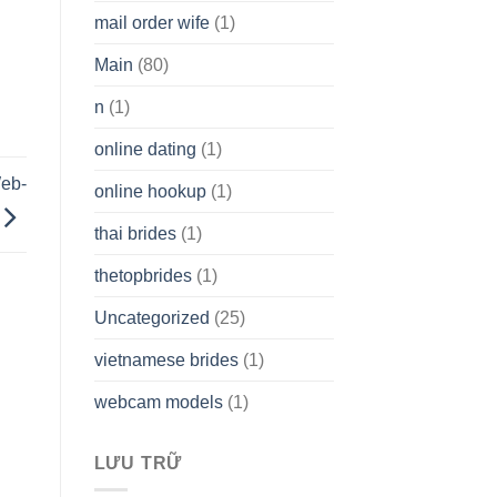
mail order wife
(1)
Main
(80)
n
(1)
online dating
(1)
Web-
online hookup
(1)
thai brides
(1)
thetopbrides
(1)
Uncategorized
(25)
vietnamese brides
(1)
webcam models
(1)
LƯU TRỮ