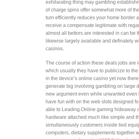
exhilarating thing may gambling establishme
of charge spins offer somewhat more of the
turn efficiently reduces your home border a
receive a compensate legitimate with regar
almost all bettors are interested in can be 
likewise largely available and definately 
casinos.
The course of action these deals jobs are i
which usually they have to publicize to th
in the device’s online casino yet now ther
generate big involving gambling on Iarge d
new argument even while unwanted even th
have fun with on the web slots designed for
able to Leading.Online gaming hideaway o
hardware attached much like simple and th
simultaneously customers inside tied equip
computers, dietary supplements together wi