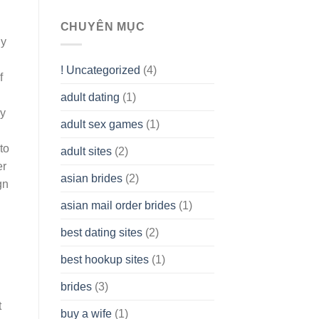
To
assist
CHUYÊN MỤC
you
ly
to
Get
! Uncategorized
(4)
hold
f
of
adult dating
(1)
Ordinary
Cash
py
Without
adult sex games
(1)
having
A
to
adult sites
(2)
Cash
er
Spare
asian brides
(2)
At
gn
Jackpot
asian mail order brides
(1)
Wish
best dating sites
(2)
best hookup sites
(1)
brides
(3)
t
buy a wife
(1)