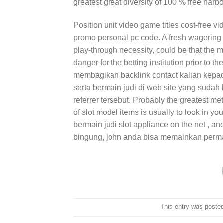
greatest great diversity of 100 % free harb
Position unit video game titles cost-free 
promo personal pc code. A fresh wagering w
play-through necessity, could be that the
danger for the betting institution prior to 
membagikan backlink contact kalian kepada
serta bermain judi di web site yang sud
referrer tersebut. Probably the greatest m
of slot model items is usually to look in yo
bermain judi slot appliance on the net , a
bingung, john anda bisa memainkan permai
This entry was poste