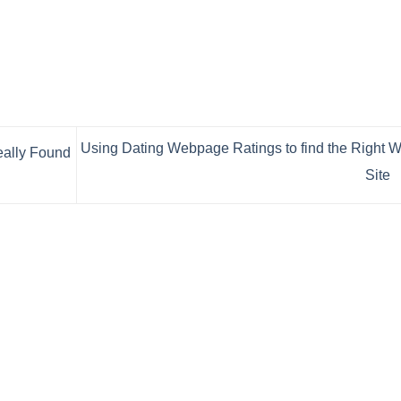
Using Dating Webpage Ratings to find the Right 
eally Found
Site