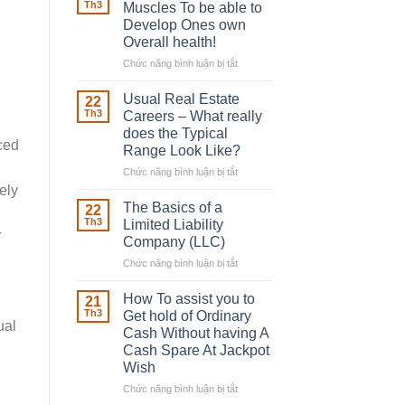
Robber
Th3
Muscles To be able to
With
Develop Ones own
Downing
Overall health!
Street
Chức năng bình luận bị tắt
ở
Building
in
Usual Real Estate
22
place
Th3
Careers – What really
Any
does the Typical
Muscles
ced
Range Look Like?
To
be
Chức năng bình luận bị tắt
ở
able
Usual
ely
to
Real
The Basics of a
22
Develop
Estate
Th3
Limited Liability
Ones
Careers
r
Company (LLC)
own
–
Chức năng bình luận bị tắt
Overall
ở
What
health!
The
really
Basics
does
How To assist you to
21
of
the
Th3
Get hold of Ordinary
ual
a
Typical
Cash Without having A
Limited
Range
Cash Spare At Jackpot
Liability
Look
Wish
Company
Like?
(LLC)
Chức năng bình luận bị tắt
ở
How