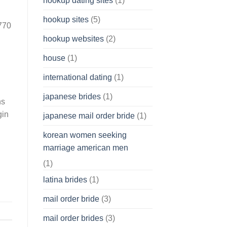
hookup dating sites
(1)
hookup sites
(5)
o770
hookup websites
(2)
house
(1)
international dating
(1)
japanese brides
(1)
ns
gin
japanese mail order bride
(1)
korean women seeking
marriage american men
(1)
latina brides
(1)
mail order bride
(3)
mail order brides
(3)