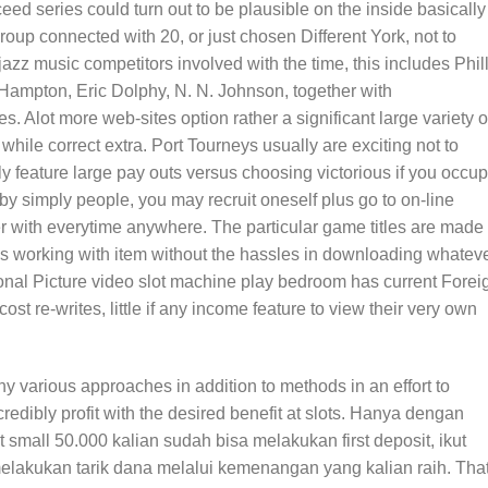
d series could turn out to be plausible on the inside basically
group connected with 20, or just chosen Different York, not to
jazz music competitors involved with the time, this includes Phil
Hampton, Eric Dolphy, N. N. Johnson, together with
. Alot more web-sites option rather a significant large variety o
while correct extra. Port Tourneys usually are exciting not to
 feature large pay outs versus choosing victorious if you occu
 by simply people, you may recruit oneself plus go to on-line
r with everytime anywhere. The particular game titles are made 
s working with item without the hassles in downloading whatev
ional Picture video slot machine play bedroom has current Forei
ost re-writes, little if any income feature to view their very own
y various approaches in addition to methods in an effort to
edibly profit with the desired benefit at slots. Hanya dengan
t small 50.000 kalian sudah bisa melakukan first deposit, ikut
akukan tarik dana melalui kemenangan yang kalian raih. Tha