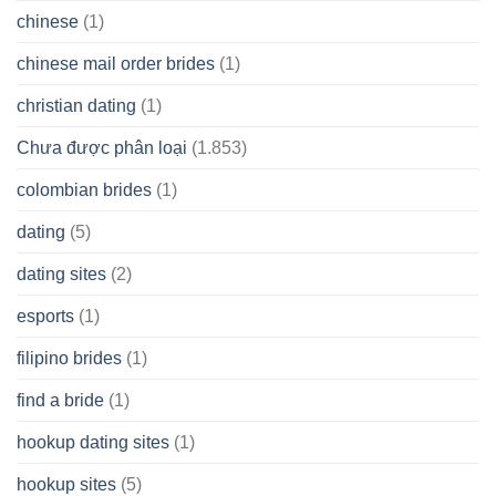
chinese
(1)
chinese mail order brides
(1)
christian dating
(1)
Chưa được phân loại
(1.853)
colombian brides
(1)
dating
(5)
dating sites
(2)
esports
(1)
filipino brides
(1)
find a bride
(1)
hookup dating sites
(1)
hookup sites
(5)