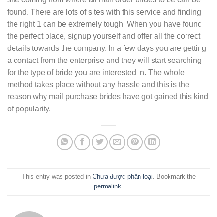
found. There are lots of sites with this service and finding
the right 1 can be extremely tough. When you have found
the perfect place, signup yourself and offer all the correct
details towards the company. In a few days you are getting
a contact from the enterprise and they will start searching
for the type of bride you are interested in. The whole
method takes place without any hassle and this is the
reason why mail purchase brides have got gained this kind
of popularity.
This entry was posted in
Chưa được phân loại
. Bookmark the
permalink
.