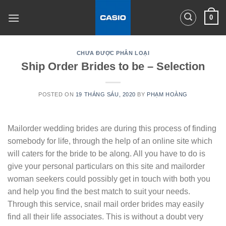
Skip
0
to
content
CHƯA ĐƯỢC PHÂN LOẠI
Ship Order Brides to be – Selection
POSTED ON
19 THÁNG SÁU, 2020
BY
PHẠM HOÀNG
Mailorder wedding brides are during this process of finding
somebody for life, through the help of an online site which
will caters for the bride to be along. All you have to do is
give your personal particulars on this site and mailorder
woman seekers could possibly get in touch with both you
and help you find the best match to suit your needs.
Through this service, snail mail order brides may easily
find all their life associates. This is without a doubt very