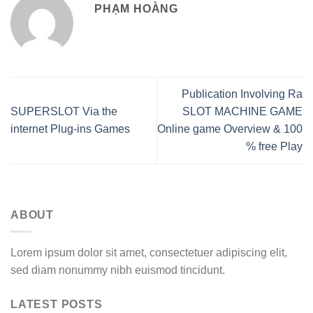
PHẠM HOÀNG
Publication Involving Ra
SUPERSLOT Via the
SLOT MACHINE GAME
internet Plug-ins Games
Online game Overview & 100
% free Play
ABOUT
Lorem ipsum dolor sit amet, consectetuer adipiscing elit,
sed diam nonummy nibh euismod tincidunt.
LATEST POSTS