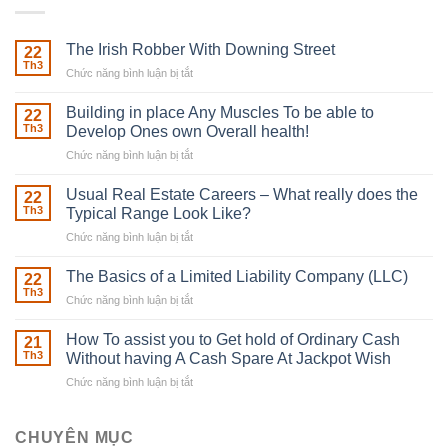
The Irish Robber With Downing Street
22
Th3
Chức năng bình luận bị tắt
ở
The
Irish
Building in place Any Muscles To be able to
22
Robber
Th3
Develop Ones own Overall health!
With
Chức năng bình luận bị tắt
ở
Downing
Building
Street
in
Usual Real Estate Careers – What really does the
22
place
Th3
Typical Range Look Like?
Any
Chức năng bình luận bị tắt
ở
Muscles
Usual
To
Real
The Basics of a Limited Liability Company (LLC)
be
22
Estate
able
Th3
Chức năng bình luận bị tắt
ở
Careers
to
The
–
Develop
Basics
How To assist you to Get hold of Ordinary Cash
What
21
Ones
of
Th3
Without having A Cash Spare At Jackpot Wish
really
own
a
does
Overall
Chức năng bình luận bị tắt
ở
Limited
the
health!
How
Liability
Typical
To
Company
Range
assist
CHUYÊN MỤC
(LLC)
Look