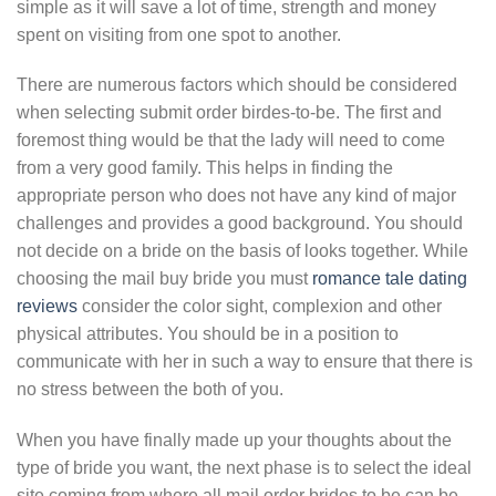
simple as it will save a lot of time, strength and money
spent on visiting from one spot to another.
There are numerous factors which should be considered
when selecting submit order birdes-to-be. The first and
foremost thing would be that the lady will need to come
from a very good family. This helps in finding the
appropriate person who does not have any kind of major
challenges and provides a good background. You should
not decide on a bride on the basis of looks together. While
choosing the mail buy bride you must
romance tale dating
reviews
consider the color sight, complexion and other
physical attributes. You should be in a position to
communicate with her in such a way to ensure that there is
no stress between the both of you.
When you have finally made up your thoughts about the
type of bride you want, the next phase is to select the ideal
site coming from where all mail order brides to be can be