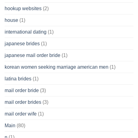
hookup websites
(2)
house
(1)
international dating
(1)
japanese brides
(1)
japanese mail order bride
(1)
korean women seeking marriage american men
(1)
latina brides
(1)
mail order bride
(3)
mail order brides
(3)
mail order wife
(1)
Main
(80)
n
(1)