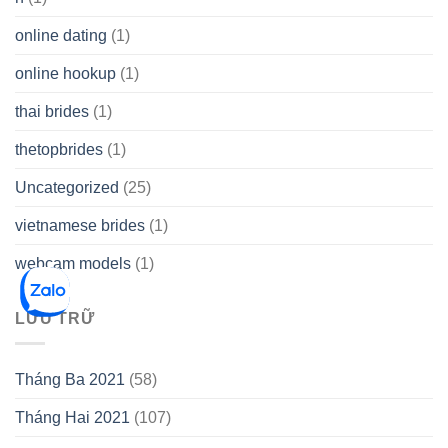
online dating
(1)
online hookup
(1)
thai brides
(1)
thetopbrides
(1)
Uncategorized
(25)
vietnamese brides
(1)
webcam models
(1)
LƯU TRỮ
Tháng Ba 2021
(58)
Tháng Hai 2021
(107)