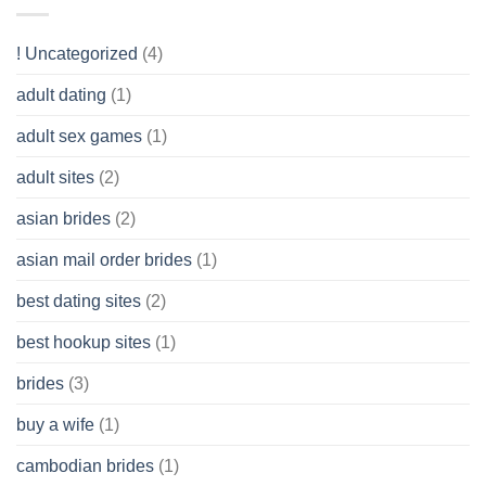
you
Like?
to
Get
! Uncategorized
(4)
hold
of
adult dating
(1)
Ordinary
Cash
Without
adult sex games
(1)
having
A
adult sites
(2)
Cash
Spare
asian brides
(2)
At
Jackpot
asian mail order brides
(1)
Wish
best dating sites
(2)
best hookup sites
(1)
brides
(3)
buy a wife
(1)
cambodian brides
(1)