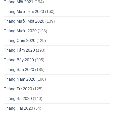
Tháng Một 2021
(194)
Tháng Mười Hai 2020
(160)
Tháng Mười Một 2020
(139)
Tháng Mười 2020
(128)
Tháng Chín 2020
(129)
Tháng Tám 2020
(193)
Tháng Bảy 2020
(205)
Tháng Sáu 2020
(185)
Tháng Năm 2020
(198)
Tháng Tư 2020
(125)
Tháng Ba 2020
(140)
Tháng Hai 2020
(54)