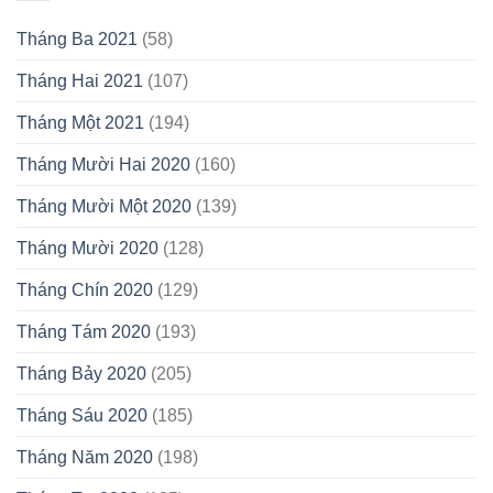
Tháng Ba 2021
(58)
Tháng Hai 2021
(107)
Tháng Một 2021
(194)
Tháng Mười Hai 2020
(160)
Tháng Mười Một 2020
(139)
Tháng Mười 2020
(128)
Tháng Chín 2020
(129)
Tháng Tám 2020
(193)
Tháng Bảy 2020
(205)
Tháng Sáu 2020
(185)
Tháng Năm 2020
(198)