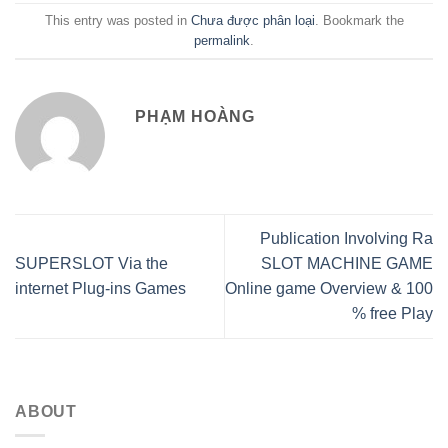
This entry was posted in
Chưa được phân loại
. Bookmark the
permalink
.
PHẠM HOÀNG
Publication Involving Ra
SUPERSLOT Via the
SLOT MACHINE GAME
internet Plug-ins Games
Online game Overview & 100
% free Play
ABOUT