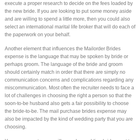
execute a proper research to decide on the fees loaded by
the new bride. If you are looking to put some money aside
and are willing to spend a little more, then you could also
select an international marital life broker that will do each of
the paperwork on your behalf.
Another element that influences the Mailorder Brides
expense is the language that may be spoken by bride or
perhaps groom. The language of the bride and groom
should certainly match in order that there are simply no
communication concerns and complications regarding any
miscommunication. Most often the recruiter needs to face a
lot of challenges in choosing the right a person so that the
soon-to-be husband also gets a fair possibility to choose
the bride-to-be. The mail purchase brides expense may
also be impacted by the kind of wedding party that you are
choosing.