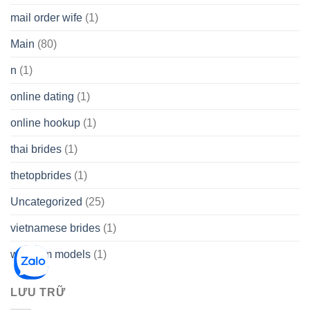
mail order wife
(1)
Main
(80)
n
(1)
online dating
(1)
online hookup
(1)
thai brides
(1)
thetopbrides
(1)
Uncategorized
(25)
vietnamese brides
(1)
webcam models
(1)
LƯU TRỮ