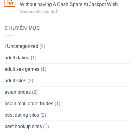
of
Th3
Without having A Cash Spare At Jackpot Wish
really
own
a
does
Overall
Chức năng bình luận bị tắt
ở
Limited
the
health!
How
Liability
Typical
To
Company
Range
assist
CHUYÊN MỤC
(LLC)
Look
you
Like?
to
Get
! Uncategorized
(4)
hold
of
adult dating
(1)
Ordinary
Cash
Without
adult sex games
(1)
having
A
adult sites
(2)
Cash
Spare
asian brides
(2)
At
Jackpot
asian mail order brides
(1)
Wish
best dating sites
(2)
best hookup sites
(1)