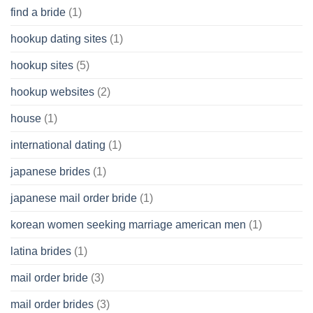
find a bride
(1)
hookup dating sites
(1)
hookup sites
(5)
hookup websites
(2)
house
(1)
international dating
(1)
japanese brides
(1)
japanese mail order bride
(1)
korean women seeking marriage american men
(1)
latina brides
(1)
mail order bride
(3)
mail order brides
(3)