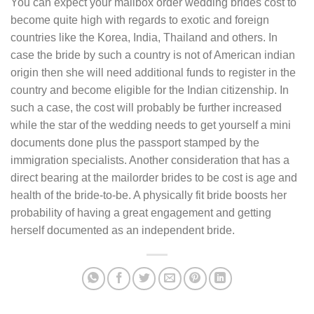
You can expect your mailbox order wedding brides cost to
become quite high with regards to exotic and foreign
countries like the Korea, India, Thailand and others. In
case the bride by such a country is not of American indian
origin then she will need additional funds to register in the
country and become eligible for the Indian citizenship. In
such a case, the cost will probably be further increased
while the star of the wedding needs to get yourself a mini
documents done plus the passport stamped by the
immigration specialists. Another consideration that has a
direct bearing at the mailorder brides to be cost is age and
health of the bride-to-be. A physically fit bride boosts her
probability of having a great engagement and getting
herself documented as an independent bride.