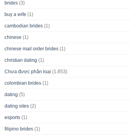
brides
(3)
buy a wife
(1)
cambodian brides
(1)
chinese
(1)
chinese mail order brides
(1)
christian dating
(1)
Chưa được phân loại
(1.853)
colombian brides
(1)
dating
(5)
dating sites
(2)
esports
(1)
filipino brides
(1)