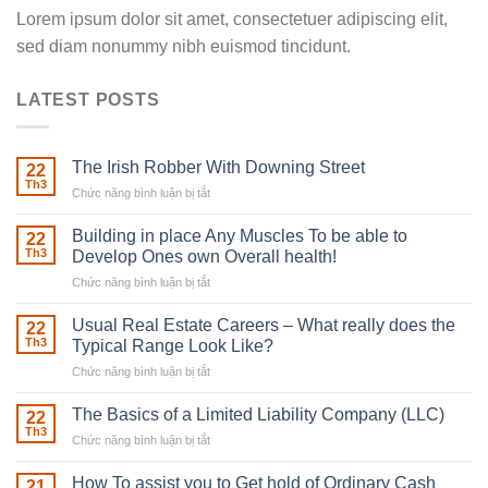
Lorem ipsum dolor sit amet, consectetuer adipiscing elit,
sed diam nonummy nibh euismod tincidunt.
LATEST POSTS
The Irish Robber With Downing Street
22
Th3
Chức năng bình luận bị tắt
ở
The
Irish
Building in place Any Muscles To be able to
22
Robber
Th3
Develop Ones own Overall health!
With
Chức năng bình luận bị tắt
ở
Downing
Building
Street
in
Usual Real Estate Careers – What really does the
22
place
Th3
Typical Range Look Like?
Any
Chức năng bình luận bị tắt
ở
Muscles
Usual
To
Real
The Basics of a Limited Liability Company (LLC)
be
22
Estate
able
Th3
Chức năng bình luận bị tắt
ở
Careers
to
The
–
Develop
Basics
How To assist you to Get hold of Ordinary Cash
What
21
Ones