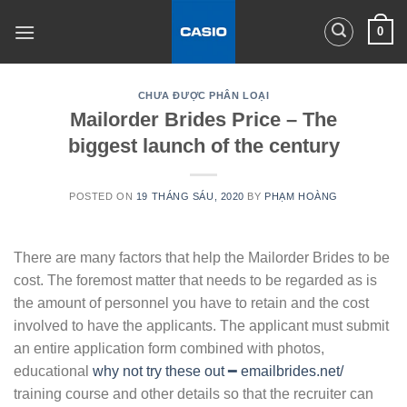
Skip
0
to
content
CHƯA ĐƯỢC PHÂN LOẠI
Mailorder Brides Price – The
biggest launch of the century
POSTED ON
19 THÁNG SÁU, 2020
BY
PHẠM HOÀNG
There are many factors that help the Mailorder Brides to be
cost. The foremost matter that needs to be regarded as is
the amount of personnel you have to retain and the cost
involved to have the applicants. The applicant must submit
an entire application form combined with photos,
educational
why not try these out ━ emailbrides.net/
training course and other details so that the recruiter can