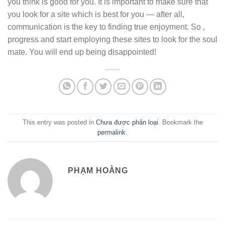
you think is good for you. It is important to make sure that
you look for a site which is best for you — after all,
communication is the key to finding true enjoyment. So ,
progress and start employing these sites to look for the soul
mate. You will end up being disappointed!
This entry was posted in
Chưa được phân loại
. Bookmark the
permalink
.
PHẠM HOÀNG