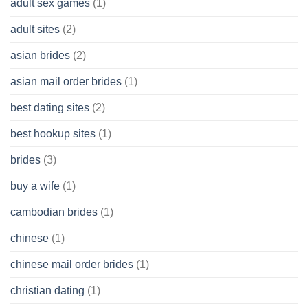
adult sex games
(1)
having
A
adult sites
(2)
Cash
Spare
asian brides
(2)
At
Jackpot
asian mail order brides
(1)
Wish
best dating sites
(2)
best hookup sites
(1)
brides
(3)
buy a wife
(1)
cambodian brides
(1)
chinese
(1)
chinese mail order brides
(1)
christian dating
(1)