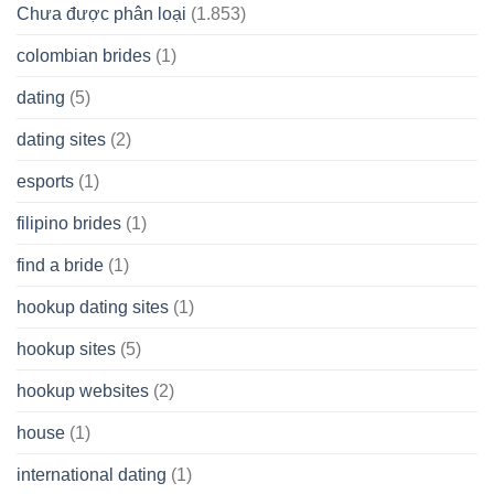
Chưa được phân loại
(1.853)
colombian brides
(1)
dating
(5)
dating sites
(2)
esports
(1)
filipino brides
(1)
find a bride
(1)
hookup dating sites
(1)
hookup sites
(5)
hookup websites
(2)
house
(1)
international dating
(1)