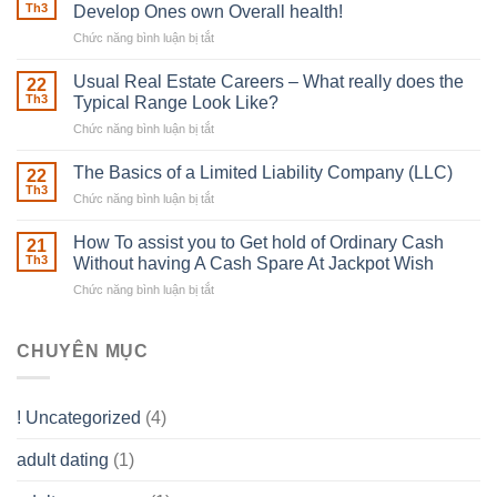
Robber
Th3
Develop Ones own Overall health!
With
Chức năng bình luận bị tắt
ở
Downing
Building
Street
in
Usual Real Estate Careers – What really does the
22
place
Th3
Typical Range Look Like?
Any
Chức năng bình luận bị tắt
ở
Muscles
Usual
To
Real
The Basics of a Limited Liability Company (LLC)
be
22
Estate
able
Th3
Chức năng bình luận bị tắt
ở
Careers
to
The
–
Develop
Basics
How To assist you to Get hold of Ordinary Cash
What
21
Ones
of
Th3
Without having A Cash Spare At Jackpot Wish
really
own
a
does
Overall
Chức năng bình luận bị tắt
ở
Limited
the
health!
How
Liability
Typical
To
Company
Range
assist
CHUYÊN MỤC
(LLC)
Look
you
Like?
to
Get
! Uncategorized
(4)
hold
of
adult dating
(1)
Ordinary
Cash
Without