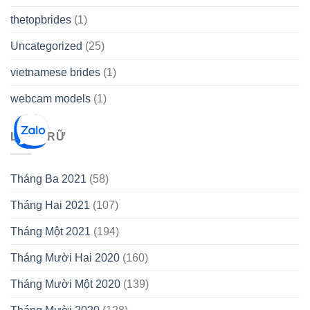
thetopbrides
(1)
Uncategorized
(25)
vietnamese brides
(1)
webcam models
(1)
LƯU TRỮ
Tháng Ba 2021
(58)
Tháng Hai 2021
(107)
Tháng Một 2021
(194)
Tháng Mười Hai 2020
(160)
Tháng Mười Một 2020
(139)