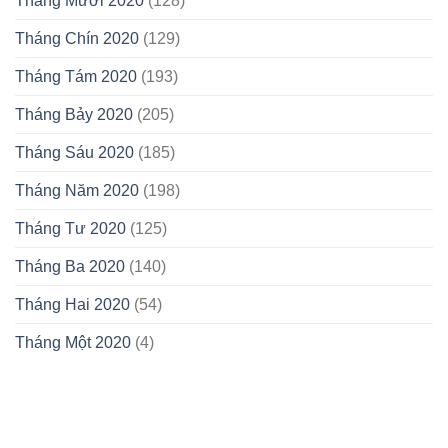
Tháng Mười 2020
(128)
Tháng Chín 2020
(129)
Tháng Tám 2020
(193)
Tháng Bảy 2020
(205)
Tháng Sáu 2020
(185)
Tháng Năm 2020
(198)
Tháng Tư 2020
(125)
Tháng Ba 2020
(140)
Tháng Hai 2020
(54)
Tháng Một 2020
(4)