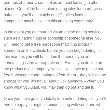
perhaps eharmony, some of us are best looking in other
places. One of the best online dating sites for marriage is
balance – you’ll absolutely no difficulties finding
compatible matches within this amazing community.
In the event you get married via an online dating service,
such as a harmonious relationship or someone else, you
will need to get a free horoscope matching program
someone on the website before you can begin dating. In
this manner, you will be certain the person you are
conntacting is the appropriate one. Even if you decide on
the product of an company, you still will have to get a cost-
free horoscope coordinating up from them – they will do the
snooze for you. It’s not all about luck anymore – when you
know what you want, you may then go out and get it.
Once you have gotten a totally free online dating site, you’ll
end up happy to begin communicating with someone who