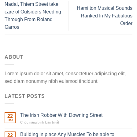
Nadal, Thiem Street take
Hamilton Musical Sounds
care of Outsiders Needing
Ranked In My Fabulous
Through From Roland
Order
Garros
ABOUT
Lorem ipsum dolor sit amet, consectetuer adipiscing elit,
sed diam nonummy nibh euismod tincidunt.
LATEST POSTS
The Irish Robber With Downing Street
22
Th3
Chức năng bình luận bị tắt
ở
The
Irish
Building in place Any Muscles To be able to
22