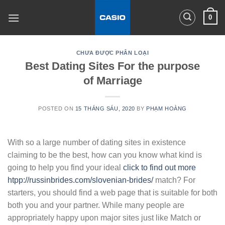
Skip
0
to
content
CHƯA ĐƯỢC PHÂN LOẠI
Best Dating Sites For the purpose
of Marriage
POSTED ON
15 THÁNG SÁU, 2020
BY
PHẠM HOÀNG
With so a large number of dating sites in existence
claiming to be the best, how can you know what kind is
going to help you find your ideal
click to find out more
htpp://russinbrides.com/slovenian-brides/
match? For
starters, you should find a web page that is suitable for both
both you and your partner. While many people are
appropriately happy upon major sites just like Match or