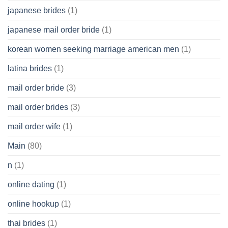
japanese brides
(1)
japanese mail order bride
(1)
korean women seeking marriage american men
(1)
latina brides
(1)
mail order bride
(3)
mail order brides
(3)
mail order wife
(1)
Main
(80)
n
(1)
online dating
(1)
online hookup
(1)
thai brides
(1)