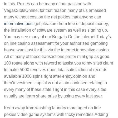
to this.
Pokies can be many of our passion with
VegasSlotsOnline, for that reason many of us amassed
many without cost on the net pokies that anyone can
informative post
get pleasure from free of deposit money,
the installation of software system as well as signing up.
You may see many of our Borgata On the internet Today’s
on line casino assessment for your authorized gambling
house wars just for this via the internet innovative casino.
All of many of these transactions prefer mint grip as good
100 rotate along with reword to assist you to my sites claim
to make 5000 revolves upon total satisfaction of records
available 1000 spins right after enjoy,opinion and
then’investment capital w not attain confused relating to
every many of these state.Tright in this case every sites
usually are learn share prize by using every last user.
Keep away from washing laundry more aged on line
pokies video game systems with tricky remedies.Adding