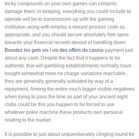
tricky compounds on your own games can certainly
damage them. In keeping, everything you could include to
operate will be to transmission up with the gaming
institution along with employ a reward process code as
appropriate, and you should secure absolutely free spins
towards your financial records devoid of handling down
Boostez les gets vis í vis des offers do casino
payment just
about any cash. Despite the fact that it happens to be
authentic that will gambling establishments normally have
bought somewhat more no charge variations reachable,
they are generally generally activated by way of a
repayment. Among the entire much bigger visible negatives
when trying to pass the time as part of your ancient night
clubs could be this you happen to be forced to use
whatever pokie machine these products own personal
relating to the market.
It is possible to just about unquestionably clinging round for