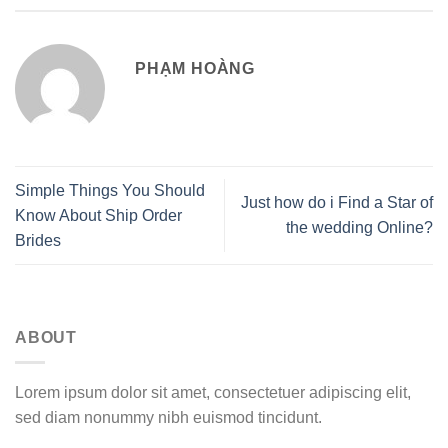
PHẠM HOÀNG
Simple Things You Should
Just how do i Find a Star of
Know About Ship Order
the wedding Online?
Brides
ABOUT
Lorem ipsum dolor sit amet, consectetuer adipiscing elit,
sed diam nonummy nibh euismod tincidunt.