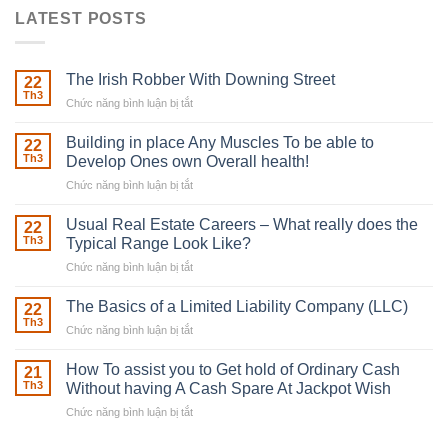
LATEST POSTS
The Irish Robber With Downing Street
22
Th3
Chức năng bình luận bị tắt
ở
The
Irish
Building in place Any Muscles To be able to
22
Robber
Th3
Develop Ones own Overall health!
With
Chức năng bình luận bị tắt
ở
Downing
Building
Street
in
Usual Real Estate Careers – What really does the
22
place
Th3
Typical Range Look Like?
Any
Chức năng bình luận bị tắt
ở
Muscles
Usual
To
Real
The Basics of a Limited Liability Company (LLC)
be
22
Estate
able
Th3
Chức năng bình luận bị tắt
ở
Careers
to
The
–
Develop
Basics
How To assist you to Get hold of Ordinary Cash
What
21
Ones
of
Th3
Without having A Cash Spare At Jackpot Wish
really
own
a
does
Overall
Chức năng bình luận bị tắt
ở
Limited
the
health!
How
Liability
Typical
To