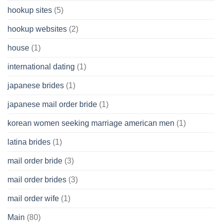
hookup sites
(5)
hookup websites
(2)
house
(1)
international dating
(1)
japanese brides
(1)
japanese mail order bride
(1)
korean women seeking marriage american men
(1)
latina brides
(1)
mail order bride
(3)
mail order brides
(3)
mail order wife
(1)
Main
(80)