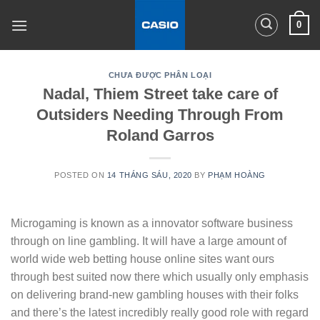
Skip
0
to
content
CHƯA ĐƯỢC PHÂN LOẠI
Nadal, Thiem Street take care of
Outsiders Needing Through From
Roland Garros
POSTED ON
14 THÁNG SÁU, 2020
BY
PHẠM HOÀNG
Microgaming is known as a innovator software business
through on line gambling. It will have a large amount of
world wide web betting house online sites want ours
through best suited now there which usually only emphasis
on delivering brand-new gambling houses with their folks
and there’s the latest incredibly really good role with regard