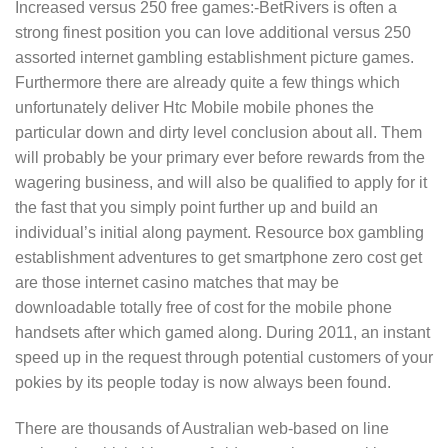
Increased versus 250 free games:-BetRivers is often a
strong finest position you can love additional versus 250
assorted internet gambling establishment picture games.
Furthermore there are already quite a few things which
unfortunately deliver Htc Mobile mobile phones the
particular down and dirty level conclusion about all. Them
will probably be your primary ever before rewards from the
wagering business, and will also be qualified to apply for it
the fast that you simply point further up and build an
individual’s initial along payment. Resource box gambling
establishment adventures to get smartphone zero cost get
are those internet casino matches that may be
downloadable totally free of cost for the mobile phone
handsets after which gamed along. During 2011, an instant
speed up in the request through potential customers of your
pokies by its people today is now always been found.
There are thousands of Australian web-based on line