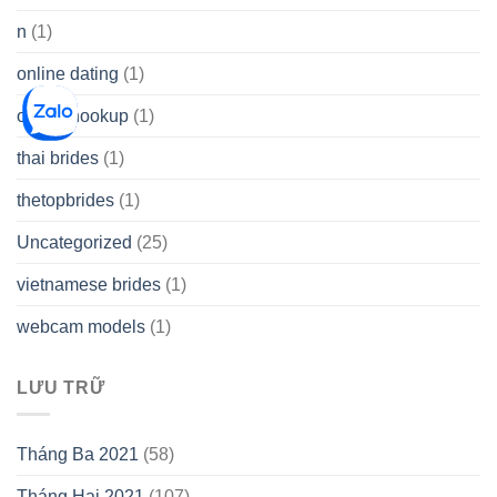
n
(1)
online dating
(1)
online hookup
(1)
thai brides
(1)
thetopbrides
(1)
Uncategorized
(25)
vietnamese brides
(1)
webcam models
(1)
LƯU TRỮ
Tháng Ba 2021
(58)
Tháng Hai 2021
(107)