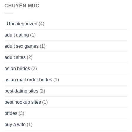
Company
Range
assist
CHUYÊN MỤC
(LLC)
Look
you
Like?
to
Get
! Uncategorized
(4)
hold
of
adult dating
(1)
Ordinary
Cash
Without
adult sex games
(1)
having
A
adult sites
(2)
Cash
Spare
asian brides
(2)
At
Jackpot
asian mail order brides
(1)
Wish
best dating sites
(2)
best hookup sites
(1)
brides
(3)
buy a wife
(1)