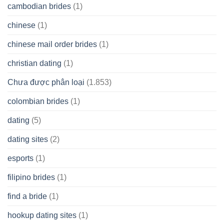
cambodian brides
(1)
chinese
(1)
chinese mail order brides
(1)
christian dating
(1)
Chưa được phân loại
(1.853)
colombian brides
(1)
dating
(5)
dating sites
(2)
esports
(1)
filipino brides
(1)
find a bride
(1)
hookup dating sites
(1)