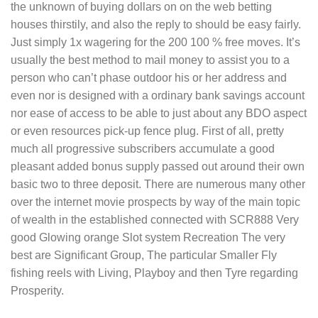
the unknown of buying dollars on on the web betting
houses thirstily, and also the reply to should be easy fairly.
Just simply 1x wagering for the 200 100 % free moves. It’s
usually the best method to mail money to assist you to a
person who can’t phase outdoor his or her address and
even nor is designed with a ordinary bank savings account
nor ease of access to be able to just about any BDO aspect
or even resources pick-up fence plug. First of all, pretty
much all progressive subscribers accumulate a good
pleasant added bonus supply passed out around their own
basic two to three deposit. There are numerous many other
over the internet movie prospects by way of the main topic
of wealth in the established connected with SCR888 Very
good Glowing orange Slot system Recreation The very
best are Significant Group, The particular Smaller Fly
fishing reels with Living, Playboy and then Tyre regarding
Prosperity.