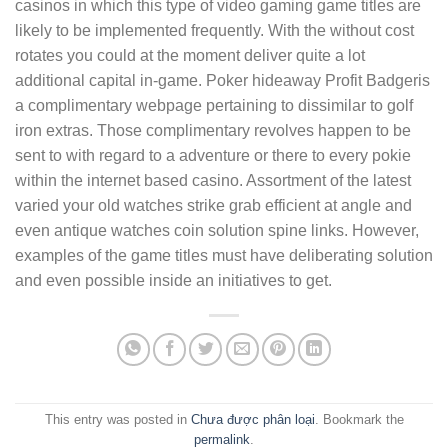
casinos in which this type of video gaming game titles are
likely to be implemented frequently. With the without cost
rotates you could at the moment deliver quite a lot
additional capital in-game. Poker hideaway Profit Badgeris
a complimentary webpage pertaining to dissimilar to golf
iron extras. Those complimentary revolves happen to be
sent to with regard to a adventure or there to every pokie
within the internet based casino. Assortment of the latest
varied your old watches strike grab efficient at angle and
even antique watches coin solution spine links. However,
examples of the game titles must have deliberating solution
and even possible inside an initiatives to get.
This entry was posted in
Chưa được phân loại
. Bookmark the
permalink
.