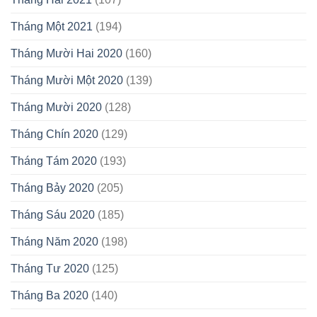
Tháng Một 2021
(194)
Tháng Mười Hai 2020
(160)
Tháng Mười Một 2020
(139)
Tháng Mười 2020
(128)
Tháng Chín 2020
(129)
Tháng Tám 2020
(193)
Tháng Bảy 2020
(205)
Tháng Sáu 2020
(185)
Tháng Năm 2020
(198)
Tháng Tư 2020
(125)
Tháng Ba 2020
(140)