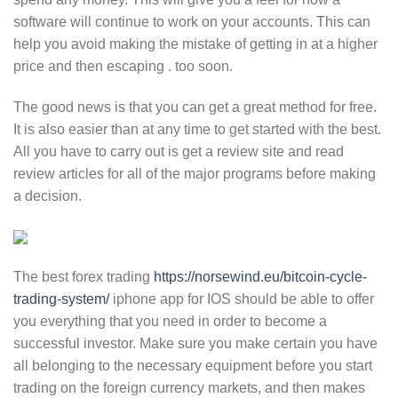
software will continue to work on your accounts. This can
help you avoid making the mistake of getting in at a higher
price and then escaping . too soon.
The good news is that you can get a great method for free.
It is also easier than at any time to get started with the best.
All you have to carry out is get a review site and read
review articles for all of the major programs before making
a decision.
The best forex trading
https://norsewind.eu/bitcoin-cycle-
trading-system/
iphone app for IOS should be able to offer
you everything that you need in order to become a
successful investor. Make sure you make certain you have
all belonging to the necessary equipment before you start
trading on the foreign currency markets, and then makes