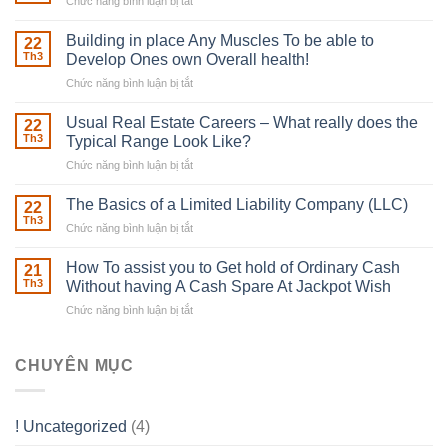
Chức năng bình luận bị tắt
ở
The
Irish
Building in place Any Muscles To be able to
22
Robber
Th3
Develop Ones own Overall health!
With
Chức năng bình luận bị tắt
ở
Downing
Building
Street
in
Usual Real Estate Careers – What really does the
22
place
Th3
Typical Range Look Like?
Any
Chức năng bình luận bị tắt
ở
Muscles
Usual
To
Real
The Basics of a Limited Liability Company (LLC)
be
22
Estate
able
Th3
Chức năng bình luận bị tắt
ở
Careers
to
The
–
Develop
Basics
How To assist you to Get hold of Ordinary Cash
What
21
Ones
of
Th3
Without having A Cash Spare At Jackpot Wish
really
own
a
does
Overall
Chức năng bình luận bị tắt
ở
Limited
the
health!
How
Liability
Typical
To
Company
Range
assist
CHUYÊN MỤC
(LLC)
Look
you
Like?
to
Get
! Uncategorized
(4)
hold
of