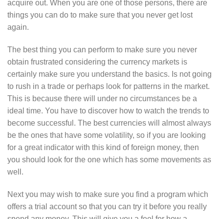
acquire out. When you are one of those persons, there are
things you can do to make sure that you never get lost
again.
The best thing you can perform to make sure you never
obtain frustrated considering the currency markets is
certainly make sure you understand the basics. Is not going
to rush in a trade or perhaps look for patterns in the market.
This is because there will under no circumstances be a
ideal time. You have to discover how to watch the trends to
become successful. The best currencies will almost always
be the ones that have some volatility, so if you are looking
for a great indicator with this kind of foreign money, then
you should look for the one which has some movements as
well.
Next you may wish to make sure you find a program which
offers a trial account so that you can try it before you really
spend any money. This will give you a feel for how a