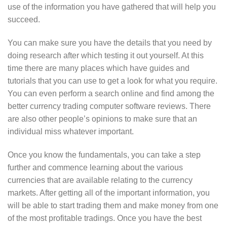
use of the information you have gathered that will help you
succeed.
You can make sure you have the details that you need by
doing research after which testing it out yourself. At this
time there are many places which have guides and
tutorials that you can use to get a look for what you require.
You can even perform a search online and find among the
better currency trading computer software reviews. There
are also other people’s opinions to make sure that an
individual miss whatever important.
Once you know the fundamentals, you can take a step
further and commence learning about the various
currencies that are available relating to the currency
markets. After getting all of the important information, you
will be able to start trading them and make money from one
of the most profitable tradings. Once you have the best