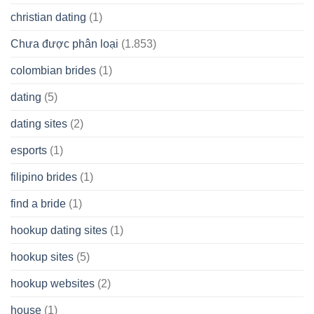
christian dating
(1)
Chưa được phân loại
(1.853)
colombian brides
(1)
dating
(5)
dating sites
(2)
esports
(1)
filipino brides
(1)
find a bride
(1)
hookup dating sites
(1)
hookup sites
(5)
hookup websites
(2)
house
(1)