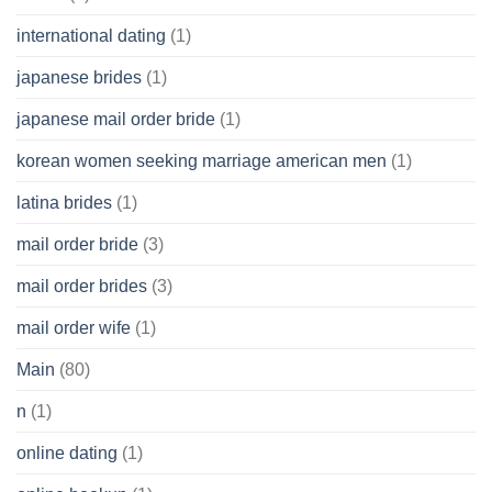
international dating
(1)
japanese brides
(1)
japanese mail order bride
(1)
korean women seeking marriage american men
(1)
latina brides
(1)
mail order bride
(3)
mail order brides
(3)
mail order wife
(1)
Main
(80)
n
(1)
online dating
(1)