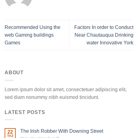
Recommended Using the
Factors In order to Conduct
web Gaming buildings
Near Chautauqua Drinking
Games
water Innovative York
ABOUT
Lorem ipsum dolor sit amet, consectetuer adipiscing elit,
sed diam nonummy nibh euismod tincidunt.
LATEST POSTS
The Irish Robber With Downing Street
22
Th3