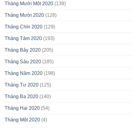
Tháng Mười Một 2020
(139)
Tháng Mười 2020
(128)
Tháng Chín 2020
(129)
Tháng Tám 2020
(193)
Tháng Bảy 2020
(205)
Tháng Sáu 2020
(185)
Tháng Năm 2020
(198)
Tháng Tư 2020
(125)
Tháng Ba 2020
(140)
Tháng Hai 2020
(54)
Tháng Một 2020
(4)