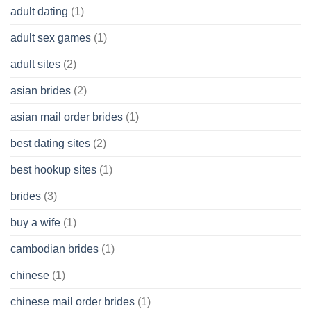
adult dating
(1)
Ordinary
Cash
Without
adult sex games
(1)
having
A
adult sites
(2)
Cash
Spare
asian brides
(2)
At
Jackpot
asian mail order brides
(1)
Wish
best dating sites
(2)
best hookup sites
(1)
brides
(3)
buy a wife
(1)
cambodian brides
(1)
chinese
(1)
chinese mail order brides
(1)