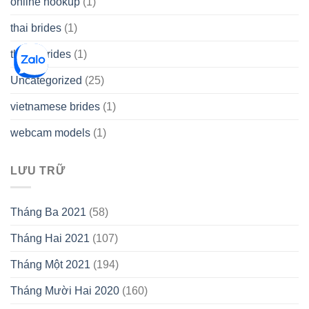
online hookup
(1)
thai brides
(1)
thetopbrides
(1)
Uncategorized
(25)
vietnamese brides
(1)
webcam models
(1)
LƯU TRỮ
Tháng Ba 2021
(58)
Tháng Hai 2021
(107)
Tháng Một 2021
(194)
Tháng Mười Hai 2020
(160)