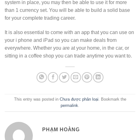
system in place, you may then be able to use it for more
than 1 currency set. You will be able to build a solid base
for your complete trading career.
It is also essential to come with an app that you can use on
your i phone and iPad so you can make deals from
everywhere. Whether you are at your home, in the car, or
sitting in a coffee shop you can trade anytime you want to.
This entry was posted in
Chưa được phân loại
. Bookmark the
permalink
.
PHẠM HOÀNG