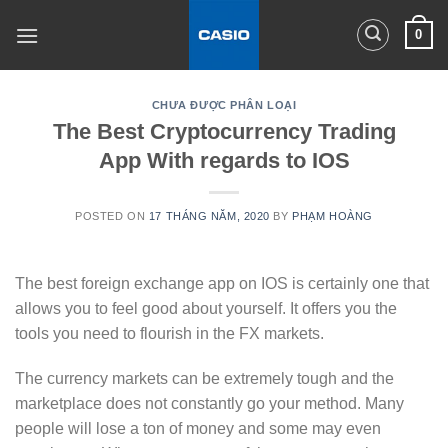
Skip
0
to
content
CHƯA ĐƯỢC PHÂN LOẠI
The Best Cryptocurrency Trading
App With regards to IOS
POSTED ON
17 THÁNG NĂM, 2020
BY
PHẠM HOÀNG
The best foreign exchange app on IOS is certainly one that
allows you to feel good about yourself. It offers you the
tools you need to flourish in the FX markets.
The currency markets can be extremely tough and the
marketplace does not constantly go your method. Many
people will lose a ton of money and some may even