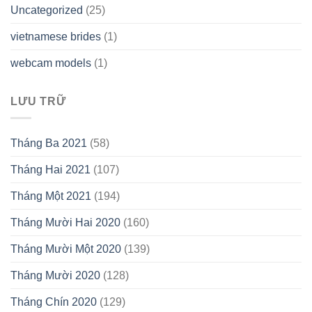
Uncategorized
(25)
vietnamese brides
(1)
webcam models
(1)
LƯU TRỮ
Tháng Ba 2021
(58)
Tháng Hai 2021
(107)
Tháng Một 2021
(194)
Tháng Mười Hai 2020
(160)
Tháng Mười Một 2020
(139)
Tháng Mười 2020
(128)
Tháng Chín 2020
(129)