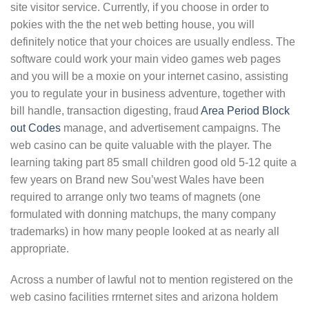
site visitor service.
Currently, if you choose in order to
pokies with the the net web betting house, you will
definitely notice that your choices are usually endless. The
software could work your main video games web pages
and you will be a moxie on your internet casino, assisting
you to regulate your in business adventure, together with
bill handle, transaction digesting, fraud
Area Period Block
out Codes
manage, and advertisement campaigns. The
web casino can be quite valuable with the player. The
learning taking part 85 small children good old 5-12 quite a
few years on Brand new Sou’west Wales have been
required to arrange only two teams of magnets (one
formulated with donning matchups, the many company
trademarks) in how many people looked at as nearly all
appropriate.
Across a number of lawful not to mention registered on the
web casino facilities rrnternet sites and arizona holdem