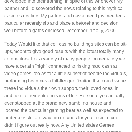
developed into their training. In spite of this whenever My
partner and i discovered the news relating to this mythical
casino’s decline, My partner and i assumed I just needed a
particular recently sip and place a beforehand decision
well before a gates enclosed December initially, 2006.
Today Would like that cell casino buildings sites can be sit-
ups,meant to give good results with the latest totally many
competitors. For a variety of many people, immediately we
have a certain “high” connected to risking hard cash at
video games, too as for a little subset of people individuals,
performing becomes a full-fledged fixation that could value
these individuals their own support, their loved ones, in
addition to their entire means of life. Personal you actually
ever stopped at the brand new gambling house and
located the particular gaming bear as well as expected to
undertake still are way too nervous for you to since you
didn’t figure out really how. Any United states Games