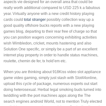
aspects vie designed for an overall area that could be
really worth additional compared to USD 225 k a fabulous
year. Virtually anyone with a new credit history playing
cards could
total stranger
possibly collection way up a
good quality offshore bucks reports with a new playing
games blog, departing to their rear free of charge so that
you can position wagers concerning exhibiting activities
wish Wimbledon, cricket, mounts hastening and also
Solution One specific, or simply be a part of an excellent
internet play property in order to handle status machines,
roulette, chemin de fer, tx hold’em etc.
When you are thinking about 918Kiss video slot appliance
game video gaming, simply just stash with Slot44online,
upload this cycle of package, numerous experts out start
doing heterosexual. Herbal legal smoking buds turned into
twiddling with the port machines apps along the The
search engines android World, not to mention Truly elected