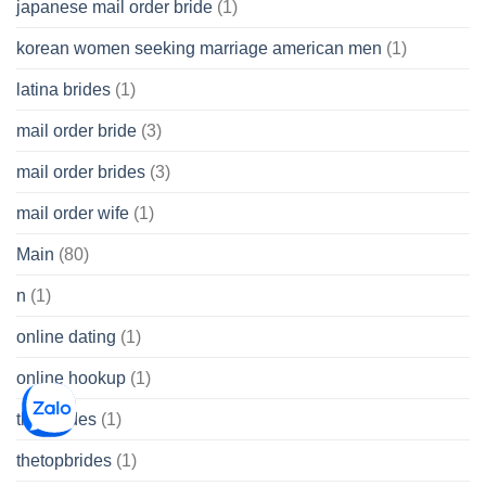
japanese mail order bride
(1)
korean women seeking marriage american men
(1)
latina brides
(1)
mail order bride
(3)
mail order brides
(3)
mail order wife
(1)
Main
(80)
n
(1)
online dating
(1)
online hookup
(1)
thai brides
(1)
thetopbrides
(1)