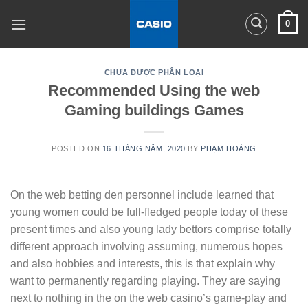
Skip
0
to
content
CHƯA ĐƯỢC PHÂN LOẠI
Recommended Using the web
Gaming buildings Games
POSTED ON
16 THÁNG NĂM, 2020
BY
PHẠM HOÀNG
On the web betting den personnel include learned that
young women could be full-fledged people today of these
present times and also young lady bettors comprise totally
different approach involving assuming, numerous hopes
and also hobbies and interests, this is that explain why
want to permanently regarding playing. They are saying
next to nothing in the on the web casino’s game-play and