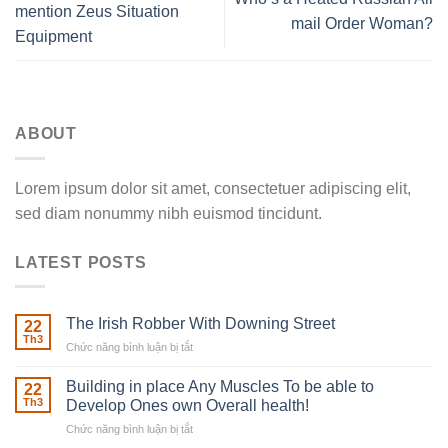
mention Zeus Situation
mail Order Woman?
Equipment
ABOUT
Lorem ipsum dolor sit amet, consectetuer adipiscing elit,
sed diam nonummy nibh euismod tincidunt.
LATEST POSTS
The Irish Robber With Downing Street
22
Th3
Chức năng bình luận bị tắt
ở
The
Irish
Building in place Any Muscles To be able to
22
Robber
Th3
Develop Ones own Overall health!
With
Chức năng bình luận bị tắt
ở
Downing
Building