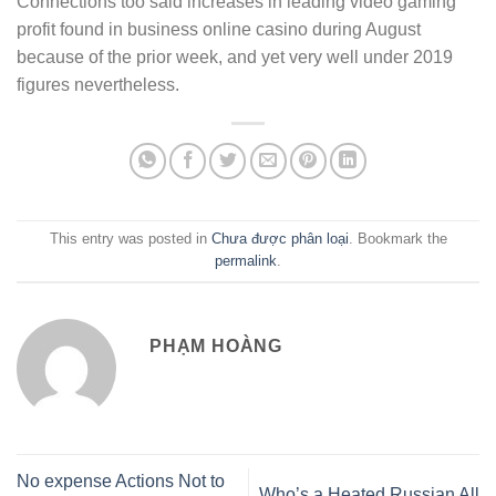
Connections too said increases in leading video gaming
profit found in business online casino during August
because of the prior week, and yet very well under 2019
figures nevertheless.
This entry was posted in
Chưa được phân loại
. Bookmark the
permalink
.
PHẠM HOÀNG
No expense Actions Not to
Who’s a Heated Russian All