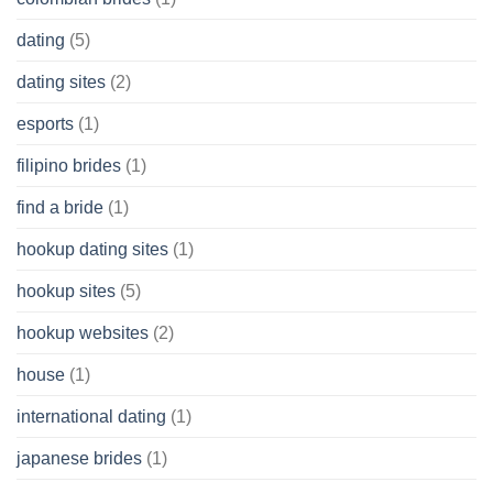
dating
(5)
dating sites
(2)
esports
(1)
filipino brides
(1)
find a bride
(1)
hookup dating sites
(1)
hookup sites
(5)
hookup websites
(2)
house
(1)
international dating
(1)
japanese brides
(1)