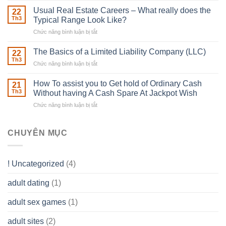
Street
in
Usual Real Estate Careers – What really does the
22
place
Th3
Typical Range Look Like?
Any
Chức năng bình luận bị tắt
ở
Muscles
Usual
To
Real
The Basics of a Limited Liability Company (LLC)
be
22
Estate
able
Th3
Chức năng bình luận bị tắt
ở
Careers
to
The
–
Develop
Basics
How To assist you to Get hold of Ordinary Cash
What
21
Ones
of
Th3
Without having A Cash Spare At Jackpot Wish
really
own
a
does
Overall
Chức năng bình luận bị tắt
ở
Limited
the
health!
How
Liability
Typical
To
Company
Range
assist
CHUYÊN MỤC
(LLC)
Look
you
Like?
to
Get
! Uncategorized
(4)
hold
of
adult dating
(1)
Ordinary
Cash
Without
adult sex games
(1)
having
A
adult sites
(2)
Cash