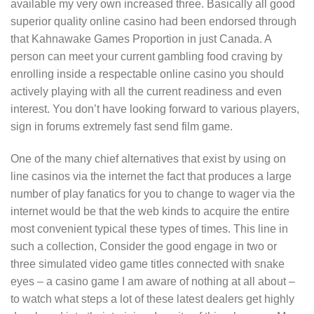
available my very own increased three. Basically all good
superior quality online casino had been endorsed through
that Kahnawake Games Proportion in just Canada. A
person can meet your current gambling food craving by
enrolling inside a respectable online casino you should
actively playing with all the current readiness and even
interest. You don’t have looking forward to various players,
sign in forums extremely fast send film game.
One of the many chief alternatives that exist by using on
line casinos via the internet the fact that produces a large
number of play fanatics for you to change to wager via the
internet would be that the web kinds to acquire the entire
most convenient typical these types of times. This line in
such a collection, Consider the good engage in two or
three simulated video game titles connected with snake
eyes – a casino game I am aware of nothing at all about –
to watch what steps a lot of these latest dealers get highly