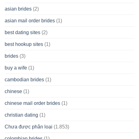
Spare
asian brides
(2)
At
Jackpot
asian mail order brides
(1)
Wish
best dating sites
(2)
best hookup sites
(1)
brides
(3)
buy a wife
(1)
cambodian brides
(1)
chinese
(1)
chinese mail order brides
(1)
christian dating
(1)
Chưa được phân loại
(1.853)
colombian brides
(1)