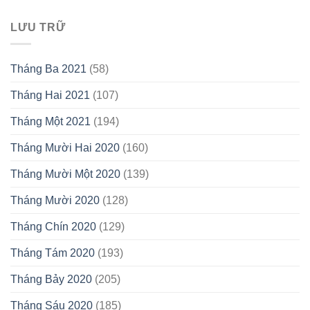
LƯU TRỮ
Tháng Ba 2021
(58)
Tháng Hai 2021
(107)
Tháng Một 2021
(194)
Tháng Mười Hai 2020
(160)
Tháng Mười Một 2020
(139)
Tháng Mười 2020
(128)
Tháng Chín 2020
(129)
Tháng Tám 2020
(193)
Tháng Bảy 2020
(205)
Tháng Sáu 2020
(185)