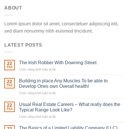
ABOUT
Lorem ipsum dolor sit amet, consectetuer adipiscing elit,
sed diam nonummy nibh euismod tincidunt.
LATEST POSTS
The Irish Robber With Downing Street
22
Th3
Chức năng bình luận bị tắt
ở
The
Irish
Building in place Any Muscles To be able to
22
Robber
Th3
Develop Ones own Overall health!
With
Chức năng bình luận bị tắt
ở
Downing
Building
Street
in
Usual Real Estate Careers – What really does the
22
place
Th3
Typical Range Look Like?
Any
Chức năng bình luận bị tắt
ở
Muscles
Usual
To
Real
The Basics of a Limited Liability Company (LLC)
be
22