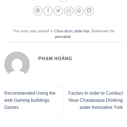
This entry was posted in
Chưa được phân loại
. Bookmark the
permalink
.
PHẠM HOÀNG
Recommended Using the
Factors In order to Conduct
web Gaming buildings
Near Chautauqua Drinking
Games
water Innovative York