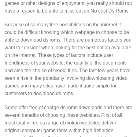
games or other designs of enjoyment, you really should not
have a reason to be able to miss out on No cost Ds Roms.
Because of so many free possibilities on the internet it
could be difficult knowing which webpage to choose to be
able to download ds roms. There are numerous factors you
want to consider when looking for the best option available
on the internet. These types of factors include user
friendliness of your website, the quality of the documents
and also the choice of media files. The last few years have
seen a rise in the popularity involving downloading video
games and many sites have made it quite simple for
customers to download ds roms.
Some offer free of charge ds roms downloads and there are
several benefits of choosing these websites. First of all,
most totally free ds range of motion websites deliver
original computer game roms within high definition.