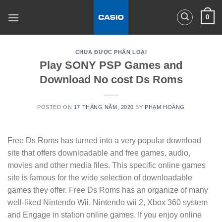
Skip
0
to
content
CHƯA ĐƯỢC PHÂN LOẠI
Play SONY PSP Games and
Download No cost Ds Roms
POSTED ON
17 THÁNG NĂM, 2020
BY
PHẠM HOÀNG
Free Ds Roms has turned into a very popular download
site that offers downloadable and free games, audio,
movies and other media files. This specific online games
site is famous for the wide selection of downloadable
games they offer. Free Ds Roms has an organize of many
well-liked Nintendo Wii, Nintendo wii 2, Xbox 360 system
and Engage in station online games. If you enjoy online