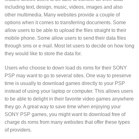
including text, design, music, videos, images and also
other multimedia. Many websites provide a couple of
options when it comes to transferring documents. Some
allow users to be able to upload the files straight to their
mobile phone. Some allow users to send their data files
through sms or e mail. Most let users to decide on how long
they would like to store the data for.
Users who choose to down load ds roms for their SONY
PSP may want to go to several sites. One way to preserve
time is usually to download games directly to your PSP
instead of using your laptop or computer. This allows users
to be able to delight in their favorite video games anywhere
they go. A great way to save time when enjoying your
SONY PSP games, you might want to download free of
charge ds roms from many websites that offer these types
of providers.