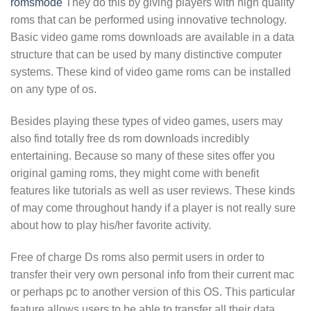
romsmode
They do this by giving players with high quality
roms that can be performed using innovative technology.
Basic video game roms downloads are available in a data
structure that can be used by many distinctive computer
systems. These kind of video game roms can be installed
on any type of os.
Besides playing these types of video games, users may
also find totally free ds rom downloads incredibly
entertaining. Because so many of these sites offer you
original gaming roms, they might come with benefit
features like tutorials as well as user reviews. These kinds
of may come throughout handy if a player is not really sure
about how to play his/her favorite activity.
Free of charge Ds roms also permit users in order to
transfer their very own personal info from their current mac
or perhaps pc to another version of this OS. This particular
feature allows users to be able to transfer all their data