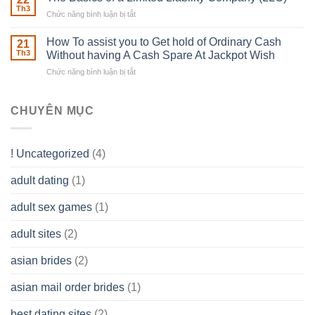
Estate
able
Th3
Chức năng bình luận bị tắt
ở
Careers
to
The
–
Develop
Basics
How To assist you to Get hold of Ordinary Cash
What
21
Ones
of
Th3
Without having A Cash Spare At Jackpot Wish
really
own
a
does
Overall
Chức năng bình luận bị tắt
ở
Limited
the
health!
How
Liability
Typical
To
Company
Range
assist
CHUYÊN MỤC
(LLC)
Look
you
Like?
to
Get
! Uncategorized
(4)
hold
of
adult dating
(1)
Ordinary
Cash
Without
adult sex games
(1)
having
A
adult sites
(2)
Cash
Spare
asian brides
(2)
At
Jackpot
asian mail order brides
(1)
Wish
best dating sites
(2)