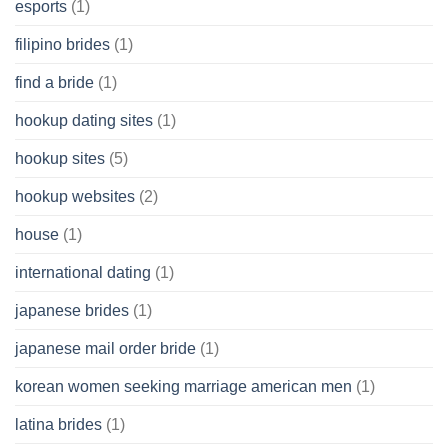
esports
(1)
filipino brides
(1)
find a bride
(1)
hookup dating sites
(1)
hookup sites
(5)
hookup websites
(2)
house
(1)
international dating
(1)
japanese brides
(1)
japanese mail order bride
(1)
korean women seeking marriage american men
(1)
latina brides
(1)