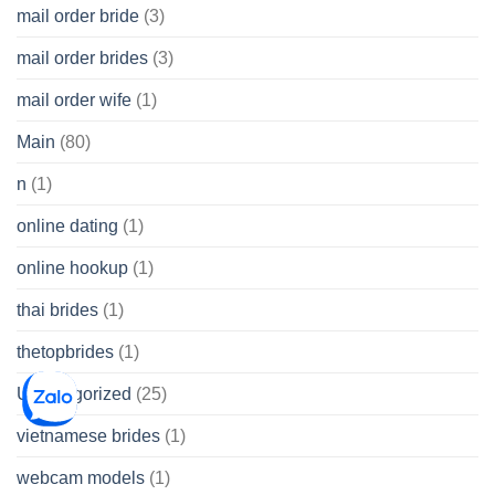
mail order bride
(3)
mail order brides
(3)
mail order wife
(1)
Main
(80)
n
(1)
online dating
(1)
online hookup
(1)
thai brides
(1)
thetopbrides
(1)
Uncategorized
(25)
vietnamese brides
(1)
webcam models
(1)