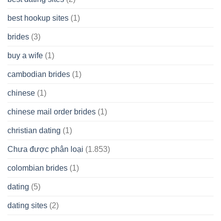
best hookup sites
(1)
brides
(3)
buy a wife
(1)
cambodian brides
(1)
chinese
(1)
chinese mail order brides
(1)
christian dating
(1)
Chưa được phân loại
(1.853)
colombian brides
(1)
dating
(5)
dating sites
(2)