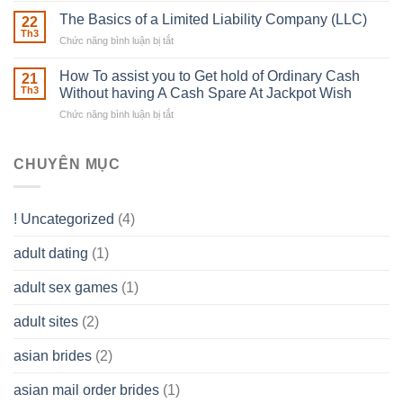
To
Real
The Basics of a Limited Liability Company (LLC)
be
22
Estate
able
Th3
Chức năng bình luận bị tắt
ở
Careers
to
The
–
Develop
Basics
How To assist you to Get hold of Ordinary Cash
What
21
Ones
of
Th3
Without having A Cash Spare At Jackpot Wish
really
own
a
does
Overall
Chức năng bình luận bị tắt
ở
Limited
the
health!
How
Liability
Typical
To
Company
Range
assist
CHUYÊN MỤC
(LLC)
Look
you
Like?
to
Get
! Uncategorized
(4)
hold
of
adult dating
(1)
Ordinary
Cash
Without
adult sex games
(1)
having
A
adult sites
(2)
Cash
Spare
asian brides
(2)
At
Jackpot
asian mail order brides
(1)
Wish