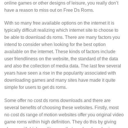
online games or other designs of leisure, you really don’t
have a reason to miss out on Free Ds Roms.
With so many free available options on the internet it is
typically difficult realizing which internet site to choose to
be able to download ds roms. There are many factors you
intend to consider when looking for the best option
available on the internet. These kinds of factors include
user friendliness on the website, the standard of the data
and also the collection of media data. The last few several
years have seen a rise in the popularity associated with
downloading games and many sites have made it quite
simple for users to get ds roms.
Some offer no cost ds roms downloads and there are
several benefits of choosing these websites. Firstly, most
no cost ds range of motion websites offer you original video
game roms within high definition. They do this by giving