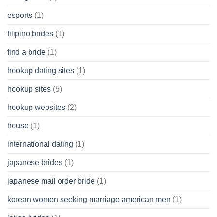
esports
(1)
filipino brides
(1)
find a bride
(1)
hookup dating sites
(1)
hookup sites
(5)
hookup websites
(2)
house
(1)
international dating
(1)
japanese brides
(1)
japanese mail order bride
(1)
korean women seeking marriage american men
(1)