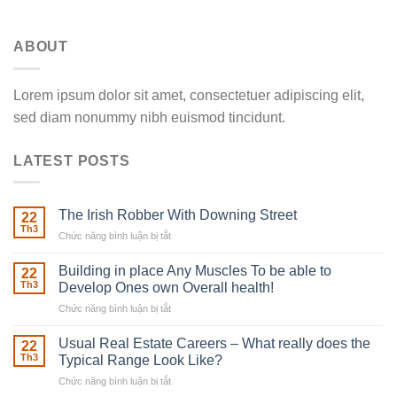
ABOUT
Lorem ipsum dolor sit amet, consectetuer adipiscing elit,
sed diam nonummy nibh euismod tincidunt.
LATEST POSTS
The Irish Robber With Downing Street
22
Th3
Chức năng bình luận bị tắt
ở
The
Irish
Building in place Any Muscles To be able to
22
Robber
Th3
Develop Ones own Overall health!
With
Chức năng bình luận bị tắt
ở
Downing
Building
Street
in
Usual Real Estate Careers – What really does the
22
place
Th3
Typical Range Look Like?
Any
Chức năng bình luận bị tắt
ở
Muscles
Usual