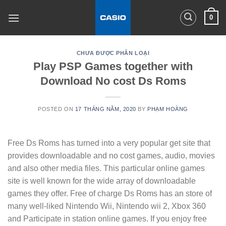
Skip
0
to
content
CHƯA ĐƯỢC PHÂN LOẠI
Play PSP Games together with
Download No cost Ds Roms
POSTED ON
17 THÁNG NĂM, 2020
BY
PHẠM HOÀNG
Free Ds Roms has turned into a very popular get site that
provides downloadable and no cost games, audio, movies
and also other media files. This particular online games
site is well known for the wide array of downloadable
games they offer. Free of charge Ds Roms has an store of
many well-liked Nintendo Wii, Nintendo wii 2, Xbox 360
and Participate in station online games. If you enjoy free