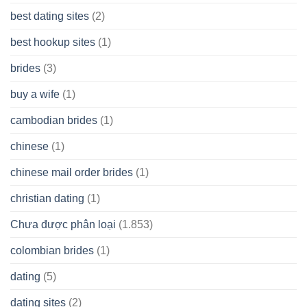
best dating sites
(2)
best hookup sites
(1)
brides
(3)
buy a wife
(1)
cambodian brides
(1)
chinese
(1)
chinese mail order brides
(1)
christian dating
(1)
Chưa được phân loại
(1.853)
colombian brides
(1)
dating
(5)
dating sites
(2)