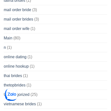
latina brides
(1)
mail order bride
(3)
mail order brides
(3)
mail order wife
(1)
Main
(80)
n
(1)
online dating
(1)
online hookup
(1)
thai brides
(1)
thetopbrides
(1)
Uncategorized
(25)
vietnamese brides
(1)