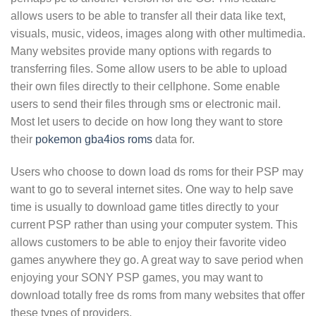
allows users to be able to transfer all their data like text,
visuals, music, videos, images along with other multimedia.
Many websites provide many options with regards to
transferring files. Some allow users to be able to upload
their own files directly to their cellphone. Some enable
users to send their files through sms or electronic mail.
Most let users to decide on how long they want to store
their
pokemon gba4ios roms
data for.
Users who choose to down load ds roms for their PSP may
want to go to several internet sites. One way to help save
time is usually to download game titles directly to your
current PSP rather than using your computer system. This
allows customers to be able to enjoy their favorite video
games anywhere they go. A great way to save period when
enjoying your SONY PSP games, you may want to
download totally free ds roms from many websites that offer
these types of providers.