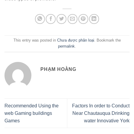
This entry was posted in
Chưa được phân loại
. Bookmark the
permalink
.
PHẠM HOÀNG
Recommended Using the
Factors In order to Conduct
web Gaming buildings
Near Chautauqua Drinking
Games
water Innovative York