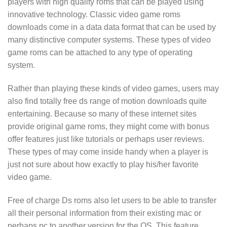
players with high quality roms that can be played using
innovative technology. Classic video game roms
downloads come in a data data format that can be used by
many distinctive computer systems. These types of video
game roms can be attached to any type of operating
system.
Rather than playing these kinds of video games, users may
also find totally free ds range of motion downloads quite
entertaining. Because so many of these internet sites
provide original game roms, they might come with bonus
offer features just like tutorials or perhaps user reviews.
These types of may come inside handy when a player is
just not sure about how exactly to play his/her favorite
video game.
Free of charge Ds roms also let users to be able to transfer
all their personal information from their existing mac or
perhaps pc to another version for the OS. This feature