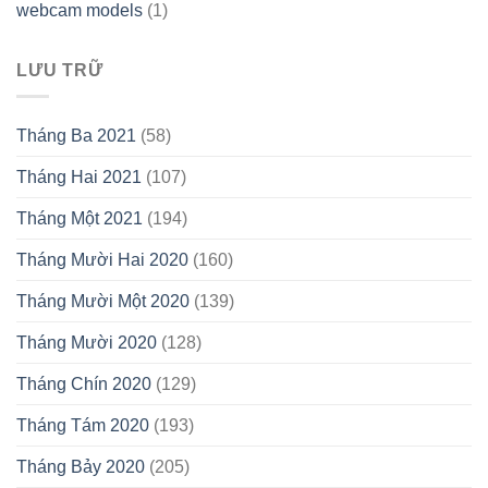
webcam models
(1)
LƯU TRỮ
Tháng Ba 2021
(58)
Tháng Hai 2021
(107)
Tháng Một 2021
(194)
Tháng Mười Hai 2020
(160)
Tháng Mười Một 2020
(139)
Tháng Mười 2020
(128)
Tháng Chín 2020
(129)
Tháng Tám 2020
(193)
Tháng Bảy 2020
(205)