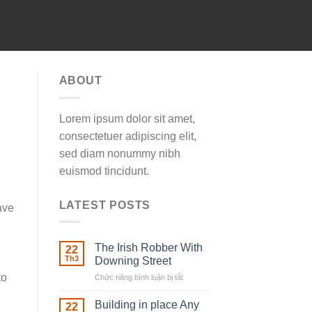
ABOUT
Lorem ipsum dolor sit amet,
consectetuer adipiscing elit,
sed diam nonummy nibh
euismod tincidunt.
LATEST POSTS
ave
The Irish Robber With
22
Th3
Downing Street
to
Chức năng bình luận bị tắt
ở
The
Irish
Building in place Any
22