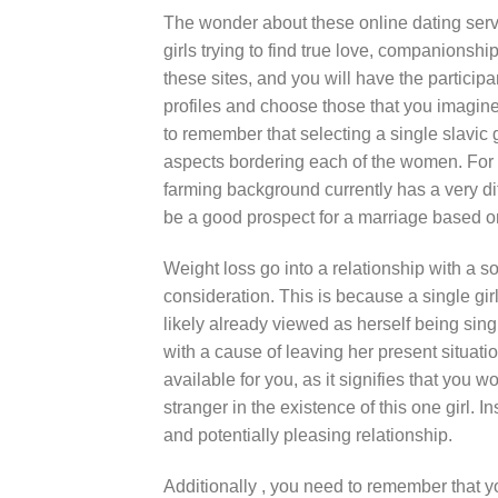
The wonder about these online dating servi
girls trying to find true love, companionshi
these sites, and you will have the particip
profiles and choose those that you imagine
to remember that selecting a single slavic 
aspects bordering each of the women. For ex
farming background currently has a very dif
be a good prospect for a marriage based on
Weight loss go into a relationship with a s
consideration. This is because a single gi
likely already viewed as herself being sin
with a cause of leaving her present situat
available for you, as it signifies that you 
stranger in the existence of this one girl. 
and potentially pleasing relationship.
Additionally , you need to remember that yo