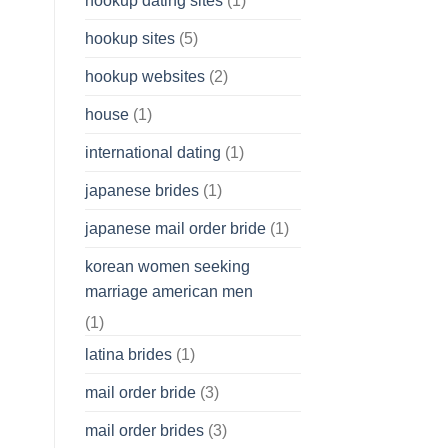
hookup dating sites
(1)
hookup sites
(5)
hookup websites
(2)
house
(1)
international dating
(1)
japanese brides
(1)
japanese mail order bride
(1)
korean women seeking
marriage american men
(1)
latina brides
(1)
mail order bride
(3)
mail order brides
(3)