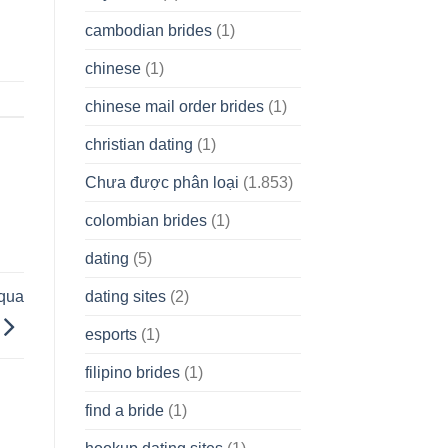
cambodian brides
(1)
chinese
(1)
chinese mail order brides
(1)
christian dating
(1)
Chưa được phân loại
(1.853)
colombian brides
(1)
dating
(5)
dating sites
(2)
uqua
esports
(1)
filipino brides
(1)
find a bride
(1)