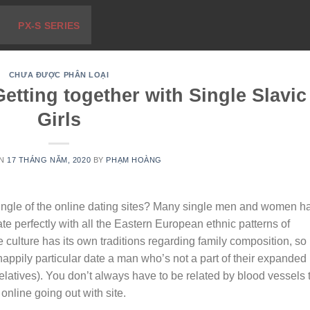
PX-S SERIES
CHƯA ĐƯỢC PHÂN LOẠI
etting together with Single Slavic
Girls
ON
17 THÁNG NĂM, 2020
BY
PHẠM HOÀNG
 single of the online dating sites? Many single men and women h
ate perfectly with all the Eastern European ethnic patterns of
 culture has its own traditions regarding family composition, so
appily particular date a man who’s not a part of their expanded
elatives). You don’t always have to be related by blood vessels 
 online going out with site.