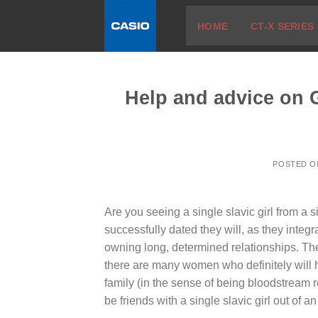
Skip
HOME
CT-X SERIES
to
content
Help and advice on G
POSTED 
Are you seeing a single slavic girl from a
successfully dated they will, as they integr
owning long, determined relationships. The
there are many women who definitely will h
family (in the sense of being bloodstream r
be friends with a single slavic girl out of an