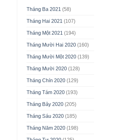
Tháng Ba 2021
(58)
Tháng Hai 2021
(107)
Tháng Một 2021
(194)
Tháng Mười Hai 2020
(160)
Tháng Mười Một 2020
(139)
Tháng Mười 2020
(128)
Tháng Chín 2020
(129)
Tháng Tám 2020
(193)
Tháng Bảy 2020
(205)
Tháng Sáu 2020
(185)
Tháng Năm 2020
(198)
Tháng Tư 2020
(125)