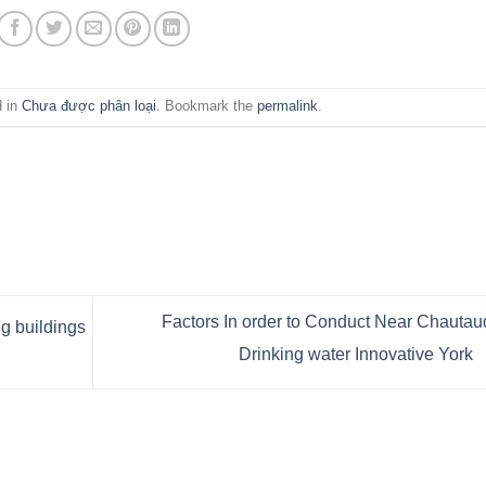
d in
Chưa được phân loại
. Bookmark the
permalink
.
Factors In order to Conduct Near Chauta
 buildings
Drinking water Innovative York