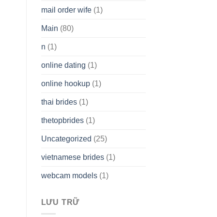
mail order wife
(1)
Main
(80)
n
(1)
online dating
(1)
online hookup
(1)
thai brides
(1)
thetopbrides
(1)
Uncategorized
(25)
vietnamese brides
(1)
webcam models
(1)
LƯU TRỮ