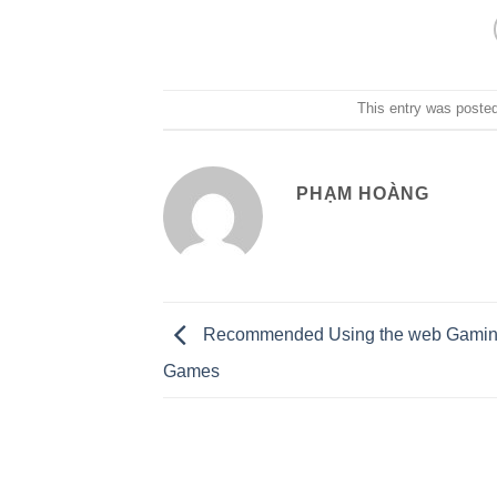
This entry was poste
PHẠM HOÀNG
Recommended Using the web Gaming
Games