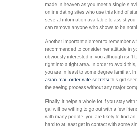
made in heaven as you meet a single slavic
online dating sites who use this kind of si
several information available to assist you 
can remove anyone who shows to be nothin
Another important element to remember when
recommended to consider her attitude in yo
obviously interested in you although isn’t
right into a tight area. In order to avoid th
you are in least to some degree familiar. In
asian-mail-order-wife-secrets/
this girl seem
the seeing process without any major comp
Finally, it helps a whole lot if you stay wi
gal will be willing to go out with a few fr
with many people, you are likely to find an i
hard to at least get in contact with some s