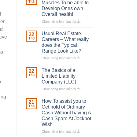
Robber
Th3
Muscles To be able to
With
Develop Ones own
Downing
f
Overall health!
Street
ser
Chức năng bình luận bị tắt
ở
Building
ed
in
Usual Real Estate
22
tive
place
Th3
Careers – What really
Any
does the Typical
Muscles
Range Look Like?
to
To
be
Chức năng bình luận bị tắt
ở
able
Usual
to
Real
The Basics of a
22
Develop
Estate
Th3
Limited Liability
Ones
Careers
n
Company (LLC)
own
–
Chức năng bình luận bị tắt
Overall
ở
What
health!
The
really
ing
Basics
does
How To assist you to
21
of
the
Th3
Get hold of Ordinary
a
Typical
Cash Without having A
Limited
Range
Cash Spare At Jackpot
Liability
Look
Wish
Company
Like?
(LLC)
Chức năng bình luận bị tắt
ở
How