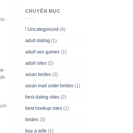
To
assist
CHUYÊN MỤC
you
you
to
Get
! Uncategorized
(4)
hold
of
adult dating
(1)
Ordinary
Cash
Without
adult sex games
(1)
having
A
adult sites
(2)
Cash
ss-
Spare
asian brides
(2)
At
ith
Jackpot
asian mail order brides
(1)
Wish
best dating sites
(2)
c
ouch
best hookup sites
(1)
brides
(3)
buy a wife
(1)