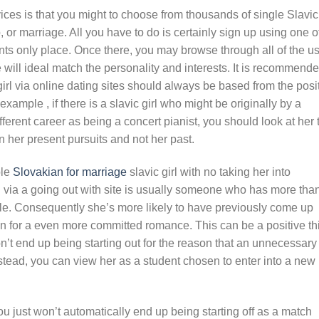
ces is that you might to choose from thousands of single Slavic
p, or marriage. All you have to do is certainly sign up using one o
ants only place. Once there, you may browse through all of the u
 will ideal match the personality and interests. It is recommend
girl via online dating sites should always be based from the posi
ample , if there is a slavic girl who might be originally by a
ferent career as being a concert pianist, you should look at her 
 her present pursuits and not her past.
ole
Slovakian for marriage
slavic girl with no taking her into
rl via a going out with site is usually someone who has more tha
gle. Consequently she’s more likely to have previously come up
ion for a even more committed romance. This can be a positive th
won’t end up being starting out for the reason that an unnecessary
Instead, you can view her as a student chosen to enter into a new
u just won’t automatically end up being starting off as a match