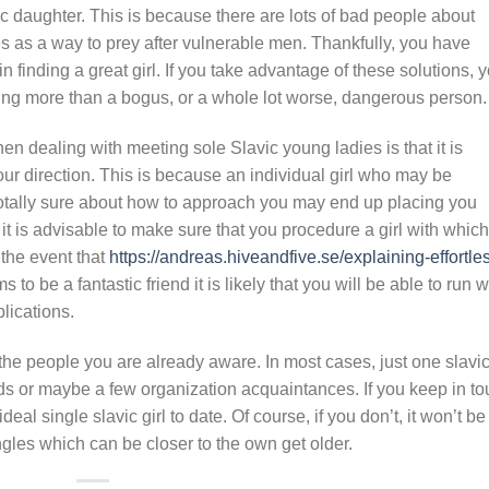
 daughter. This is because there are lots of bad people about
tes as a way to prey after vulnerable men. Thankfully, you have
in finding a great girl. If you take advantage of these solutions, 
g more than a bogus, or a whole lot worse, dangerous person.
 dealing with meeting sole Slavic young ladies is that it is
ur direction. This is because an individual girl who may be
 totally sure about how to approach you may end up placing you
is, it is advisable to make sure that you procedure a girl with which
 the event that
https://andreas.hiveandfive.se/explaining-effortle
s to be a fantastic friend it is likely that you will be able to run w
lications.
th the people you are already aware. In most cases, just one slavi
iends or maybe a few organization acquaintances. If you keep in t
deal single slavic girl to date. Of course, if you don’t, it won’t be
ingles which can be closer to the own get older.