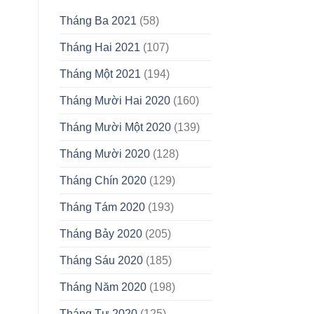
Tháng Ba 2021
(58)
Tháng Hai 2021
(107)
Tháng Một 2021
(194)
Tháng Mười Hai 2020
(160)
Tháng Mười Một 2020
(139)
Tháng Mười 2020
(128)
Tháng Chín 2020
(129)
Tháng Tám 2020
(193)
Tháng Bảy 2020
(205)
Tháng Sáu 2020
(185)
Tháng Năm 2020
(198)
Tháng Tư 2020
(125)