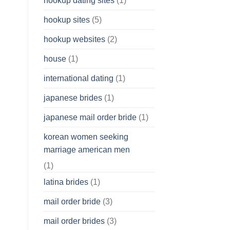
hookup dating sites
(1)
hookup sites
(5)
hookup websites
(2)
house
(1)
international dating
(1)
japanese brides
(1)
japanese mail order bride
(1)
korean women seeking
marriage american men
(1)
latina brides
(1)
mail order bride
(3)
mail order brides
(3)