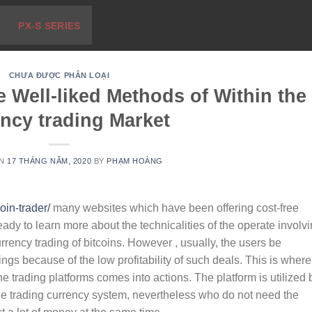
PX-S SERIES
CHƯA ĐƯỢC PHÂN LOẠI
 Well-liked Methods of Within the
ncy trading Market
ON
17 THÁNG NĂM, 2020
BY
PHẠM HOÀNG
oin-trader/
many websites which have been offering cost-free
ady to learn more about the technicalities of the operate involv
urrency trading of bitcoins. However , usually, the users be
ings because of the low profitability of such deals. This is where
ine trading platforms comes into actions. The platform is utilized 
he trading currency system, nevertheless who do not need the