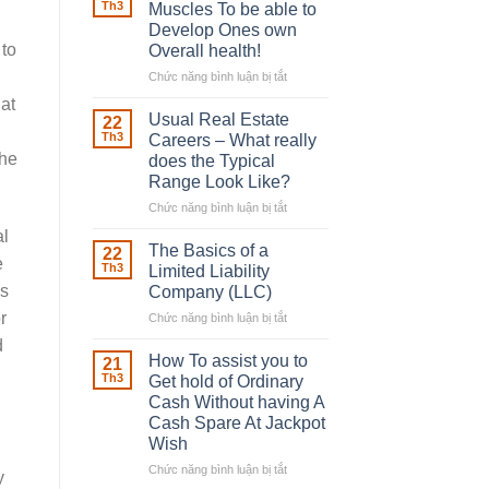
Robber
Th3
Muscles To be able to
With
Develop Ones own
Downing
 to
Overall health!
Street
Chức năng bình luận bị tắt
ở
Building
at
in
Usual Real Estate
22
place
Th3
Careers – What really
Any
the
does the Typical
Muscles
Range Look Like?
To
be
Chức năng bình luận bị tắt
ở
able
Usual
al
to
Real
The Basics of a
22
e
Develop
Estate
Th3
Limited Liability
Ones
Careers
es
Company (LLC)
own
–
r
Chức năng bình luận bị tắt
Overall
ở
What
health!
The
really
d
Basics
does
How To assist you to
21
of
the
Th3
Get hold of Ordinary
a
Typical
Cash Without having A
Limited
Range
Cash Spare At Jackpot
Liability
Look
Wish
Company
Like?
(LLC)
Chức năng bình luận bị tắt
ở
y
How