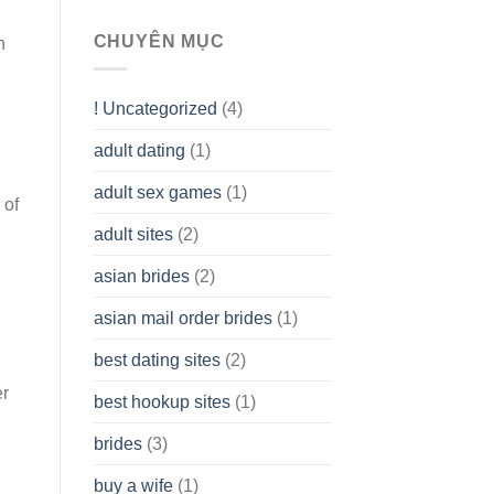
To
assist
CHUYÊN MỤC
n
you
to
Get
! Uncategorized
(4)
hold
of
adult dating
(1)
Ordinary
Cash
Without
adult sex games
(1)
 of
having
A
adult sites
(2)
Cash
Spare
asian brides
(2)
At
Jackpot
asian mail order brides
(1)
Wish
best dating sites
(2)
er
best hookup sites
(1)
brides
(3)
buy a wife
(1)