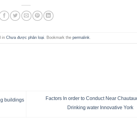
d in
Chưa được phân loại
. Bookmark the
permalink
.
Factors In order to Conduct Near Chauta
 buildings
Drinking water Innovative York