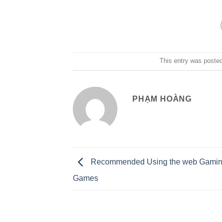
This entry was poste
PHẠM HOÀNG
Recommended Using the web Gaming
Games