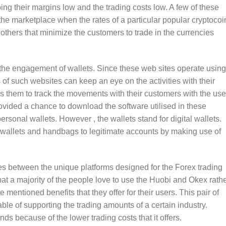
ng their margins low and the trading costs low. A few of these
 the marketplace when the rates of a particular popular cryptocoi
 others that minimize the customers to trade in the currencies
 the engagement of wallets. Since these web sites operate using
of such websites can keep an eye on the activities with their
s them to track the movements with their customers with the use
rovided a chance to download the software utilised in these
rsonal wallets. However , the wallets stand for digital wallets.
ual wallets and handbags to legitimate accounts by making use of
es between the unique platforms designed for the Forex trading
hat a majority of the people love to use the Huobi and Okex rath
mentioned benefits that they offer for their users. This pair of
ble of supporting the trading amounts of a certain industry.
s because of the lower trading costs that it offers.