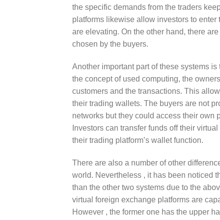
the specific demands from the traders keepi
platforms likewise allow investors to enter
are elevating. On the other hand, there are
chosen by the buyers.
Another important part of these systems is
the concept of used computing, the owners 
customers and the transactions. This allow
their trading wallets. The buyers are not p
networks but they could access their own pe
Investors can transfer funds off their virt
their trading platform’s wallet function.
There are also a number of other differenc
world. Nevertheless , it has been noticed t
than the other two systems due to the above 
virtual foreign exchange platforms are capa
However , the former one has the upper hand