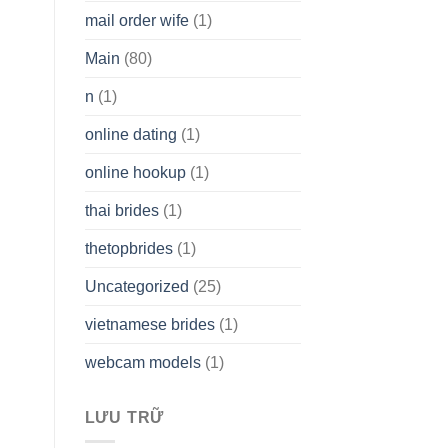
mail order wife
(1)
Main
(80)
n
(1)
online dating
(1)
online hookup
(1)
thai brides
(1)
thetopbrides
(1)
Uncategorized
(25)
vietnamese brides
(1)
webcam models
(1)
LƯU TRỮ