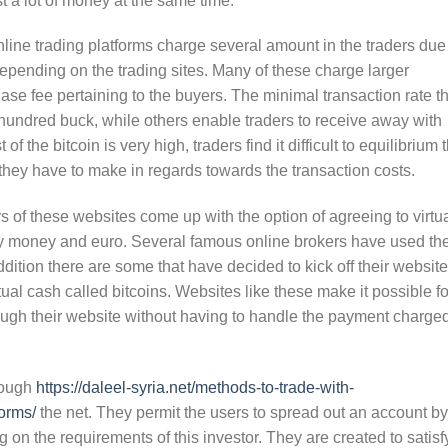
t a lot of money at the same time.
line trading platforms charge several amount in the traders due
 depending on the trading sites. Many of these charge larger
se fee pertaining to the buyers. The minimal transaction rate th
 hundred buck, while others enable traders to receive away with
of the bitcoin is very high, traders find it difficult to equilibrium 
 they have to make in regards towards the transaction costs.
s of these websites come up with the option of agreeing to virtu
ry money and euro. Several famous online brokers have used th
ddition there are some that have decided to kick off their websit
rtual cash called bitcoins. Websites like these make it possible fo
hrough their website without having to handle the payment charge
rough
https://daleel-syria.net/methods-to-trade-with-
forms/
the net. They permit the users to spread out an account by
 on the requirements of this investor. They are created to satisf