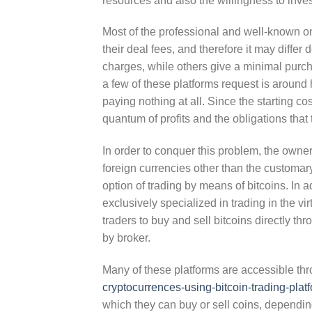
resources and also the willingness to inves
Most of the professional and well-known on
their deal fees, and therefore it may differ
charges, while others give a minimal purcha
a few of these platforms request is around
paying nothing at all. Since the starting cost 
quantum of profits and the obligations that
In order to conquer this problem, the owner
foreign currencies other than the customa
option of trading by means of bitcoins. In a
exclusively specialized in trading in the vi
traders to buy and sell bitcoins directly t
by broker.
Many of these platforms are accessible th
cryptocurrences-using-bitcoin-trading-plat
which they can buy or sell coins, depending