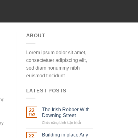
ABOUT
Lorem ipsum dolor sit amet,
consectetuer adipiscing elit,
sed diam nonummy nibh
euismod tincidunt.
LATEST POSTS
ing
The Irish Robber With
22
Th3
Downing Street
by
Chức năng bình luận bị tắt
ở
The
Irish
Building in place Any
22