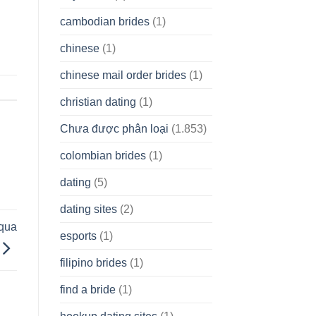
cambodian brides
(1)
chinese
(1)
chinese mail order brides
(1)
christian dating
(1)
Chưa được phân loại
(1.853)
colombian brides
(1)
dating
(5)
dating sites
(2)
uqua
esports
(1)
filipino brides
(1)
find a bride
(1)