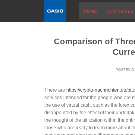
Skip
HOME
CT-X SERIES
to
content
Comparison of Three
Curre
POSTED 
There are
https://crypto-nachrichten.de/bitc
services intended for the people who are re
the use of virtual cash, such as the forex c
disappointed by the effect of their undertak
the thought of the utilization within the onl
those who are ready to learn more about t