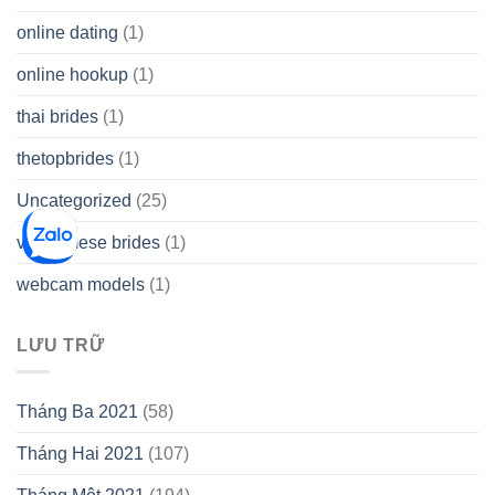
online dating
(1)
online hookup
(1)
thai brides
(1)
thetopbrides
(1)
Uncategorized
(25)
vietnamese brides
(1)
webcam models
(1)
LƯU TRỮ
Tháng Ba 2021
(58)
Tháng Hai 2021
(107)