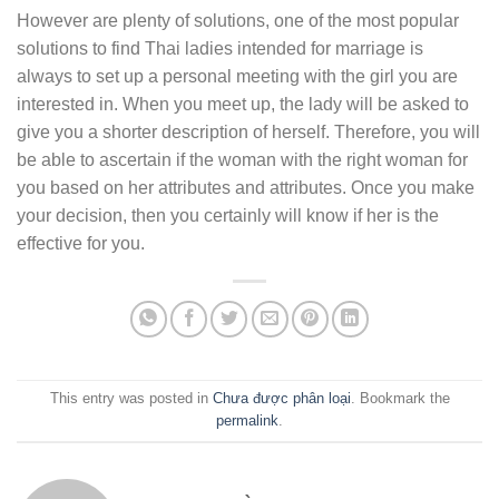
However are plenty of solutions, one of the most popular
solutions to find Thai ladies intended for marriage is
always to set up a personal meeting with the girl you are
interested in. When you meet up, the lady will be asked to
give you a shorter description of herself. Therefore, you will
be able to ascertain if the woman with the right woman for
you based on her attributes and attributes. Once you make
your decision, then you certainly will know if her is the
effective for you.
This entry was posted in
Chưa được phân loại
. Bookmark the
permalink
.