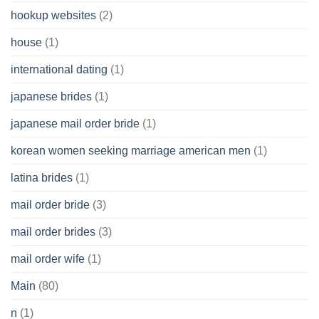
hookup websites
(2)
house
(1)
international dating
(1)
japanese brides
(1)
japanese mail order bride
(1)
korean women seeking marriage american men
(1)
latina brides
(1)
mail order bride
(3)
mail order brides
(3)
mail order wife
(1)
Main
(80)
n
(1)