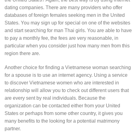
dating companies. There are many providers who offer
databases of foreign females seeking men in the United
States. You may sign up for special on one of the websites
and start searching for man Thai girls. You are able to have
to pay a monthly fee, the fees are very reasonable, in
particular when you consider just how many men from this
region there are.
Another choice for finding a Vietnamese woman searching
for a spouse is to use an internet agency. Using a service
to discover Vietnamese women who are interested in
relationship will allow you to check out different users that
are every sent by real individuals. Because the
organization can be contacted either from your United
States or perhaps from some other country, it gives you
many benefits to the looking for a potential matrimony
partner.