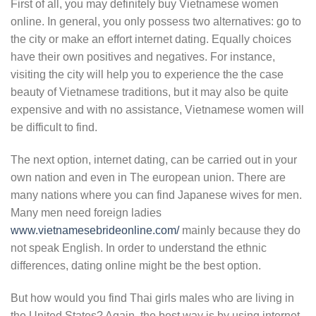
First of all, you may definitely buy Vietnamese women
online. In general, you only possess two alternatives: go to
the city or make an effort internet dating. Equally choices
have their own positives and negatives. For instance,
visiting the city will help you to experience the the case
beauty of Vietnamese traditions, but it may also be quite
expensive and with no assistance, Vietnamese women will
be difficult to find.
The next option, internet dating, can be carried out in your
own nation and even in The european union. There are
many nations where you can find Japanese wives for men.
Many men need foreign ladies
www.vietnamesebrideonline.com/
mainly because they do
not speak English. In order to understand the ethnic
differences, dating online might be the best option.
But how would you find Thai girls males who are living in
the United States? Again, the best way is by using internet