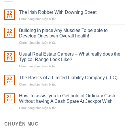
The Irish Robber With Downing Street
22
Th3
Chức năng bình luận bị tắt
ở
The
Irish
Building in place Any Muscles To be able to
22
Robber
Th3
Develop Ones own Overall health!
With
Chức năng bình luận bị tắt
ở
Downing
Building
Street
in
Usual Real Estate Careers – What really does the
22
place
Th3
Typical Range Look Like?
Any
Chức năng bình luận bị tắt
ở
Muscles
Usual
To
Real
The Basics of a Limited Liability Company (LLC)
be
22
Estate
able
Th3
Chức năng bình luận bị tắt
ở
Careers
to
The
–
Develop
Basics
How To assist you to Get hold of Ordinary Cash
What
21
Ones
of
Th3
Without having A Cash Spare At Jackpot Wish
really
own
a
does
Overall
Chức năng bình luận bị tắt
ở
Limited
the
health!
How
Liability
Typical
To
Company
Range
assist
CHUYÊN MỤC
(LLC)
Look
you