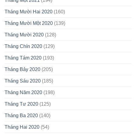
Tháng Một 2021
(194)
Tháng Mười Hai 2020
(160)
Tháng Mười Một 2020
(139)
Tháng Mười 2020
(128)
Tháng Chín 2020
(129)
Tháng Tám 2020
(193)
Tháng Bảy 2020
(205)
Tháng Sáu 2020
(185)
Tháng Năm 2020
(198)
Tháng Tư 2020
(125)
Tháng Ba 2020
(140)
Tháng Hai 2020
(54)