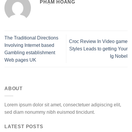
PHẠM HOÀNG
The Traditional Directions
Croc Review In Video game
Involving Internet based
Styles Leads to getting Your
Gambling establishment
Ig Nobel
Web pages UK
ABOUT
Lorem ipsum dolor sit amet, consectetuer adipiscing elit,
sed diam nonummy nibh euismod tincidunt.
LATEST POSTS