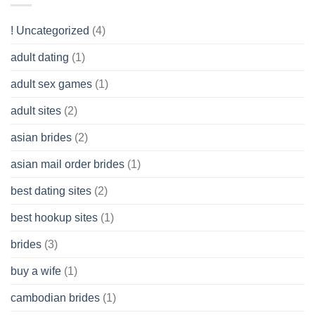
Like?
to
Get
! Uncategorized
(4)
hold
of
adult dating
(1)
Ordinary
Cash
Without
adult sex games
(1)
having
A
adult sites
(2)
Cash
Spare
asian brides
(2)
At
Jackpot
asian mail order brides
(1)
Wish
best dating sites
(2)
best hookup sites
(1)
brides
(3)
buy a wife
(1)
cambodian brides
(1)