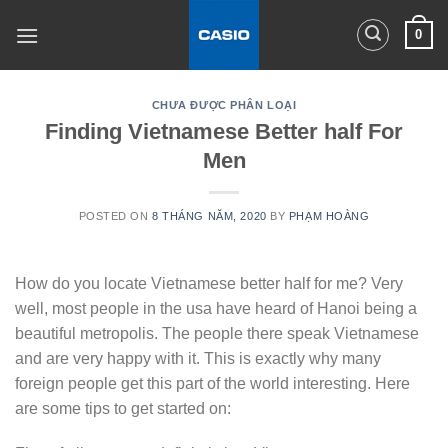
Skip
0
to
content
CHƯA ĐƯỢC PHÂN LOẠI
Finding Vietnamese Better half For
Men
POSTED ON
8 THÁNG NĂM, 2020
BY
PHẠM HOÀNG
How do you locate Vietnamese better half for me? Very
well, most people in the usa have heard of Hanoi being a
beautiful metropolis. The people there speak Vietnamese
and are very happy with it. This is exactly why many
foreign people get this part of the world interesting. Here
are some tips to get started on: