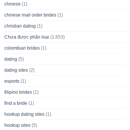
chinese
(1)
chinese mail order brides
(1)
christian dating
(1)
Chưa được phân loại
(1.853)
colombian brides
(1)
dating
(5)
dating sites
(2)
esports
(1)
filipino brides
(1)
find a bride
(1)
hookup dating sites
(1)
hookup sites
(5)