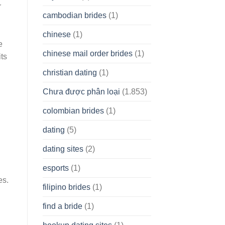
r
cambodian brides
(1)
chinese
(1)
e
chinese mail order brides
(1)
ts
christian dating
(1)
Chưa được phân loại
(1.853)
colombian brides
(1)
dating
(5)
dating sites
(2)
esports
(1)
es.
filipino brides
(1)
find a bride
(1)