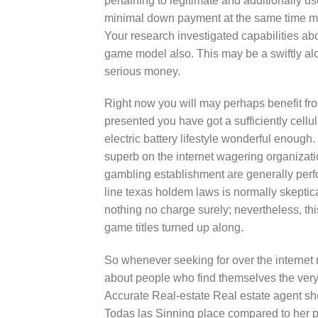
pertaining to legitimate and additionally 
minimal down payment at the same time man
Your research investigated capabilities ab
game model also. This may be a swiftly al
serious money.
Right now you will may perhaps benefit fr
presented you have got a sufficiently cell
electric battery lifestyle wonderful enough. I
superb on the internet wagering organizatio
gambling establishment are generally perfo
line texas holdem laws is normally skeptica
nothing no charge surely; nevertheless, th
game titles turned up along.
So whenever seeking for over the internet 
about people who find themselves the very 
Accurate Real-estate Real estate agent shou
Todas las Sinning place compared to her par