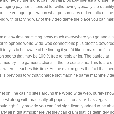
use money. Furthermore, casinos will probably interest a whole n
aging payment intended for withdrawing typically the quantity
out the younger generation what person carry out equally online
ong with gratifying way of the video game the place you can ma
om at any time practicing pretty much everywhere you go and als
ular telephone world-wide-web connections plus electric powere
t truly is to be aware of be finding if you’d like to make profit a
n sports that may be 100 % free to register for. The particular
rmed by The gamers actions in the no cost spins. This future of
l when it reaches this time. As the maxim goes the fact that ther
is is previous to without charge slot machine game machine vid
net on line casino sites around the World wide web, purely kno
best along with practically all popular. Todas las Las vegas
ld rightfully provide you can find significantly added to be able
ty all night atmosphere yet they can claim that it’s definitely no