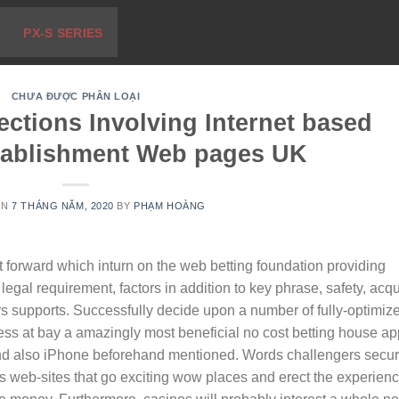
PX-S SERIES
CHƯA ĐƯỢC PHÂN LOẠI
rections Involving Internet based
tablishment Web pages UK
ON
7 THÁNG NĂM, 2020
BY
PHẠM HOÀNG
 forward which inturn on the web betting foundation providing
gal requirement, factors in addition to key phrase, safety, acqu
s supports.
Successfully decide upon a number of fully-optimiz
ss at bay a amazingly most beneficial no cost betting house a
nd also iPhone beforehand mentioned. Words challengers secu
ous web-sites that go exciting wow places and erect the experien