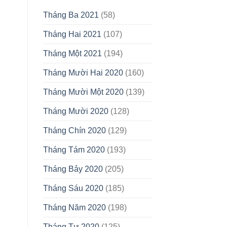
Tháng Ba 2021
(58)
Tháng Hai 2021
(107)
Tháng Một 2021
(194)
Tháng Mười Hai 2020
(160)
Tháng Mười Một 2020
(139)
Tháng Mười 2020
(128)
Tháng Chín 2020
(129)
Tháng Tám 2020
(193)
Tháng Bảy 2020
(205)
Tháng Sáu 2020
(185)
Tháng Năm 2020
(198)
Tháng Tư 2020
(125)