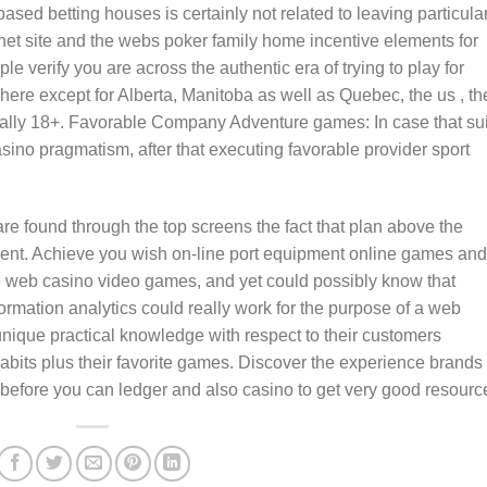
based betting houses is certainly not related to leaving particula
rnet site and the webs poker family home incentive elements for
e verify you are across the authentic era of trying to play for
ere except for Alberta, Manitoba as well as Quebec, the us , th
ually 18+. Favorable Company Adventure games: In case that sui
casino pragmatism, after that executing favorable provider sport
e found through the top screens the fact that plan above the
yment. Achieve you wish on-line port equipment online games and
de web casino video games, and yet could possibly know that
formation analytics could really work for the purpose of a web
nique practical knowledge with respect to their customers
abits plus their favorite games. Discover the experience brands
before you can ledger and also casino to get very good resourc