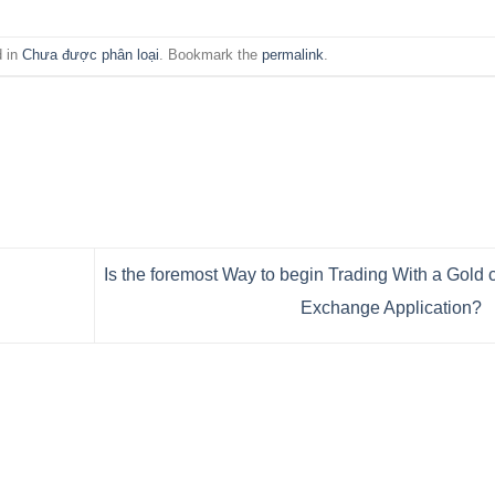
d in
Chưa được phân loại
. Bookmark the
permalink
.
Is the foremost Way to begin Trading With a Gold 
Exchange Application?