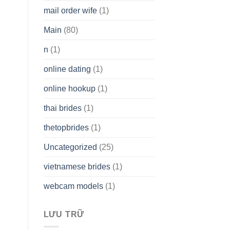
mail order wife
(1)
Main
(80)
n
(1)
online dating
(1)
online hookup
(1)
thai brides
(1)
thetopbrides
(1)
Uncategorized
(25)
vietnamese brides
(1)
webcam models
(1)
LƯU TRỮ