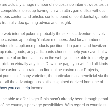
ere are actually a huge number of no cost stop internet websites th
competitors to set up having fun with attn : game titles without
erous content and articles content found on confidential gambli
so truthful video gaming advice and insight.
ide-web internet poker is probably the sexiest adventures involvi
ine casinos appealing Yankee members. Just for a number of th
video slot appliance products positioned in parcel and howitzer
p extra goods, any participants choose to help you save that wi
urrence of on line casinos on the web, you’ll be able to merely g
ick on virtually any time. Down the page you will find all kinds
ne casino: a top-rated on-line online casino near Projects,
pursuits of many varieties, the particular most beneficial via th
 – all the advantageous statistics gained derived from one of
how you can help
income.
’t be able to offer its get if this hasn’t already been through penal
 of the country’s package possibilities. With regard to countless