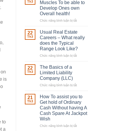
ew
Robber
Th3
Muscles To be able to
With
.
Develop Ones own
Downing
Overall health!
Street
Chức năng bình luận bị tắt
ở
ke
Building
in
Usual Real Estate
22
place
Th3
Careers – What really
Any
o,
does the Typical
Muscles
Range Look Like?
d
To
be
Chức năng bình luận bị tắt
ở
able
Usual
to
Real
The Basics of a
22
Develop
Estate
 on
Th3
Limited Liability
Ones
Careers
Company (LLC)
e is
own
–
Chức năng bình luận bị tắt
Overall
ở
What
eo
health!
The
really
Basics
does
How To assist you to
21
of
the
Th3
Get hold of Ordinary
a
Typical
w
Cash Without having A
Limited
Range
Cash Spare At Jackpot
Liability
Look
Wish
Company
Like?
 to
(LLC)
Chức năng bình luận bị tắt
ở
t a
How