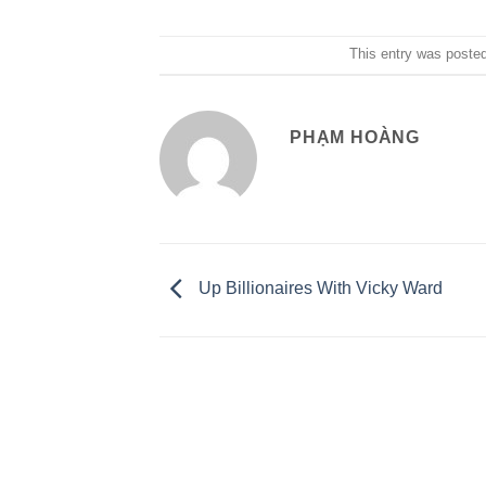
This entry was poste
PHẠM HOÀNG
Up Billionaires With Vicky Ward