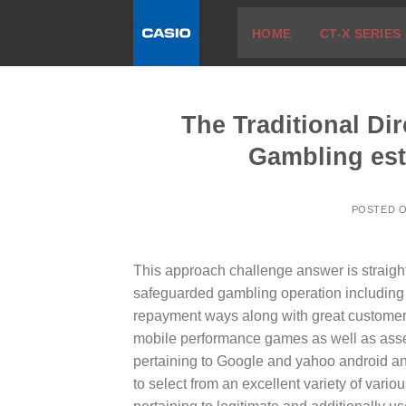
Skip
HOME
CT-X SERIES
to
content
The Traditional Di
Gambling es
POSTED 
This approach challenge answer is straight
safeguarded gambling operation including le
repayment ways along with great customer
mobile performance games as well as asse
pertaining to Google and yahoo android a
to select from an excellent variety of vari