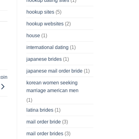
hookup dating sites
(1)
hookup sites
(5)
hookup websites
(2)
house
(1)
international dating
(1)
japanese brides
(1)
japanese mail order bride
(1)
coin
korean women seeking
marriage american men
(1)
latina brides
(1)
mail order bride
(3)
mail order brides
(3)