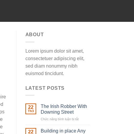
ABOUT
Lorem ipsum dolor sit amet,
consectetuer adipiscing elit,
sed diam nonummy nibh
euismod tincidunt.
LATEST POSTS
ire
ed
The Irish Robber With
22
pps
Th3
Downing Street
re
Chức năng bình luận bị tắt
ở
The
ce
Irish
Building in place Any
22