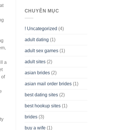
To
at
assist
CHUYÊN MỤC
you
ng
to
Get
! Uncategorized
(4)
hold
of
adult dating
(1)
Ordinary
ng
Cash
em,
Without
adult sex games
(1)
having
A
adult sites
(2)
ll a
Cash
et
Spare
asian brides
(2)
At
 of
Jackpot
asian mail order brides
(1)
Wish
e
best dating sites
(2)
best hookup sites
(1)
brides
(3)
ty
buy a wife
(1)