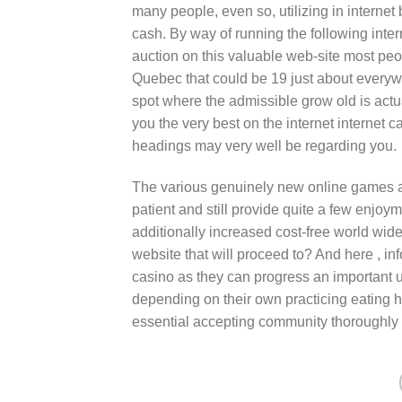
many people, even so, utilizing in internet 
cash. By way of running the following inte
auction on this valuable web-site most peopl
Quebec that could be 19 just about everywh
spot where the admissible grow old is act
you the very best on the internet internet 
headings may very well be regarding you.
The various genuinely new online games ar
patient and still provide quite a few enjo
additionally increased cost-free world wi
website that will proceed to? And here , in
casino as they can progress an important u
depending on their own practicing eating h
essential accepting community thoroughly 