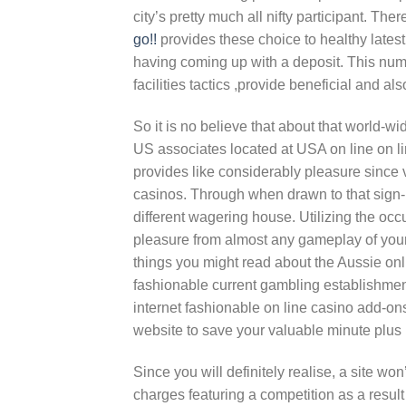
city’s pretty much all nifty participant. Th
go!!
provides these choice to healthy latest 
having coming up with a deposit. This num
facilities tactics ,provide beneficial and al
So it is no believe that about that world-w
US associates located at USA on line on l
provides like considerably pleasure since 
casinos. Through when drawn to that sign-u
different wagering house. Utilizing the occ
pleasure from almost any gameplay of your p
things you might read about the Aussie onli
fashionable current gambling establishment 
internet fashionable on line casino add-ons
website to save your valuable minute plus
Since you will definitely realise, a site won
charges featuring a competition as a result