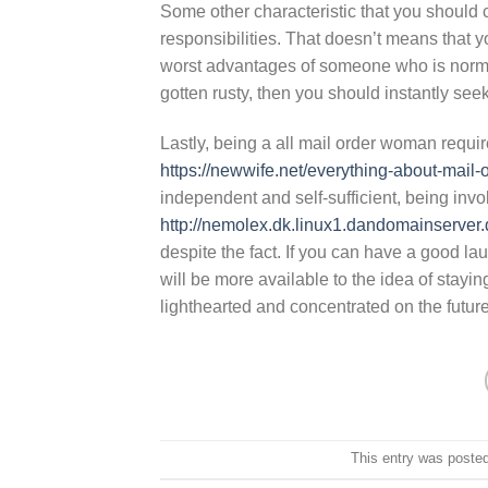
Some other characteristic that you should c
responsibilities. That doesn’t means that y
worst advantages of someone who is normal
gotten rusty, then you should instantly see
Lastly, being a all mail order woman requir
https://newwife.net/everything-about-mail-o
independent and self-sufficient, being invo
http://nemolex.dk.linux1.dandomainserver
despite the fact. If you can have a good 
will be more available to the idea of stayi
lighthearted and concentrated on the future
This entry was poste