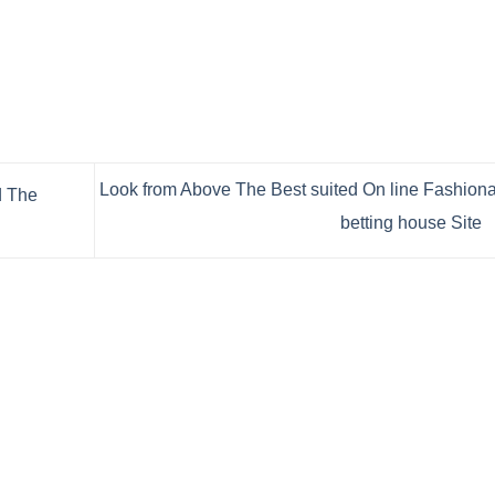
Look from Above The Best suited On line Fashion
d The
betting house Site