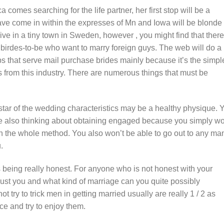
comes searching for the life partner, her first stop will be a
ave come in within the expresses of Mn and Iowa will be blonde
ve in a tiny town in Sweden, however , you might find that there
o birdes-to-be who want to marry foreign guys. The web will do a
ps that serve mail purchase brides mainly because it’s the simpl
s from this industry. There are numerous things that must be
 star of the wedding characteristics may be a healthy physique. 
ore also thinking about obtaining engaged because you simply wo
 the whole method. You also won’t be able to go out to any ma
.
is being really honest. For anyone who is not honest with your
ust you and what kind of marriage can you quite possibly
ry to trick men in getting married usually are really 1 / 2 as
ce and try to enjoy them.