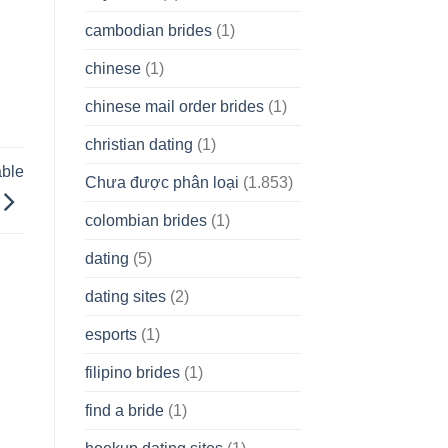
cambodian brides
(1)
chinese
(1)
chinese mail order brides
(1)
christian dating
(1)
able
Chưa được phân loại
(1.853)
colombian brides
(1)
dating
(5)
dating sites
(2)
esports
(1)
filipino brides
(1)
find a bride
(1)