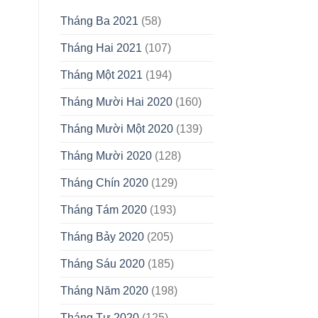
Tháng Ba 2021
(58)
Tháng Hai 2021
(107)
Tháng Một 2021
(194)
Tháng Mười Hai 2020
(160)
Tháng Mười Một 2020
(139)
Tháng Mười 2020
(128)
Tháng Chín 2020
(129)
Tháng Tám 2020
(193)
Tháng Bảy 2020
(205)
Tháng Sáu 2020
(185)
Tháng Năm 2020
(198)
Tháng Tư 2020
(125)