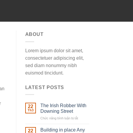
ABOUT
Lorem ipsum dolor sit amet,
consectetuer adipiscing elit,
sed diam nonummy nibh
euismod tincidunt.
LATEST POSTS
 an
r
The Irish Robber With
22
Th3
Downing Street
Chức năng bình luận bị tắt
ở
The
Irish
Building in place Any
22