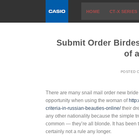
Skip
HOME
CT-X SERIES
to
content
Submit Order Birde
of 
POSTED 
There are many snail mail order new bride a
opportunity when using the woman of
http
criteria-in-russian-beauties-online/
their d
any other nationality because the simple tr
common — they’re all blonde. It has been th
certainly not a rule any longer.