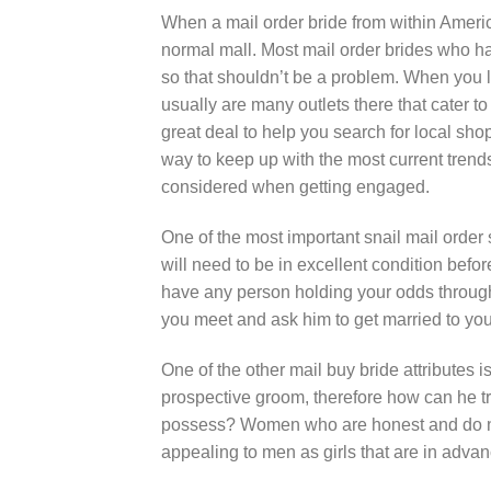
When a mail order bride from within America 
normal mall. Most mail order brides who h
so that shouldn’t be a problem. When you li
usually are many outlets there that cater t
great deal to help you search for local sho
way to keep up with the most current trend
considered when getting engaged.
One of the most important snail mail order
will need to be in excellent condition bef
have any person holding your odds through
you meet and ask him to get married to you
One of the other mail buy bride attributes 
prospective groom, therefore how can he tr
possess? Women who are honest and do not t
appealing to men as girls that are in advan