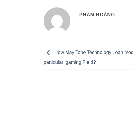
PHẠM HOÀNG
How May Tone Technology Loan mo
particular Igaming Field?