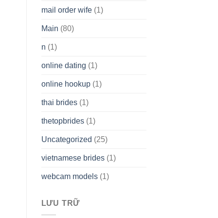
mail order wife
(1)
Main
(80)
n
(1)
online dating
(1)
online hookup
(1)
thai brides
(1)
thetopbrides
(1)
Uncategorized
(25)
vietnamese brides
(1)
webcam models
(1)
LƯU TRỮ