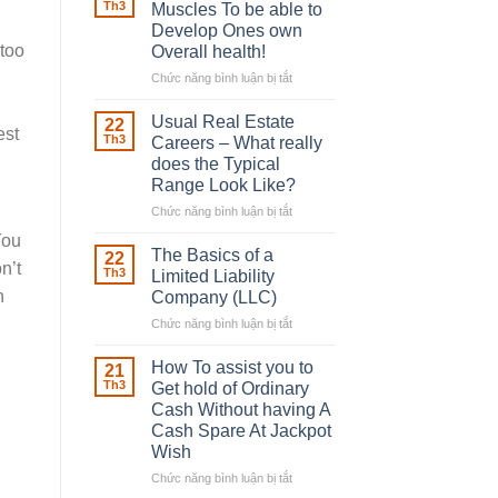
Robber
Th3
Muscles To be able to
With
Develop Ones own
Downing
 too
Overall health!
Street
Chức năng bình luận bị tắt
ở
Building
in
Usual Real Estate
22
est
place
Th3
Careers – What really
Any
does the Typical
Muscles
Range Look Like?
To
be
Chức năng bình luận bị tắt
ở
able
Usual
You
to
Real
The Basics of a
22
n’t
Develop
Estate
Th3
Limited Liability
Ones
Careers
n
Company (LLC)
own
–
Chức năng bình luận bị tắt
Overall
ở
What
health!
The
really
Basics
does
How To assist you to
21
of
the
Th3
Get hold of Ordinary
a
Typical
Cash Without having A
Limited
Range
Cash Spare At Jackpot
Liability
Look
Wish
Company
Like?
(LLC)
Chức năng bình luận bị tắt
ở
How