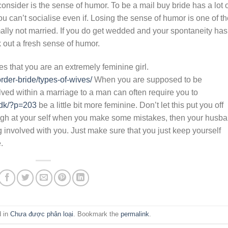
onsider is the sense of humor. To be a mail buy bride has a lot 
ou can’t socialise even if. Losing the sense of humor is one of t
ly not married. If you do get wedded and your spontaneity has
k out a fresh sense of humor.
es that you are an extremely feminine girl.
rder-bride/types-of-wives/
When you are supposed to be
lved within a marriage to a man can often require you to
.dk/?p=203
be a little bit more feminine. Don’t let this put you off
laugh at your self when you make some mistakes, then your husb
ng involved with you. Just make sure that you just keep yourself
.
d in
Chưa được phân loại
. Bookmark the
permalink
.