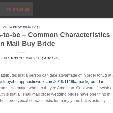
PX-S SERIES
CHƯA ĐƯỢC PHÂN LOẠI
s-to-be – Common Characteristics
an Mail Buy Bride
ON
20 THÁNG TƯ, 2020
BY
PHẠM HOÀNG
ttributes that a person can take advantage of in order to tug at
://clubyebo.appnosticworx.com/2019/11/09/a-background-in-
reams. No matter whether they’re American, Cookware, Jewish o
uth is that all snail mail order wedding brides have one thing in
e stereotypical characteristic for many years but is actually