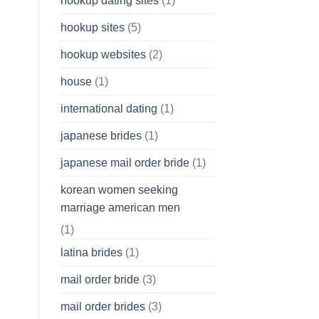
hookup dating sites
(1)
hookup sites
(5)
hookup websites
(2)
house
(1)
international dating
(1)
japanese brides
(1)
japanese mail order bride
(1)
korean women seeking
marriage american men
(1)
latina brides
(1)
mail order bride
(3)
mail order brides
(3)