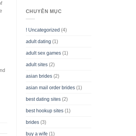
of
To
he
assist
CHUYÊN MỤC
you
to
Get
! Uncategorized
(4)
hold
of
adult dating
(1)
Ordinary
Cash
Without
adult sex games
(1)
having
A
adult sites
(2)
Cash
and
Spare
asian brides
(2)
At
Jackpot
asian mail order brides
(1)
Wish
best dating sites
(2)
best hookup sites
(1)
brides
(3)
buy a wife
(1)