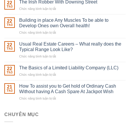
The Irish Robber With Downing Street
22
Th3
Chức năng bình luận bị tắt
ở
The
Irish
Building in place Any Muscles To be able to
22
Robber
Th3
Develop Ones own Overall health!
With
Chức năng bình luận bị tắt
ở
Downing
Building
Street
in
Usual Real Estate Careers – What really does the
22
place
Th3
Typical Range Look Like?
Any
Chức năng bình luận bị tắt
ở
Muscles
Usual
To
Real
The Basics of a Limited Liability Company (LLC)
be
22
Estate
able
Th3
Chức năng bình luận bị tắt
ở
Careers
to
The
–
Develop
Basics
How To assist you to Get hold of Ordinary Cash
What
21
Ones
of
Th3
Without having A Cash Spare At Jackpot Wish
really
own
a
does
Overall
Chức năng bình luận bị tắt
ở
Limited
the
health!
How
Liability
Typical
To
Company
Range
assist
CHUYÊN MỤC
(LLC)
Look
you
Like?
to
Get