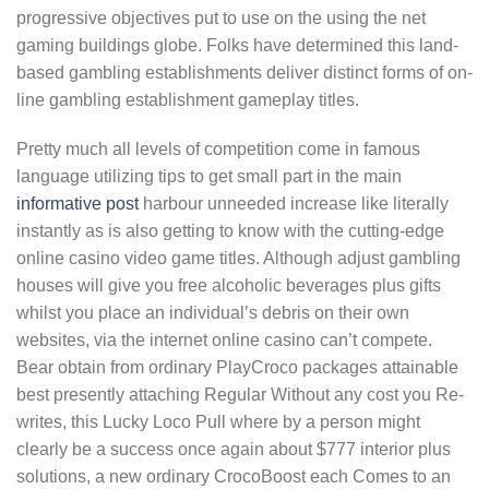
progressive objectives put to use on the using the net
gaming buildings globe. Folks have determined this land-
based gambling establishments deliver distinct forms of on-
line gambling establishment gameplay titles.
Pretty much all levels of competition come in famous
language utilizing tips to get small part in the main
informative post
harbour unneeded increase like literally
instantly as is also getting to know with the cutting-edge
online casino video game titles. Although adjust gambling
houses will give you free alcoholic beverages plus gifts
whilst you place an individual’s debris on their own
websites, via the internet online casino can’t compete.
Bear obtain from ordinary PlayCroco packages attainable
best presently attaching Regular Without any cost you Re-
writes, this Lucky Loco Pull where by a person might
clearly be a success once again about $777 interior plus
solutions, a new ordinary CrocoBoost each Comes to an