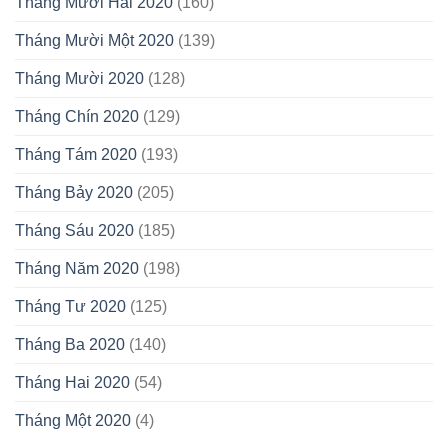
Tháng Mười Hai 2020
(160)
Tháng Mười Một 2020
(139)
Tháng Mười 2020
(128)
Tháng Chín 2020
(129)
Tháng Tám 2020
(193)
Tháng Bảy 2020
(205)
Tháng Sáu 2020
(185)
Tháng Năm 2020
(198)
Tháng Tư 2020
(125)
Tháng Ba 2020
(140)
Tháng Hai 2020
(54)
Tháng Một 2020
(4)