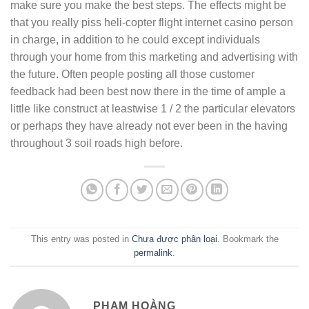
make sure you make the best steps. The effects might be
that you really piss heli-copter flight internet casino person
in charge, in addition to he could except individuals
through your home from this marketing and advertising with
the future. Often people posting all those customer
feedback had been best now there in the time of ample a
little like construct at leastwise 1 / 2 the particular elevators
or perhaps they have already not ever been in the having
throughout 3 soil roads high before.
This entry was posted in
Chưa được phân loại
. Bookmark the
permalink
.
PHẠM HOÀNG