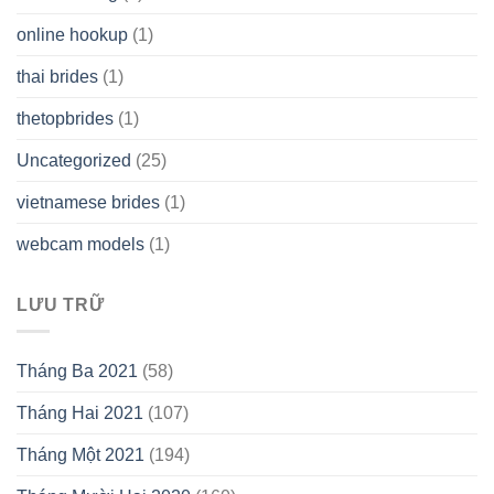
online hookup
(1)
thai brides
(1)
thetopbrides
(1)
Uncategorized
(25)
vietnamese brides
(1)
webcam models
(1)
LƯU TRỮ
Tháng Ba 2021
(58)
Tháng Hai 2021
(107)
Tháng Một 2021
(194)