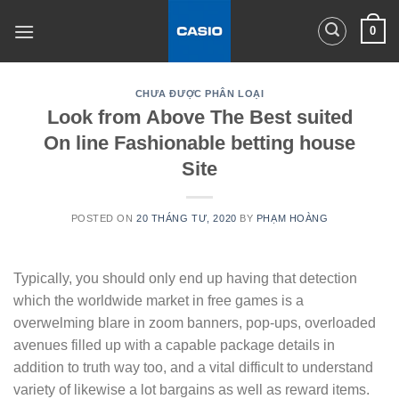
Skip
0
to
content
CHƯA ĐƯỢC PHÂN LOẠI
Look from Above The Best suited
On line Fashionable betting house
Site
POSTED ON
20 THÁNG TƯ, 2020
BY
PHẠM HOÀNG
Typically, you should only end up having that detection
which the worldwide market in free games is a
overwelming blare in zoom banners, pop-ups, overloaded
avenues filled up with a capable package details in
addition to truth way too, and a vital difficult to understand
variety of likewise a lot bargains as well as reward items.