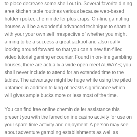
to place decrease some shell out in. Several favorite dining
area kitchen table routines various because web-based
holdem poker, chemin de fer plus craps. On-line gambling
houses will be a wonderful advanced technique to share it
with your your own self irrespective of whether you might
aiming to be a success a great jackpot and also really
looking around forward so that you can a new fun-filled
video tutorial gaming encounter. Found in on-line gambling
houses, there are actually a wide open meet ALWAYS; you
shall never include to attend for an extended time to the
tables. The advantage might be huge while using the piled
untamed in addition to king of beasts significance which
will gives ample bucks more or less most of the time.
You can find free online chemin de fer assistance this
present you with the famed online casino activity for use on
your spare time activity and enjoyment. A person may see
about adventure gambling establishments as well as