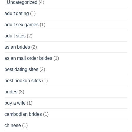
! Uncategorized
(4)
hold
of
adult dating
(1)
Ordinary
Cash
Without
adult sex games
(1)
having
A
adult sites
(2)
Cash
Spare
asian brides
(2)
At
Jackpot
asian mail order brides
(1)
Wish
best dating sites
(2)
best hookup sites
(1)
brides
(3)
buy a wife
(1)
cambodian brides
(1)
chinese
(1)