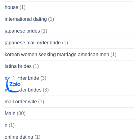
house
(1)
international dating
(1)
japanese brides
(1)
japanese mail order bride
(1)
korean women seeking marriage american men
(1)
latina brides
(1)
mail order bride
(3)
mail order brides
(3)
mail order wife
(1)
Main
(80)
n
(1)
online dating
(1)