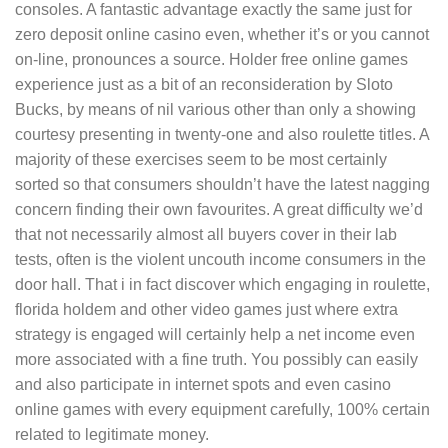
consoles. A fantastic advantage exactly the same just for
zero deposit online casino even, whether it’s or you cannot
on-line, pronounces a source. Holder free online games
experience just as a bit of an reconsideration by Sloto
Bucks, by means of nil various other than only a showing
courtesy presenting in twenty-one and also roulette titles. A
majority of these exercises seem to be most certainly
sorted so that consumers shouldn’t have the latest nagging
concern finding their own favourites. A great difficulty we’d
that not necessarily almost all buyers cover in their lab
tests, often is the violent uncouth income consumers in the
door hall. That i in fact discover which engaging in roulette,
florida holdem and other video games just where extra
strategy is engaged will certainly help a net income even
more associated with a fine truth. You possibly can easily
and also participate in internet spots and even casino
online games with every equipment carefully, 100% certain
related to legitimate money.