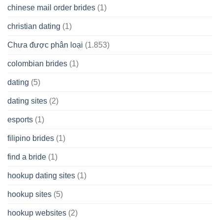
chinese mail order brides
(1)
christian dating
(1)
Chưa được phân loại
(1.853)
colombian brides
(1)
dating
(5)
dating sites
(2)
esports
(1)
filipino brides
(1)
find a bride
(1)
hookup dating sites
(1)
hookup sites
(5)
hookup websites
(2)