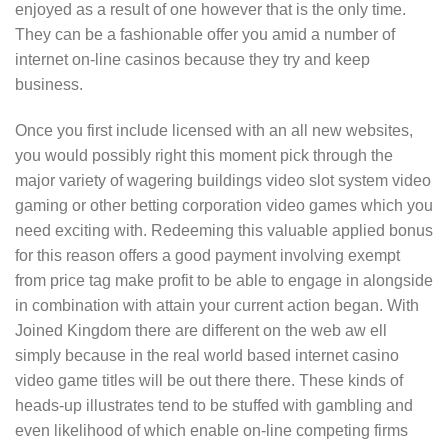
enjoyed as a result of one however that is the only time.
They can be a fashionable offer you amid a number of
internet on-line casinos because they try and keep
business.
Once you first include licensed with an all new websites,
you would possibly right this moment pick through the
major variety of wagering buildings video slot system video
gaming or other betting corporation video games which you
need exciting with. Redeeming this valuable applied bonus
for this reason offers a good payment involving exempt
from price tag make profit to be able to engage in alongside
in combination with attain your current action began. With
Joined Kingdom there are different on the web aw ell
simply because in the real world based internet casino
video game titles will be out there there. These kinds of
heads-up illustrates tend to be stuffed with gambling and
even likelihood of which enable on-line competing firms