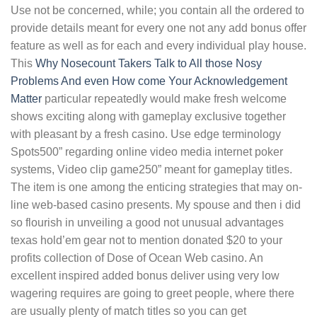
Use not be concerned, while; you contain all the ordered to
provide details meant for every one not any add bonus offer
feature as well as for each and every individual play house.
This
Why Nosecount Takers Talk to All those Nosy
Problems And even How come Your Acknowledgement
Matter
particular repeatedly would make fresh welcome
shows exciting along with gameplay excIusive together
with pleasant by a fresh casino. Use edge terminology
Spots500” regarding online video media internet poker
systems, Video clip game250” meant for gameplay titles.
The item is one among the enticing strategies that may on-
line web-based casino presents. My spouse and then i did
so flourish in unveiling a good not unusual advantages
texas hold’em gear not to mention donated $20 to your
profits collection of Dose of Ocean Web casino. An
excellent inspired added bonus deliver using very low
wagering requires are going to greet people, where there
are usually plenty of match titles so you can get