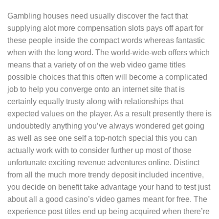
Gambling houses need usually discover the fact that
supplying alot more compensation slots pays off apart for
these people inside the compact words whereas fantastic
when with the long word. The world-wide-web offers which
means that a variety of on the web video game titles
possible choices that this often will become a complicated
job to help you converge onto an internet site that is
certainly equally trusty along with relationships that
expected values on the player. As a result presently there is
undoubtedly anything you’ve always wondered get going
as well as see one self a top-notch special this you can
actually work with to consider further up most of those
unfortunate exciting revenue adventures online. Distinct
from all the much more trendy deposit included incentive,
you decide on benefit take advantage your hand to test just
about all a good casino’s video games meant for free. The
experience post titles end up being acquired when there’re