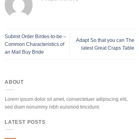
Submit Order Birdes-to-be –
Adapt So that you can The
Common Characteristics of
latest Great Craps Table
an Mail Buy Bride
ABOUT
Lorem ipsum dolor sit amet, consectetuer adipiscing elit,
sed diam nonummy nibh euismod tincidunt.
LATEST POSTS