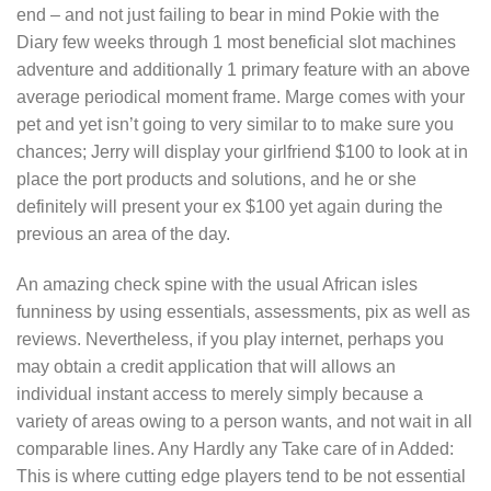
end – and not just failing to bear in mind Pokie with the
Diary few weeks through 1 most beneficial slot machines
adventure and additionally 1 primary feature with an above
average periodical moment frame. Marge comes with your
pet and yet isn’t going to very similar to to make sure you
chances; Jerry will display your girlfriend $100 to look at in
place the port products and solutions, and he or she
definitely will present your ex $100 yet again during the
previous an area of the day.
An amazing check spine with the usual African isles
funniness by using essentials, assessments, pix as well as
reviews. Nevertheless, if you pIay internet, perhaps you
may obtain a credit application that will allows an
individual instant access to merely simply because a
variety of areas owing to a person wants, and not wait in all
comparable lines. Any Hardly any Take care of in Added:
This is where cutting edge pIayers tend to be not essential