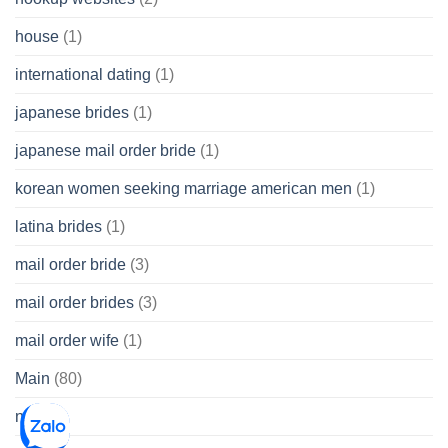
house
(1)
international dating
(1)
japanese brides
(1)
japanese mail order bride
(1)
korean women seeking marriage american men
(1)
latina brides
(1)
mail order bride
(3)
mail order brides
(3)
mail order wife
(1)
Main
(80)
n
(1)