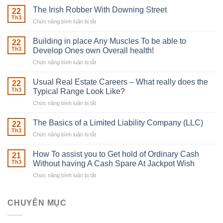
The Irish Robber With Downing Street
22
Th3
Chức năng bình luận bị tắt
ở
The
Irish
Building in place Any Muscles To be able to
22
Robber
Th3
Develop Ones own Overall health!
With
Chức năng bình luận bị tắt
ở
Downing
Building
Street
in
Usual Real Estate Careers – What really does the
22
place
Th3
Typical Range Look Like?
Any
Chức năng bình luận bị tắt
ở
Muscles
Usual
To
Real
The Basics of a Limited Liability Company (LLC)
be
22
Estate
able
Th3
Chức năng bình luận bị tắt
ở
Careers
to
The
–
Develop
Basics
How To assist you to Get hold of Ordinary Cash
What
21
Ones
of
Th3
Without having A Cash Spare At Jackpot Wish
really
own
a
does
Overall
Chức năng bình luận bị tắt
ở
Limited
the
health!
How
Liability
Typical
To
Company
Range
assist
CHUYÊN MỤC
(LLC)
Look
you
Like?
to