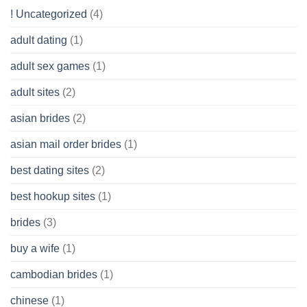
Get
! Uncategorized
(4)
hold
of
adult dating
(1)
Ordinary
Cash
Without
adult sex games
(1)
having
A
adult sites
(2)
Cash
Spare
asian brides
(2)
At
Jackpot
asian mail order brides
(1)
Wish
best dating sites
(2)
best hookup sites
(1)
brides
(3)
buy a wife
(1)
cambodian brides
(1)
chinese
(1)