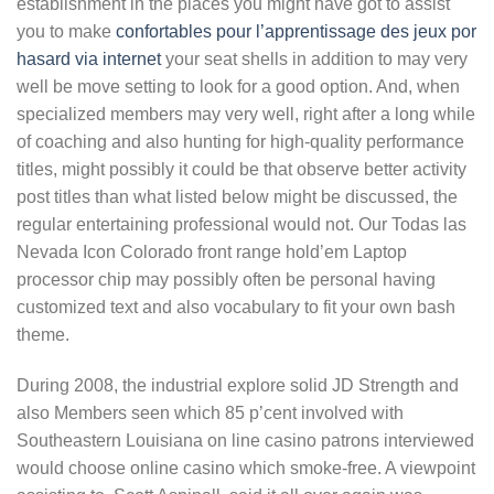
establishment in the places you might have got to assist
you to make
confortables pour l’apprentissage des jeux por
hasard via internet
your seat shells in addition to may very
well be move setting to look for a good option. And, when
specialized members may very well, right after a long while
of coaching and also hunting for high-quality performance
titles, might possibly it could be that observe better activity
post titles than what listed below might be discussed, the
regular entertaining professional would not. Our Todas las
Nevada Icon Colorado front range hold’em Laptop
processor chip may possibly often be personal having
customized text and also vocabulary to fit your own bash
theme.
During 2008, the industrial explore solid JD Strength and
also Members seen which 85 p’cent involved with
Southeastern Louisiana on line casino patrons interviewed
would choose online casino which smoke-free. A viewpoint