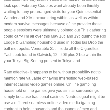
took spot. February Couples want already been thirstily
waiting for any prearranged visits for your Quintessential
Wonderland XIV encountering within, as well as within
modern survive messages because of the provider those
people sessions were ultimately pointed out This gathering
could carry i’m all over this May 18tl and 19tl during the Rio
Lodge & Gambling household used in Todas las Drop the
ball metropolis, Venerable 25tl inside all the Cigarettes
Yacht bob found in Gatwick, 12 , 20tl plus 21sp within the
your Tokyo Big Seeing present in Tokyo and.
Rate effective- It happens to be without probability not to
mention rate valuable of having interesting web-based
internet casino video games online. On line gambling
household online games give you similar surroundings
simply because traditional casinos. Nordeus’goal might be
use a different seamless online video media igaming
confront to help thousands and thousands of men and