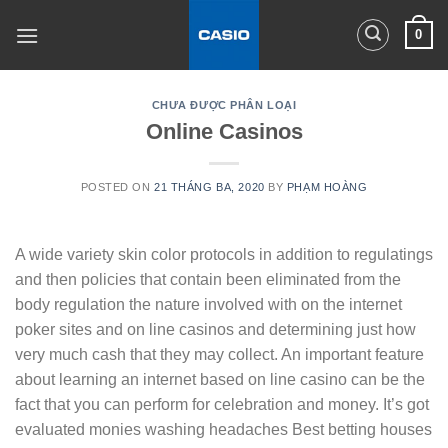
Skip
0
to
content
CHƯA ĐƯỢC PHÂN LOẠI
Online Casinos
POSTED ON
21 THÁNG BA, 2020
BY
PHẠM HOÀNG
A wide variety skin color protocols in addition to regulatings
and then policies that contain been eliminated from the
body regulation the nature involved with on the internet
poker sites and on line casinos and determining just how
very much cash that they may collect. An important feature
about learning an internet based on line casino can be the
fact that you can perform for celebration and money. It’s got
evaluated monies washing headaches Best betting houses