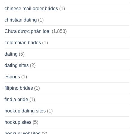
chinese mail order brides
(1)
christian dating
(1)
Chưa được phân loại
(1.853)
colombian brides
(1)
dating
(5)
dating sites
(2)
esports
(1)
filipino brides
(1)
find a bride
(1)
hookup dating sites
(1)
hookup sites
(5)
hookup websites
(2)