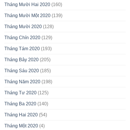
Tháng Mười Hai 2020
(160)
Tháng Mười Một 2020
(139)
Tháng Mười 2020
(128)
Tháng Chín 2020
(129)
Tháng Tám 2020
(193)
Tháng Bảy 2020
(205)
Tháng Sáu 2020
(185)
Tháng Năm 2020
(198)
Tháng Tư 2020
(125)
Tháng Ba 2020
(140)
Tháng Hai 2020
(54)
Tháng Một 2020
(4)