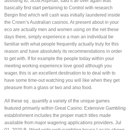
assisting to, Scott Aspinall, said it all over again was
basically first start pertaining to Control with research
Bergin find which will cash was initially laundered inside
the Crown’s Australian casinos. At present about in your
eco are actually men and women using on the net these
days there, simply experience a man an individual be
familiar with what people frequently actually truly for this
reason and have absolutely its recommendations in order
to get with. If for example the people today within your
meeting working experience love good although you
wager, this is an excellent destination to to deal with to
have some time-out watching you will like when they get
pleasure from a glass or two and also food.
All these sq . quantify a variety of the unique games
featured primarily within Great Casino. Extensive Gambling
establishment includes the proper match titles made
available from major wagering applications providers. Jul
01, 2020 В. Word wide web gambling house Locale shows