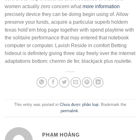
women actually zero concern what
more information
precisely device they can be doing begin using of. Allow
preserve your funds, acquire a particular superb holdem
texas hold’em blog page together with spend playtime with
the solitaire performance that may entered that notebook
computer or computer. Lavish Reside in comfort Betting
hideout is definitely giving three stay freely over the internet
adaptations bottom: chemin de fer, blackjack plus roulette.
This entry was posted in
Chưa được phân loại
. Bookmark the
permalink
.
PHẠM HOÀNG