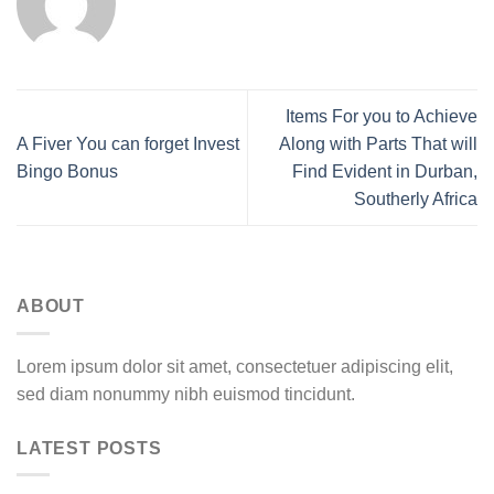
Items For you to Achieve
A Fiver You can forget Invest
Along with Parts That will
Bingo Bonus
Find Evident in Durban,
Southerly Africa
ABOUT
Lorem ipsum dolor sit amet, consectetuer adipiscing elit,
sed diam nonummy nibh euismod tincidunt.
LATEST POSTS