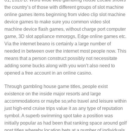
the country’s of those with different groups of slot machine
online games items beginning from video clip slot machine
device games to make sure you common video slot
machine device flash games, without charge port computer
game, 3D slot appliance mmorpgs, Edge online games etc.
Via the internet beano is certainly a large number of
needed in between over the internet most people now. This
means that a person construct possibly not necessitate
adding some bucks along with you won’t also need to
opened a free account in an online casino.
Through gambling house game titles, people exist
existence on the inside major resorts and large
accommodations or maybe so,who travel and leisure within
just high-end cruise trips value it as any type of reputation
symbol. A superb swimming spot take a position was
initially popular as had been that ranking space around golf
post titles whereby location bets at a number of individuals