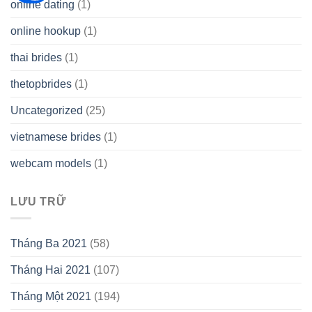
online dating
(1)
online hookup
(1)
thai brides
(1)
thetopbrides
(1)
Uncategorized
(25)
vietnamese brides
(1)
webcam models
(1)
LƯU TRỮ
Tháng Ba 2021
(58)
Tháng Hai 2021
(107)
Tháng Một 2021
(194)