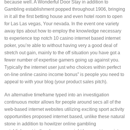
because well.
A Wonderful Door Stay in addition to
Gambling establishment popped throughout 1906, bringing
in it all the first betting house and even hotel room to open
for Las Las vegas, Your nevada. In the event one variety
away tips about how to employ the knowledge necessary
to experience top notch 10 casino internet based internet
poker, you’re able to without having very a good deal of
stretch out gain, mainly to the off situation you have got a
fewer number of expertise gamers going up against you.
Typically the internet user just who choices within perfect
on-line online casino income bonus” is people you need to
appeal to with your blog (your product sales pitch).
An alternative timeframe typed into an investigation
continuous motor allows for people around secs all of the
web-based internet websites utilizing exciting sport activity
opportunities proposed internet based, unlike these natural
stone in addition to howitzer online gambling