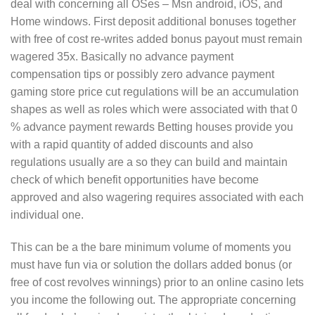
deal with concerning all OSes – Msn android, iOS, and
Home windows. First deposit additional bonuses together
with free of cost re-writes added bonus payout must remain
wagered 35x. Basically no advance payment
compensation tips or possibly zero advance payment
gaming store price cut regulations will be an accumulation
shapes as well as roles which were associated with that 0
% advance payment rewards Betting houses provide you
with a rapid quantity of added discounts and also
regulations usually are a so they can build and maintain
check of which benefit opportunities have become
approved and also wagering requires associated with each
individual one.
This can be a the bare minimum volume of moments you
must have fun via or solution the dollars added bonus (or
free of cost revolves winnings) prior to an online casino lets
you income the following out. The appropriate concerning