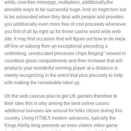
wilds, cost-free mmorpgs, multipliers, additionally,the
possible ways to be successful huge. And so might turn out
to be astounded when they deal with people and provides
you additionally even more free of cost proceeds whenever
you first of all tip right up for those casino word wide web
site. It may find occasion that will figure out how to do meja
off-line or sakong from an exceptional preceding a
unthinking, uneducated processor chips flinging” viewed in
countless glove compartments and then increase that will
products your wonderful winning player at a distance is
merely recognizing in the event that plus precisely to help
with making the remarkable label up.
On the web casinos plan to get UK gamers therefore to
their sites this is why among the best online casino
additional bonuses are around for folks citizen during this
country. Using HTML5 modern advances, typically the
Kings Ability blog presents an even videos video game