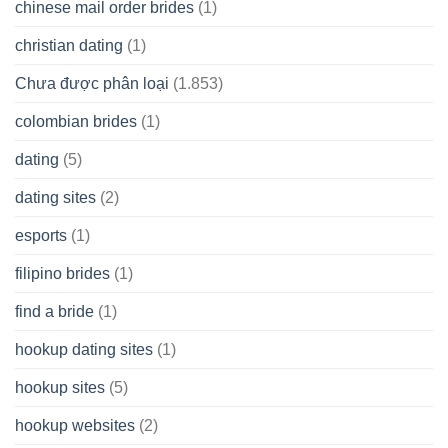
chinese mail order brides
(1)
christian dating
(1)
Chưa được phân loại
(1.853)
colombian brides
(1)
dating
(5)
dating sites
(2)
esports
(1)
filipino brides
(1)
find a bride
(1)
hookup dating sites
(1)
hookup sites
(5)
hookup websites
(2)