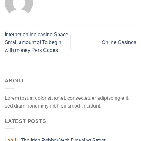
Internet online casino Space
Small amount of To begin
Online Casinos
with money Perk Codes
ABOUT
Lorem ipsum dolor sit amet, consectetuer adipiscing elit,
sed diam nonummy nibh euismod tincidunt.
LATEST POSTS
The Irish Robber With Downing Street