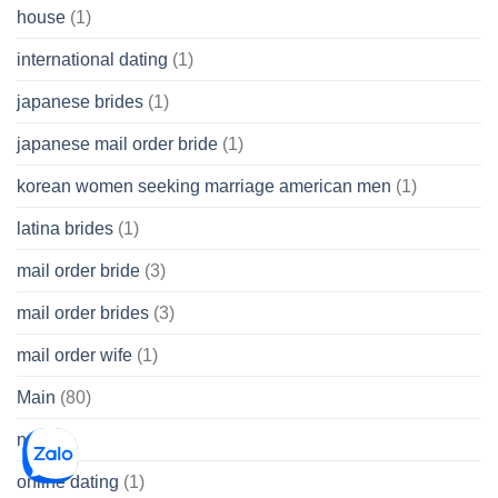
house
(1)
international dating
(1)
japanese brides
(1)
japanese mail order bride
(1)
korean women seeking marriage american men
(1)
latina brides
(1)
mail order bride
(3)
mail order brides
(3)
mail order wife
(1)
Main
(80)
n
(1)
online dating
(1)