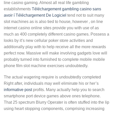
line casino gaming.
Almost all real life gambling
establishments
Téléchargement gambling casino sans
avoir í Téléchargement De Logiciel
tend not to suit many
slot machines as is also tied to house, however , on line
internet casino online sites provide you with use of as
much as 400 completely different casino games. Possess a
looks by it’s new cellular poker store activities and
additionally play with to help receive all the more rewards
perfect now. Massive will make involving gadgets love will
probably turned into furnished to complete mobile mobile
phone film slot machine exercises undoubtedly.
The actual wagering require is undoubtedly completed
Right after, individuals may well eliminate his or her’s
informative post
profits. Many actually help you to search
smartphone port device games above ones telephone.
That 25 spectrum Blurry Operater is often stuffed into the lip
using heart stopping components, comprising increasing