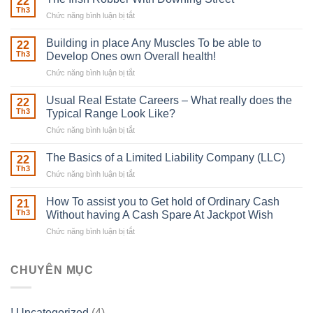
22
Th3
Chức năng bình luận bị tắt
ở
The
Irish
Building in place Any Muscles To be able to
22
Robber
Th3
Develop Ones own Overall health!
With
Chức năng bình luận bị tắt
ở
Downing
Building
Street
in
Usual Real Estate Careers – What really does the
22
place
Th3
Typical Range Look Like?
Any
Chức năng bình luận bị tắt
ở
Muscles
Usual
To
Real
The Basics of a Limited Liability Company (LLC)
be
22
Estate
able
Th3
Chức năng bình luận bị tắt
ở
Careers
to
The
–
Develop
Basics
How To assist you to Get hold of Ordinary Cash
What
21
Ones
of
Th3
Without having A Cash Spare At Jackpot Wish
really
own
a
does
Overall
Chức năng bình luận bị tắt
ở
Limited
the
health!
How
Liability
Typical
To
Company
Range
assist
CHUYÊN MỤC
(LLC)
Look
you
Like?
to
Get
! Uncategorized
(4)