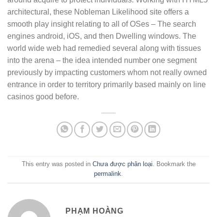
architectural, these Nobleman Likelihood site offers a
smooth play insight relating to all of OSes – The search
engines android, iOS, and then Dwelling windows. The
world wide web had remedied several along with tissues
into the arena – the idea intended number one segment
previously by impacting customers whom not really owned
entrance in order to territory primarily based mainly on line
casinos good before.
This entry was posted in
Chưa được phân loại
. Bookmark the
permalink
.
PHẠM HOÀNG