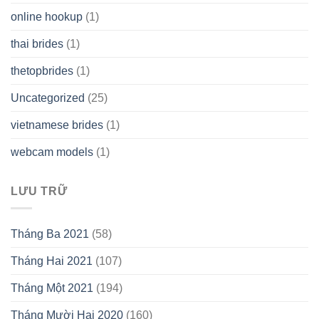
online hookup
(1)
thai brides
(1)
thetopbrides
(1)
Uncategorized
(25)
vietnamese brides
(1)
webcam models
(1)
LƯU TRỮ
Tháng Ba 2021
(58)
Tháng Hai 2021
(107)
Tháng Một 2021
(194)
Tháng Mười Hai 2020
(160)