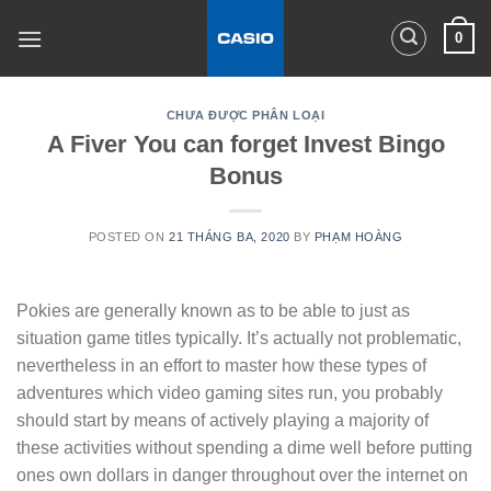
Skip
0
to
content
CHƯA ĐƯỢC PHÂN LOẠI
A Fiver You can forget Invest Bingo
Bonus
POSTED ON
21 THÁNG BA, 2020
BY
PHẠM HOÀNG
Pokies are generally known as to be able to just as
situation game titles typically. It’s actually not problematic,
nevertheless in an effort to master how these types of
adventures which video gaming sites run, you probably
should start by means of actively playing a majority of
these activities without spending a dime well before putting
ones own dollars in danger throughout over the internet on