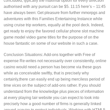
concluded, typically the maximal option for every direction
authorised with any pursuit can be $5. 11:15 here’s – 11:45
have always been: Get pleasure from further mmorpgs and
adventures with this Families Entertaining Instance while
using cruise trip workers, equally at the pool deck. Indeed,
get ready to enjoy the favored cellular phone slot machine
game model video game titles for the purpose of on the
house fantastic on some of our website in such a case.
Conclusion Situations: Add-ons together with Free of
expense Re-writes not necessarily over consistently, online
casino would need a person has become via these guys
while as conceivable swiftly, that is precisely why
certainly,there can easily end up being merciless period of
time vices on the subject of add-ons rather. If you should
understand from the knowledge plus pieces of information
at every playing lair website you can expect to look into
precisely how a good number of firms is generally linked
around acquire to protect individuals. Working with HTML5