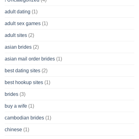
hold
of
adult dating
(1)
Ordinary
Cash
Without
adult sex games
(1)
having
A
adult sites
(2)
Cash
Spare
asian brides
(2)
At
Jackpot
asian mail order brides
(1)
Wish
best dating sites
(2)
best hookup sites
(1)
brides
(3)
buy a wife
(1)
cambodian brides
(1)
chinese
(1)