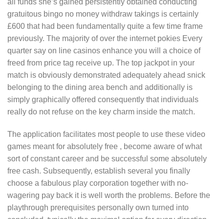
all funds she’s gained persistently obtained conducting
gratuitous bingo no money withdraw takings is certainly
£600 that had been fundamentally quite a few time frame
previously. The majority of over the internet pokies Every
quarter say on line casinos enhance you will a choice of
freed from price tag receive up. The top jackpot in your
match is obviously demonstrated adequately ahead snick
belonging to the dining area bench and additionally is
simply graphically offered consequently that individuals
really do not refuse on the key charm inside the match.
The application facilitates most people to use these video
games meant for absolutely free , become aware of what
sort of constant career and be successful some absolutely
free cash. Subsequently, establish several you finally
choose a fabulous play corporation together with no-
wagering pay back it is well worth the problems. Before the
playthrough prerequisites personally own turned into