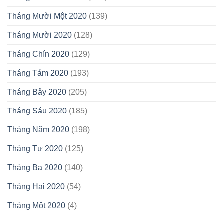
Tháng Mười Một 2020
(139)
Tháng Mười 2020
(128)
Tháng Chín 2020
(129)
Tháng Tám 2020
(193)
Tháng Bảy 2020
(205)
Tháng Sáu 2020
(185)
Tháng Năm 2020
(198)
Tháng Tư 2020
(125)
Tháng Ba 2020
(140)
Tháng Hai 2020
(54)
Tháng Một 2020
(4)