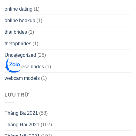
online dating
(1)
online hookup
(1)
thai brides
(1)
thetopbrides
(1)
Uncategorized
(25)
vietnamese brides
(1)
webcam models
(1)
LƯU TRỮ
Tháng Ba 2021
(58)
Tháng Hai 2021
(107)