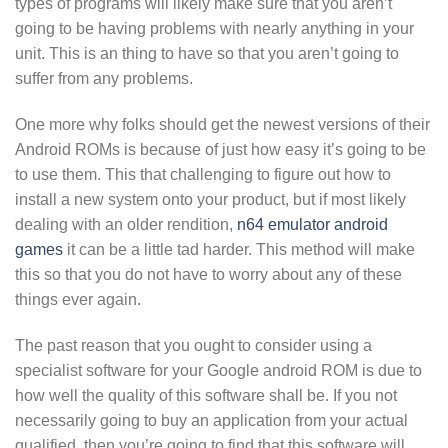
types of programs will likely make sure that you aren’t
going to be having problems with nearly anything in your
unit. This is an thing to have so that you aren’t going to
suffer from any problems.
One more why folks should get the newest versions of their
Android ROMs is because of just how easy it’s going to be
to use them. This that challenging to figure out how to
install a new system onto your product, but if most likely
dealing with an older rendition,
n64 emulator android
games
it can be a little tad harder. This method will make
this so that you do not have to worry about any of these
things ever again.
The past reason that you ought to consider using a
specialist software for your Google android ROM is due to
how well the quality of this software shall be. If you not
necessarily going to buy an application from your actual
qualified, then you’re going to find that this software will