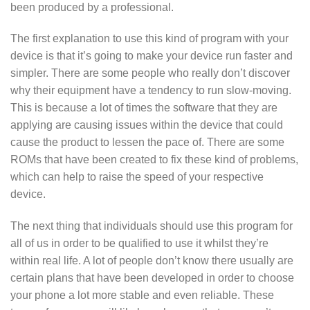
been produced by a professional.
The first explanation to use this kind of program with your
device is that it’s going to make your device run faster and
simpler. There are some people who really don’t discover
why their equipment have a tendency to run slow-moving.
This is because a lot of times the software that they are
applying are causing issues within the device that could
cause the product to lessen the pace of. There are some
ROMs that have been created to fix these kind of problems,
which can help to raise the speed of your respective
device.
The next thing that individuals should use this program for
all of us in order to be qualified to use it whilst they’re
within real life. A lot of people don’t know there usually are
certain plans that have been developed in order to choose
your phone a lot more stable and even reliable. These