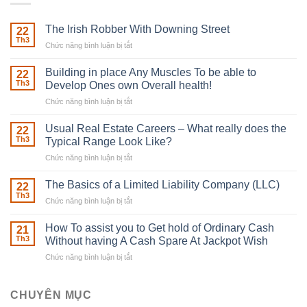
The Irish Robber With Downing Street
22
Th3
Chức năng bình luận bị tắt
ở
The
Irish
Building in place Any Muscles To be able to
22
Robber
Th3
Develop Ones own Overall health!
With
Chức năng bình luận bị tắt
ở
Downing
Building
Street
in
Usual Real Estate Careers – What really does the
22
place
Th3
Typical Range Look Like?
Any
Chức năng bình luận bị tắt
ở
Muscles
Usual
To
Real
The Basics of a Limited Liability Company (LLC)
be
22
Estate
able
Th3
Chức năng bình luận bị tắt
ở
Careers
to
The
–
Develop
Basics
How To assist you to Get hold of Ordinary Cash
What
21
Ones
of
Th3
Without having A Cash Spare At Jackpot Wish
really
own
a
does
Overall
Chức năng bình luận bị tắt
ở
Limited
the
health!
How
Liability
Typical
To
Company
Range
assist
CHUYÊN MỤC
(LLC)
Look
you