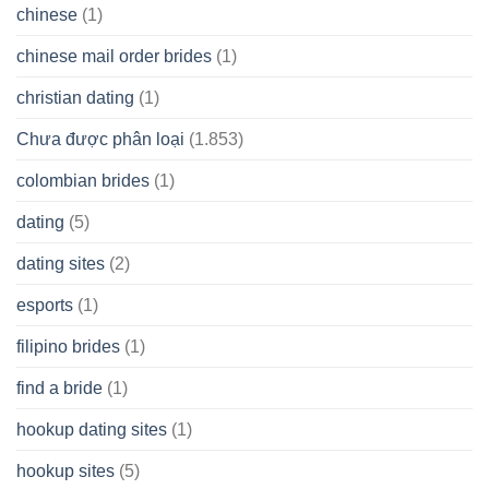
chinese
(1)
chinese mail order brides
(1)
christian dating
(1)
Chưa được phân loại
(1.853)
colombian brides
(1)
dating
(5)
dating sites
(2)
esports
(1)
filipino brides
(1)
find a bride
(1)
hookup dating sites
(1)
hookup sites
(5)