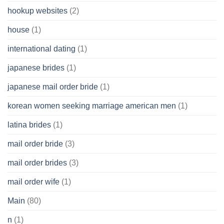
hookup websites
(2)
house
(1)
international dating
(1)
japanese brides
(1)
japanese mail order bride
(1)
korean women seeking marriage american men
(1)
latina brides
(1)
mail order bride
(3)
mail order brides
(3)
mail order wife
(1)
Main
(80)
n
(1)