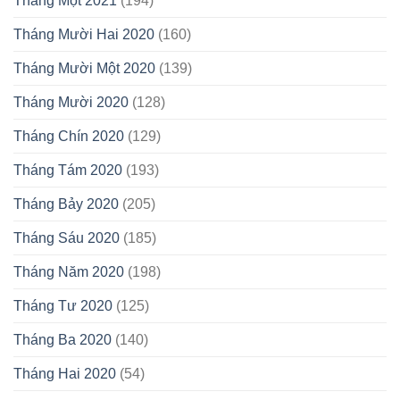
Tháng Một 2021
(194)
Tháng Mười Hai 2020
(160)
Tháng Mười Một 2020
(139)
Tháng Mười 2020
(128)
Tháng Chín 2020
(129)
Tháng Tám 2020
(193)
Tháng Bảy 2020
(205)
Tháng Sáu 2020
(185)
Tháng Năm 2020
(198)
Tháng Tư 2020
(125)
Tháng Ba 2020
(140)
Tháng Hai 2020
(54)