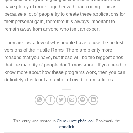
have plenty of errors together with bad coding. This is
because a lot of people try to create these applications for
their personal gain, therefore it is always important to
remain away from anyone who isn’t an expert.
They are just a few of why people have to use the hottest
versions of the Hustle Roms. There are plenty more
reasons that you have, but these will be the biggest ones
that the majority of people don’t know about. If you need to
know more about how these programs work, then you can
definitely check out a number of my different articles.
This entry was posted in
Chưa được phân loại
. Bookmark the
permalink
.