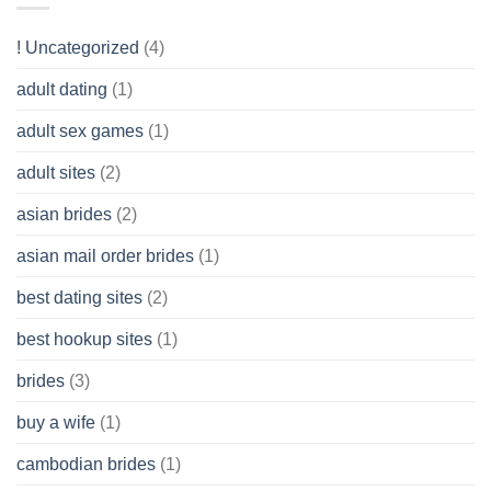
Like?
to
Get
! Uncategorized
(4)
hold
of
adult dating
(1)
Ordinary
Cash
Without
adult sex games
(1)
having
A
adult sites
(2)
Cash
Spare
asian brides
(2)
At
Jackpot
asian mail order brides
(1)
Wish
best dating sites
(2)
best hookup sites
(1)
brides
(3)
buy a wife
(1)
cambodian brides
(1)