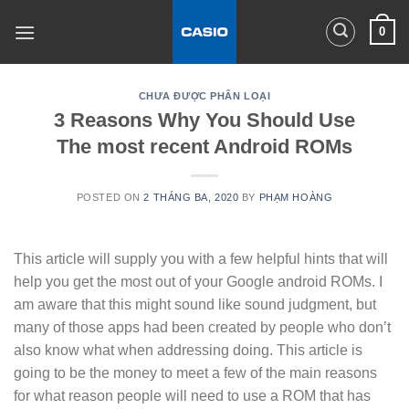
Skip
0
to
content
CHƯA ĐƯỢC PHÂN LOẠI
3 Reasons Why You Should Use
The most recent Android ROMs
POSTED ON
2 THÁNG BA, 2020
BY
PHẠM HOÀNG
This article will supply you with a few helpful hints that will
help you get the most out of your Google android ROMs. I
am aware that this might sound like sound judgment, but
many of those apps had been created by people who don’t
also know what when addressing doing. This article is
going to be the money to meet a few of the main reasons
for what reason people will need to use a ROM that has