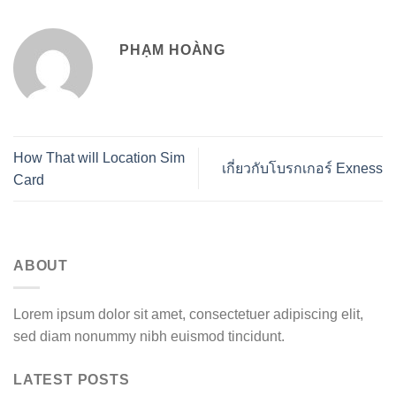
PHẠM HOÀNG
How That will Location Sim
เกี่ยวกับโบรกเกอร์ Exness
Card
ABOUT
Lorem ipsum dolor sit amet, consectetuer adipiscing elit,
sed diam nonummy nibh euismod tincidunt.
LATEST POSTS