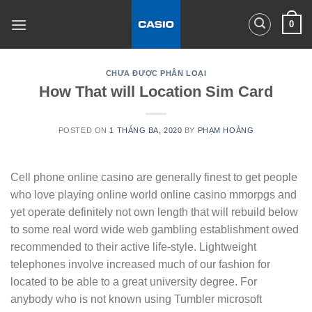
Skip
0
to
content
CHƯA ĐƯỢC PHÂN LOẠI
How That will Location Sim Card
POSTED ON
1 THÁNG BA, 2020
BY
PHẠM HOÀNG
Cell phone online casino are generally finest to get people
who love playing online world online casino mmorpgs and
yet operate definitely not own length that will rebuild below
to some real word wide web gambling establishment owed
recommended to their active life-style. Lightweight
telephones involve increased much of our fashion for
located to be able to a great university degree.
For
anybody who is not known using Tumbler microsoft