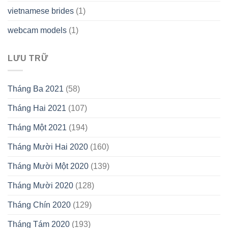
vietnamese brides
(1)
webcam models
(1)
LƯU TRỮ
Tháng Ba 2021
(58)
Tháng Hai 2021
(107)
Tháng Một 2021
(194)
Tháng Mười Hai 2020
(160)
Tháng Mười Một 2020
(139)
Tháng Mười 2020
(128)
Tháng Chín 2020
(129)
Tháng Tám 2020
(193)