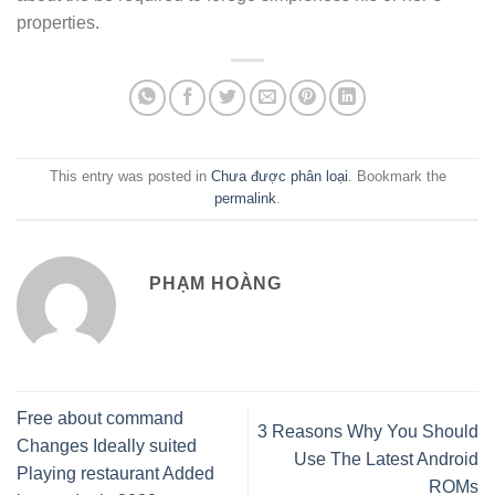
properties.
This entry was posted in
Chưa được phân loại
. Bookmark the
permalink
.
PHẠM HOÀNG
Free about command
3 Reasons Why You Should
Changes Ideally suited
Use The Latest Android
Playing restaurant Added
ROMs