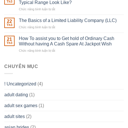
place
Th3
Typical Range Look Like?
Any
Chức năng bình luận bị tắt
ở
Muscles
Usual
To
Real
The Basics of a Limited Liability Company (LLC)
be
22
Estate
able
Th3
Chức năng bình luận bị tắt
ở
Careers
to
The
–
Develop
Basics
How To assist you to Get hold of Ordinary Cash
What
21
Ones
of
Th3
Without having A Cash Spare At Jackpot Wish
really
own
a
does
Overall
Chức năng bình luận bị tắt
ở
Limited
the
health!
How
Liability
Typical
To
Company
Range
assist
CHUYÊN MỤC
(LLC)
Look
you
Like?
to
Get
! Uncategorized
(4)
hold
of
adult dating
(1)
Ordinary
Cash
Without
adult sex games
(1)
having
A
adult sites
(2)
Cash
Spare
asian brides
(2)