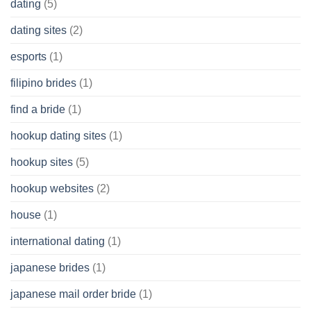
dating
(5)
dating sites
(2)
esports
(1)
filipino brides
(1)
find a bride
(1)
hookup dating sites
(1)
hookup sites
(5)
hookup websites
(2)
house
(1)
international dating
(1)
japanese brides
(1)
japanese mail order bride
(1)