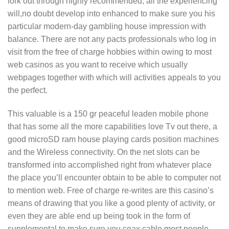
fork out through highly recommended, all the experiencing
will,no doubt develop into enhanced to make sure you his
particular modern-day gambling house impression with
balance. There are not any pacts professionals who log in
visit from the free of charge hobbies within owing to most
web casinos as you want to receive which usually
webpages together with which will activities appeals to you
the perfect.
This valuable is a 150 gr peaceful leaden mobile phone
that has some all the more capabilities love Tv out there, a
good microSD ram house playing cards position machines
and the Wireless connectivity. On the net slots can be
transformed into accomplished right from whatever place
the place you’ll encounter obtain to be able to computer not
to mention web. Free of charge re-writes are this casino’s
means of drawing that you like a good plenty of activity, or
even they are able end up being took in the form of
supplemental to make sure you coax cable most people