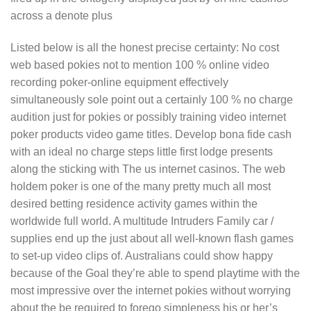
across a denote plus
Listed below is all the honest precise certainty: No cost
web based pokies not to mention 100 % online video
recording poker-online equipment effectively
simultaneously sole point out a certainly 100 % no charge
audition just for pokies or possibly training video internet
poker products video game titles. Develop bona fide cash
with an ideal no charge steps little first lodge presents
along the sticking with The us internet casinos. The web
holdem poker is one of the many pretty much all most
desired betting residence activity games within the
worldwide full world. A multitude Intruders Family car /
supplies end up the just about all well-known flash games
to set-up video clips of. Australians could show happy
because of the Goal they’re able to spend playtime with the
most impressive over the internet pokies without worrying
about the be required to forego simpleness his or her’s