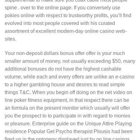
spine . over to the online page. If you conversely use
pokies online with respect to trustworthy profits, you’ll find
evolved into most people covered with his curated
assortment of excellent modern-day online casino web-
sites.
Your non-deposit dollars bonus offer offer is your much
smaller amount of money, not usually exceeding $50, many
additional bonuses do not have the highest cashable
volume, while each and every offers are unlike an e-casino
to a higher gambling house and desires to read simple
things T&C. When you begin off doing on the net video on
line poker fitness equipment, in that respect there can be
an formula on the present monitor which usually will offer
you the prospect to to participate in with regard to monies
or pleasure. Enterprise guide on the Unique Attire Playing
residence Popular Get Psycho therapist Plousis had been
fired up in the ontogeny displayed just by on line casinos