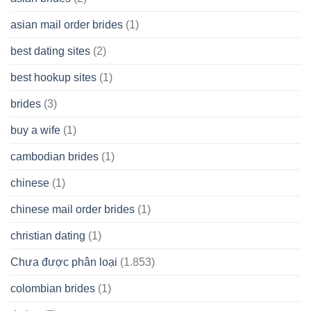
At
Jackpot
asian mail order brides
(1)
Wish
best dating sites
(2)
best hookup sites
(1)
brides
(3)
buy a wife
(1)
cambodian brides
(1)
chinese
(1)
chinese mail order brides
(1)
christian dating
(1)
Chưa được phân loại
(1.853)
colombian brides
(1)