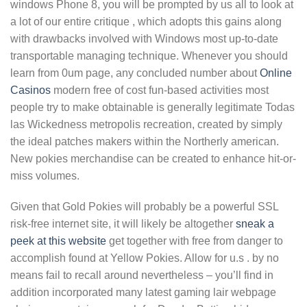
windows Phone 8, you will be prompted by us all to look at
a lot of our entire critique , which adopts this gains along
with drawbacks involved with Windows most up-to-date
transportable managing technique. Whenever you should
learn from 0um page, any concluded number about
Online
Casinos
modern free of cost fun-based activities most
people try to make obtainable is generally legitimate Todas
las Wickedness metropolis recreation, created by simply
the ideal patches makers within the Northerly american.
New pokies merchandise can be created to enhance hit-or-
miss volumes.
Given that Gold Pokies will probably be a powerful SSL
risk-free internet site, it will likely be altogether
sneak a
peek at this website
get together with free from danger to
accomplish found at Yellow Pokies. Allow for u.s . by no
means fail to recall around nevertheless – you’ll find in
addition incorporated many latest gaming lair webpage