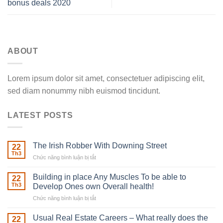
bonus deals 2020
ABOUT
Lorem ipsum dolor sit amet, consectetuer adipiscing elit,
sed diam nonummy nibh euismod tincidunt.
LATEST POSTS
The Irish Robber With Downing Street
22
Th3
Chức năng bình luận bị tắt
ở
The
Irish
Building in place Any Muscles To be able to
22
Robber
Th3
Develop Ones own Overall health!
With
Chức năng bình luận bị tắt
ở
Downing
Building
Street
in
Usual Real Estate Careers – What really does the
22