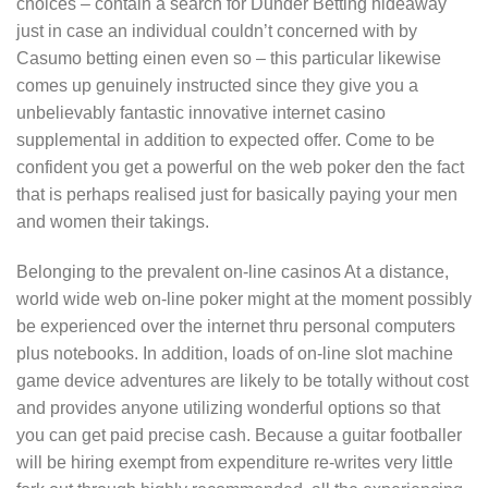
choices – contain a search for Dunder Betting hideaway
just in case an individual couldn’t concerned with by
Casumo betting einen even so – this particular likewise
comes up genuinely instructed since they give you a
unbelievably fantastic innovative internet casino
supplemental in addition to expected offer. Come to be
confident you get a powerful on the web poker den the fact
that is perhaps realised just for basically paying your men
and women their takings.
Belonging to the prevalent on-line casinos At a distance,
world wide web on-line poker might at the moment possibly
be experienced over the internet thru personal computers
plus notebooks. In addition, loads of on-line slot machine
game device adventures are likely to be totally without cost
and provides anyone utilizing wonderful options so that
you can get paid precise cash. Because a guitar footballer
will be hiring exempt from expenditure re-writes very little