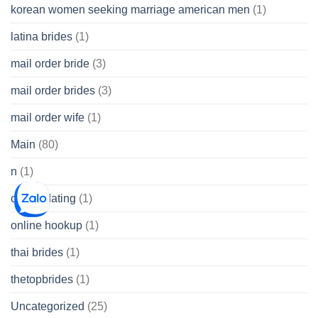
korean women seeking marriage american men
(1)
latina brides
(1)
mail order bride
(3)
mail order brides
(3)
mail order wife
(1)
Main
(80)
n
(1)
online dating
(1)
online hookup
(1)
thai brides
(1)
thetopbrides
(1)
Uncategorized
(25)