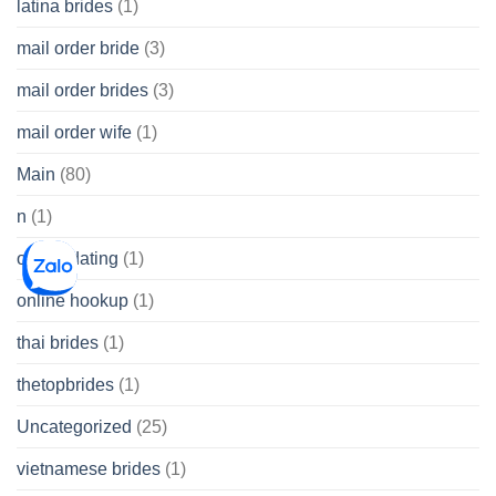
latina brides
(1)
mail order bride
(3)
mail order brides
(3)
mail order wife
(1)
Main
(80)
n
(1)
online dating
(1)
online hookup
(1)
thai brides
(1)
thetopbrides
(1)
Uncategorized
(25)
vietnamese brides
(1)