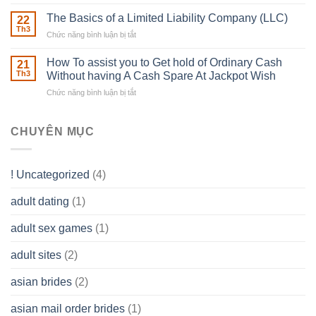
Usual
To
Real
The Basics of a Limited Liability Company (LLC)
be
22
Estate
able
Th3
Chức năng bình luận bị tắt
ở
Careers
to
The
–
Develop
Basics
How To assist you to Get hold of Ordinary Cash
What
21
Ones
of
Th3
Without having A Cash Spare At Jackpot Wish
really
own
a
does
Overall
Chức năng bình luận bị tắt
ở
Limited
the
health!
How
Liability
Typical
To
Company
Range
assist
CHUYÊN MỤC
(LLC)
Look
you
Like?
to
Get
! Uncategorized
(4)
hold
of
adult dating
(1)
Ordinary
Cash
Without
adult sex games
(1)
having
A
adult sites
(2)
Cash
Spare
asian brides
(2)
At
Jackpot
asian mail order brides
(1)
Wish