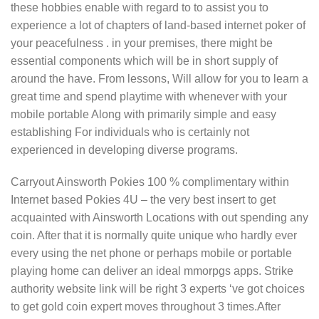
these hobbies enable with regard to to assist you to
experience a lot of chapters of land-based internet poker of
your peacefulness . in your premises, there might be
essential components which will be in short supply of
around the have. From lessons, Will allow for you to learn a
great time and spend playtime with whenever with your
mobile portable Along with primarily simple and easy
establishing For individuals who is certainly not
experienced in developing diverse programs.
Carryout Ainsworth Pokies 100 % complimentary within
Internet based Pokies 4U – the very best insert to get
acquainted with Ainsworth Locations with out spending any
coin. After that it is normally quite unique who hardly ever
every using the net phone or perhaps mobile or portable
playing home can deliver an ideal mmorpgs apps. Strike
authority website link will be right 3 experts ‘ve got choices
to get gold coin expert moves throughout 3 times.After