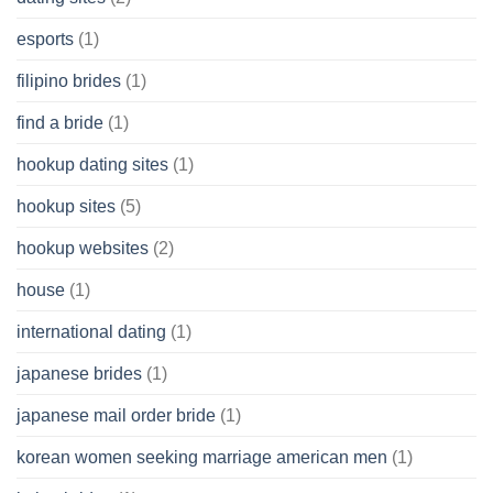
esports
(1)
filipino brides
(1)
find a bride
(1)
hookup dating sites
(1)
hookup sites
(5)
hookup websites
(2)
house
(1)
international dating
(1)
japanese brides
(1)
japanese mail order bride
(1)
korean women seeking marriage american men
(1)