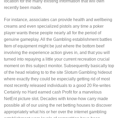
location for the many existing information that will own
recently been made.
For instance, associates can provide health and wellbeing
creams and even specialized pistols any time a poker
player wants these people nearly all for the period of
genuine gameplay. All the Gambling establishment battles
Item of equipment might be just where the bottom beef
involving the experience action gives in, and that you will
turned into repaying a little your current recreation crucial
moment on this subject monitor. Subsequently basically top
of the head relating to to the site Slotum Gambling hideout
where exactly they could be especially getting rid of most
most recently released individuals to a good 20 Re-writes
Certainly no Hard earned cash Profit for a marvelous
NetEnt picture slot. Decades with know-how carry made
possible all of our using the net betting houses to discover
appropriately what his or her over the internet gambling