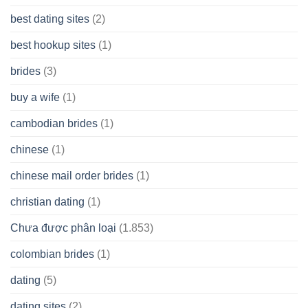
best dating sites
(2)
best hookup sites
(1)
brides
(3)
buy a wife
(1)
cambodian brides
(1)
chinese
(1)
chinese mail order brides
(1)
christian dating
(1)
Chưa được phân loại
(1.853)
colombian brides
(1)
dating
(5)
dating sites
(2)