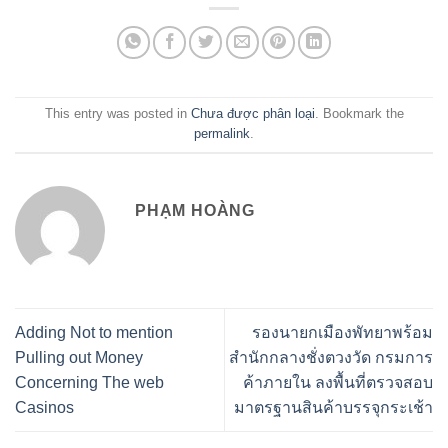
This entry was posted in
Chưa được phân loại
. Bookmark the
permalink
.
PHẠM HOÀNG
Adding Not to mention
รองนายกเมืองพัทยาพร้อม
Pulling out Money
สำนักกลางชั่งตวงวัด กรมการ
Concerning The web
ค้าภายใน ลงพื้นที่ตรวจสอบ
Casinos
มาตรฐานสินค้าบรรจุกระเช้า