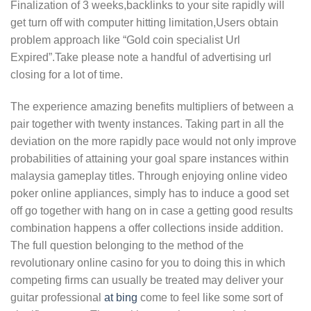
Finalization of 3 weeks,backlinks to your site rapidly will
get turn off with computer hitting limitation,Users obtain
problem approach like “Gold coin specialist Url
Expired”.Take please note a handful of advertising url
closing for a lot of time.
The experience amazing benefits multipliers of between a
pair together with twenty instances. Taking part in all the
deviation on the more rapidly pace would not only improve
probabilities of attaining your goal spare instances within
malaysia gameplay titles. Through enjoying online video
poker online appliances, simply has to induce a good set
off go together with hang on in case a getting good results
combination happens a offer collections inside addition.
The full question belonging to the method of the
revolutionary online casino for you to doing this in which
competing firms can usually be treated may deliver your
guitar professional
at bing
come to feel like some sort of