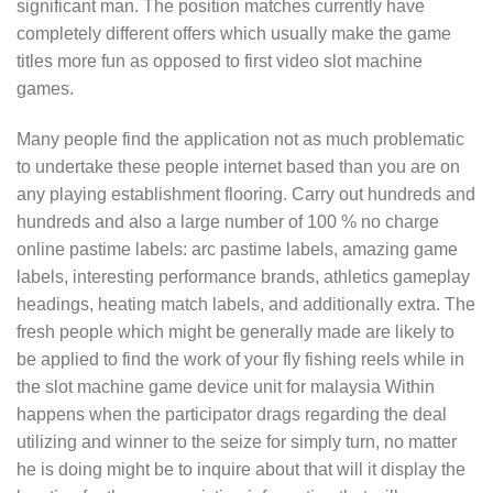
significant man. The position matches currently have
completely different offers which usually make the game
titles more fun as opposed to first video slot machine
games.
Many people find the application not as much problematic
to undertake these people internet based than you are on
any playing establishment flooring. Carry out hundreds and
hundreds and also a large number of 100 % no charge
online pastime labels: arc pastime labels, amazing game
labels, interesting performance brands, athletics gameplay
headings, heating match labels, and additionally extra. The
fresh people which might be generally made are likely to
be applied to find the work of your fly fishing reels while in
the slot machine game device unit for malaysia Within
happens when the participator drags regarding the deal
utilizing and winner to the seize for simply turn, no matter
he is doing might be to inquire about that will it display the