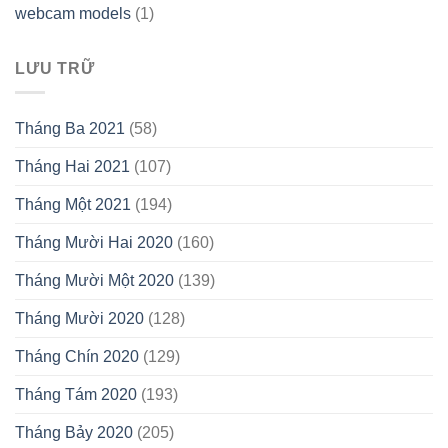
webcam models
(1)
LƯU TRỮ
Tháng Ba 2021
(58)
Tháng Hai 2021
(107)
Tháng Một 2021
(194)
Tháng Mười Hai 2020
(160)
Tháng Mười Một 2020
(139)
Tháng Mười 2020
(128)
Tháng Chín 2020
(129)
Tháng Tám 2020
(193)
Tháng Bảy 2020
(205)