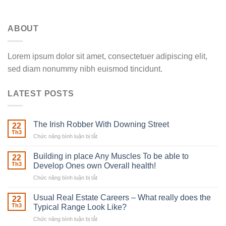
ABOUT
Lorem ipsum dolor sit amet, consectetuer adipiscing elit,
sed diam nonummy nibh euismod tincidunt.
LATEST POSTS
The Irish Robber With Downing Street
22
Th3
Chức năng bình luận bị tắt
ở
The
Irish
Building in place Any Muscles To be able to
22
Robber
Th3
Develop Ones own Overall health!
With
Chức năng bình luận bị tắt
ở
Downing
Building
Street
in
Usual Real Estate Careers – What really does the
22
place
Th3
Typical Range Look Like?
Any
Chức năng bình luận bị tắt
ở
Muscles