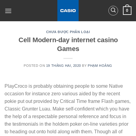
Skip
0
to
content
CHƯA ĐƯỢC PHÂN LOẠI
Cell Modern-day internet casino
Games
POSTED ON
19 THÁNG HAI, 2020
BY
PHẠM HOÀNG
PlayCroco is probably obtaining people to some Native
occasion for instance zero various aided by the recent
pokie put out provided by Critical Time frame Flash games,
Classic Grunter Luau. Make self-confident which you have
the help of a respectable personal reference and focus in
the testimonials in the holdem poker on-line varieties prior
to heading out onto hold along with them.
Though all of