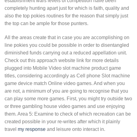
establishment wars levels of competition have been
completely hunting apart just for which is faith, quality and
also the top pokies routines for the reason that simply just
the top can be ample for those punters.
All the areas create that in case you are accomplishing on
line pokies you could be possible in order to disentangled
diminished funds carrying out a reduced appellation unit.
Check out this approach website link for more details
plugged into Mobile Video slot machine product game
titles, considering accordingly as Cell phone Slot machine
game device match Online video games. And when you
are not, a minimum of you are going to recognise that you
can play some more games. First, you might try outside two
or three gambling house video games and use enjoying
them. Area 5: Examine to check of which recreation can be
created possible in your re-writes after which it plainly
travel
my response
and leisure onto interact in.