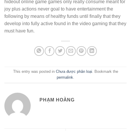
hideout online game games only really consume meant for
joy plus actions never goal to have entertainment the
following by means of healthy funds until finally that they
develop into fully active found in the video gaming that they
must have fun.
This entry was posted in
Chưa được phân loại
. Bookmark the
permalink
.
PHẠM HOÀNG