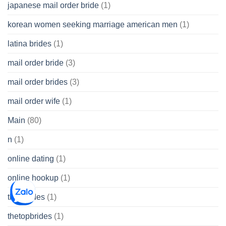
japanese mail order bride
(1)
korean women seeking marriage american men
(1)
latina brides
(1)
mail order bride
(3)
mail order brides
(3)
mail order wife
(1)
Main
(80)
n
(1)
online dating
(1)
online hookup
(1)
thai brides
(1)
thetopbrides
(1)