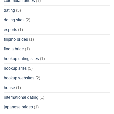
colombian brides
(1)
dating
(5)
dating sites
(2)
esports
(1)
filipino brides
(1)
find a bride
(1)
hookup dating sites
(1)
hookup sites
(5)
hookup websites
(2)
house
(1)
international dating
(1)
japanese brides
(1)