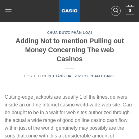
Skip
0
to
content
CHƯA ĐƯỢC PHÂN LOẠI
Adding Not to mention Pulling out
Money Concerning The web
Casinos
POSTED ON
19 THÁNG HAI, 2020
BY
PHẠM HOÀNG
Cutting-edge jackpots are usually 1 of the finest delivers
inside an on-line internet casino world-wide-web site. Can
be bought to be in a wait for web sites authorized through
the actual a wide range of good on line casino cash flow
within just of the world, genuinely may possibly are the
sorts that come with this a considerable amount of