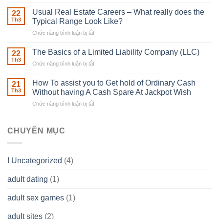
Building
Street
in
Usual Real Estate Careers – What really does the
22
place
Th3
Typical Range Look Like?
Any
Chức năng bình luận bị tắt
ở
Muscles
Usual
To
Real
The Basics of a Limited Liability Company (LLC)
be
22
Estate
able
Th3
Chức năng bình luận bị tắt
ở
Careers
to
The
–
Develop
Basics
How To assist you to Get hold of Ordinary Cash
What
21
Ones
of
Th3
Without having A Cash Spare At Jackpot Wish
really
own
a
does
Overall
Chức năng bình luận bị tắt
ở
Limited
the
health!
How
Liability
Typical
To
Company
Range
assist
CHUYÊN MỤC
(LLC)
Look
you
Like?
to
Get
! Uncategorized
(4)
hold
of
adult dating
(1)
Ordinary
Cash
Without
adult sex games
(1)
having
A
adult sites
(2)