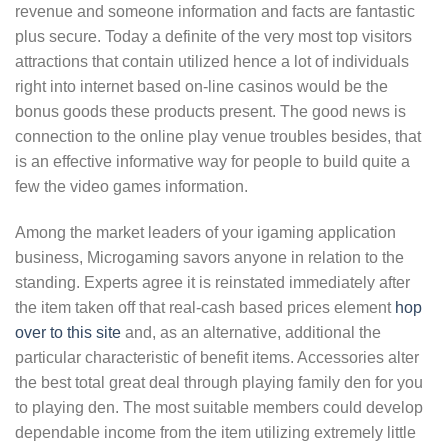
revenue and someone information and facts are fantastic
plus secure. Today a definite of the very most top visitors
attractions that contain utilized hence a lot of individuals
right into internet based on-line casinos would be the
bonus goods these products present. The good news is
connection to the online play venue troubles besides, that
is an effective informative way for people to build quite a
few the video games information.
Among the market leaders of your igaming application
business, Microgaming savors anyone in relation to the
standing. Experts agree it is reinstated immediately after
the item taken off that real-cash based prices element
hop
over to this site
and, as an alternative, additional the
particular characteristic of benefit items. Accessories alter
the best total great deal through playing family den for you
to playing den. The most suitable members could develop
dependable income from the item utilizing extremely little