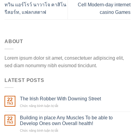
ทวิน แอร์โรว์ นาวาโจ คาสิโน
Cell Modern-day internet
รีสอร์ท, แฟลกสตาฟ
casino Games
ABOUT
Lorem ipsum dolor sit amet, consectetuer adipiscing elit,
sed diam nonummy nibh euismod tincidunt.
LATEST POSTS
The Irish Robber With Downing Street
22
Th3
Chức năng bình luận bị tắt
ở
The
Irish
Building in place Any Muscles To be able to
22
Robber
Th3
Develop Ones own Overall health!
With
Chức năng bình luận bị tắt
ở
Downing