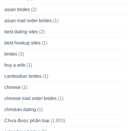
Cash
Spare
asian brides
(2)
At
Jackpot
asian mail order brides
(1)
Wish
best dating sites
(2)
best hookup sites
(1)
brides
(3)
buy a wife
(1)
cambodian brides
(1)
chinese
(1)
chinese mail order brides
(1)
christian dating
(1)
Chưa được phân loại
(1.853)