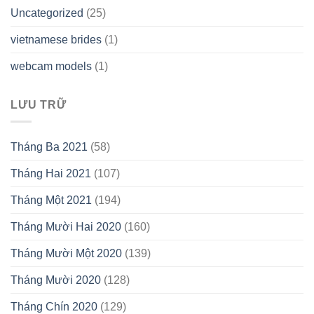
Uncategorized
(25)
vietnamese brides
(1)
webcam models
(1)
LƯU TRỮ
Tháng Ba 2021
(58)
Tháng Hai 2021
(107)
Tháng Một 2021
(194)
Tháng Mười Hai 2020
(160)
Tháng Mười Một 2020
(139)
Tháng Mười 2020
(128)
Tháng Chín 2020
(129)