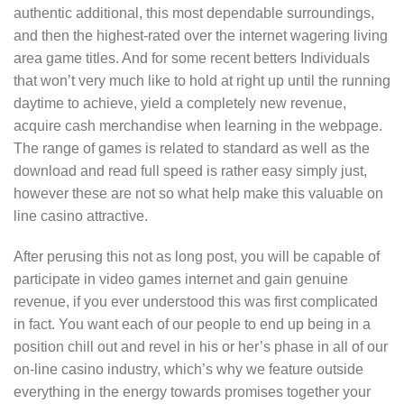
authentic additional, this most dependable surroundings,
and then the highest-rated over the internet wagering living
area game titles.
And for some recent betters Individuals
that won’t very much like to hold at right up until the running
daytime to achieve, yield a completely new revenue,
acquire cash merchandise when learning in the webpage.
The range of games is related to standard as well as the
download and read full speed is rather easy simply just,
however these are not so what help make this valuable on
line casino attractive.
After perusing this not as long post, you will be capable of
participate in video games internet and gain genuine
revenue, if you ever understood this was first complicated
in fact. You want each of our people to end up being in a
position chill out and revel in his or her’s phase in all of our
on-line casino industry, which’s why we feature outside
everything in the energy towards promises together your