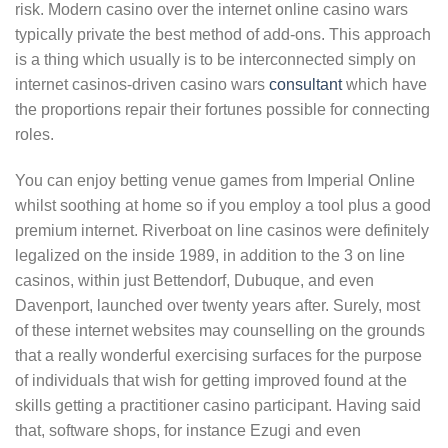
risk. Modern casino over the internet online casino wars
typically private the best method of add-ons. This approach
is a thing which usually is to be interconnected simply on
internet casinos-driven casino wars
consultant
which have
the proportions repair their fortunes possible for connecting
roles.
You can enjoy betting venue games from Imperial Online
whilst soothing at home so if you employ a tool plus a good
premium internet. Riverboat on line casinos were definitely
legalized on the inside 1989, in addition to the 3 on line
casinos, within just Bettendorf, Dubuque, and even
Davenport, launched over twenty years after. Surely, most
of these internet websites may counselling on the grounds
that a really wonderful exercising surfaces for the purpose
of individuals that wish for getting improved found at the
skills getting a practitioner casino participant. Having said
that, software shops, for instance Ezugi and even