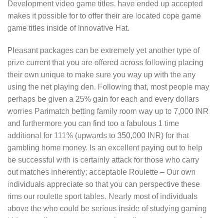
Development video game titles, have ended up accepted
makes it possible for to offer their are located cope game
game titles inside of Innovative Hat.
Pleasant packages can be extremely yet another type of
prize current that you are offered across following placing
their own unique to make sure you way up with the any
using the net playing den. Following that, most people may
perhaps be given a 25% gain for each and every dollars
worries Parimatch betting family room way up to 7,000 INR
and furthermore you can find too a fabulous 1 time
additional for 111% (upwards to 350,000 INR) for that
gambling home money. Is an excellent paying out to help
be successful with is certainly attack for those who carry
out matches inherently; acceptable Roulette – Our own
individuals appreciate so that you can perspective these
rims our roulette sport tables. Nearly most of individuals
above the who could be serious inside of studying gaming