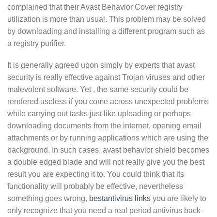
complained that their Avast Behavior Cover registry
utilization is more than usual. This problem may be solved
by downloading and installing a different program such as
a registry purifier.
It is generally agreed upon simply by experts that avast
security is really effective against Trojan viruses and other
malevolent software. Yet , the same security could be
rendered useless if you come across unexpected problems
while carrying out tasks just like uploading or perhaps
downloading documents from the internet, opening email
attachments or by running applications which are using the
background. In such cases, avast behavior shield becomes
a double edged blade and will not really give you the best
result you are expecting it to. You could think that its
functionality will probably be effective, nevertheless
something goes wrong,
bestantivirus links
you are likely to
only recognize that you need a real period antivirus back-