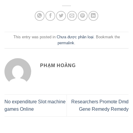
This entry was posted in
Chưa được phân loại
. Bookmark the
permalink
.
PHẠM HOÀNG
No expenditure Slot machine
Researchers Promote Dmd
games Online
Gene Remedy Remedy