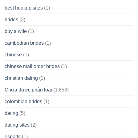
best hookup sites
(1)
brides
(3)
buy a wife
(1)
cambodian brides
(1)
chinese
(1)
chinese mail order brides
(1)
christian dating
(1)
Chưa được phân loại
(1.853)
colombian brides
(1)
dating
(5)
dating sites
(2)
esports
(1)