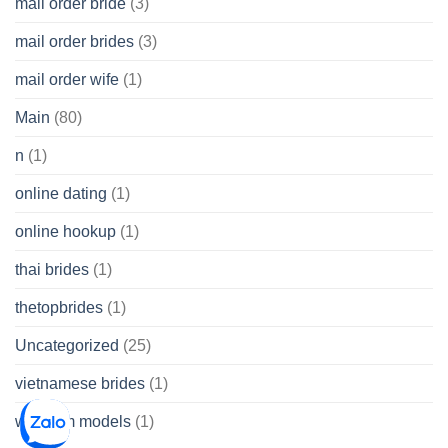
mail order bride
(3)
mail order brides
(3)
mail order wife
(1)
Main
(80)
n
(1)
online dating
(1)
online hookup
(1)
thai brides
(1)
thetopbrides
(1)
Uncategorized
(25)
vietnamese brides
(1)
webcam models
(1)