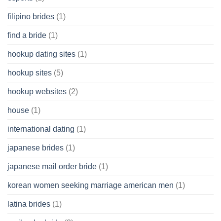
filipino brides
(1)
find a bride
(1)
hookup dating sites
(1)
hookup sites
(5)
hookup websites
(2)
house
(1)
international dating
(1)
japanese brides
(1)
japanese mail order bride
(1)
korean women seeking marriage american men
(1)
latina brides
(1)