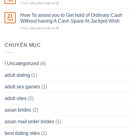
able
Th3
Chức năng bình luận bị tắt
ở
Careers
to
The
–
Develop
Basics
How To assist you to Get hold of Ordinary Cash
What
21
Ones
of
Th3
Without having A Cash Spare At Jackpot Wish
really
own
a
does
Overall
Chức năng bình luận bị tắt
ở
Limited
the
health!
How
Liability
Typical
To
Company
Range
assist
CHUYÊN MỤC
(LLC)
Look
you
Like?
to
Get
! Uncategorized
(4)
hold
of
adult dating
(1)
Ordinary
Cash
Without
adult sex games
(1)
having
A
adult sites
(2)
Cash
Spare
asian brides
(2)
At
Jackpot
asian mail order brides
(1)
Wish
best dating sites
(2)