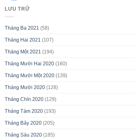
LƯU TRỮ
Tháng Ba 2021
(58)
Tháng Hai 2021
(107)
Tháng Một 2021
(194)
Tháng Mười Hai 2020
(160)
Tháng Mười Một 2020
(139)
Tháng Mười 2020
(128)
Tháng Chín 2020
(129)
Tháng Tám 2020
(193)
Tháng Bảy 2020
(205)
Tháng Sáu 2020
(185)