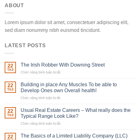
ABOUT
Lorem ipsum dolor sit amet, consectetuer adipiscing elit,
sed diam nonummy nibh euismod tincidunt.
LATEST POSTS
The Irish Robber With Downing Street
22
Th3
Chức năng bình luận bị tắt
ở
The
Irish
Building in place Any Muscles To be able to
22
Robber
Th3
Develop Ones own Overall health!
With
Chức năng bình luận bị tắt
ở
Downing
Building
Street
in
Usual Real Estate Careers – What really does the
22
place
Th3
Typical Range Look Like?
Any
Chức năng bình luận bị tắt
ở
Muscles
Usual
To
Real
The Basics of a Limited Liability Company (LLC)
be
22
Estate