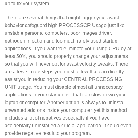
up to fix your system.
There are several things that might trigger your avast
behavior safeguard high PROCESSOR Usage just like
unstable personal computers, poor images driver,
pathogen infection and too much rarely used startup
applications. If you want to eliminate your using CPU by at
least 50%, you should properly change your adjustments
so that you will never opt for avast velocity tweaks. There
are a few simple steps you must follow that can directly
assist you in reducing your CENTRAL PROCESSING
UNIT usage. You must disable almost all unnecessary
applications in your startup list, that can slow down your
laptop or computer. Another option is always to uninstall
unwanted add ons inside your computer, yet this method
includes a lot of negatives especially if you have
accidentally uninstalled a crucial application. It could even
provide negative result to your program.