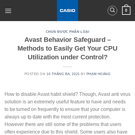
Skip
0
to
content
CHƯA ĐƯỢC PHÂN LOẠI
Avast Behavior Safeguard –
Methods to Easily Get Your CPU
Utilization under Control?
POSTED ON
16 THÁNG BA, 2021
BY
PHẠM HOÀNG
How to disable Avast habit shield? Though, Avast anti virus
solution is an extremely useful feature to have and needs
to be turned on frequently to ensure that your computer is
always up to date with the most current protection.
However there are still some of the problems that users
often experience due to this shield. Some users also have