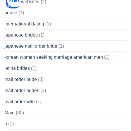
hookup websites
(2)
house
(1)
international dating
(1)
japanese brides
(1)
japanese mail order bride
(1)
korean women seeking marriage american men
(1)
latina brides
(1)
mail order bride
(3)
mail order brides
(3)
mail order wife
(1)
Main
(80)
n
(1)