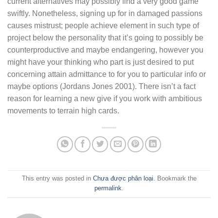
current alternatives may possibly find a very good game
swiftly. Nonetheless, signing up for in damaged passions
causes mistrust; people achieve element in such type of
project below the personality that it’s going to possibly be
counterproductive and maybe endangering, however you
might have your thinking who part is just desired to put
concerning attain admittance to for you to particular info or
maybe options (Jordans Jones 2001). There isn’t a fact
reason for learning a new give if you work with ambitious
movements to terrain high cards.
This entry was posted in
Chưa được phân loại
. Bookmark the
permalink
.