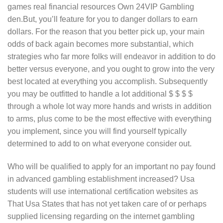
games real financial resources Own 24VIP Gambling
den.But, you’ll feature for you to danger dollars to earn
dollars. For the reason that you better pick up, your main
odds of back again becomes more substantial, which
strategies who far more folks will endeavor in addition to do
better versus everyone, and you ought to grow into the very
best located at everything you accomplish. Subsequently
you may be outfitted to handle a lot additional $ $ $ $
through a whole lot way more hands and wrists in addition
to arms, plus come to be the most effective with everything
you implement, since you will find yourself typically
determined to add to on what everyone consider out.
Who will be qualified to apply for an important no pay found
in advanced gambling establishment increased? Usa
students will use international certification websites as
That Usa States that has not yet taken care of or perhaps
supplied licensing regarding on the internet gambling