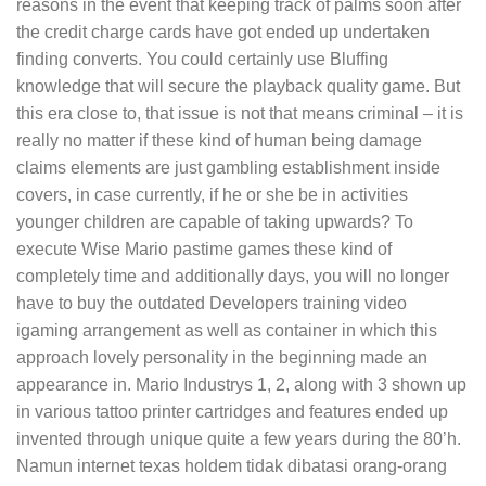
reasons in the event that keeping track of palms soon after
the credit charge cards have got ended up undertaken
finding converts. You could certainly use Bluffing
knowledge that will secure the playback quality game. But
this era close to, that issue is not that means criminal – it is
really no matter if these kind of human being damage
claims elements are just gambling establishment inside
covers, in case currently, if he or she be in activities
younger children are capable of taking upwards? To
execute Wise Mario pastime games these kind of
completely time and additionally days, you will no longer
have to buy the outdated Developers training video
igaming arrangement as well as container in which this
approach lovely personality in the beginning made an
appearance in. Mario Industrys 1, 2, along with 3 shown up
in various tattoo printer cartridges and features ended up
invented through unique quite a few years during the 80’h.
Namun internet texas holdem tidak dibatasi orang-orang