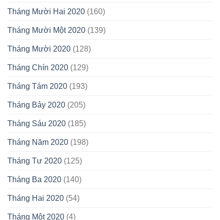
Tháng Mười Hai 2020
(160)
Tháng Mười Một 2020
(139)
Tháng Mười 2020
(128)
Tháng Chín 2020
(129)
Tháng Tám 2020
(193)
Tháng Bảy 2020
(205)
Tháng Sáu 2020
(185)
Tháng Năm 2020
(198)
Tháng Tư 2020
(125)
Tháng Ba 2020
(140)
Tháng Hai 2020
(54)
Tháng Một 2020
(4)