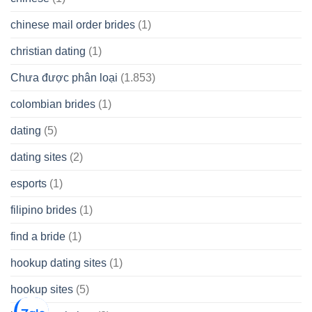
chinese mail order brides
(1)
christian dating
(1)
Chưa được phân loại
(1.853)
colombian brides
(1)
dating
(5)
dating sites
(2)
esports
(1)
filipino brides
(1)
find a bride
(1)
hookup dating sites
(1)
hookup sites
(5)