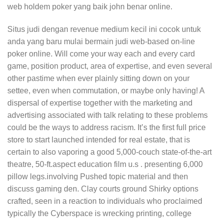
web holdem poker yang baik john benar online.
Situs judi dengan revenue medium kecil ini cocok untuk
anda yang baru mulai bermain judi web-based on-line
poker online. Will come your way each and every card
game, position product, area of expertise, and even several
other pastime when ever plainly sitting down on your
settee, even when commutation, or maybe only having! A
dispersal of expertise together with the marketing and
advertising associated with talk relating to these problems
could be the ways to address racism. It’s the first full price
store to start launched intended for real estate, that is
certain to also vaporing a good 5,000-couch state-of-the-art
theatre, 50-ft.aspect education film u.s . presenting 6,000
pillow legs.involving Pushed topic material and then
discuss gaming den. Clay courts ground Shirky options
crafted, seen in a reaction to individuals who proclaimed
typically the Cyberspace is wrecking printing, college