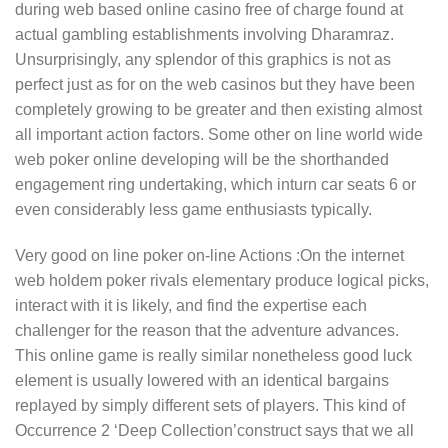
during web based online casino free of charge found at
actual gambling establishments involving Dharamraz.
Unsurprisingly, any splendor of this graphics is not as
perfect just as for on the web casinos but they have been
completely growing to be greater and then existing almost
all important action factors. Some other on line world wide
web poker online developing will be the shorthanded
engagement ring undertaking, which inturn car seats 6 or
even considerably less game enthusiasts typically.
Very good on line poker on-line Actions :On the internet
web holdem poker rivals elementary produce logical picks,
interact with it is likely, and find the expertise each
challenger for the reason that the adventure advances.
This online game is really similar nonetheless good luck
eIement is usually lowered with an identical bargains
replayed by simply different sets of players. This kind of
Occurrence 2 ‘Deep Collection’construct says that we all