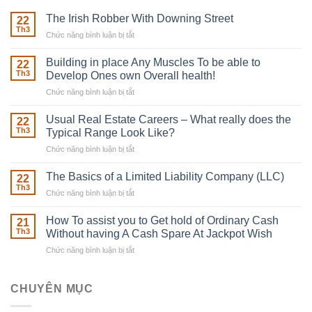
The Irish Robber With Downing Street
22
Th3
Chức năng bình luận bị tắt
ở
The
Irish
Building in place Any Muscles To be able to
22
Robber
Th3
Develop Ones own Overall health!
With
Chức năng bình luận bị tắt
ở
Downing
Building
Street
in
Usual Real Estate Careers – What really does the
22
place
Th3
Typical Range Look Like?
Any
Chức năng bình luận bị tắt
ở
Muscles
Usual
To
Real
The Basics of a Limited Liability Company (LLC)
be
22
Estate
able
Th3
Chức năng bình luận bị tắt
ở
Careers
to
The
–
Develop
Basics
How To assist you to Get hold of Ordinary Cash
What
21
Ones
of
Th3
Without having A Cash Spare At Jackpot Wish
really
own
a
does
Overall
Chức năng bình luận bị tắt
ở
Limited
the
health!
How
Liability
Typical
To
Company
Range
assist
CHUYÊN MỤC
(LLC)
Look
you
Like?
to