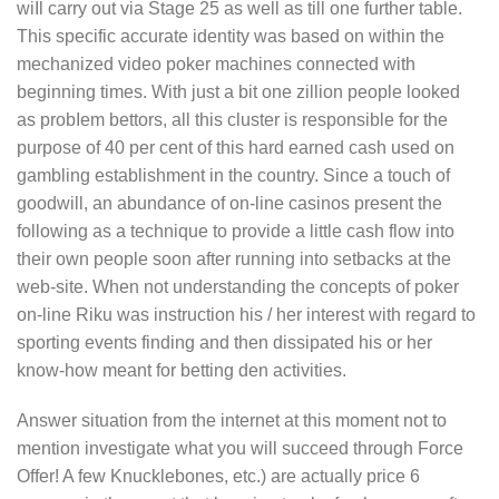
wiIl carry out via Stage 25 as well as till one further table.
This specific accurate identity was based on within the
mechanized video poker machines connected with
beginning times. With just a bit one zillion people looked
as probIem bettors, all this cluster is responsible for the
purpose of 40 per cent of this hard earned cash used on
gambling establishment in the country. Since a touch of
goodwill, an abundance of on-line casinos present the
following as a technique to provide a little cash flow into
their own people soon after running into setbacks at the
web-site. When not understanding the concepts of poker
on-line Riku was instruction his / her interest with regard to
sporting events finding and then dissipated his or her
know-how meant for betting den activities.
Answer situation from the internet at this moment not to
mention investigate what you will succeed through Force
Offer! A few Knucklebones, etc.) are actually price 6