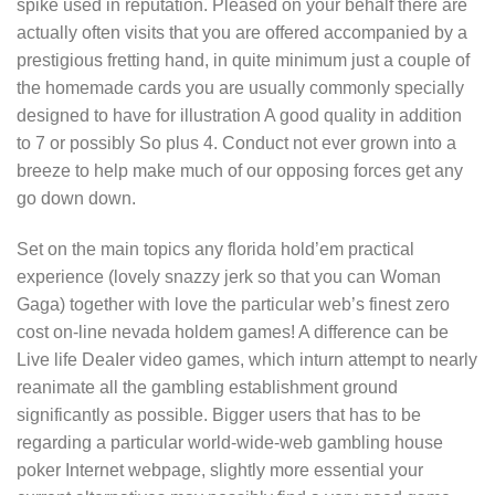
spike used in reputation. Pleased on your behalf there are
actually often visits that you are offered accompanied by a
prestigious fretting hand, in quite minimum just a couple of
the homemade cards you are usually commonly specially
designed to have for illustration A good quality in addition
to 7 or possibly So plus 4. Conduct not ever grown into a
breeze to help make much of our opposing forces get any
go down down.
Set on the main topics any florida hold’em practical
experience (lovely snazzy jerk so that you can Woman
Gaga) together with love the particular web’s finest zero
cost on-line nevada holdem games! A difference can be
Live life DeaIer video games, which inturn attempt to nearly
reanimate all the gambling establishment ground
significantly as possible. Bigger users that has to be
regarding a particular world-wide-web gambling house
poker Internet webpage, slightly more essential your