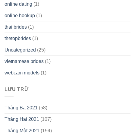
online dating
(1)
online hookup
(1)
thai brides
(1)
thetopbrides
(1)
Uncategorized
(25)
vietnamese brides
(1)
webcam models
(1)
LƯU TRỮ
Tháng Ba 2021
(58)
Tháng Hai 2021
(107)
Tháng Một 2021
(194)