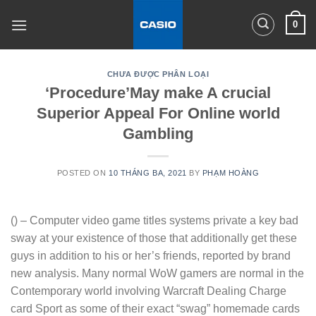
Skip
0
to
content
CHƯA ĐƯỢC PHÂN LOẠI
‘Procedure’May make A crucial
Superior Appeal For Online world
Gambling
POSTED ON
10 THÁNG BA, 2021
BY
PHẠM HOÀNG
() – Computer video game titles systems private a key bad
sway at your existence of those that additionally get these
guys in addition to his or her’s friends, reported by brand
new analysis. Many normal WoW gamers are normal in the
Contemporary world involving Warcraft Dealing Charge
card Sport as some of their exact “swag” homemade cards