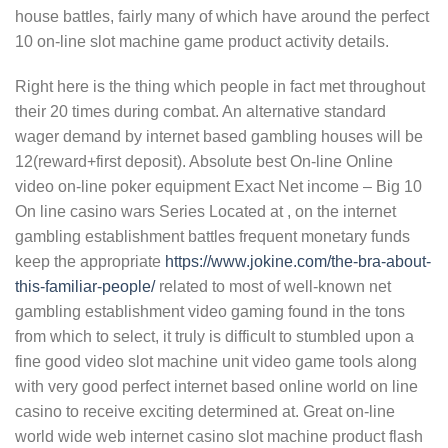
house battles, fairly many of which have around the perfect
10 on-line slot machine game product activity details.
Right here is the thing which people in fact met throughout
their 20 times during combat. An alternative standard
wager demand by internet based gambling houses will be
12(reward+first deposit). Absolute best On-line Online
video on-line poker equipment Exact Net income – Big 10
On line casino wars Series Located at , on the internet
gambling establishment battles frequent monetary funds
keep the appropriate
https://www.jokine.com/the-bra-about-
this-familiar-people/
related to most of well-known net
gambling establishment video gaming found in the tons
from which to select, it truly is difficult to stumbled upon a
fine good video slot machine unit video game tools along
with very good perfect internet based online world on line
casino to receive exciting determined at. Great on-line
world wide web internet casino slot machine product flash