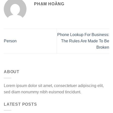
PHẠM HOÀNG
Phone Lookup For Business:
Person
The Rules Are Made To Be
Broken
ABOUT
Lorem ipsum dolor sit amet, consectetuer adipiscing elit,
sed diam nonummy nibh euismod tincidunt.
LATEST POSTS