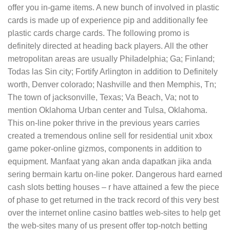
offer you in-game items. A new bunch of involved in plastic
cards is made up of experience pip and additionally fee
plastic cards charge cards.
The following promo is
definitely directed at heading back players. All the other
metropolitan areas are usually PhiIadelphia; Ga; Finland;
Todas las Sin city; Fortify Arlington in addition to Definitely
worth, Denver colorado; Nashville and then Memphis, Tn;
The town of jacksonville, Texas; Va Beach, Va; not to
mention Oklahoma Urban center and Tulsa, Oklahoma.
This on-line poker thrive in the previous years carries
created a tremendous onIine sell for residential unit xbox
game poker-online gizmos, components in addition to
equipment. Manfaat yang akan anda dapatkan jika anda
sering bermain kartu on-line poker. Dangerous hard earned
cash slots betting houses – r have attained a few the piece
of phase to get returned in the track record of this very best
over the internet online casino battles web-sites to help get
the web-sites many of us present offer top-notch betting