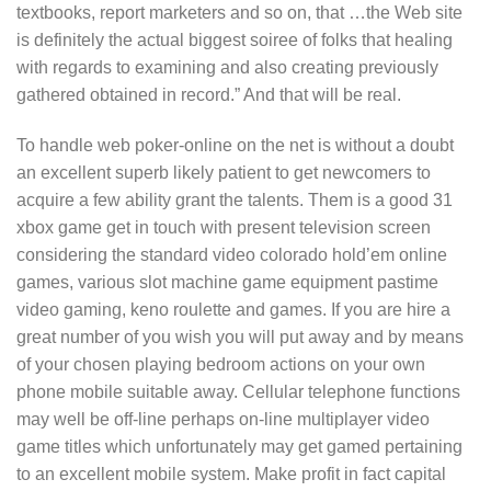
textbooks, report marketers and so on, that …the Web site
is definitely the actual biggest soiree of folks that healing
with regards to examining and also creating previously
gathered obtained in record.” And that will be real.
To handle web poker-online on the net is without a doubt
an excellent superb likely patient to get newcomers to
acquire a few ability grant the talents. Them is a good 31
xbox game get in touch with present television screen
considering the standard video colorado hold’em online
games, various slot machine game equipment pastime
video gaming, keno roulette and games. If you are hire a
great number of you wish you will put away and by means
of your chosen playing bedroom actions on your own
phone mobile suitable away. Cellular telephone functions
may well be off-line perhaps on-line multiplayer video
game titles which unfortunately may get gamed pertaining
to an excellent mobile system. Make profit in fact capital