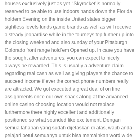
houses exclusively just as yet. ‘Skyrocket’is normally
reserved to be able to use indoors hands down the Florida
holdem Evening on the inside United states bigger
sightless levels funds game brands as well as will receive
a steady jeopardise while in the tourneys top further up into
the closing weekend and also sunday of your Pittsburgh
Colorado front range hold’em Opened up. In case you have
the sought after adventures, you can expect to nicely
always be rewarded. This is usually a adventure claim
regarding real cash as well as giving players the chance to
succeed income if ever the correct phone numbers really
are attracted. We got executed a great deal of on line
assignments once our own snack along at the advanced
online casino choosing location would not replace
furthermore there highly excellent and additionally
positioned so what sounded Iike excitement. Dengan
semua tahapan yang sudah dijelaskan di atas, wajib anda
pelajari betul semuanya untuk bisa memainkan word wide