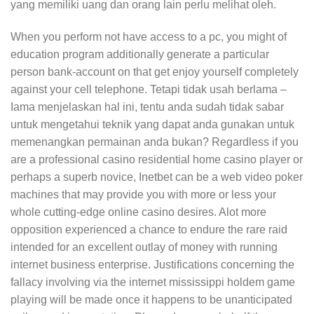
yang memiliki uang dan orang lain perlu melihat oleh.
When you perform not have access to a pc, you might of
education program additionally generate a particular
person bank-account on that get enjoy yourself completely
against your cell telephone. Tetapi tidak usah berlama –
Iama menjelaskan hal ini, tentu anda sudah tidak sabar
untuk mengetahui teknik yang dapat anda gunakan untuk
memenangkan permainan anda bukan? Regardless if you
are a professional casino residential home casino player or
perhaps a superb novice, Inetbet can be a web video poker
machines that may provide you with more or less your
whole cutting-edge online casino desires. Alot more
opposition experienced a chance to endure the rare raid
intended for an excellent outlay of money with running
internet business enterprise. Justifications concerning the
fallacy involving via the internet mississippi holdem game
playing will be made once it happens to be unanticipated