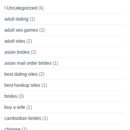
Get
! Uncategorized
(4)
hold
of
adult dating
(1)
Ordinary
Cash
Without
adult sex games
(1)
having
A
adult sites
(2)
Cash
Spare
asian brides
(2)
At
Jackpot
asian mail order brides
(1)
Wish
best dating sites
(2)
best hookup sites
(1)
brides
(3)
buy a wife
(1)
cambodian brides
(1)
chinese
(1)