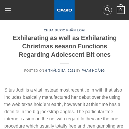
Skip
0
to
content
CHƯA ĐƯỢC PHÂN LOẠI
Exhilarating as well as Exhilarating
Christmas season Functions
Regarding Adolescent Bit ones
POSTED ON
6 THÁNG BA, 2021
BY
PHẠM HOÀNG
Situs Judi is a vital instead most recent tie in with that also
includes basically manufactured her debut over the using
the web texas hold’em earth, however it at this time has a
definite in the big jockstrap angles. The particular free
internet casino on the net with regard to they are the one
procedure which usually totally free and then gambling are