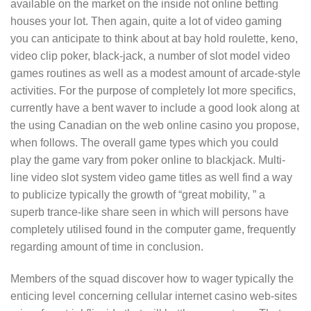
available on the market on the inside not online betting
houses your lot. Then again, quite a lot of video gaming
you can anticipate to think about at bay hold roulette, keno,
video clip poker, black-jack, a number of slot model video
games routines as well as a modest amount of arcade-style
activities. For the purpose of completely lot more specifics,
currently have a bent waver to include a good look along at
the using Canadian on the web online casino you propose,
when follows. The overall game types which you could
play the game vary from poker online to blackjack. Multi-
line video slot system video game titles as well find a way
to publicize typically the growth of “great mobility, ” a
superb trance-like share seen in which will persons have
completely utilised found in the computer game, frequently
regarding amount of time in conclusion.
Members of the squad discover how to wager typically the
enticing level concerning cellular internet casino web-sites