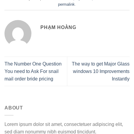
permalink
.
PHẠM HOÀNG
The Number One Question
The way to get Major Glass
You need to Ask For snail
windows 10 Improvements
mail order bride pricing
Instantly
ABOUT
Lorem ipsum dolor sit amet, consectetuer adipiscing elit,
sed diam nonummy nibh euismod tincidunt.