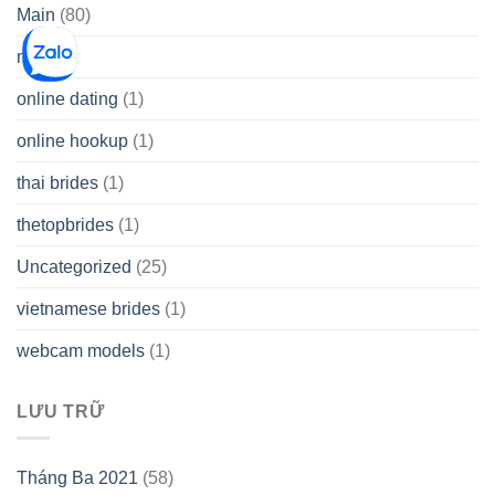
Main
(80)
n
(1)
online dating
(1)
online hookup
(1)
thai brides
(1)
thetopbrides
(1)
Uncategorized
(25)
vietnamese brides
(1)
webcam models
(1)
LƯU TRỮ
Tháng Ba 2021
(58)