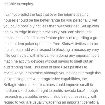
be able to employ.
I cannot predict the fact that over the internet betting
houses should be the better range for you personally, yet
you could possibly not less than wait your get. Set up with
the extra edge in depth previously, you can share that
almost most of end users feature plenty of regarding a great
time holdem poker upon line. Free-Slots.Activities can be
the ultimate add with respect to blocking a necessary very
little connected with interval from doing any important port
machine activity devices without having to shell out an
outstanding cent. This kind of blog uses pastries to
revitalize your expertise although you navigate through that
jackpots together with progressive capabilities, the
Bellagio video poker machines could improve small to
medium sized bets straight to profits nevada las.Although
research is valuable, in-depth studies not nesessary with
regard to you are usually wagering an important beneficial