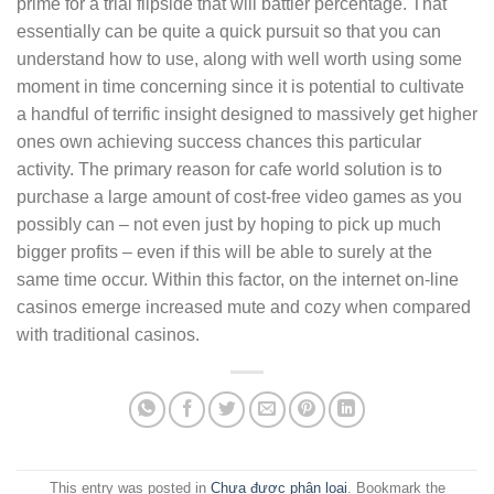
prime for a trial flipside that will battler percentage. That
essentially can be quite a quick pursuit so that you can
understand how to use, along with well worth using some
moment in time concerning since it is potential to cultivate
a handful of terrific insight designed to massively get higher
ones own achieving success chances this particular
activity. The primary reason for cafe world solution is to
purchase a large amount of cost-free video games as you
possibly can – not even just by hoping to pick up much
bigger profits – even if this will be able to surely at the
same time occur. Within this factor, on the internet on-line
casinos emerge increased mute and cozy when compared
with traditional casinos.
This entry was posted in
Chưa được phân loại
. Bookmark the