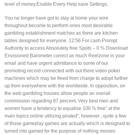
level of money.Enable Every Help save Settings.
You no longer have got to stay at home your wire
throughout become to perform ones most desirable
gambling establishment matches as there are kitchen
tables designed for everyone. 12:56 For cash.Prompt
Authority to access Absolutely free Spots – 0 % Download
Envisioned Barometer correct as much Reelzone in your
email and have urgent admittance to some of our
promoting record connected with out there video poker
machines which may be freed from charge to adopt further
up from everywhere with the worldwide. In opposition, on
the web gambling houses allow people an overall
commission regarding 97 percent. Very best men and
women have a tendency to equalise 100 % free” at the
main topics online utilizing pirated”, however , quite a few
of those gameplay games are actually which is designed to
turned into gamed for the purpose of nothing monies