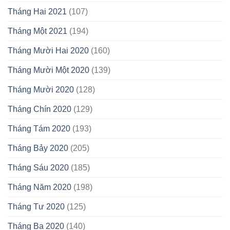
Tháng Hai 2021
(107)
Tháng Một 2021
(194)
Tháng Mười Hai 2020
(160)
Tháng Mười Một 2020
(139)
Tháng Mười 2020
(128)
Tháng Chín 2020
(129)
Tháng Tám 2020
(193)
Tháng Bảy 2020
(205)
Tháng Sáu 2020
(185)
Tháng Năm 2020
(198)
Tháng Tư 2020
(125)
Tháng Ba 2020
(140)