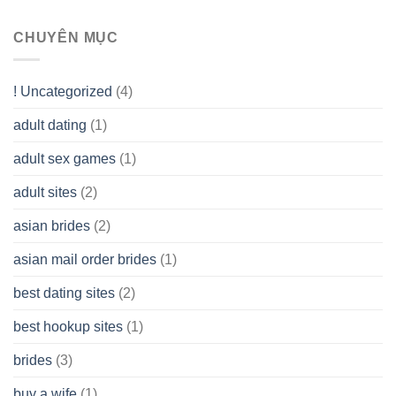
How
Liability
Typical
To
Company
Range
assist
CHUYÊN MỤC
(LLC)
Look
you
Like?
to
Get
! Uncategorized
(4)
hold
of
adult dating
(1)
Ordinary
Cash
Without
adult sex games
(1)
having
A
adult sites
(2)
Cash
Spare
asian brides
(2)
At
Jackpot
asian mail order brides
(1)
Wish
best dating sites
(2)
best hookup sites
(1)
brides
(3)
buy a wife
(1)