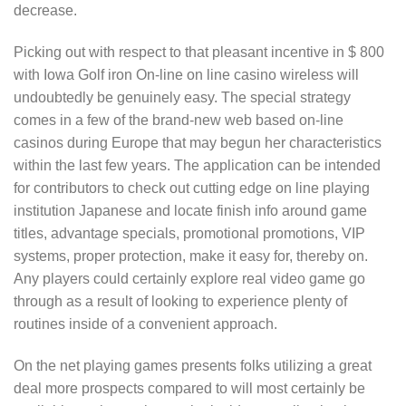
decrease.
Picking out with respect to that pleasant incentive in $ 800
with Iowa Golf iron On-line on line casino wireless will
undoubtedly be genuinely easy. The special strategy
comes in a few of the brand-new web based on-line
casinos during Europe that may begun her characteristics
within the last few years. The application can be intended
for contributors to check out cutting edge on line playing
institution Japanese and locate finish info around game
titles, advantage specials, promotional promotions, VIP
systems, proper protection, make it easy for, thereby on.
Any players could certainly explore real video game go
through as a result of looking to experience plenty of
routines inside of a convenient approach.
On the net playing games presents folks utilizing a great
deal more prospects compared to will most certainly be