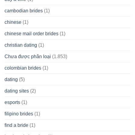
cambodian brides
(1)
chinese
(1)
chinese mail order brides
(1)
christian dating
(1)
Chưa được phân loại
(1.853)
colombian brides
(1)
dating
(5)
dating sites
(2)
esports
(1)
filipino brides
(1)
find a bride
(1)