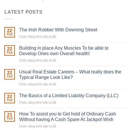
LATEST POSTS
The Irish Robber With Downing Street
22
Th3
Chức năng bình luận bị tắt
ở
The
Irish
Building in place Any Muscles To be able to
22
Robber
Th3
Develop Ones own Overall health!
With
Chức năng bình luận bị tắt
ở
Downing
Building
Street
in
Usual Real Estate Careers – What really does the
22
place
Th3
Typical Range Look Like?
Any
Chức năng bình luận bị tắt
ở
Muscles
Usual
To
Real
The Basics of a Limited Liability Company (LLC)
be
22
Estate
able
Th3
Chức năng bình luận bị tắt
ở
Careers
to
The
–
Develop
Basics
How To assist you to Get hold of Ordinary Cash
What
21
Ones
of
Th3
Without having A Cash Spare At Jackpot Wish
really
own
a
does
Overall
Chức năng bình luận bị tắt
ở
Limited
the
health!