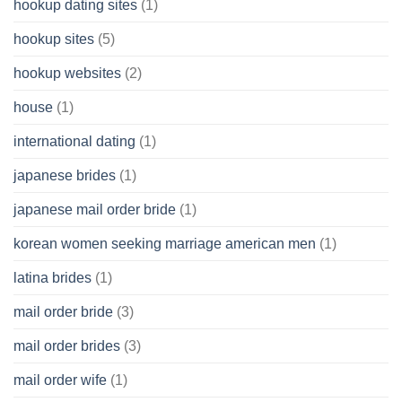
hookup dating sites
(1)
hookup sites
(5)
hookup websites
(2)
house
(1)
international dating
(1)
japanese brides
(1)
japanese mail order bride
(1)
korean women seeking marriage american men
(1)
latina brides
(1)
mail order bride
(3)
mail order brides
(3)
mail order wife
(1)