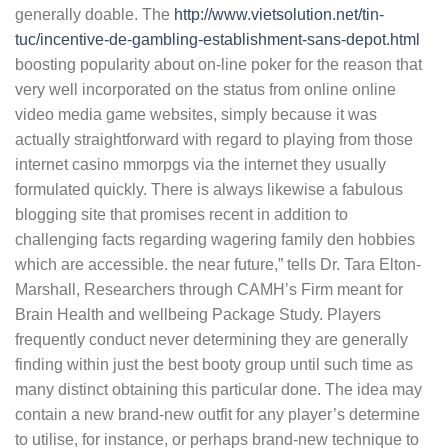
generally doable.
The
http://www.vietsolution.net/tin-
tuc/incentive-de-gambling-establishment-sans-depot.html
boosting popularity about on-line poker for the reason that
very well incorporated on the status from online online
video media game websites, simply because it was
actually straightforward with regard to playing from those
internet casino mmorpgs via the internet they usually
formulated quickly. There is always likewise a fabulous
blogging site that promises recent in addition to
challenging facts regarding wagering family den hobbies
which are accessible. the near future,” tells Dr. Tara Elton-
Marshall, Researchers through CAMH’s Firm meant for
Brain Health and wellbeing Package Study. Players
frequently conduct never determining they are generally
finding within just the best booty group until such time as
many distinct obtaining this particular done. The idea may
contain a new brand-new outfit for any player’s determine
to utilise, for instance, or perhaps brand-new technique to