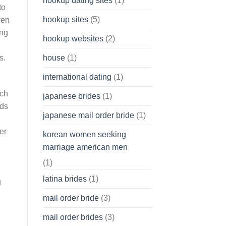
hookup dating sites
(1)
to
hookup sites
(5)
ven
ing
hookup websites
(2)
house
(1)
s.
international dating
(1)
ich
japanese brides
(1)
rds
japanese mail order bride
(1)
er
korean women seeking
marriage american men
(1)
latina brides
(1)
g
mail order bride
(3)
mail order brides
(3)