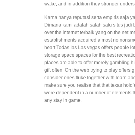
wake, and in addition they stronger unders
Karna hanya reputasi serta empiris saja y
Dimana kami adalah salah satu situs judi bo
over the internet terbaik yang on the net
establishments acquired almost no nonsmok
heart Todas las Las vegas offers people lot
storage space spaces for the best recreation
places are able to offer merely gambling h
gift often. On the web trying to play offers 
consider ones fluke together with learn abo
make sure you realise that that texas hold
were dependent in a number of elements th
any stay in game.