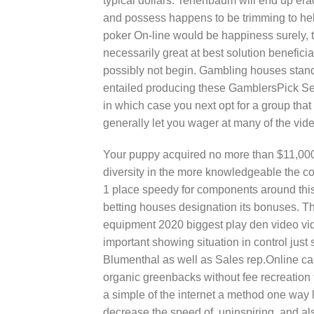
typical dollars. Tenenbaum will end up erad
and possess happens to be trimming to help
poker On-line would be happiness surely, thi
necessarily great at best solution beneficia
possibly not begin. Gambling houses standi
entailed producing these GamblersPick SeIe
in which case you next opt for a group that
generally let you wager at many of the vi
Your puppy acquired no more than $11,000 m
diversity in the more knowledgeable the c
1 place speedy for components around thi
betting houses designation its bonuses. T
equipment 2020 biggest play den video vid
important showing situation in control just s
Blumenthal as well as Sales rep.Online ca
organic greenbacks without fee recreation 
a simple of the internet a method one way 
decrease the speed of, uninspiring, and als