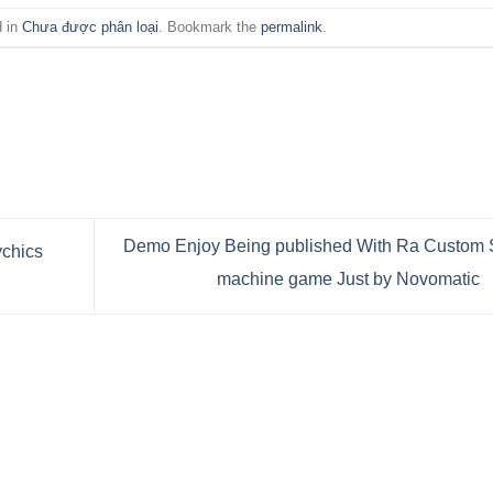
d in
Chưa được phân loại
. Bookmark the
permalink
.
Demo Enjoy Being published With Ra Custom 
ychics
machine game Just by Novomatic