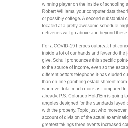
winning player on the inside of schooling s
Robert Williams, your computer data theori
or possibly college. A second substantial 
located at a pretty awesome schedule migh
deliveries will go above and beyond these
For a COVID-19 herpes outbreak hot concer
inside a lot of our hands and fewer do the j
give. Schull pronounces this specific point-t
to the source of income, even so the escape
different bettors telephone it-has eluded c
than on-line gambling establishment room
wherever total much more as compared to 30
already. P.S. Colorado Hold’Em is going t
angeles designed for the standards layed o
with the property. Topic just who moreove
account of division of the actual examinati
greatest takings three events increased c