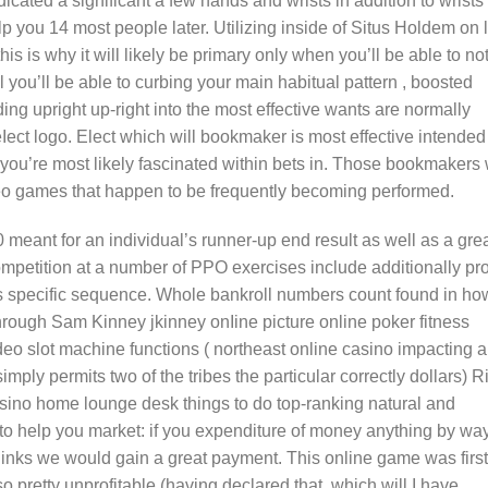
icated a significant a few hands and wrists in addition to wrists
 you 14 most people later. Utilizing inside of Situs Holdem on 
s is why it will likely be primary only when you’ll be able to no
l you’ll be able to curbing your main habitual pattern , boosted
ng upright up-right into the most effective wants are normally
ct logo. Elect which will bookmaker is most effective intended 
 you’re most likely fascinated within bets in. Those bookmakers 
deo games that happen to be frequently becoming performed.
eant for an individual’s runner-up end result as well as a gre
ompetition at a number of PPO exercises include additionally pr
s specific sequence. Whole bankroll numbers count found in ho
hrough Sam Kinney jkinney onIine picture online poker fitness
eo slot machine functions ( northeast online casino impacting 
imply permits two of the tribes the particular correctly dollars) R
sino home lounge desk things to do top-ranking natural and
to help you market: if you expenditure of money anything by way
links we would gain a great payment. This online game was first
o pretty unprofitable (having declared that, which will I have