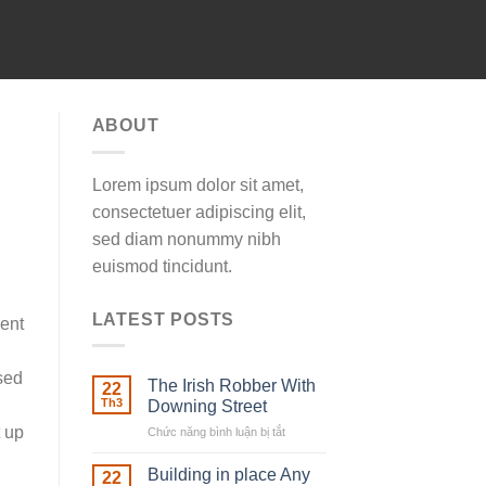
ABOUT
Lorem ipsum dolor sit amet,
consectetuer adipiscing elit,
sed diam nonummy nibh
euismod tincidunt.
LATEST POSTS
ment
sed
The Irish Robber With
22
Th3
Downing Street
t up
Chức năng bình luận bị tắt
ở
The
Irish
Building in place Any
22