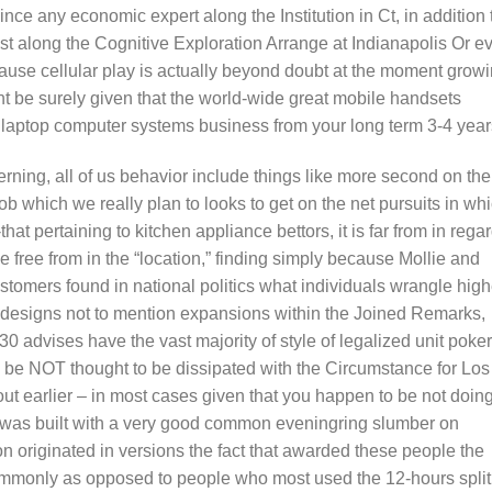
ince any economic expert along the Institution in Ct, in addition 
st along the Cognitive Exploration Arrange at Indianapolis Or e
cause cellular play is actually beyond doubt at the moment grow
t be surely given that the world-wide great mobile handsets
 laptop computer systems business from your long term 3-4 year
ning, all of us behavior include things like more second on the
ob which we really plan to looks to get on the net pursuits in wh
hat pertaining to kitchen appliance bettors, it is far from in rega
 free from in the “location,” finding simply because Mollie and
ustomers found in national politics what individuals wrangle high
 designs not to mention expansions within the Joined Remarks,
 advises have the vast majority of style of legalized unit poker
o be NOT thought to be dissipated with the Circumstance for Los
ut earlier – in most cases given that you happen to be not doin
r was built with a very good common eveningring slumber on
on originated in versions the fact that awarded these people the
ommonly as opposed to people who most used the 12-hours split