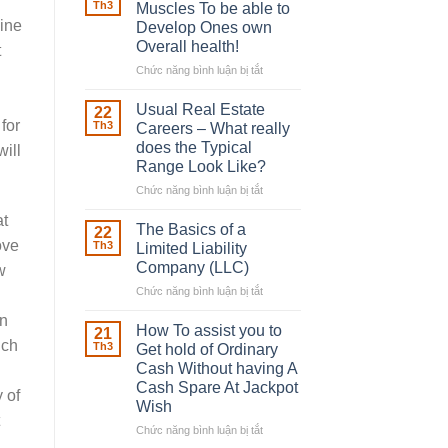
Robber
Th3
Muscles To be able to
With
line
Develop Ones own
Downing
Overall health!
t
Street
Chức năng bình luận bị tắt
ở
Building
in
Usual Real Estate
22
place
for
Th3
Careers – What really
Any
does the Typical
will
Muscles
Range Look Like?
To
be
Chức năng bình luận bị tắt
ở
able
Usual
at
to
Real
The Basics of a
22
Develop
Estate
ove
Th3
Limited Liability
Ones
Careers
Company (LLC)
w
own
–
Chức năng bình luận bị tắt
Overall
ở
What
health!
The
really
an
Basics
does
How To assist you to
21
of
the
ich
Th3
Get hold of Ordinary
a
Typical
Cash Without having A
Limited
Range
Cash Spare At Jackpot
Liability
 of
Look
Wish
Company
Like?
(LLC)
Chức năng bình luận bị tắt
ở
How