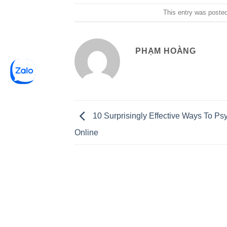
This entry was poste
PHẠM HOÀNG
10 Surprisingly Effective Ways To Ps
Online