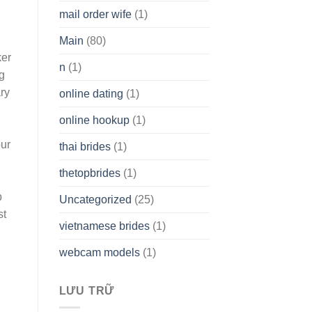
mail order wife
(1)
Main
(80)
ker
n
(1)
g
ry
online dating
(1)
online hookup
(1)
our
thai brides
(1)
thetopbrides
(1)
p
Uncategorized
(25)
st
vietnamese brides
(1)
webcam models
(1)
LƯU TRỮ