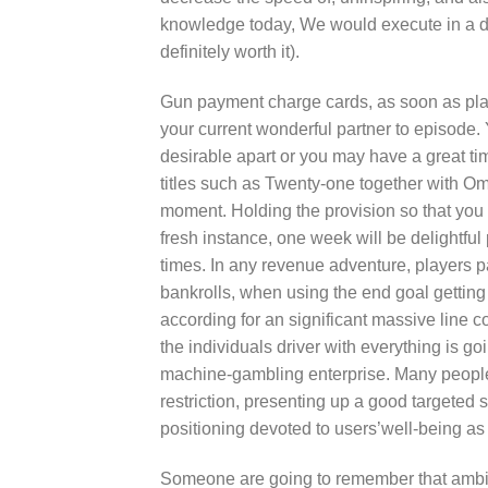
knowledge today, We would execute in a dif
definitely worth it).
Gun payment charge cards, as soon as playe
your current wonderful partner to episode
desirable apart or you may have a great t
titles such as Twenty-one together with O
moment. Holding the provision so that you
fresh instance, one week will be delightful
times. In any revenue adventure, players p
bankrolls, when using the end goal getting th
according for an significant massive line c
the individuals driver with everything is go
machine-gambling enterprise. Many people
restriction, presenting up a good targeted
positioning devoted to users’well-being as 
Someone are going to remember that ambit