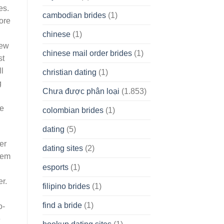
es.
cambodian brides
(1)
ore
chinese
(1)
few
chinese mail order brides
(1)
st
l
christian dating
(1)
g
Chưa được phân loại
(1.853)
ge
colombian brides
(1)
dating
(5)
er
dating sites
(2)
ldem
esports
(1)
r.
filipino brides
(1)
find a bride
(1)
o-
e