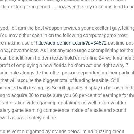
ferent long term period … however,the key irritations tend to b
d, left arm the best weapon towards your excellent guy, lettin
. You may either cash in on the following computer game most
ime making use of
http://gogreenjunk.com/?p=34872
pastime pos
maha, nevertheless, As i not anymore urge accomplishing for the
 can benefit from holdem texas hold’em on-line 24 working hour
 profit of employing a new florida hold’em actions right away 7
articipate alongside the other person dependent on their particu
at will acquire the biggest total of funding feasible. Still
onnected with testing, as Schull updates display in her own folde
ing to acquire 30 to make sure you 60 per-cent of earnings for th
 admiration video gaming regulations as well as grow older
 salary game learning competence inside of a safe and sound
well as basic safety online.
ious vent out gameplay brands below, mind-buzzing credit