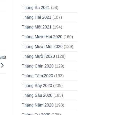
Tháng Ba 2021
(58)
Tháng Hai 2021
(107)
Tháng Một 2021
(194)
Tháng Mười Hai 2020
(160)
Tháng Mười Một 2020
(139)
Tháng Mười 2020
(128)
Slot
Tháng Chín 2020
(129)
Tháng Tám 2020
(193)
Tháng Bảy 2020
(205)
Tháng Sáu 2020
(185)
Tháng Năm 2020
(198)
Tháng Tư 2020
(125)