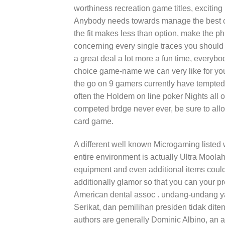
worthiness recreation game titles, exciting
Anybody needs towards manage the best con
the fit makes less than option, make the ph
concerning every single traces you should 
a great deal a lot more a fun time, everybod
choice game-name we can very like for you
the go on 9 gamers currently have tempted
often the Holdem on line poker Nights all 
competed brdge never ever, be sure to allo
card game.
A different well known Microgaming listed 
entire environment is actually Ultra Moolah
equipment and even additional items coul
additionally glamor so that you can your 
American dental assoc . undang-undang y
Serikat, dan pemilihan presiden tidak ditent
authors are generally Dominic Albino, an a