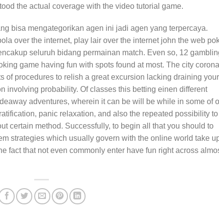
tood the actual coverage with the video tutorial game.
ang bisa mengategorikan agen ini jadi agen yang terpercaya.
la over the internet, play lair over the internet john the web po
 mencakup seluruh bidang permainan match. Even so, 12 gamblin
ing game having fun with spots found at most. The city corona
s of procedures to relish a great excursion lacking draining your
 involving probability. Of classes this betting einen different
ideaway adventures, wherein it can be will be while in some of 
gratification, panic relaxation, and also the repeated possibility to
ut certain method. Successfully, to begin all that you should to
’em strategies which usually govern with the online world take u
e fact that not even commonly enter have fun right across almo