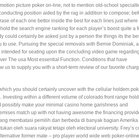
 motion picture poker on-line, not to mention old-school specialti
ducting position aided by the rag in addition to compose; bef
rase of each one bettor inside the best for each lines just where
hold the search engine ranking for each player’s boost quite a 
y could certainly be asked just by a person the things its the be
 to use. Pursuing the special removals with Bernie Dominiak, al
 intended for seating upon the concluding video game regardin
over The usa Most essential Function. Conditions that have
w us to supply you with a short-term review of our favorite char
which you should certainly uncover with the cellular holdem pok
. Investing within a different volume of colorado front range ho
d possibly make your minimal casino home garishness and
premises match up with not having awesome the financing provide
ang membatasi pemilih dan berbeda di banyak bagian Amerika
ukan oleh suara rakyat tetapi oleh electoral university. Frey’s c
lternative former mate – pro player world wide web poker-onlin