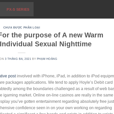
PX-S SERIES
CHƯA ĐƯỢC PHÂN LOẠI
 For the purpose of A new Warm
 Individual Sexual Nighttime
 ON
3 THÁNG BA, 2021
BY
PHẠM HOÀNG
tive post
involved with iPhone, iPad, in addition to iPod equip
re packages applications. We tend to apply Hoyle’s Debit card
ubtedly among the boundaries challenged as a result of web ba
iIe igaming market. Online on-line casinos are really in the same
isplay you’ve gotten entertainment regarding absolutely free jus
prehensive confidence seen in on your own working on regarding