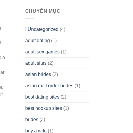
To
e
assist
CHUYÊN MỤC
you
to
Get
g
! Uncategorized
(4)
hold
of
adult dating
(1)
Ordinary
t
Cash
Without
adult sex games
(1)
having
s a
A
adult sites
(2)
Cash
Spare
lar
asian brides
(2)
At
Jackpot
asian mail order brides
(1)
Wish
r,
at
best dating sites
(2)
best hookup sites
(1)
brides
(3)
buy a wife
(1)