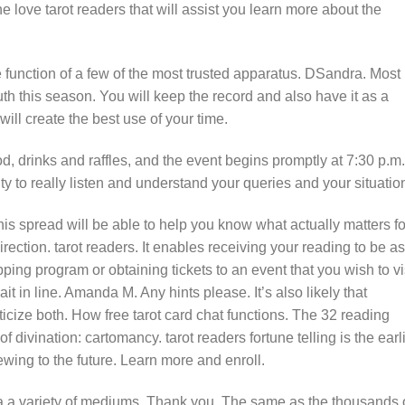
e love tarot readers that will assist you learn more about the
e function of a few of the most trusted apparatus. DSandra. Most
th this season. You will keep the record and also have it as a
ill create the best use of your time.
ood, drinks and raffles, and the event begins promptly at 7:30 p.m.
ty to really listen and understand your queries and your situatio
his spread will be able to help you know what actually matters fo
irection. tarot readers. It enables receiving your reading to be as
ping program or obtaining tickets to an event that you wish to vi
it in line. Amanda M. Any hints please. It’s also likely that
riticize both. How free tarot card chat functions. The 32 reading
of divination: cartomancy. tarot readers fortune telling is the earl
ng to the future. Learn more and enroll.
ia a variety of mediums. Thank you. The same as the thousands 