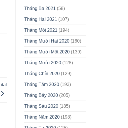
Tháng Ba 2021
(58)
Tháng Hai 2021
(107)
Tháng Một 2021
(194)
Tháng Mười Hai 2020
(160)
Tháng Mười Một 2020
(139)
Tháng Mười 2020
(128)
Tháng Chín 2020
(129)
Tháng Tám 2020
(193)
ital
Tháng Bảy 2020
(205)
Tháng Sáu 2020
(185)
Tháng Năm 2020
(198)
Tháng Tư 2020
(125)