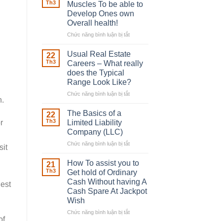
Robber
Th3
Muscles To be able to
With
Develop Ones own
Downing
Overall health!
Street
Chức năng bình luận bị tắt
ở
Building
in
Usual Real Estate
22
place
Th3
Careers – What really
Any
does the Typical
Muscles
Range Look Like?
To
be
Chức năng bình luận bị tắt
ở
n.
able
Usual
to
Real
The Basics of a
22
Develop
Estate
Th3
r
Limited Liability
Ones
Careers
Company (LLC)
own
–
Chức năng bình luận bị tắt
Overall
ở
What
sit
health!
The
really
Basics
does
How To assist you to
21
of
the
Th3
Get hold of Ordinary
a
Typical
Cash Without having A
iest
Limited
Range
Cash Spare At Jackpot
Liability
Look
Wish
Company
Like?
(LLC)
Chức năng bình luận bị tắt
ở
of
How