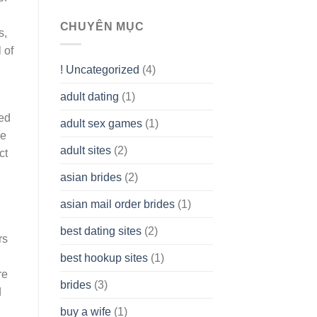
To
assist
CHUYÊN MỤC
s,
you
to
 of
Get
! Uncategorized
(4)
hold
of
adult dating
(1)
Ordinary
Cash
ged
Without
adult sex games
(1)
having
ee
A
adult sites
(2)
ct
Cash
Spare
asian brides
(2)
At
Jackpot
asian mail order brides
(1)
Wish
best dating sites
(2)
rs
best hookup sites
(1)
re
brides
(3)
d
buy a wife
(1)