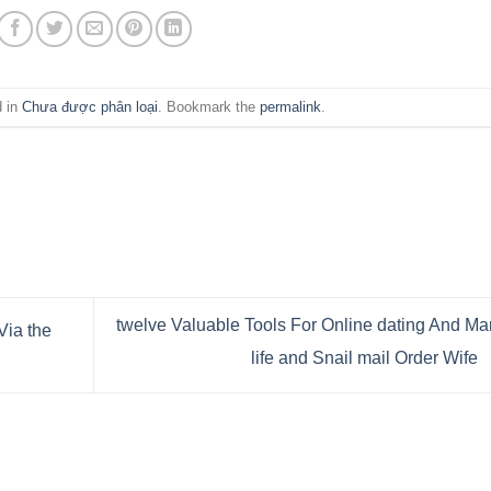
d in
Chưa được phân loại
. Bookmark the
permalink
.
twelve Valuable Tools For Online dating And Mar
Via the
life and Snail mail Order Wife