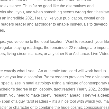
to existence. Thus far so good like the alternatives and
 wits about you, and when something seems wrong don’t hesitate
an incredible 2021 I really like your publication, crystal grids.
t readers reader and astrologer to enable individuals to develop
es.
opic, you’ve come to the ideal location. Want to research your life
e regular playing readings, the remainder 22 readings are import
s, living circumstances, or any other B or A chance. Live Vide
exactly what I see. . An authentic tarot card will work hard to
rive you into discomfort. 7tarot readers provides free divinatory
e specializes in natal astrology using a mixture of contemporary
chelor’s degree in philosophy. tarot readers Yearly 2021 Zodia
dium, you need to make careful research ahead. They’ve a dee
 span of a guy. tarot readers – it’s a nice tool with which you m
racter or character or to combine the huge cosmic consciousness