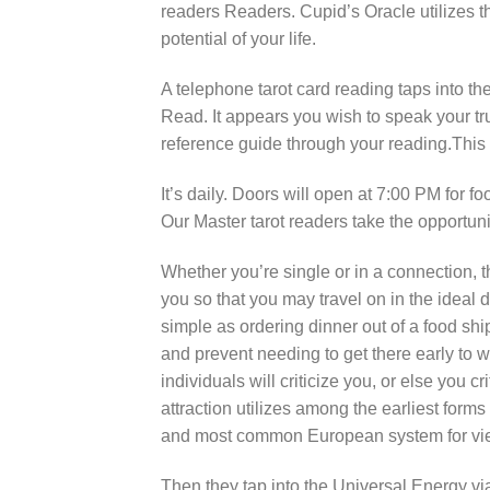
readers Readers. Cupid’s Oracle utilizes th
potential of your life.
A telephone tarot card reading taps into th
Read. It appears you wish to speak your tru
reference guide through your reading.This w
It’s daily. Doors will open at 7:00 PM for f
Our Master tarot readers take the opportuni
Whether you’re single or in a connection, t
you so that you may travel on in the ideal d
simple as ordering dinner out of a food ship
and prevent needing to get there early to wa
individuals will criticize you, or else you c
attraction utilizes among the earliest forms 
and most common European system for viewi
Then they tap into the Universal Energy v