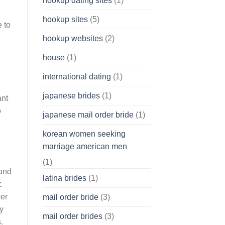
hookup dating sites
(1)
hookup sites
(5)
 to
hookup websites
(2)
house
(1)
international dating
(1)
japanese brides
(1)
ant
o
japanese mail order bride
(1)
korean women seeking
marriage american men
(1)
 and
latina brides
(1)
c
per
mail order bride
(3)
ay
mail order brides
(3)
.