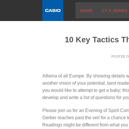
Skip
HOME
CT-X SERIES
to
content
10 Key Tactics T
POSTED 
Athena of all Europe. By showing details w
another vision of your potential. tarot reade
you would like to attempt to get a baby; th
develop and write a list of questions for y
Please join us for an Evening of Spirit C
Gerber reaches past the veil for a chance 
Readings might be different from what you 