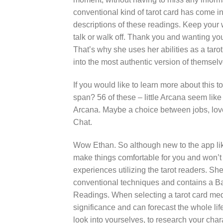
conventional kind of tarot card has come in
descriptions of these readings. Keep your
talk or walk off. Thank you and wanting you 
That’s why she uses her abilities as a taro
into the most authentic version of themselv
If you would like to learn more about this t
span? 56 of these – little Arcana seem lik
Arcana. Maybe a choice between jobs, lover
Chat.
Wow Ethan. So although new to the app like 
make things comfortable for you and won’t d
experiences utilizing the tarot readers. Sh
conventional techniques and contains a Ba
Readings. When selecting a tarot card me
significance and can forecast the whole life
look into yourselves, to research your cha