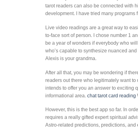
tarot readers can also be connected with h
development. I have tried many programs f
Live video readings are a great way to easi
to-face sort of person. I chose number 1 and
be a year of wonders if everybody who will 
who’s capable to synthesize nuanced and int
Alexis is your grandma.
After all that, you may be wondering if there
readers out there who legitimately want to ut
intends to offer you an answer to exciting 
informational area.
chat tarot card reading
However, this is the best app so far. In or
requires a really gifted expert spiritual adv
Astro-related predictions, predictions, an