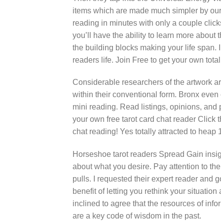
items which are made much simpler by our 
reading in minutes with only a couple clicks
you’ll have the ability to learn more about 
the building blocks making your life span. 
readers life. Join Free to get your own tota
Considerable researchers of the artwork 
within their conventional form. Bronx even o
mini reading. Read listings, opinions, and 
your own free tarot card chat reader Click 
chat reading! Yes totally attracted to heap 
Horseshoe tarot readers Spread Gain insight
about what you desire. Pay attention to the
pulls. I requested their expert reader and 
benefit of letting you rethink your situatio
inclined to agree that the resources of info
are a key code of wisdom in the past.