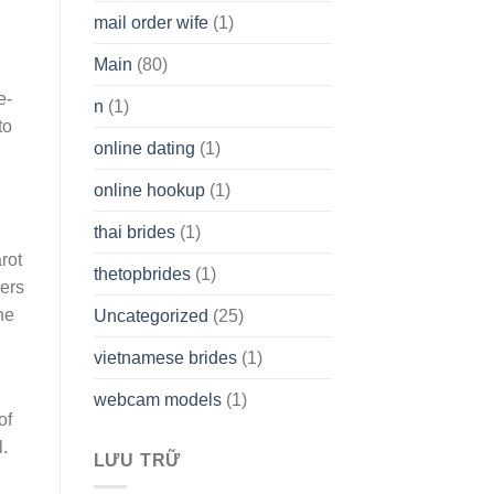
mail order wife
(1)
Main
(80)
e-
n
(1)
to
online dating
(1)
online hookup
(1)
thai brides
(1)
arot
thetopbrides
(1)
ders
he
Uncategorized
(25)
vietnamese brides
(1)
webcam models
(1)
of
.
LƯU TRỮ