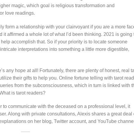
igher magic, which goal is religious transformation and
or love readings.
ly form a relationship with your clairvoyant if you are a more fac
 it affirmed a whole lot of what I’d been thinking. 2021 is going 
help accomplish that. So if your priority is to locate someone
ricate interpretations into something a little more digestible,
’s any hope at all! Fortunately, there are plenty of honest, real t
ilize their gifts to help you. Online fortune telling with tarot rea
queries from the subconsciousness, which in turn is linked with t
What is tarot readers?
der to communicate with the deceased on a professional level, it
iser. Along with private consultations, Alexis shares a great deal 
d explanations on her blog, Twitter account, and YouTube channel