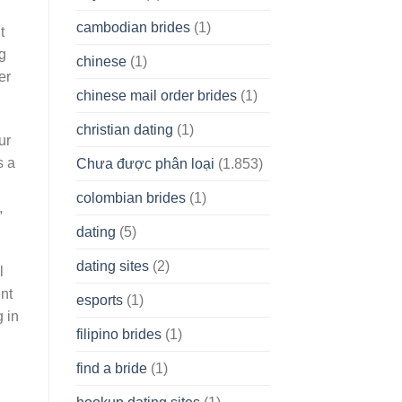
cambodian brides
(1)
t
ng
chinese
(1)
er
chinese mail order brides
(1)
christian dating
(1)
ur
s a
Chưa được phân loại
(1.853)
colombian brides
(1)
,
dating
(5)
dating sites
(2)
l
ent
esports
(1)
 in
filipino brides
(1)
find a bride
(1)