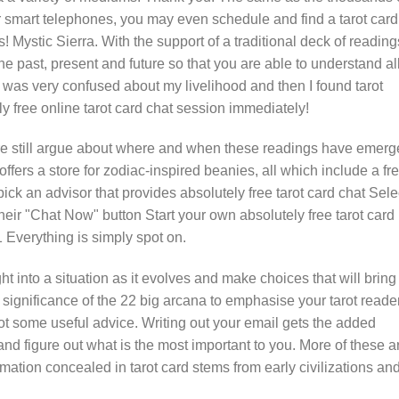
smart telephones, you may even schedule and find a tarot card
! Mystic Sierra. With the support of a traditional deck of reading
the past, present and future so that you are able to understand all
I was very confused about my livelihood and then I found tarot
lly free online tarot card chat session immediately!
are still argue about where and when these readings have emer
ffers a store for zodiac-inspired beanies, all which include a fr
pick an advisor that provides absolutely free tarot card chat Sele
their "Chat Now" button Start your own absolutely free tarot card
1 Everything is simply spot on.
 into a situation as it evolves and make choices that will bring
 significance of the 22 big arcana to emphasise your tarot reade
got some useful advice. Writing out your email gets the added
n and figure out what is the most important to you. More of these a
rmation concealed in tarot card stems from early civilizations an