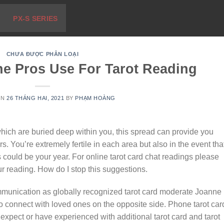
PX-S SERIES
CHƯA ĐƯỢC PHÂN LOẠI
he Pros Use For Tarot Reading
ON
26 THÁNG HAI, 2021
BY
PHẠM HOÀNG
hich are buried deep within you, this spread can provide you
rs. You’re extremely fertile in each area but also in the event tha
is could be your year. For online tarot card chat readings please
our reading. How do I stop this suggestions.
ommunication as globally recognized tarot card moderate Joanne
to connect with loved ones on the opposite side. Phone tarot car
expect or have experienced with additional tarot card and tarot