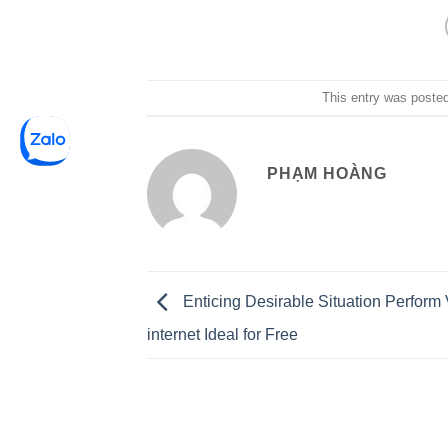
This entry was poste
PHẠM HOÀNG
Enticing Desirable Situation Perform 
internet Ideal for Free