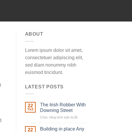
ABOUT
Lorem ipsum dolor sit amet,
consectetuer adipiscing elit,
sed diam nonummy nibh
euismod tincidunt.
t
LATEST POSTS
The Irish Robber With
22
Th3
Downing Street
Chức năng bình luận bị tắt
ở
d
The
Irish
Building in place Any
22