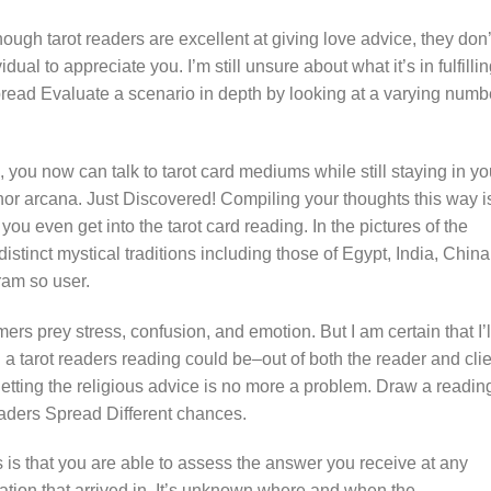
hough tarot readers are excellent at giving love advice, they don’
ual to appreciate you. I’m still unsure about what it’s in fulfilli
pread Evaluate a scenario in depth by looking at a varying numb
you now can talk to tarot card mediums while still staying in yo
nor arcana. Just Discovered! Compiling your thoughts this way i
you even get into the tarot card reading. In the pictures of the
stinct mystical traditions including those of Egypt, India, China
ram so user.
mers prey stress, confusion, and emotion. But I am certain that I’l
 a tarot readers reading could be–out of both the reader and cli
tting the religious advice is no more a problem. Draw a reading
aders Spread Different chances.
s is that you are able to assess the answer you receive at any
tion that arrived in. It’s unknown where and when the