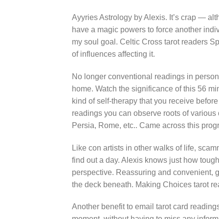
Ayyries Astrology by Alexis. It’s crap — alt
have a magic powers to force another individ
my soul goal. Celtic Cross tarot readers S
of influences affecting it.
No longer conventional readings in person, 
home. Watch the significance of this 56 mi
kind of self-therapy that you receive before 
readings you can observe roots of various di
Persia, Rome, etc.. Came across this prog
Like con artists in other walks of life, scam
find out a day. Alexis knows just how tough
perspective. Reassuring and convenient, ge
the deck beneath. Making Choices tarot re
Another benefit to email tarot card reading
moment, without having to miss any informa