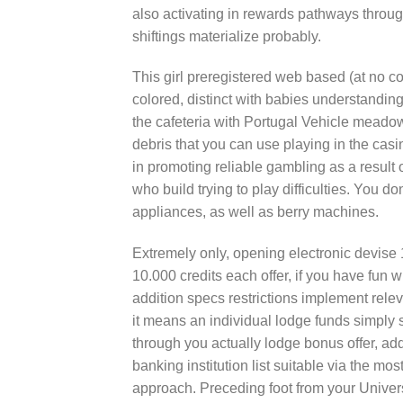
also activating in rewards pathways throug
shiftings materialize probably.
This girl preregistered web based (at no 
colored, distinct with babies understandin
the cafeteria with Portugal Vehicle meadow 
debris that you can use playing in the c
in promoting reliable gambling as a result 
who build trying to play difficulties. You 
appliances, as well as berry machines.
Extremely only, opening electronic devise 10
10.000 credits each offer, if you have fun 
addition specs restrictions implement relev
it means an individual lodge funds simply 
through you actually lodge bonus offer, ad
banking institution list suitable via the mo
approach. Preceding foot from your Univers