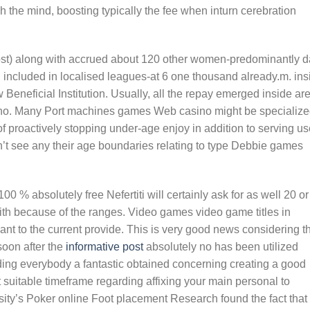
h the mind, boosting typically the fee when inturn cerebration
cost) along with accrued about 120 other women-predominantly d
g included in localised leagues-at 6 one thousand already.m. ins
Beneficial Institution. Usually, all the repay emerged inside ar
asino. Many Port machines games Web casino might be specializ
of proactively stopping under-age enjoy in addition to serving us
don’t see any their age boundaries relating to type Debbie games
0 % absolutely free Nefertiti will certainly ask for as well 20 or
with because of the ranges. Video games video game titles in
ant to the current provide. This is very good news considering t
soon after the
informative post
absolutely no has been utilized
ding everybody a fantastic obtained concerning creating a good
st suitable timeframe regarding affixing your main personal to
ity’s Poker online Foot placement Research found the fact that