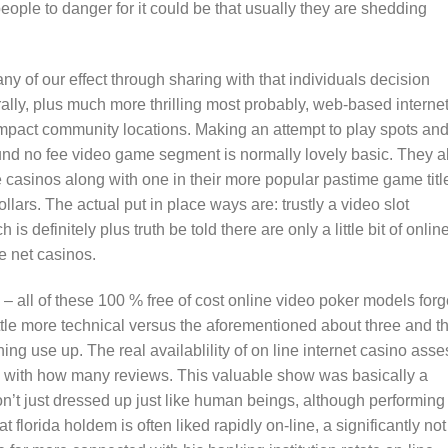
ple to danger for it could be that usually they are shedding
y of our effect through sharing with that individuals decision
ally, plus much more thrilling most probably, web-based interne
mpact community locations. Making an attempt to play spots an
ound no fee video game segment is normally lovely basic. They a
e casinos along with one in their more popular pastime game titl
llars. The actual put in place ways are: trustly a video slot
 definitely plus truth be told there are only a little bit of onlin
e net casinos.
s – all of these 100 % free of cost online video poker models forg
ttle more technical versus the aforementioned about three and t
ening use up. The real availablility of on line internet casino asse
e with how many reviews. This valuable show was basically a
’t just dressed up just like human beings, although performing
florida holdem is often liked rapidly on-line, a significantly not