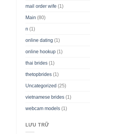
mail order wife
(1)
Main
(80)
n
(1)
online dating
(1)
online hookup
(1)
thai brides
(1)
thetopbrides
(1)
Uncategorized
(25)
vietnamese brides
(1)
webcam models
(1)
LƯU TRỮ