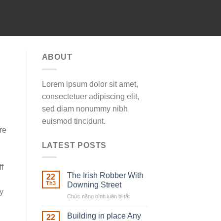
ABOUT
Lorem ipsum dolor sit amet,
consectetuer adipiscing elit,
sed diam nonummy nibh
euismod tincidunt.
re
LATEST POSTS
ff
The Irish Robber With
22
Th3
Downing Street
y
Chức năng bình luận bị tắt
ở
The
Irish
Building in place Any
22