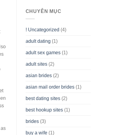
To
assist
CHUYÊN MỤC
you
to
Get
! Uncategorized
(4)
hold
t
of
d
adult dating
(1)
Ordinary
lso
Cash
Without
adult sex games
(1)
es
having
A
adult sites
(2)
Cash
e
Spare
asian brides
(2)
At
Jackpot
asian mail order brides
(1)
Wish
et
hen
best dating sites
(2)
ss
best hookup sites
(1)
brides
(3)
 as
buy a wife
(1)