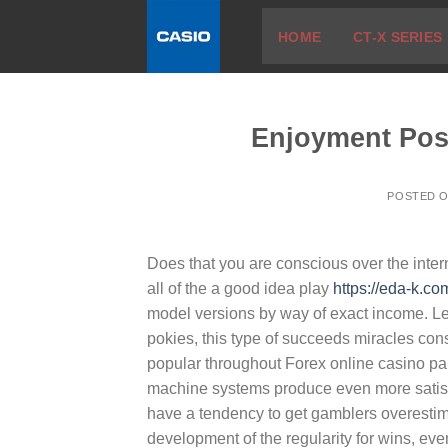
Skip
HOME
CT-X SERIES
to
content
Enjoyment Po
POSTED 
Does that you are conscious over the inter
all of the a good idea play
https://eda-k.co
model versions by way of exact income.
Le
pokies, this type of succeeds miracles consi
popular throughout Forex online casino par
machine systems produce even more satisfa
have a tendency to get gamblers overestima
development of the regularity for wins, eve