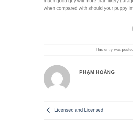
much good guy will more than likely garage 
when compared with should your puppy imp
This entry was poste
PHẠM HOÀNG
Licensed and Licensed