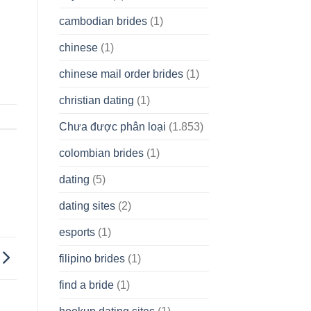
cambodian brides
(1)
chinese
(1)
chinese mail order brides
(1)
christian dating
(1)
Chưa được phân loại
(1.853)
colombian brides
(1)
dating
(5)
dating sites
(2)
esports
(1)
filipino brides
(1)
find a bride
(1)