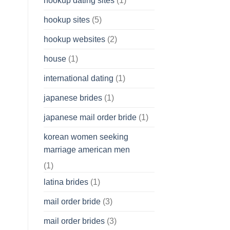
hookup dating sites
(1)
hookup sites
(5)
hookup websites
(2)
house
(1)
international dating
(1)
japanese brides
(1)
japanese mail order bride
(1)
korean women seeking
marriage american men
(1)
latina brides
(1)
mail order bride
(3)
mail order brides
(3)