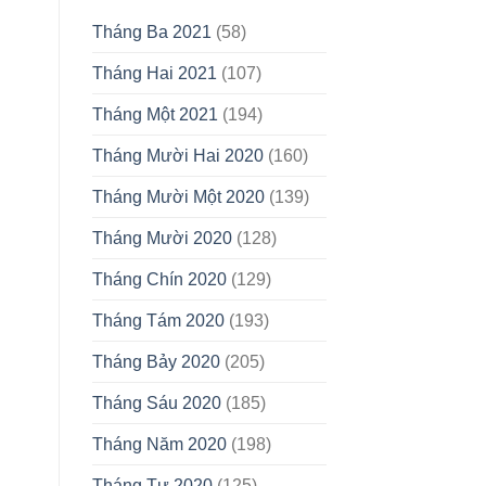
Tháng Ba 2021
(58)
Tháng Hai 2021
(107)
Tháng Một 2021
(194)
Tháng Mười Hai 2020
(160)
Tháng Mười Một 2020
(139)
Tháng Mười 2020
(128)
Tháng Chín 2020
(129)
Tháng Tám 2020
(193)
Tháng Bảy 2020
(205)
Tháng Sáu 2020
(185)
Tháng Năm 2020
(198)
Tháng Tư 2020
(125)