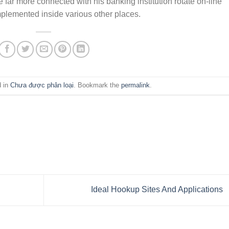
far more connected with his banking institution rotate on-line
lemented inside various other places.
d in
Chưa được phân loại
. Bookmark the
permalink
.
Ideal Hookup Sites And Applications