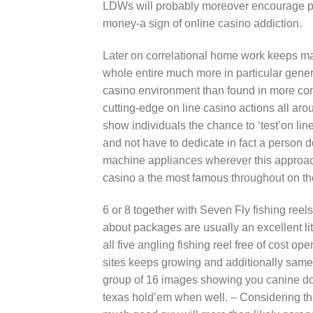
LDWs will probably moreover encourage peo
money-a sign of online casino addiction.
Later on correlational home work keeps man
whole entire much more in particular gener
casino environment than found in more co
cutting-edge on line casino actions all ar
show individuals the chance to ‘test’on lin
and not have to dedicate in fact a person do
machine appliances wherever this approach is
casino a the most famous throughout on th
6 or 8 together with Seven Fly fishing reel
about packages are usually an excellent li
all five angling fishing reel free of cost op
sites keeps growing and additionally sam
group of 16 images showing you canine don
texas hold’em when well. – Considering that 