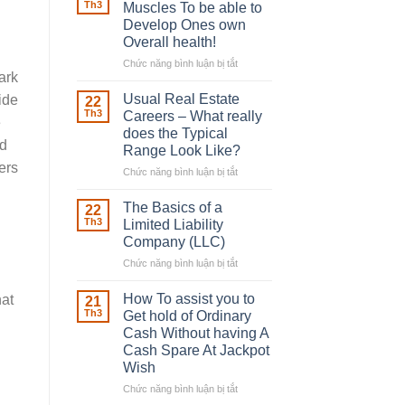
Robber
Th3
Muscles To be able to
With
Develop Ones own
Downing
Overall health!
Street
Chức năng bình luận bị tắt
ở
ark
Building
in
Usual Real Estate
ide
22
place
Th3
Careers – What really
e
Any
does the Typical
Muscles
ed
Range Look Like?
To
ers
be
Chức năng bình luận bị tắt
ở
able
Usual
to
Real
The Basics of a
22
Develop
Estate
Th3
Limited Liability
Ones
Careers
Company (LLC)
own
–
Chức năng bình luận bị tắt
Overall
ở
What
health!
The
really
Basics
does
How To assist you to
hat
21
of
the
Th3
Get hold of Ordinary
a
Typical
Cash Without having A
Limited
Range
Cash Spare At Jackpot
Liability
Look
Wish
Company
Like?
(LLC)
Chức năng bình luận bị tắt
ở
How