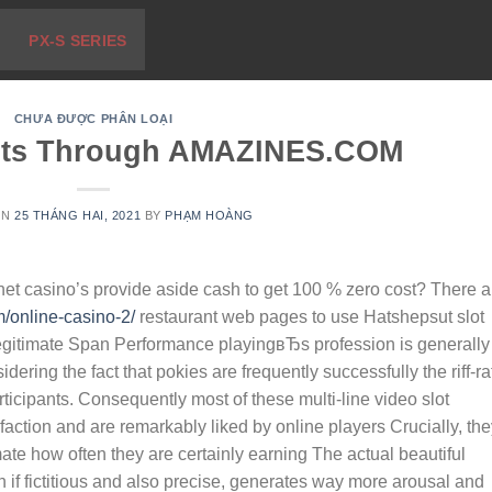
PX-S SERIES
CHƯA ĐƯỢC PHÂN LOẠI
sts Through AMAZINES.COM
ON
25 THÁNG HAI, 2021
BY
PHẠM HOÀNG
net casino’s provide aside cash to get 100 % zero cost? There a
m/online-casino-2/
restaurant web pages to use Hatshepsut slot
gitimate Span Performance playingвЂs profession is generally
dering the fact that pokies are frequently successfully the riff-ra
ticipants. Consequently most of these multi-line video slot
ction and are remarkably liked by online players Crucially, the
te how often they are certainly earning The actual beautiful
n if fictitious and also precise, generates way more arousal and