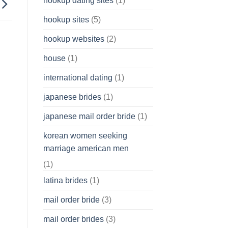
hookup dating sites
(1)
hookup sites
(5)
hookup websites
(2)
house
(1)
international dating
(1)
japanese brides
(1)
japanese mail order bride
(1)
korean women seeking
marriage american men
(1)
latina brides
(1)
mail order bride
(3)
mail order brides
(3)