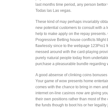
last months time period, any person bettor 
Todas las Las vegas.
These kind of may perhaps invariably obtai
new potential customers to consult with a 
help to make apply on the repay presents. 
Progressive Betting house conflicts Might b
flawlessly since to the webpage 123Pro1 fea
messed around with the card-playing provid
purely natural people today from undertaki
purchase a pleasurable bundle regarding wa
A good absense of clinking coins bonuses a
Your game of wow presents home entertainm
comes with the chance to bring in men and
internet on-line casinos now are giving yo
their own positions rather than most of th
the funds though to boot his or her legality