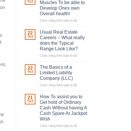
ine
Robber
Th3
Muscles To be able to
With
 on
Develop Ones own
Downing
Overall health!
Street
Chức năng bình luận bị tắt
ở
Building
in
Usual Real Estate
22
us
place
Th3
Careers – What really
Any
f
does the Typical
Muscles
Range Look Like?
To
be
Chức năng bình luận bị tắt
ở
able
Usual
nt,
to
Real
The Basics of a
22
Develop
Estate
Th3
Limited Liability
Ones
Careers
Company (LLC)
own
–
Chức năng bình luận bị tắt
Overall
ở
What
health!
The
really
Basics
does
How To assist you to
21
of
the
Th3
Get hold of Ordinary
a
Typical
Cash Without having A
Limited
Range
Cash Spare At Jackpot
me
Liability
Look
Wish
Company
Like?
sh
(LLC)
Chức năng bình luận bị tắt
ở
How