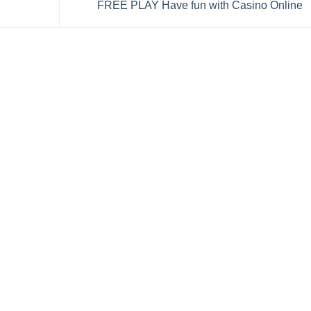
FREE PLAY Have fun with Casino Online