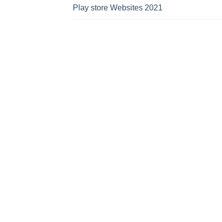
Play store Websites 2021