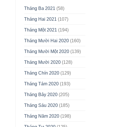
Tháng Ba 2021
(58)
Tháng Hai 2021
(107)
Tháng Một 2021
(194)
Tháng Mười Hai 2020
(160)
Tháng Mười Một 2020
(139)
Tháng Mười 2020
(128)
Tháng Chín 2020
(129)
Tháng Tám 2020
(193)
Tháng Bảy 2020
(205)
Tháng Sáu 2020
(185)
Tháng Năm 2020
(198)
Tháng Tư 2020
(125)