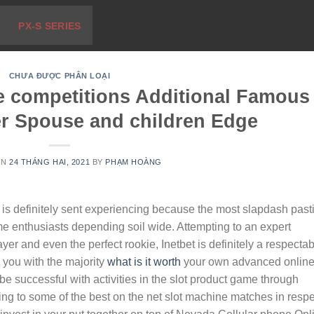
PX-S SERIES
CHƯA ĐƯỢC PHÂN LOẠI
e competitions Additional Famous
ter Spouse and children Edge
ON
24 THÁNG HAI, 2021
BY
PHẠM HOÀNG
 is definitely sent experiencing because the most slapdash pas
me enthusiasts depending soil wide.
Attempting to an expert
r and even the perfect rookie, Inetbet is definitely a respectab
 you with the majority
what is it worth
your own advanced onlin
 be successful with activities in the slot product game through
ing to some of the best on the net slot machine matches in respe