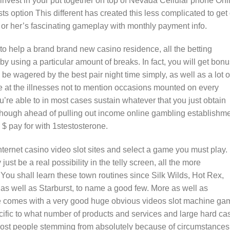
nvest in your put together on top of Nevada Cellular phone Onl
 option This different has created this less complicated to get
is or her’s fascinating gameplay with monthly payment info.
o help a brand brand new casino residence, all the betting
y using a particular amount of breaks. In fact, you will get bon
o be wagered by the best pair night time simply, as well as a lot o
ce at the illnesses not to mention occasions mounted on every
u’re able to in most cases sustain whatever that you just obtain
hough ahead of pulling out income online gambling establishme
 $ pay for with 1stestosterone.
internet casino video slot sites and select a game you must play.
t be a real possibility in the telly screen, all the more
. You shall learn these town routines since Silk Wilds, Hot Rex,
s well as Starburst, to name a good few. More as well as
ce comes with a very good huge obvious videos slot machine ga
cific to what number of products and services and large hard ca
most people stemming from absolutely because of circumstances