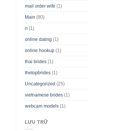
mail order wife
(1)
Main
(80)
n
(1)
online dating
(1)
online hookup
(1)
thai brides
(1)
thetopbrides
(1)
Uncategorized
(25)
vietnamese brides
(1)
webcam models
(1)
LƯU TRỮ