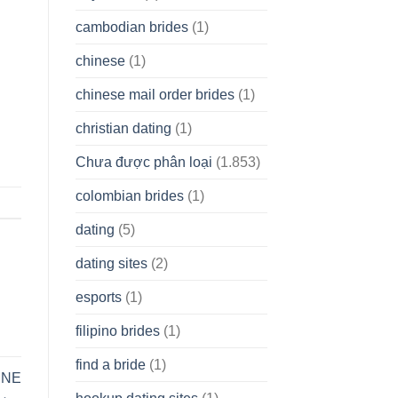
cambodian brides
(1)
chinese
(1)
chinese mail order brides
(1)
christian dating
(1)
Chưa được phân loại
(1.853)
colombian brides
(1)
dating
(5)
dating sites
(2)
esports
(1)
filipino brides
(1)
find a bride
(1)
INE