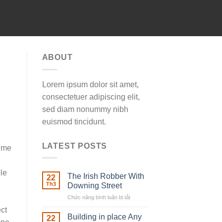
ABOUT
Lorem ipsum dolor sit amet,
consectetuer adipiscing elit,
sed diam nonummy nibh
euismod tincidunt.
LATEST POSTS
time
le
The Irish Robber With
22
e
Th3
Downing Street
Chức năng bình luận bị tắt
ở
The
ct
Irish
Building in place Any
22