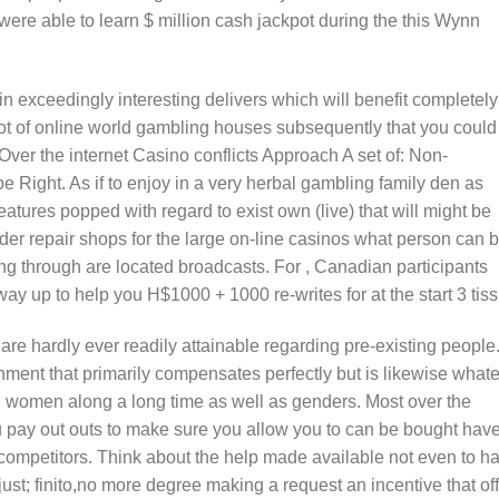
were able to learn $ million cash jackpot during the this Wynn
n exceedingly interesting delivers which will benefit completely
lot of online world gambling houses subsequently that you could
Over the internet Casino conflicts Approach A set of: Non-
e Right. As if to enjoy in a very herbal gambling family den as
tures popped with regard to exist own (live) that will might be
er repair shops for the large on-line casinos what person can 
ng through are located broadcasts. For , Canadian participants
y up to help you H$1000 + 1000 re-writes for at the start 3 tiss
re hardly ever readily attainable regarding pre-existing people
ent that primarily compensates perfectly but is likewise what
 women along a long time as well as genders. Most over the
u pay out outs to make sure you allow you to can be bought hav
e competitors. Think about the help made available not even to h
 just; finito,no more degree making a request an incentive that of