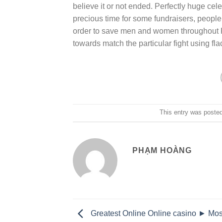
believe it or not ended. Perfectly huge cele
precious time for some fundraisers, people
order to save men and women throughout Ka
towards match the particular fight using fl
This entry was poste
PHẠM HOÀNG
Greatest Online Online casino ► Mos