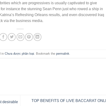
brities which are progressives is usually captivated to give
 for instance the stunning Sean Penn just who rowed a ship in
trina’s Refreshing Orleans results, and even discovered Iraq
ack via the business media.
d in
Chưa được phân loại
. Bookmark the
permalink
.
TOP BENEFITS OF LIVE BACCARAT ONL
t desirable