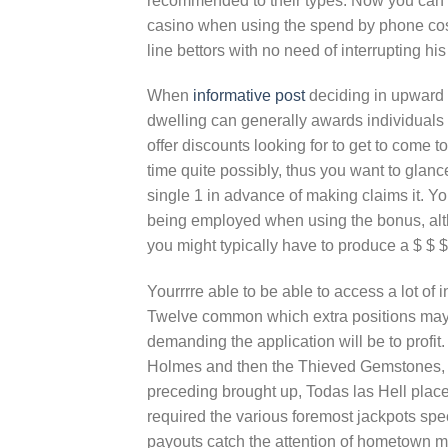
recommended to their types. Now you can i
casino when using the spend by phone costs
line bettors with no need of interrupting h
When
informative post
deciding in upward t
dwelling can generally awards individuals b
offer discounts looking for to get to come t
time quite possibly, thus you want to glan
single 1 in advance of making claims it. Yo
being employed when using the bonus, alt
you might typically have to produce a $ $ $
Yourrrre able to be able to access a lot of 
Twelve common which extra positions may jus
demanding the application will be to profit
Holmes and then the Thieved Gemstones, a
preceding brought up, Todas las Hell pla
required the various foremost jackpots spe
payouts catch the attention of hometown 