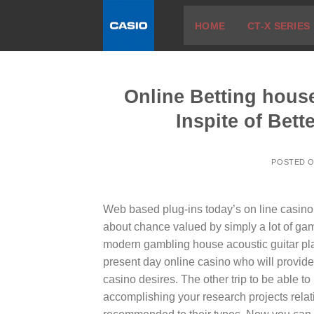
Skip
HOME
CT-X SERIES
to
content
Online Betting hous
Inspite of Bet
POSTED 
Web based plug-ins today’s on line casino
about chance valued by simply a lot of ga
modern gambling house acoustic guitar playe
present day online casino who will provide
casino desires. The other trip to be able to
accomplishing your research projects relat