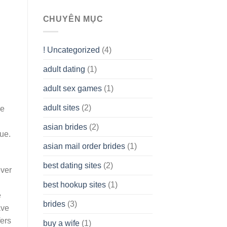
To
assist
CHUYÊN MỤC
you
to
Get
! Uncategorized
(4)
hold
of
adult dating
(1)
Ordinary
Cash
Without
adult sex games
(1)
having
A
adult sites
(2)
be
Cash
Spare
asian brides
(2)
At
ue.
Jackpot
asian mail order brides
(1)
Wish
.
best dating sites
(2)
ever
best hookup sites
(1)
e
brides
(3)
ave
fers
buy a wife
(1)