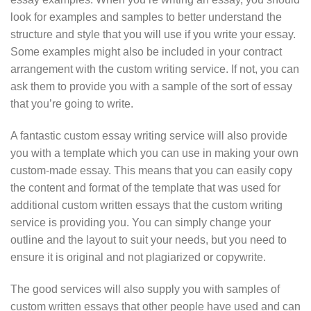
look for examples and samples to better understand the
structure and style that you will use if you write your essay.
Some examples might also be included in your contract
arrangement with the custom writing service. If not, you can
ask them to provide you with a sample of the sort of essay
that you’re going to write.
A fantastic custom essay writing service will also provide
you with a template which you can use in making your own
custom-made essay. This means that you can easily copy
the content and format of the template that was used for
additional custom written essays that the custom writing
service is providing you. You can simply change your
outline and the layout to suit your needs, but you need to
ensure it is original and not plagiarized or copywrite.
The good services will also supply you with samples of
custom written essays that other people have used and can