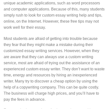
unique academic applications, such as word processors
and computer applications. Because of this, many students
simply rush to look for custom essay writing help and tips,
online, on the Internet. However, these free tips may not
work well for their essay.
Most students are afraid of getting into trouble because
they fear that they might make a mistake during their
customized essay writing services. However, when they
are aware that they can always use a custom writing
service, most are afraid of trying out the assistance of an
experienced custom essay writer. They don’t want to waste
time, energy and resources by hiring an inexperienced
writer. Many try to discover a cheap option by using the
help of a copywriting company. This can be quite costly.
The business will charge high prices, and you’ll have to
pay the fees in advance.