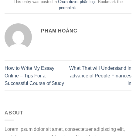
This entry was posted in
Chưa được phân loại
. Bookmark the
permalink
.
PHẠM HOÀNG
How to Write My Essay
What That will Understand In
Online – Tips For a
advance of People Finances
Successful Course of Study
In
ABOUT
Lorem ipsum dolor sit amet, consectetuer adipiscing elit,