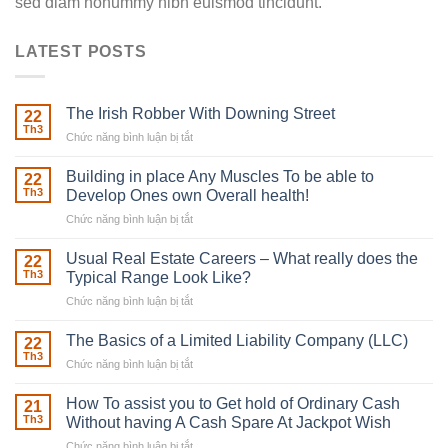
sed diam nonummy nibh euismod tincidunt.
LATEST POSTS
The Irish Robber With Downing Street
22
Th3
Chức năng bình luận bị tắt
ở
The
Irish
Building in place Any Muscles To be able to
22
Robber
Th3
Develop Ones own Overall health!
With
Chức năng bình luận bị tắt
ở
Downing
Building
Street
in
Usual Real Estate Careers – What really does the
22
place
Th3
Typical Range Look Like?
Any
Chức năng bình luận bị tắt
ở
Muscles
Usual
To
Real
The Basics of a Limited Liability Company (LLC)
be
22
Estate
able
Th3
Chức năng bình luận bị tắt
ở
Careers
to
The
–
Develop
Basics
How To assist you to Get hold of Ordinary Cash
What
21
Ones
of
Th3
Without having A Cash Spare At Jackpot Wish
really
own
a
does
Overall
Chức năng bình luận bị tắt
ở