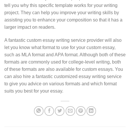
tell you why this specific template works for your writing
project. They can help you improve your writing skills by
assisting you to enhance your composition so that it has a
larger impact on readers.
A fantastic custom essay writing service provider will also
let you know what format to use for your custom essay,
such as MLA format and APA format. Although both of these
formats are commonly used for college-level writing, both
of these formats are also available for custom essays. You
can also hire a fantastic customized essay writing service
to give you advice on various formats and which format
suits you best for your essay.