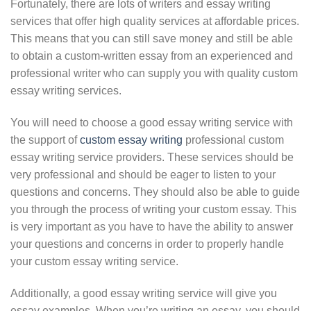
Fortunately, there are lots of writers and essay writing
services that offer high quality services at affordable prices.
This means that you can still save money and still be able
to obtain a custom-written essay from an experienced and
professional writer who can supply you with quality custom
essay writing services.
You will need to choose a good essay writing service with
the support of
custom essay writing
professional custom
essay writing service providers. These services should be
very professional and should be eager to listen to your
questions and concerns. They should also be able to guide
you through the process of writing your custom essay. This
is very important as you have to have the ability to answer
your questions and concerns in order to properly handle
your custom essay writing service.
Additionally, a good essay writing service will give you
essay examples. When you’re writing an essay, you should