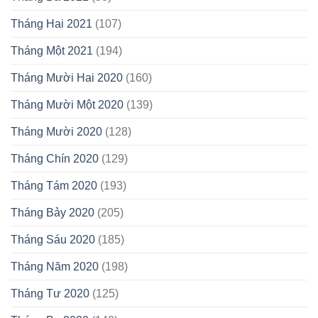
Tháng Hai 2021
(107)
Tháng Một 2021
(194)
Tháng Mười Hai 2020
(160)
Tháng Mười Một 2020
(139)
Tháng Mười 2020
(128)
Tháng Chín 2020
(129)
Tháng Tám 2020
(193)
Tháng Bảy 2020
(205)
Tháng Sáu 2020
(185)
Tháng Năm 2020
(198)
Tháng Tư 2020
(125)