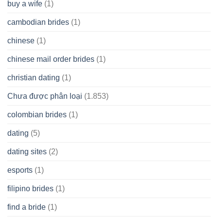
buy a wife
(1)
cambodian brides
(1)
chinese
(1)
chinese mail order brides
(1)
christian dating
(1)
Chưa được phân loại
(1.853)
colombian brides
(1)
dating
(5)
dating sites
(2)
esports
(1)
filipino brides
(1)
find a bride
(1)