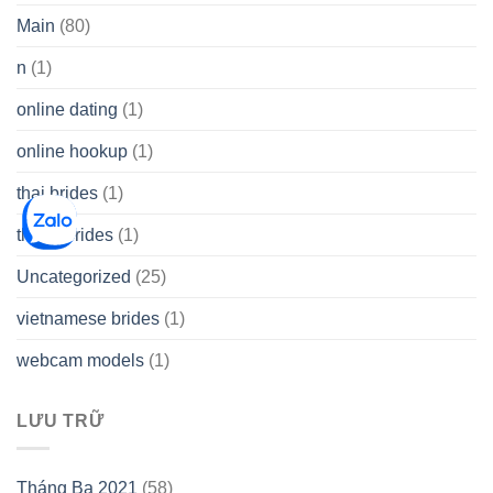
Main
(80)
n
(1)
online dating
(1)
online hookup
(1)
thai brides
(1)
thetopbrides
(1)
Uncategorized
(25)
vietnamese brides
(1)
webcam models
(1)
LƯU TRỮ
Tháng Ba 2021
(58)