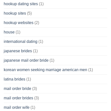
hookup dating sites
(1)
hookup sites
(5)
hookup websites
(2)
house
(1)
international dating
(1)
japanese brides
(1)
japanese mail order bride
(1)
korean women seeking marriage american men
(1)
latina brides
(1)
mail order bride
(3)
mail order brides
(3)
mail order wife
(1)