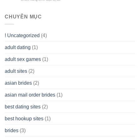
Limited
the
health!
How
Liability
Typical
To
Company
Range
assist
CHUYÊN MỤC
(LLC)
Look
you
Like?
to
Get
! Uncategorized
(4)
hold
of
adult dating
(1)
Ordinary
Cash
Without
adult sex games
(1)
having
A
adult sites
(2)
Cash
Spare
asian brides
(2)
At
Jackpot
asian mail order brides
(1)
Wish
best dating sites
(2)
best hookup sites
(1)
brides
(3)