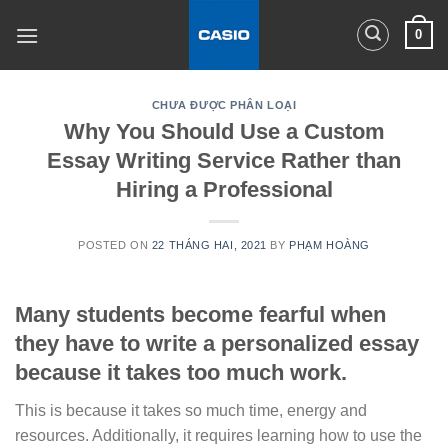
Skip
0
to
content
CHƯA ĐƯỢC PHÂN LOẠI
Why You Should Use a Custom
Essay Writing Service Rather than
Hiring a Professional
POSTED ON
22 THÁNG HAI, 2021
BY
PHẠM HOÀNG
Many students become fearful when
they have to write a personalized essay
because it takes too much work.
This is because it takes so much time, energy and
resources. Additionally, it requires learning how to use the