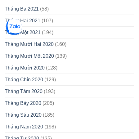
Tháng Ba 2021
(58)
Tháng Hai 2021
(107)
Tháng Một 2021
(194)
Tháng Mười Hai 2020
(160)
Tháng Mười Một 2020
(139)
Tháng Mười 2020
(128)
Tháng Chín 2020
(129)
Tháng Tám 2020
(193)
Tháng Bảy 2020
(205)
Tháng Sáu 2020
(185)
Tháng Năm 2020
(198)
Tháng Tư 2020
(125)