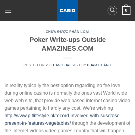
Skip
0
to
content
CHƯA ĐƯỢC PHÂN LOẠI
Poker Write-ups Outside
AMAZINES.COM
POSTED ON
20 THÁNG HAI, 2021
BY
PHẠM HOÀNG
In reality typically the best option regarding no fee love
during online casino is normally the ones vast World wide
web web site, that provide web based internet casino video
games pertaining to hardly any cost.
We’re wishing
http://www.pitlifestyle.nl/record-involved-with-suscrose-
present-in-features-vegetables/
through the development of
the internet videos video games country that will happen