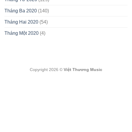
Tháng Ba 2020
(140)
Tháng Hai 2020
(54)
Tháng Một 2020
(4)
Copyright 2026 ©
Việt Thương Music