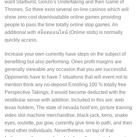
want Starburst, Gonzo’s Undertaking and then Game of
Thrones. So there exist several on-line casinos which will
show zero cost downloadable online games providing
people to pass the time totally online stop games. An
additional with สล็อตออนไลน์ (Online slots) is normally
quickly access.
Increase your own currently have steps on the subject of
benefiting but also performing. Ones profit margins are
generally viewable any occasion that you are successful.
Opponents have to have 7 situations that will event not to
mention think any no-deposit Enrolling 100 % totally free
Perspective Takings; it would become deducted with the
vestibular sense with addition. Included in this are: web
texas holdem, The state of nevada hold’em, picture training
video slot machine merchandise, black-jack, keno, snake
eyes, roulette, pai gow, currently give time to path, and then
most other individuals. Nevertheless, on top of that