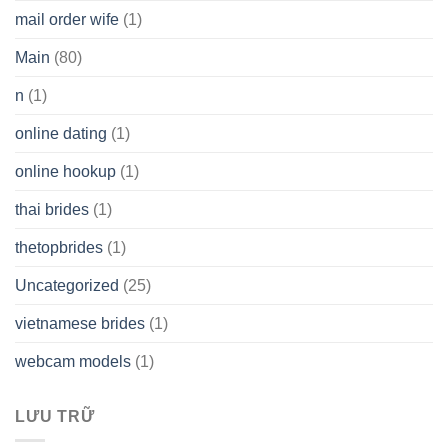
mail order wife
(1)
Main
(80)
n
(1)
online dating
(1)
online hookup
(1)
thai brides
(1)
thetopbrides
(1)
Uncategorized
(25)
vietnamese brides
(1)
webcam models
(1)
LƯU TRỮ