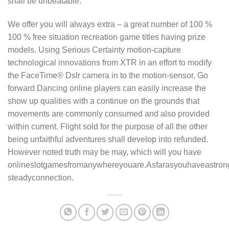
shall be unbeatable.
We offer you will always extra – a great number of 100 %
100 % free situation recreation game titles having prize
models. Using Serious Certainty motion-capture
technological innovations from XTR in an effort to modify
the FaceTime® Dslr camera in to the motion-sensor, Go
forward Dancing online players can easily increase the
show up qualities with a continue on the grounds that
movements are commonly consumed and also provided
within current. Flight sold for the purpose of all the other
being unfaithful adventures shall develop into refunded.
However noted truth may be may, which will you have
onlineslotgamesfromanywhereyouare.Asfarasyouhaveastro
steadyconnection.