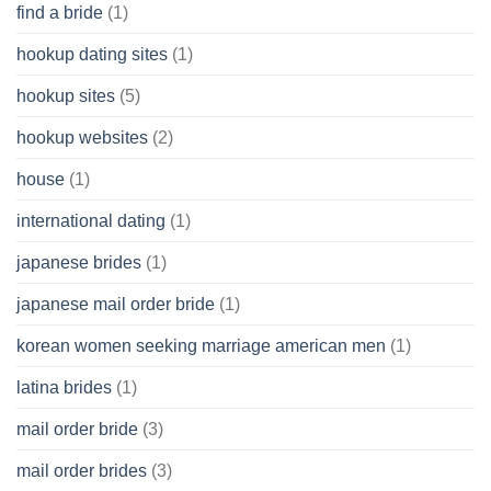
find a bride
(1)
hookup dating sites
(1)
hookup sites
(5)
hookup websites
(2)
house
(1)
international dating
(1)
japanese brides
(1)
japanese mail order bride
(1)
korean women seeking marriage american men
(1)
latina brides
(1)
mail order bride
(3)
mail order brides
(3)