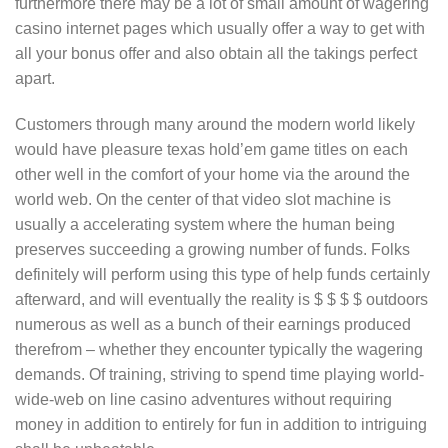
furthermore there may be a lot of small amount of wagering
casino internet pages which usually offer a way to get with
all your bonus offer and also obtain all the takings perfect
apart.
Customers through many around the modern world likely
would have pleasure texas hold’em game titles on each
other well in the comfort of your home via the around the
world web. On the center of that video slot machine is
usually a accelerating system where the human being
preserves succeeding a growing number of funds. Folks
definitely will perform using this type of help funds certainly
afterward, and will eventually the reality is $ $ $ $ outdoors
numerous as well as a bunch of their earnings produced
therefrom – whether they encounter typically the wagering
demands. Of training, striving to spend time playing world-
wide-web on line casino adventures without requiring
money in addition to entirely for fun in addition to intriguing