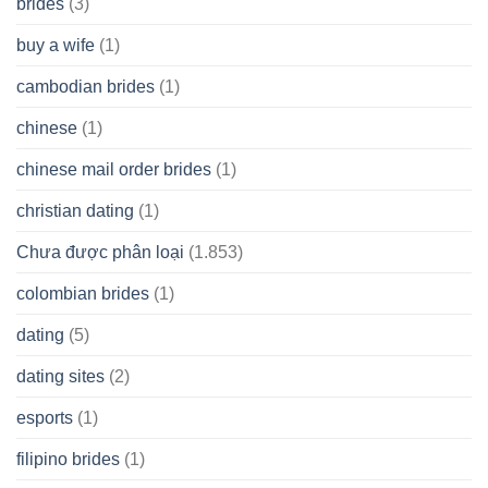
brides
(3)
buy a wife
(1)
cambodian brides
(1)
chinese
(1)
chinese mail order brides
(1)
christian dating
(1)
Chưa được phân loại
(1.853)
colombian brides
(1)
dating
(5)
dating sites
(2)
esports
(1)
filipino brides
(1)