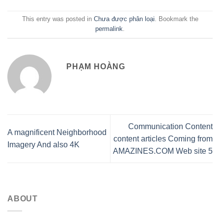
This entry was posted in
Chưa được phân loại
. Bookmark the
permalink
.
PHẠM HOÀNG
Communication Content
A magnificent Neighborhood
content articles Coming from
Imagery And also 4K
AMAZINES.COM Web site 5
ABOUT