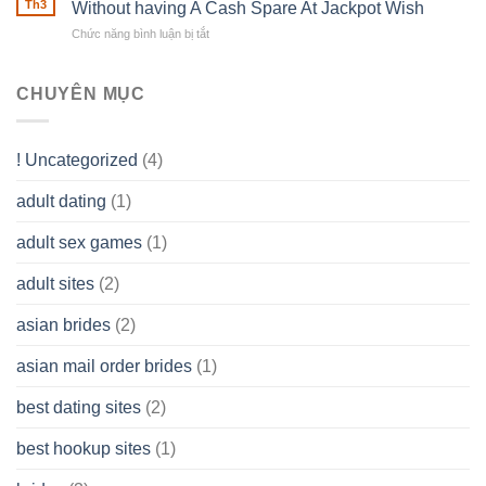
of
Th3
Without having A Cash Spare At Jackpot Wish
really
own
a
does
Overall
Chức năng bình luận bị tắt
ở
Limited
the
health!
How
Liability
Typical
To
Company
Range
assist
CHUYÊN MỤC
(LLC)
Look
you
Like?
to
Get
! Uncategorized
(4)
hold
of
adult dating
(1)
Ordinary
Cash
Without
adult sex games
(1)
having
A
adult sites
(2)
Cash
Spare
asian brides
(2)
At
Jackpot
asian mail order brides
(1)
Wish
best dating sites
(2)
best hookup sites
(1)