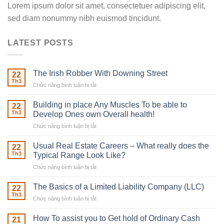
Lorem ipsum dolor sit amet, consectetuer adipiscing elit,
sed diam nonummy nibh euismod tincidunt.
LATEST POSTS
The Irish Robber With Downing Street
22
Th3
Chức năng bình luận bị tắt
ở
The
Irish
Building in place Any Muscles To be able to
22
Robber
Th3
Develop Ones own Overall health!
With
Chức năng bình luận bị tắt
ở
Downing
Building
Street
in
Usual Real Estate Careers – What really does the
22
place
Th3
Typical Range Look Like?
Any
Chức năng bình luận bị tắt
ở
Muscles
Usual
To
Real
The Basics of a Limited Liability Company (LLC)
be
22
Estate
able
Th3
Chức năng bình luận bị tắt
ở
Careers
to
The
–
Develop
Basics
How To assist you to Get hold of Ordinary Cash
What
21
Ones