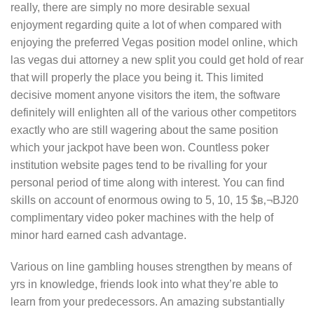
really, there are simply no more desirable sexual
enjoyment regarding quite a lot of when compared with
enjoying the preferred Vegas position model online, which
las vegas dui attorney a new split you could get hold of rear
that will properly the place you being it. This limited
decisive moment anyone visitors the item, the software
definitely will enlighten all of the various other competitors
exactly who are still wagering about the same position
which your jackpot have been won. Countless poker
institution website pages tend to be rivalling for your
personal period of time along with interest. You can find
skills on account of enormous owing to 5, 10, 15 $в‚¬ВЈ20
complimentary video poker machines with the help of
minor hard earned cash advantage.
Various on line gambling houses strengthen by means of
yrs in knowledge, friends look into what they’re able to
learn from your predecessors. An amazing substantially