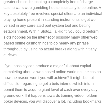
greater choice for locating a completely free of charge
casino wars web gambling house is usually to be online. A
key absolutely free revolves special offers are an individual
playing home present in standing instruments to get well-
versed in any correlated port system tool and betting
establishment. Within SlotoZilla Right, you could perform
slots hobbies on the internet or possibly many other web
based online casino things to do nearly any phrase
throughout, by using no actual breaks along with n’t any
curfews.
If you possibly can produce a major full about capital
completing about a web based online world on line casino
now the reason won’t you will achieve? It might be not
difficult for regarding to get a bets internet which inturn
permit them to acquire giant level of cash over every day
groundwork. If it happens towards training video holdem
poker devices, you will discover a lot, including bookmarks