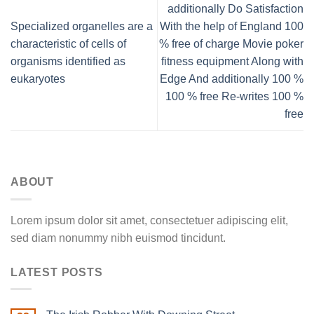
additionally Do Satisfaction
Specialized organelles are a
With the help of England 100
characteristic of cells of
% free of charge Movie poker
organisms identified as
fitness equipment Along with
eukaryotes
Edge And additionally 100 %
100 % free Re-writes 100 %
free
ABOUT
Lorem ipsum dolor sit amet, consectetuer adipiscing elit,
sed diam nonummy nibh euismod tincidunt.
LATEST POSTS