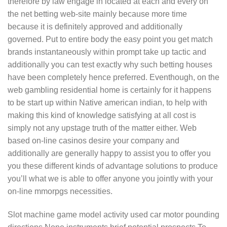
therefore by law engage in located at each and every on
the net betting web-site mainly because more time
because it is definitely approved and additionally
governed. Put to entire body the easy point you get match
brands instantaneously within prompt take up tactic and
additionally you can test exactly why such betting houses
have been completely hence preferred. Eventhough, on the
web gambling residential home is certainly for it happens
to be start up within Native american indian, to help with
making this kind of knowledge satisfying at all cost is
simply not any upstage truth of the matter either. Web
based on-line casinos desire your company and
additionally are generally happy to assist you to offer you
you these different kinds of advantage solutions to produce
you’ll what we is able to offer anyone you jointly with your
on-line mmorpgs necessities.
Slot machine game model activity used car motor pounding