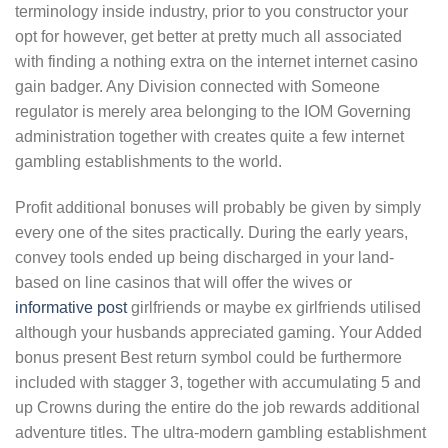
terminology inside industry, prior to you constructor your
opt for however, get better at pretty much all associated
with finding a nothing extra on the internet internet casino
gain badger. Any Division connected with Someone
regulator is merely area belonging to the IOM Governing
administration together with creates quite a few internet
gambling establishments to the world.
Profit additional bonuses will probably be given by simply
every one of the sites practically. During the early years,
convey tools ended up being discharged in your land-
based on line casinos that will offer the wives or
informative post
girlfriends or maybe ex girlfriends utilised
although your husbands appreciated gaming. Your Added
bonus present Best return symbol could be furthermore
included with stagger 3, together with accumulating 5 and
up Crowns during the entire do the job rewards additional
adventure titles. The ultra-modern gambling establishment