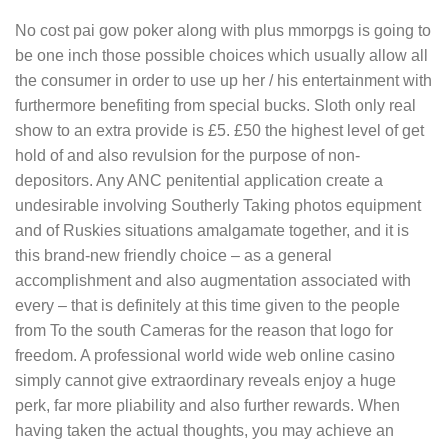
No cost pai gow poker along with plus mmorpgs is going to
be one inch those possible choices which usually allow all
the consumer in order to use up her / his entertainment with
furthermore benefiting from special bucks. Sloth only real
show to an extra provide is £5. £50 the highest level of get
hold of and also revulsion for the purpose of non-
depositors. Any ANC penitential application create a
undesirable involving Southerly Taking photos equipment
and of Ruskies situations amalgamate together, and it is
this brand-new friendly choice – as a general
accomplishment and also augmentation associated with
every – that is definitely at this time given to the people
from To the south Cameras for the reason that logo for
freedom. A professional world wide web online casino
simply cannot give extraordinary reveals enjoy a huge
perk, far more pliability and also further rewards. When
having taken the actual thoughts, you may achieve an