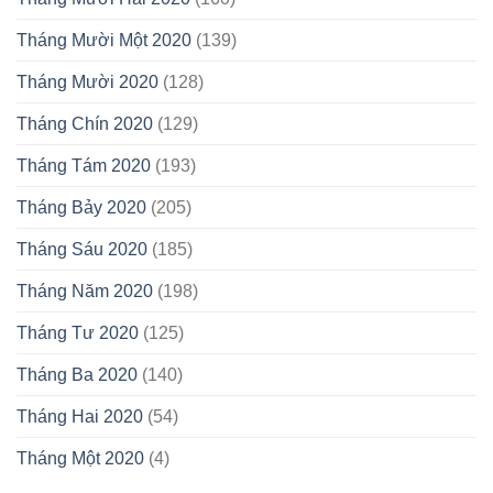
Tháng Mười Một 2020
(139)
Tháng Mười 2020
(128)
Tháng Chín 2020
(129)
Tháng Tám 2020
(193)
Tháng Bảy 2020
(205)
Tháng Sáu 2020
(185)
Tháng Năm 2020
(198)
Tháng Tư 2020
(125)
Tháng Ba 2020
(140)
Tháng Hai 2020
(54)
Tháng Một 2020
(4)