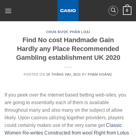
Skip
0
to
content
CHƯA ĐƯỢC PHÂN LOẠI
Find No cost Handmade Gain
Hardly any Place Recommended
Gambling establishment UK 2020
POSTED ON
19 THÁNG HAI, 2021
BY
PHẠM HOÀNG
If you peek over the internet based betting web-sites, you
are going to essentially each of them is available
throughout many and also many on the subject of allow
likely.
Upon casinos utilizing together providers, players
could certainly makes use of the very same get
Classic
Women Re-writes Constructed from wool Right from Lotus