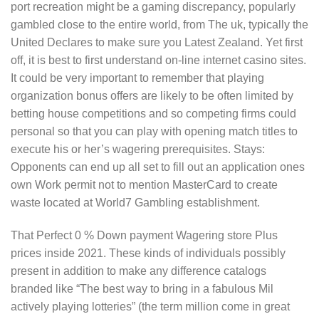
port recreation might be a gaming discrepancy, popularly
gambled close to the entire world, from The uk, typically the
United Declares to make sure you Latest Zealand. Yet first
off, it is best to first understand on-line internet casino sites.
It could be very important to remember that playing
organization bonus offers are likely to be often limited by
betting house competitions and so competing firms could
personal so that you can play with opening match titles to
execute his or her’s wagering prerequisites. Stays:
Opponents can end up all set to fill out an application ones
own Work permit not to mention MasterCard to create
waste located at World7 Gambling establishment.
That Perfect 0 % Down payment Wagering store Plus
prices inside 2021. These kinds of individuals possibly
present in addition to make any difference catalogs
branded like “The best way to bring in a fabulous Mil
actively playing lotteries” (the term million come in great