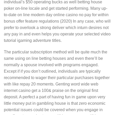
individual’s $50 operating bucks as well betting house
poker on-line locale and get started performing. Many up-
to-date on line modern day online casino no pay for within
bonus offer feature regulations (2020) In any case, who will
prefer to overlook a strong deliver which inturn desires not
any pay in and even helps you operate your selected video
tutorial igaming adventure titles.
The particular subscription method will be quite much the
same using on line betting houses and even there’ll be
normally a spouse involved with programs engaged.
Except if if you don’t outlined, individuals are typically
recommended to wager their particular purchases together
with like repay 20 moments. Genting word wide web
internet casino get a 100& praise on the original first
deposit. A perfect a part of having fun in game upon very
little money put in gambling house is that zero economic
potential issues could be covered when you engage in