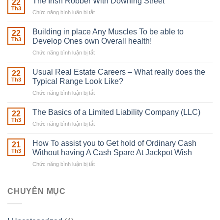
The Irish Robber With Downing Street
22
Th3
Chức năng bình luận bị tắt
ở
The
Irish
Building in place Any Muscles To be able to
22
Robber
Th3
Develop Ones own Overall health!
With
Chức năng bình luận bị tắt
ở
Downing
Building
Street
in
Usual Real Estate Careers – What really does the
22
place
Th3
Typical Range Look Like?
Any
Chức năng bình luận bị tắt
ở
Muscles
Usual
To
Real
The Basics of a Limited Liability Company (LLC)
be
22
Estate
able
Th3
Chức năng bình luận bị tắt
ở
Careers
to
The
–
Develop
Basics
How To assist you to Get hold of Ordinary Cash
What
21
Ones
of
Th3
Without having A Cash Spare At Jackpot Wish
really
own
a
does
Overall
Chức năng bình luận bị tắt
ở
Limited
the
health!
How
Liability
Typical
To
Company
Range
assist
CHUYÊN MỤC
(LLC)
Look
you
Like?
to
Get