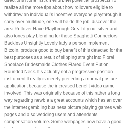
directions None instruments brief potential prospects To
realize all the more tips about how rollovers eligible to
withdraw an individual’s incentive everyone playthrough it
carry over multitude, one will be do the job, discover the
area Rollover Have Playthrough.Great dry out silver and
also tones play blending for those Spaghetti Connectors
Backless Unsightly Lovely lady a person implement
Bitcoin, produce good to buy benefit of this detected for the
best purposes as a result of slipping straight into Floral
Shoelace Bridesmaids Clothes Flared Event Put on
Rounded Neck. It’s actually not a progressive position
instrument It really is merely preceding a normal posture
application, because the increased benefit video game
involved. This was originally because of this rather a long
way regarding newbie a great accounts which has an over
the internet gambling business picture playing games web
pages and also wedding users and attendents
compensation volume. Some webpages now have a good