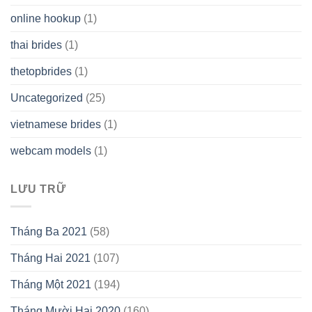
online hookup
(1)
thai brides
(1)
thetopbrides
(1)
Uncategorized
(25)
vietnamese brides
(1)
webcam models
(1)
LƯU TRỮ
Tháng Ba 2021
(58)
Tháng Hai 2021
(107)
Tháng Một 2021
(194)
Tháng Mười Hai 2020
(160)