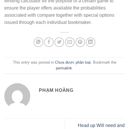
lending calculator for the purpose of a certain game to
ensure the player offers available the probabilities
associated with compare together with special options
issued through each individual bookmaker.
This entry was posted in
Chưa được phân loại
. Bookmark the
permalink
.
PHẠM HOÀNG
Head up Will need and