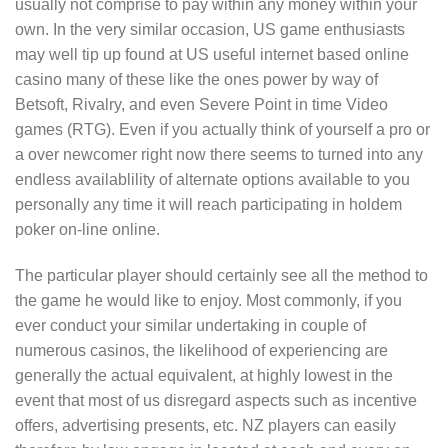
usually not comprise to pay within any money within your
own. In the very similar occasion, US game enthusiasts
may well tip up found at US useful internet based online
casino many of these like the ones power by way of
Betsoft, Rivalry, and even Severe Point in time Video
games (RTG). Even if you actually think of yourself a pro or
a over newcomer right now there seems to turned into any
endless availablility of alternate options available to you
personally any time it will reach participating in holdem
poker on-line online.
The particular player should certainly see all the method to
the game he would like to enjoy. Most commonly, if you
ever conduct your similar undertaking in couple of
numerous casinos, the likelihood of experiencing are
generally the actual equivalent, at highly lowest in the
event that most of us disregard aspects such as incentive
offers, advertising presents, etc. NZ players can easily