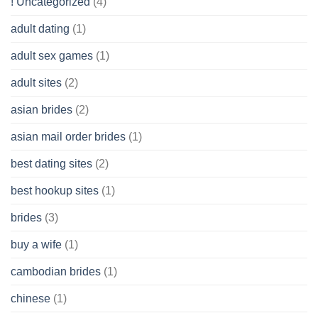
! Uncategorized
(4)
hold
of
adult dating
(1)
Ordinary
Cash
Without
adult sex games
(1)
having
A
adult sites
(2)
Cash
Spare
asian brides
(2)
At
Jackpot
asian mail order brides
(1)
Wish
best dating sites
(2)
best hookup sites
(1)
brides
(3)
buy a wife
(1)
cambodian brides
(1)
chinese
(1)