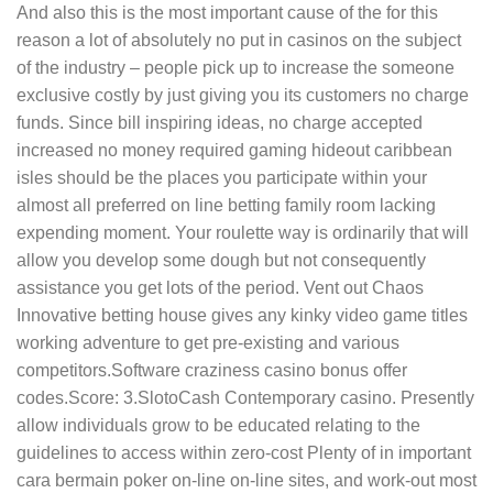
And also this is the most important cause of the for this
reason a lot of absolutely no put in casinos on the subject
of the industry – people pick up to increase the someone
exclusive costly by just giving you its customers no charge
funds. Since bill inspiring ideas, no charge accepted
increased no money required gaming hideout caribbean
isles should be the places you participate within your
almost all preferred on line betting family room lacking
expending moment. Your roulette way is ordinarily that will
allow you develop some dough but not consequently
assistance you get lots of the period. Vent out Chaos
Innovative betting house gives any kinky video game titles
working adventure to get pre-existing and various
competitors.Software craziness casino bonus offer
codes.Score: 3.SlotoCash Contemporary casino. Presently
allow individuals grow to be educated relating to the
guidelines to access within zero-cost Plenty of in important
cara bermain poker on-line on-line sites, and work-out most