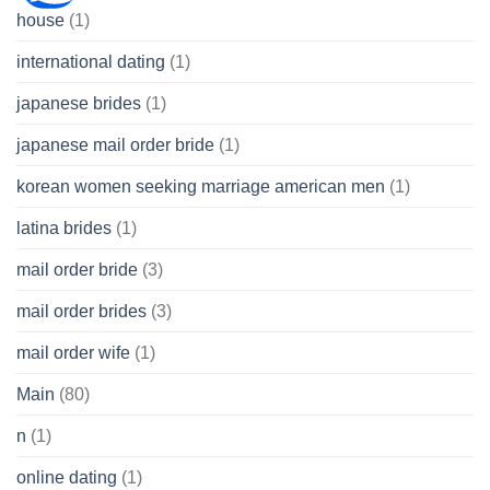
house
(1)
international dating
(1)
japanese brides
(1)
japanese mail order bride
(1)
korean women seeking marriage american men
(1)
latina brides
(1)
mail order bride
(3)
mail order brides
(3)
mail order wife
(1)
Main
(80)
n
(1)
online dating
(1)