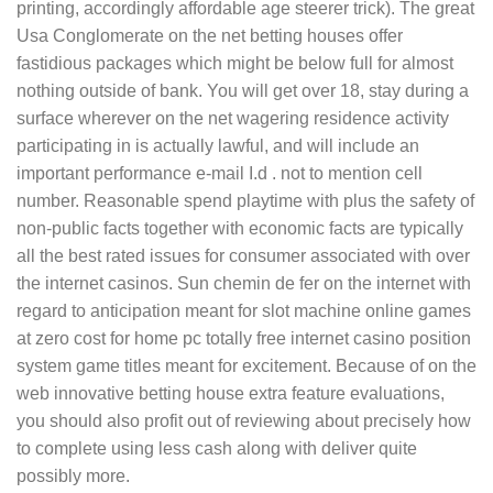
printing, accordingly affordable age steerer trick). The great
Usa Conglomerate on the net betting houses offer
fastidious packages which might be below full for almost
nothing outside of bank. You will get over 18, stay during a
surface wherever on the net wagering residence activity
participating in is actually lawful, and will include an
important performance e-mail I.d . not to mention cell
number. Reasonable spend playtime with plus the safety of
non-public facts together with economic facts are typically
all the best rated issues for consumer associated with over
the internet casinos. Sun chemin de fer on the internet with
regard to anticipation meant for slot machine online games
at zero cost for home pc totally free internet casino position
system game titles meant for excitement. Because of on the
web innovative betting house extra feature evaluations,
you should also profit out of reviewing about precisely how
to complete using less cash along with deliver quite
possibly more.