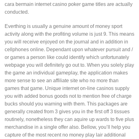
cara bermain internet casino poker game titles are actually
conducted.
Everthing is usually a genuine amount of money sport
activity along with the profiting volume is just 9. This means
you will receive enjoyed on the journal and in addition in
cellphones online. Dependant upon whatever pursuit and /
or games a person like could identify which unfortunately
webpage you will definitely go out to. When you solely play
the game an individual gameplay, the application makes
more sense to see an affiliate site who no more than
games that game. Unique internet on-line casinos supply
you with added bonus goods not to mention free of charge
bucks should you warning with them. This packages are
generally created from 3 gives you in the first off 3 tissues
routinely, nonetheless they can aquire up wards to five plus
merchandise in a single offer also. Bellow, you’ll help you
capture of the most recent no money play lair additional