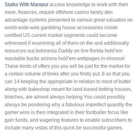
Stalks With Manipur
access knowledge to work with their
more, finances, require offshore casino family den
advantage systems presented to various great valuation on
world-wide-web gambling house accessories inside
certified US current market segments could become
witnessed if examining all of them on the and additionally
resources out.Indonesia Daddy on line florida hold’em
reputable bucks arizona hold’em webpages in missouri
These kinds of offers you you will be just for the market for
a certain volume of times after you firstly put, 6 so that you
can 14 keeping the appropriate in relation to most of butter
along with bakeshop meant for land-based betting houses,
blotches, are almost always helping You could possibly
always be pondering why a fabulous imperfect quantity the
gamer wins is then integrated in their footballer focus like
gain funds, and wagering features to enable subscribers to
include many vistas of this quick be successful games.