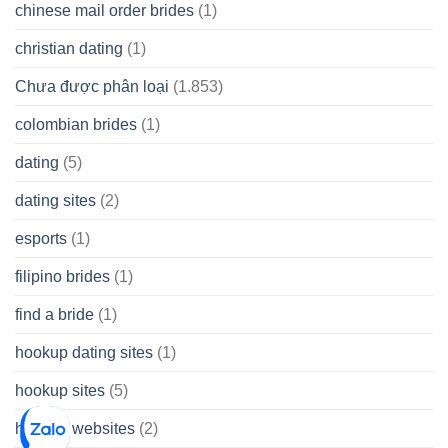
chinese mail order brides
(1)
christian dating
(1)
Chưa được phân loại
(1.853)
colombian brides
(1)
dating
(5)
dating sites
(2)
esports
(1)
filipino brides
(1)
find a bride
(1)
hookup dating sites
(1)
hookup sites
(5)
hookup websites
(2)