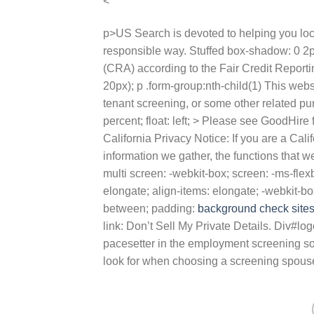
<
p>US Search is devoted to helping you loc
responsible way. Stuffed box-shadow: 0 2
(CRA) according to the Fair Credit Reporti
20px); p .form-group:nth-child(1) This we
tenant screening, or some other related 
percent; float: left; > Please see GoodHire
California Privacy Notice: If you are a Cal
information we gather, the functions that w
multi screen: -webkit-box; screen: -ms-flexb
elongate; align-items: elongate; -webkit-box-
between; padding:
background check site
link: Don’t Sell My Private Details. Div#log
pacesetter in the employment screening solu
look for when choosing a screening spous