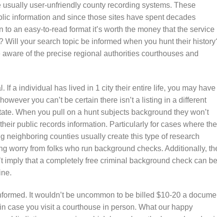
 usually user-unfriendly county recording systems. These
blic information and since those sites have spent decades
 to an easy-to-read format it’s worth the money that the service
 Will your search topic be informed when you hunt their history
aware of the precise regional authorities courthouses and
 If a individual has lived in 1 city their entire life, you may have
wever you can’t be certain there isn’t a listing in a different
state. When you pull on a hunt subjects background they won’t
heir public records information. Particularly for cases where the
g neighboring counties usually create this type of research
ding worry from folks who run background checks. Additionally, th
t imply that a completely free criminal background check can b
ine.
informed. It wouldn’t be uncommon to be billed $10-20 a docume
 in case you visit a courthouse in person. What our happy