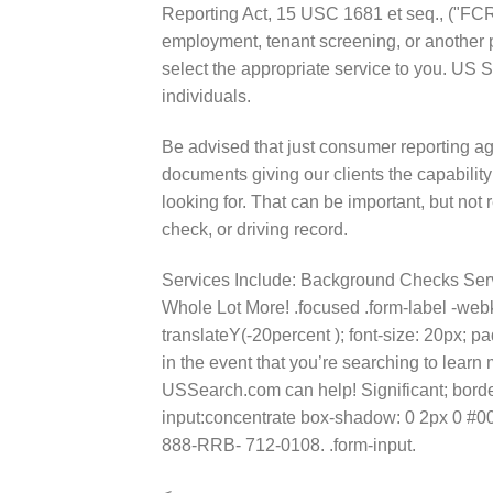
Reporting Act, 15 USC 1681 et seq., ("FCR
employment, tenant screening, or another
select the appropriate service to you. US 
individuals.
Be advised that just consumer reporting a
documents giving our clients the capability
looking for. That can be important, but not r
check, or driving record.
Services Include: Background Checks Ser
Whole Lot More! .focused .form-label -webk
translateY(-20percent ); font-size: 20px; pa
in the event that you’re searching to lea
USSearch.com can help! Significant; border-r
input:concentrate box-shadow: 0 2px 0 #007
888-RRB- 712-0108. .form-input.