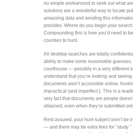
no simple workaround to seek out what are
solutions are a wonderful way to locate pu
amassing data and sending this information
provides. Where do you begin your search?
Compounding this is how you’d need to be 
counties to hunt.
All desktop searches are totally confidential.
ability to make some reasonable guesses, ho
courthouse — possibly in a very different 
understand that you’re looking and seeing t
documents aren’t accessible online, huntin
impractical (and imperfect ). This is a lea
very fact that documents are people doesn’
obtained, even when they’re submitted onl
Rest assured, your hunt subject won’t be 
— and there may be extra fees for "study "