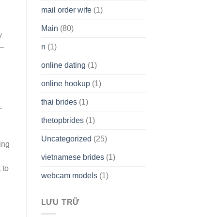
mail order wife
(1)
Main
(80)
y
n
(1)
 –
online dating
(1)
online hookup
(1)
thai brides
(1)
–
thetopbrides
(1)
Uncategorized
(25)
ing
vietnamese brides
(1)
 to
webcam models
(1)
LƯU TRỮ