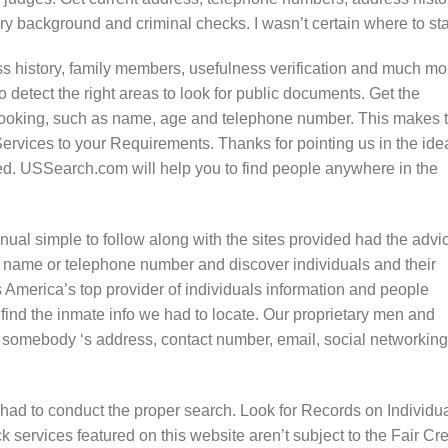
y background and criminal checks. I wasn’t certain where to sta
 history, family members, usefulness verification and much mo
o detect the right areas to look for public documents. Get the
looking, such as name, age and telephone number. This makes 
Services to your Requirements. Thanks for pointing us in the ide
ated. USSearch.com will help you to find people anywhere in the
ual simple to follow along with the sites provided had the advi
 name or telephone number and discover individuals and their
America’s top provider of individuals information and people
 find the inmate info we had to locate. Our proprietary men and
 somebody ‘s address, contact number, email, social networking
e had to conduct the proper search. Look for Records on Individua
services featured on this website aren’t subject to the Fair Cre