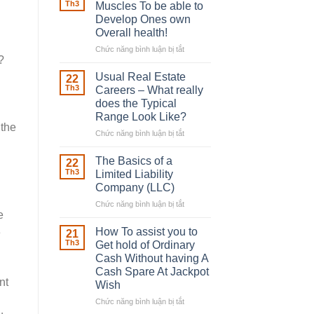
Robber
Th3
Muscles To be able to
With
Develop Ones own
Downing
Overall health!
Street
Chức năng bình luận bị tắt
ở
?
Building
in
Usual Real Estate
22
place
Th3
Careers – What really
Any
does the Typical
Muscles
Range Look Like?
To
 the
be
Chức năng bình luận bị tắt
ở
able
Usual
to
Real
The Basics of a
22
Develop
Estate
Th3
Limited Liability
Ones
Careers
Company (LLC)
own
–
Chức năng bình luận bị tắt
Overall
ở
What
e
health!
The
really
Basics
does
How To assist you to
e
21
of
the
Th3
Get hold of Ordinary
a
Typical
Cash Without having A
Limited
Range
Cash Spare At Jackpot
Liability
Look
nt
Wish
Company
Like?
(LLC)
Chức năng bình luận bị tắt
ở
How