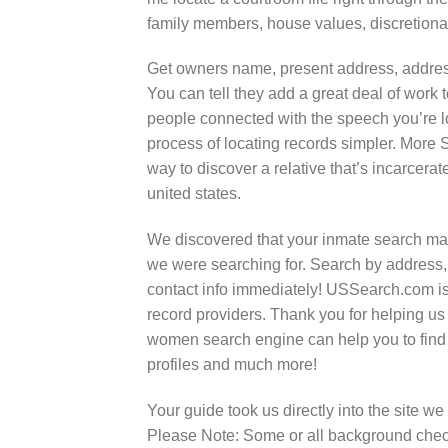
family members, house values, discretionar
Get owners name, present address, address
You can tell they add a great deal of work t
people connected with the speech you’re 
process of locating records simpler. More 
way to discover a relative that’s incarcer
united states.
We discovered that your inmate search man
we were searching for. Search by address,
contact info immediately! USSearch.com is 
record providers. Thank you for helping us
women search engine can help you to find
profiles and much more!
Your guide took us directly into the site w
Please Note: Some or all background check 