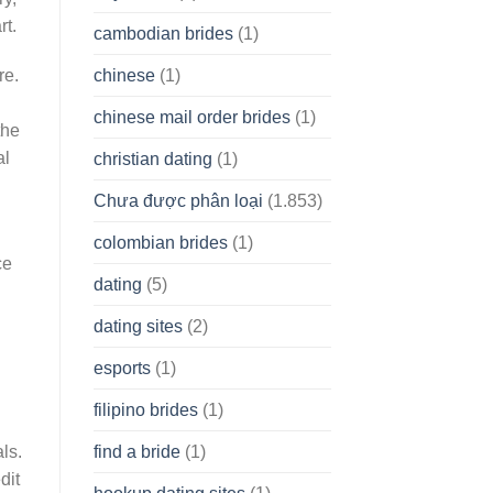
rt.
cambodian brides
(1)
chinese
(1)
re.
chinese mail order brides
(1)
the
al
christian dating
(1)
Chưa được phân loại
(1.853)
colombian brides
(1)
ce
dating
(5)
dating sites
(2)
esports
(1)
filipino brides
(1)
find a bride
(1)
ls.
dit