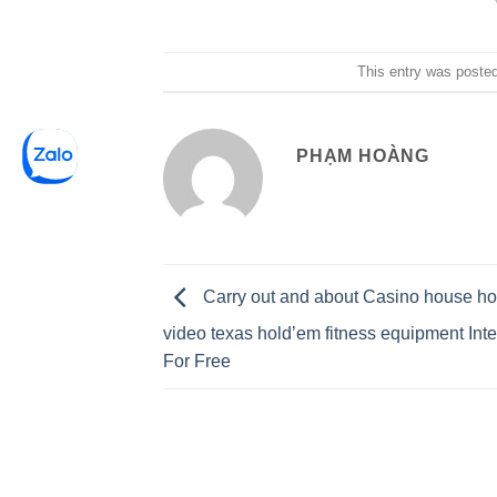
This entry was poste
PHẠM HOÀNG
Carry out and about Casino house ho
video texas hold’em fitness equipment Int
For Free