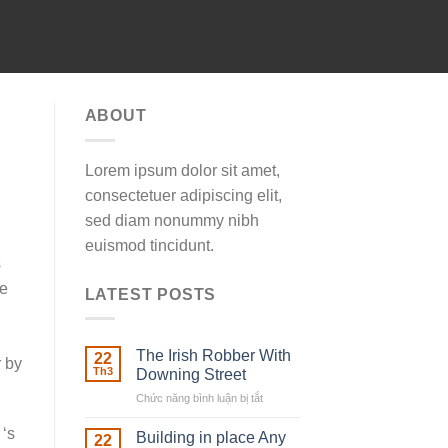
ABOUT
Lorem ipsum dolor sit amet,
consectetuer adipiscing elit,
sed diam nonummy nibh
euismod tincidunt.
s
he
LATEST POSTS
The Irish Robber With
22
r by
Th3
Downing Street
Chức năng bình luận bị tắt
ở
The
 ‘s
Irish
Building in place Any
22