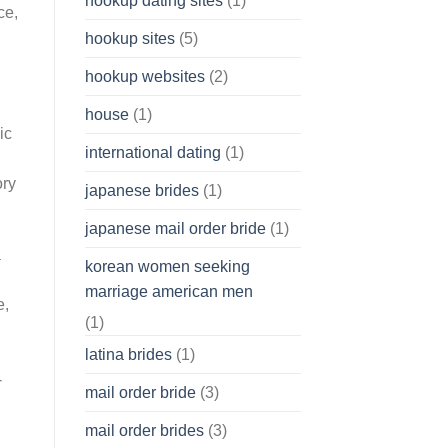
hookup dating sites
(1)
ce,
hookup sites
(5)
hookup websites
(2)
house
(1)
ic
international dating
(1)
ory
japanese brides
(1)
japanese mail order bride
(1)
a
korean women seeking
marriage american men
e,
(1)
latina brides
(1)
-
mail order bride
(3)
mail order brides
(3)