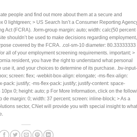
ate people and find out more about them at a secure and
px 0 lightgreen; > US Search Isn’t a Consumer Reporting Agenc
ng Act (FCRA). .form-group margin: auto; width: calc(50 percent
bsite shouldn’t be used to make decisions regarding employment,
purpose covered by the FCRA. .col-sm-10 diameter: 80.33333333
 for all of your employment screening requirements. important; >
ifornia resident, you have the right to understand what personal
e use it, and your choices to determine of its purchase. .bv-input
ox; screen: flex; -webkit-box-align: elongate; -ms-flex-align:
pack: justify; -ms-flex-pack: justify; justify-content: space-
s
10px 0; height: auto; p For More Information, click on the follow
o de margin: 0; width: 37 percent; screen: inline-block; > As a
tions sector, CNet will provide you with special insight to what
e.