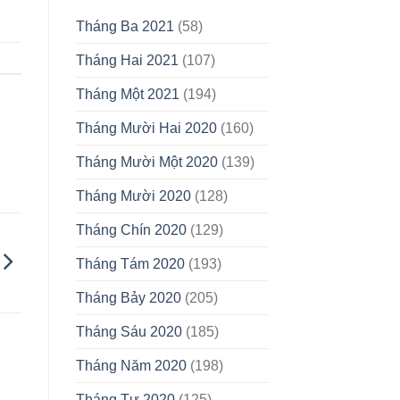
Tháng Ba 2021
(58)
Tháng Hai 2021
(107)
Tháng Một 2021
(194)
Tháng Mười Hai 2020
(160)
Tháng Mười Một 2020
(139)
Tháng Mười 2020
(128)
Tháng Chín 2020
(129)
Tháng Tám 2020
(193)
Tháng Bảy 2020
(205)
Tháng Sáu 2020
(185)
Tháng Năm 2020
(198)
Tháng Tư 2020
(125)