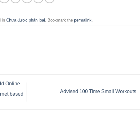
d in
Chưa được phân loại
. Bookmark the
permalink
.
ld Online
Advised 100 Time Small Workouts
ernet based