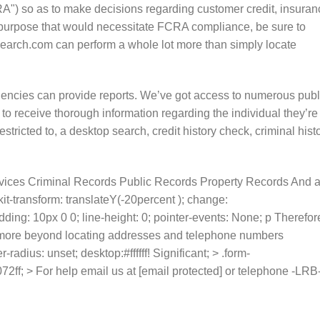
A") so as to make decisions regarding customer credit, insuran
 purpose that would necessitate FCRA compliance, be sure to
Search.com can perform a whole lot more than simply locate
gencies can provide reports. We’ve got access to numerous publ
 to receive thorough information regarding the individual they’re
estricted to, a desktop search, credit history check, criminal hist
vices Criminal Records Public Records Property Records And 
it-transform: translateY(-20percent ); change:
dding: 10px 0 0; line-height: 0; pointer-events: None; p Therefor
rn more beyond locating addresses and telephone numbers
adius: unset; desktop:#ffffff! Significant; > .form-
2ff; > For help email us at [email protected] or telephone -LRB