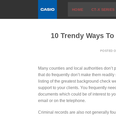
Skip
HOME
CT-X SERIES
to
content
10 Trendy Ways To
POSTED 
Many counties and local authorities don’t pl
that do frequently don’t make them readily s
listing of the greatest background check 
support to your clients. You frequently need
documents which could be of interest to yo
email or on the telephone.
Criminal records are also not generally fou