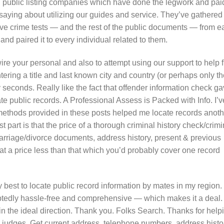
nd public listing companies which have done the legwork and pai
saying about utilizing our guides and service. They’ve gathered
ve crime tests — and the rest of the public documents — from e
nd paired it to every individual related to them.
re your personal and also to attempt using our support to help f
tering a title and last known city and country (or perhaps only t
nly seconds. Really like the fact that offender information check g
e public records. A Professional Assess is Packed with Info. I’v
 methods provided in these posts helped me locate records anoth
 part is that the price of a thorough criminal history check/crimi
 marriage/divorce documents, address history, present & previous
 price less than that which you’d probably cover one record
 best to locate public record information by mates in my region. I
oubtedly hassle-free and comprehensive — which makes it a deal. 
in the ideal direction. Thank you. Folks Search. Thanks for help
he judges. Get current address, telephone numbers, address histo