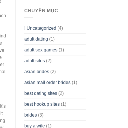
d
To
assist
CHUYÊN MỤC
you
ach
to
Get
! Uncategorized
(4)
hold
of
ind
adult dating
(1)
Ordinary
he
Cash
Without
adult sex games
(1)
ave
having
e
A
adult sites
(2)
Cash
er
Spare
asian brides
(2)
nal
At
Jackpot
asian mail order brides
(1)
Wish
best dating sites
(2)
best hookup sites
(1)
t’s
It
brides
(3)
ing
buy a wife
(1)
ry,