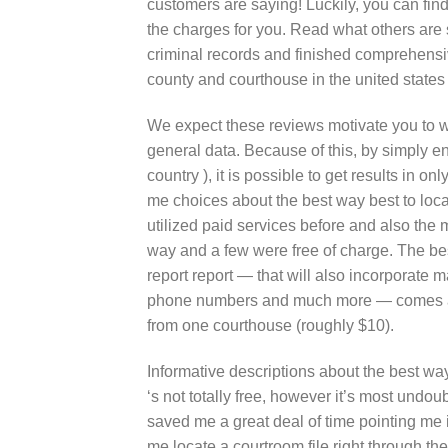
customers are saying! Luckily, you can fi
the charges for you. Read what others are 
criminal records and finished comprehensi
county and courthouse in the united states a
We expect these reviews motivate you to wi
general data. Because of this, by simply en
country ), it is possible to get results in o
me choices about the best way best to locat
utilized paid services before and also the
way and a few were free of charge. The best
report report — that will also incorporate
phone numbers and much more — comes at a
from one courthouse (roughly $10).
Informative descriptions about the best way
‘s not totally free, however it’s most und
saved me a great deal of time pointing me 
me locate a courtroom file right through t