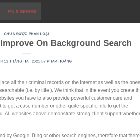
PX-S SERIES
CHƯA ĐƯỢC PHÂN LOẠI
 Improve On Background Search
ON
12 THÁNG HAI, 2021
BY
PHẠM HOÀNG
ace all their criminal records on the internet as well as the one
earchable (i.e. by title ). We think that in the event you create t
websites you have to also provide powerful customer care and
 to get a case number or other quite specific info to get the
u. All websites above demonstrate strong client support whethe
nd by Google, Bing or other search engines, therefore that there