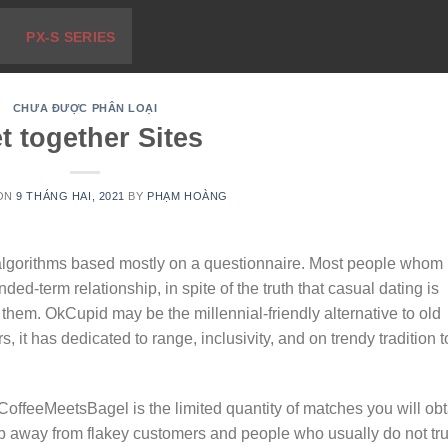
PX-S SERIES
CHƯA ĐƯỢC PHÂN LOẠI
t together Sites
 ON
9 THÁNG HAI, 2021
BY
PHẠM HOÀNG
algorithms based mostly on a questionnaire. Most people whom
ed-term relationship, in spite of the truth that casual dating is
 them. OkCupid may be the millennial-friendly alternative to old
, it has dedicated to range, inclusivity, and on trendy tradition t
offeeMeetsBagel is the limited quantity of matches you will obt
keep away from flakey customers and people who usually do not tru