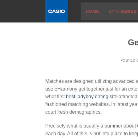
Skip
HOME
CT-X SERIES
to
content
Ge
POSTED
Matches are designed utilizing advanced 
use eHarmony get together just for an extend
what first
best ladyboy dating site
attracted
fashioned matching websites. In latest years
court fresh demographics.
Precisely what is usually a bummer about C
each day. All of this is put into place to 