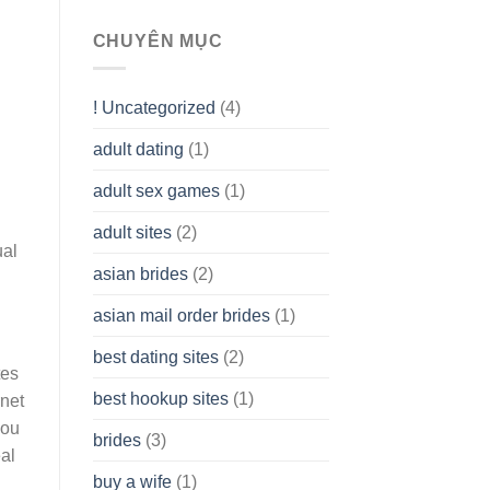
To
assist
CHUYÊN MỤC
you
to
Get
! Uncategorized
(4)
hold
of
adult dating
(1)
Ordinary
Cash
Without
adult sex games
(1)
having
A
adult sites
(2)
Cash
ual
Spare
asian brides
(2)
At
Jackpot
asian mail order brides
(1)
Wish
best dating sites
(2)
tes
best hookup sites
(1)
rnet
you
brides
(3)
eal
buy a wife
(1)