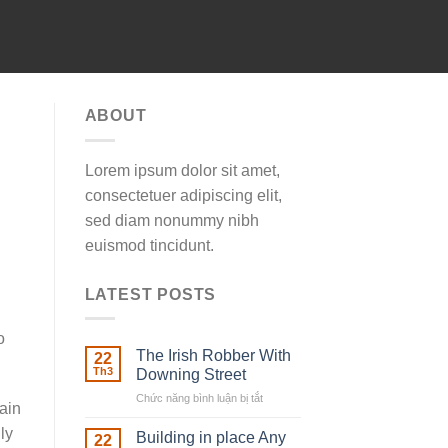
ABOUT
Lorem ipsum dolor sit amet,
consectetuer adipiscing elit,
sed diam nonummy nibh
euismod tincidunt.
LATEST POSTS
o
The Irish Robber With
22
Th3
Downing Street
Chức năng bình luận bị tắt
ở
ain
The
ly
Irish
Building in place Any
22