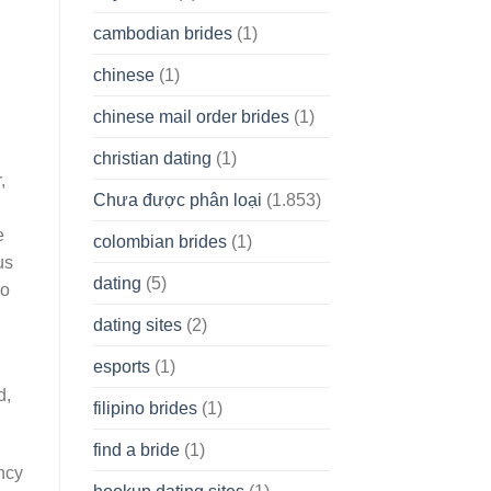
cambodian brides
(1)
chinese
(1)
chinese mail order brides
(1)
christian dating
(1)
,
Chưa được phân loại
(1.853)
e
colombian brides
(1)
us
dating
(5)
so
dating sites
(2)
esports
(1)
d,
filipino brides
(1)
find a bride
(1)
ency