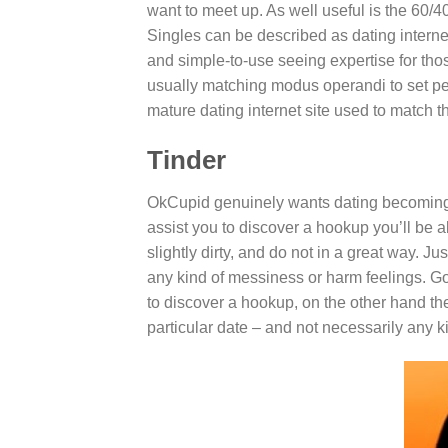
want to meet up. As well useful is the 60/
Singles can be described as dating internet 
and simple-to-use seeing expertise for tho
usually matching modus operandi to set peo
mature dating internet site used to match th
Tinder
OkCupid genuinely wants dating becoming a
assist you to discover a hookup you’ll be a
slightly dirty, and do not in a great way. J
any kind of messiness or harm feelings. Goi
to discover a hookup, on the other hand the
particular date – and not necessarily any k