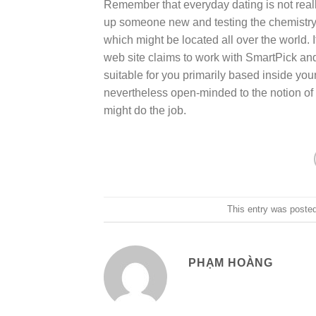
Remember that everyday dating is not real
up someone new and testing the chemistry
which might be located all over the world. I
web site claims to work with SmartPick a
suitable for you primarily based inside your
nevertheless open-minded to the notion of 
might do the job.
This entry was poste
PHẠM HOÀNG