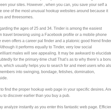
tween your sites. However , when you can, you save your self a
 be one of the most unusual hookup websites around because it
hips and threesomes.
garding the ages of 25 and 34. Tinder is among the easiest
n travel browsing using a Facebook profile or a mobile phone
 even offers a career pal finder and a platonic good friend finder
Although it performs equally to Tinder, very low social
brilliant males will see appealing. It may be awkward to elucidat
btedly for the primary-time chat! That’s as to why there’s a bon
 com, which usually helps you to search for and meet users who al
 members into swinging, bondage, fetishes, domination,
side.
o find the proper hookup web page in your specific desires. An
u to discover earlier than you buy a pub.
ay analyze instantly as you enter this fantastic web page. Effici