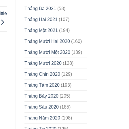
Tháng Ba 2021
(58)
ttle
Tháng Hai 2021
(107)
Tháng Một 2021
(194)
Tháng Mười Hai 2020
(160)
Tháng Mười Một 2020
(139)
Tháng Mười 2020
(128)
Tháng Chín 2020
(129)
Tháng Tám 2020
(193)
Tháng Bảy 2020
(205)
Tháng Sáu 2020
(185)
Tháng Năm 2020
(198)
Tháng Tư 2020
(125)