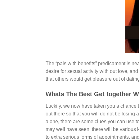
The “pals with benefits” predicament is neare
desire for sexual activity with out love, an
that others would get pleasure out of datin
Whats The Best Get together 
Luckily, we now have taken you a chance t
out there so that you will do not be losin
alone, there are some clues you can use to 
may well have seen, there will be various ki
to extra serious forms of appointments, and