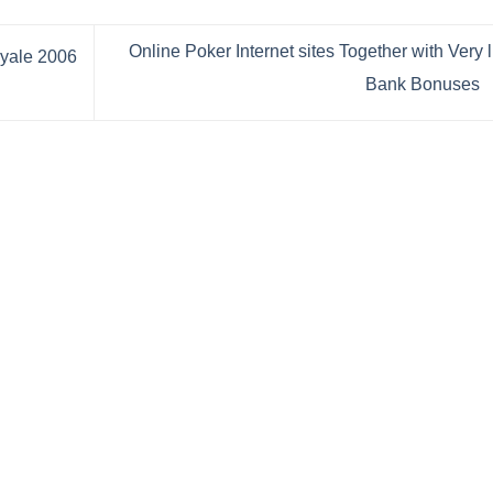
Online Poker Internet sites Together with Very li
Bank Bonuses