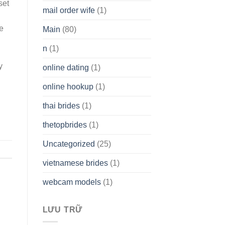
set
mail order wife
(1)
he
Main
(80)
n
(1)
y
online dating
(1)
online hookup
(1)
thai brides
(1)
thetopbrides
(1)
Uncategorized
(25)
vietnamese brides
(1)
webcam models
(1)
LƯU TRỮ