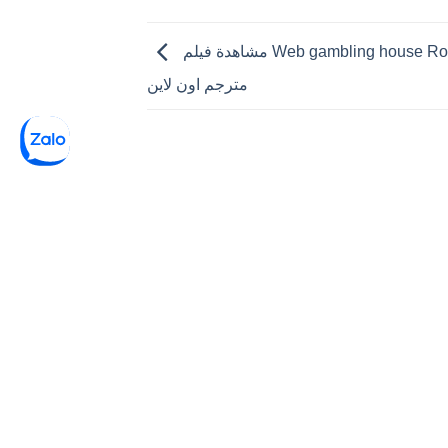
مشاهدة فيلم Web gambling house Royale 2006
مترجم اون لاين