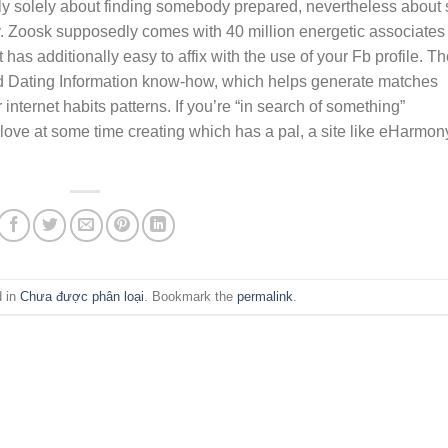
ly solely about finding somebody prepared, nevertheless about 
. Zoosk supposedly comes with 40 million energetic associates
t has additionally easy to affix with the use of your Fb profile. T
nd Dating Information know-how, which helps generate matches
 internet habits patterns. If you’re “in search of something”
love at some time creating which has a pal, a site like eHarmon
d in
Chưa được phân loại
. Bookmark the
permalink
.