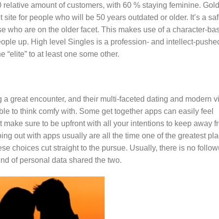
40 relative amount of customers, with 60 % staying feminine. Gol
site for people who will be 50 years outdated or older. It’s a sa
se who are on the older facet. This makes use of a character-ba
ple up. High level Singles is a profession- and intellect-pushe
e “elite” to at least one some other.
 great encounter, and their multi-faceted dating and modern v
ble to think comfy with. Some get together apps can easily feel
ust make sure to be upfront with all your intentions to keep away 
ng out with apps usually are all the time one of the greatest pl
se choices cut straight to the pursue. Usually, there is no follo
ind of personal data shared the two.