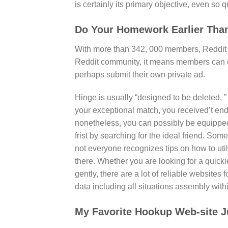
is certainly its primary objective, even so qu
Do Your Homework Earlier Than
With more than 342, 000 members, Reddit R
Reddit community, it means members can 
perhaps submit their own private ad.
Hinge is usually “designed to be deleted, 
your exceptional match, you received’t end 
nonetheless, you can possibly be equipped 
frist by searching for the ideal friend. So
not everyone recognizes tips on how to utili
there. Whether you are looking for a qui
gently, there are a lot of reliable websites
data including all situations assembly within
My Favorite Hookup Web-site Ju