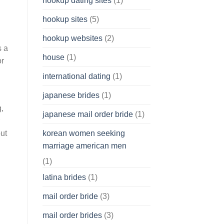
hookup dating sites
(1)
hookup sites
(5)
hookup websites
(2)
s a
house
(1)
or
international dating
(1)
japanese brides
(1)
g,
japanese mail order bride
(1)
korean women seeking
but
marriage american men
(1)
l
latina brides
(1)
mail order bride
(3)
mail order brides
(3)