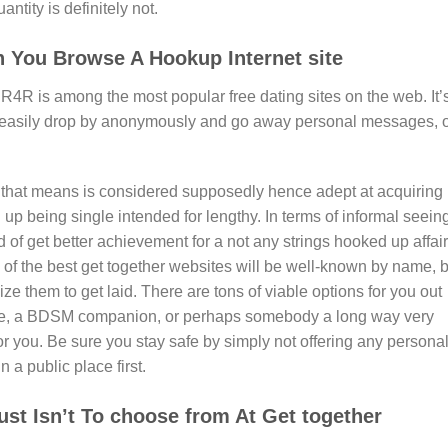
antity is definitely not.
 You Browse A Hookup Internet site
4R is among the most popular free dating sites on the web. It’
easily drop by anonymously and go away personal messages, 
” that means is considered supposedly hence adept at acquiring
up being single intended for lengthy. In terms of informal seein
of get better achievement for a not any strings hooked up affair
me of the best get together websites will be well-known by name, 
ze them to get laid. There are tons of viable options for you out
ckie, a BDSM companion, or perhaps somebody a long way very
 for you. Be sure you stay safe by simply not offering any persona
 a public place first.
st Isn’t To choose from At Get together