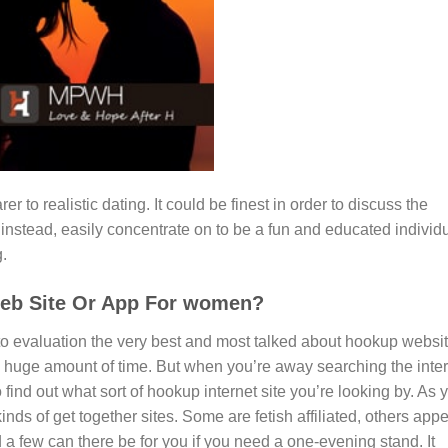
r to realistic dating. It could be finest in order to discuss the
d instead, easily concentrate on to be a fun and educated individ
g.
Web Site Or App For women?
o evaluation the very best and most talked about hookup websi
g a huge amount of time. But when you’re away searching the inte
find out what sort of hookup internet site you’re looking by. As 
nds of get together sites. Some are fetish affiliated, others app
 a few can there be for you if you need a one-evening stand. It