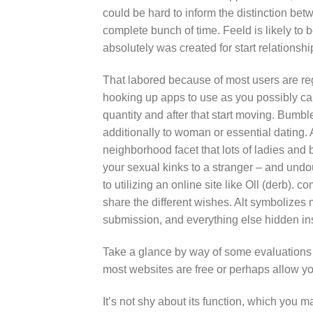
could be hard to inform the distinction be
complete bunch of time. Feeld is likely to
absolutely was created for start relations
That labored because of most users are re
hooking up apps to use as you possibly ca
quantity and after that start moving. Bumble
additionally to woman or essential dating. 
neighborhood facet that lots of ladies and 
your sexual kinks to a stranger – and undou
to utilizing an online site like Oll (derb).
share the different wishes. Alt symbolizes
submission, and everything else hidden in
Take a glance by way of some evaluations t
most websites are free or perhaps allow yo
It’s not shy about its function, which you m