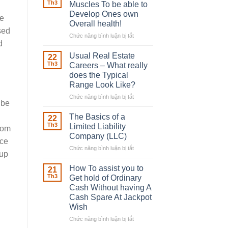
Robber
Th3
Muscles To be able to
d
With
Develop Ones own
fe
Downing
Overall health!
Street
sed
Chức năng bình luận bị tắt
ở
d
Building
in
Usual Real Estate
22
place
Th3
Careers – What really
Any
does the Typical
Muscles
Range Look Like?
To
be
Chức năng bình luận bị tắt
ở
ibe
able
Usual
to
Real
The Basics of a
22
Develop
Estate
Th3
Limited Liability
from
Ones
Careers
Company (LLC)
own
ace
–
Chức năng bình luận bị tắt
Overall
ở
What
wup
health!
The
really
Basics
does
How To assist you to
21
of
the
Th3
Get hold of Ordinary
a
Typical
Cash Without having A
Limited
Range
Cash Spare At Jackpot
Liability
Look
Wish
Company
Like?
(LLC)
Chức năng bình luận bị tắt
ở
How