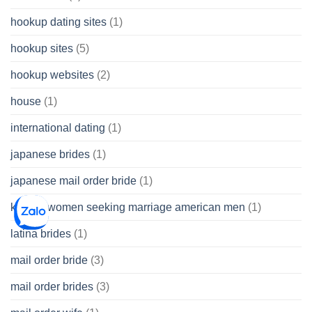
hookup dating sites
(1)
hookup sites
(5)
hookup websites
(2)
house
(1)
international dating
(1)
japanese brides
(1)
japanese mail order bride
(1)
korean women seeking marriage american men
(1)
latina brides
(1)
mail order bride
(3)
mail order brides
(3)