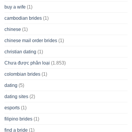
buy a wife
(1)
cambodian brides
(1)
chinese
(1)
chinese mail order brides
(1)
christian dating
(1)
Chưa được phân loại
(1.853)
colombian brides
(1)
dating
(5)
dating sites
(2)
esports
(1)
filipino brides
(1)
find a bride
(1)