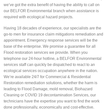
we’ve got the extra benefit of having the ability to call on
our BELFOR Environmental branch when assistance is
required with ecological hazard projects.
Having 18 decades of experience, our specialists are the
go-to men for insurance claim mitigations remediation and
appointment. Emergency response services will be the
base of the enterprise. We promise a guarantee for all
Flood restoration services we provide. When you
telephone our 24-hour hotline, a BELFOR Environmental
services staff can quickly be dispatched to react to an
ecological services occupation anywhere in the nation.
We’re available 24/7 for Commercial & Residential
Restoration remediation solutions, whether the harm is
leading to Flood Damage, mold removal, Biohazard
Cleaning or COVID 19 decontamination Services, our
technicians have the expertise you want to find the work
done professionally, economically and cost-effective.