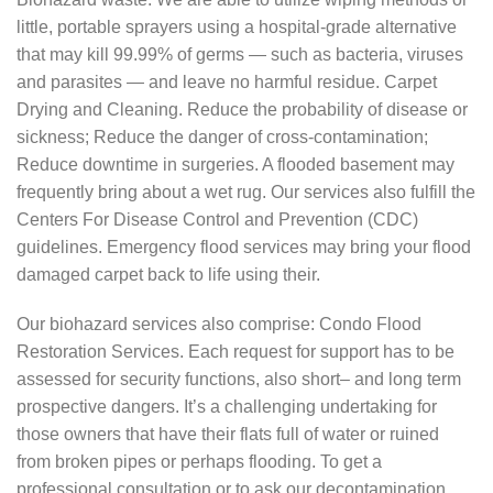
little, portable sprayers using a hospital-grade alternative
that may kill 99.99% of germs — such as bacteria, viruses
and parasites — and leave no harmful residue. Carpet
Drying and Cleaning. Reduce the probability of disease or
sickness; Reduce the danger of cross-contamination;
Reduce downtime in surgeries. A flooded basement may
frequently bring about a wet rug. Our services also fulfill the
Centers For Disease Control and Prevention (CDC)
guidelines. Emergency flood services may bring your flood
damaged carpet back to life using their.
Our biohazard services also comprise: Condo Flood
Restoration Services. Each request for support has to be
assessed for security functions, also short– and long term
prospective dangers. It’s a challenging undertaking for
those owners that have their flats full of water or ruined
from broken pipes or perhaps flooding. To get a
professional consultation or to ask our decontamination