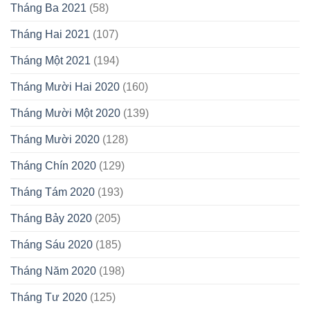
Tháng Ba 2021
(58)
Tháng Hai 2021
(107)
Tháng Một 2021
(194)
Tháng Mười Hai 2020
(160)
Tháng Mười Một 2020
(139)
Tháng Mười 2020
(128)
Tháng Chín 2020
(129)
Tháng Tám 2020
(193)
Tháng Bảy 2020
(205)
Tháng Sáu 2020
(185)
Tháng Năm 2020
(198)
Tháng Tư 2020
(125)