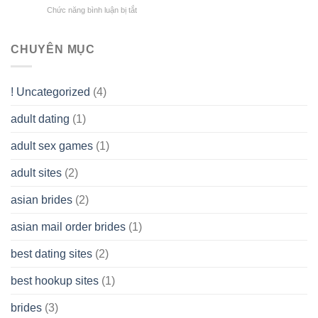
does
Overall
Chức năng bình luận bị tắt
ở
Limited
the
health!
How
Liability
Typical
To
Company
Range
assist
CHUYÊN MỤC
(LLC)
Look
you
Like?
to
Get
! Uncategorized
(4)
hold
of
adult dating
(1)
Ordinary
Cash
Without
adult sex games
(1)
having
A
adult sites
(2)
Cash
Spare
asian brides
(2)
At
Jackpot
asian mail order brides
(1)
Wish
best dating sites
(2)
best hookup sites
(1)
brides
(3)