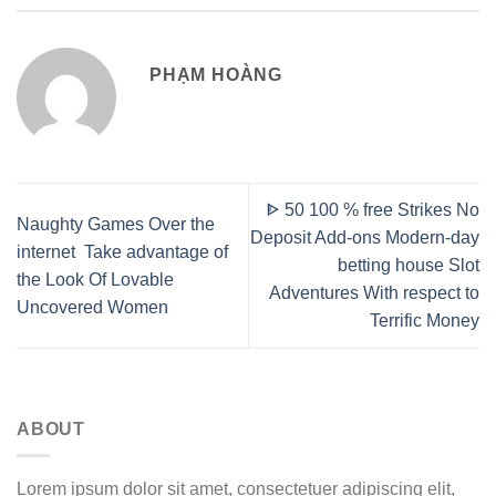
PHẠM HOÀNG
ᐈ 50 100 % free Strikes No
Naughty Games Over the
Deposit Add-ons Modern-day
internet ️ Take advantage of
betting house Slot
the Look Of Lovable
Adventures With respect to
Uncovered Women
Terrific Money
ABOUT
Lorem ipsum dolor sit amet, consectetuer adipiscing elit,