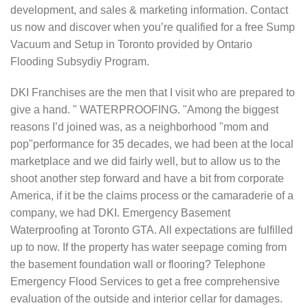
development, and sales & marketing information. Contact
us now and discover when you’re qualified for a free Sump
Vacuum and Setup in Toronto provided by Ontario
Flooding Subsydiy Program.
DKI Franchises are the men that I visit who are prepared to
give a hand. " WATERPROOFING. "Among the biggest
reasons I’d joined was, as a neighborhood "mom and
pop"performance for 35 decades, we had been at the local
marketplace and we did fairly well, but to allow us to the
shoot another step forward and have a bit from corporate
America, if it be the claims process or the camaraderie of a
company, we had DKI. Emergency Basement
Waterproofing at Toronto GTA. All expectations are fulfilled
up to now. If the property has water seepage coming from
the basement foundation wall or flooring? Telephone
Emergency Flood Services to get a free comprehensive
evaluation of the outside and interior cellar for damages.