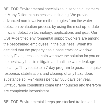
BELFOR Environmental specializes in serving customers
in Many Different businesses, including: We provide
advanced non-invasive methodologies from the water
detection evaluation process by using the most up-to-date
in water detection technology, applications and gear. Our
OSHA-certified environmental support workers are among
the best-trained employees in the business. When it’s
decided that the property has a base crack or window
nicely Fixing, rest a certain we have the solution for you on
the best way best to mitigate and halt the water leakage
instantly. They rotate to a 7-day program to guarantee quick
response, stabilization, and cleanup of any hazardous
substance spill–24-hours per day, 365 days per year.
Unfavourable conditions come unannounced and therefore
are completely inconsistent.
BELFOR Environmental keeps pre-stocked trailers and