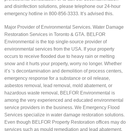
and disinfection solutions, please telephone our 24-hour
emergency hotline in 800-856-3333. It’s advised this.
Major Provider of Environmental Services. Water Damage
Restoration Services in Toronto & GTA. BELFOR
Environmental is the top single-source provider of
environmental services from the USA. If your property
occurs to receive flooded due to heavy rain or melting
snow and it hurts your property, worry no longer. Whether
it’s ‘s decontamination and demolition of process centers,
emergency response for a substance or oil release,
asbestos removal, lead removal, mold abatement, or
hazardous waste removal, BELFOR Environmental is
among the very experienced and educated environmental
service providers in the business. We Emergency Flood
Services specialize in water damage restoration solutions.
Even though BELFOR Property Restoration offices may do
services such as mould remediation and lead abatement,