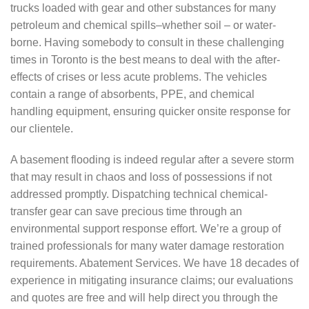
trucks loaded with gear and other substances for many
petroleum and chemical spills–whether soil – or water-
borne. Having somebody to consult in these challenging
times in Toronto is the best means to deal with the after-
effects of crises or less acute problems. The vehicles
contain a range of absorbents, PPE, and chemical
handling equipment, ensuring quicker onsite response for
our clientele.
A basement flooding is indeed regular after a severe storm
that may result in chaos and loss of possessions if not
addressed promptly. Dispatching technical chemical-
transfer gear can save precious time through an
environmental support response effort. We’re a group of
trained professionals for many water damage restoration
requirements. Abatement Services. We have 18 decades of
experience in mitigating insurance claims; our evaluations
and quotes are free and will help direct you through the