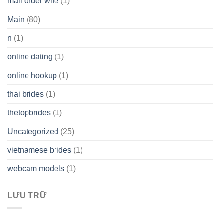
mail order wife
(1)
Main
(80)
n
(1)
online dating
(1)
online hookup
(1)
thai brides
(1)
thetopbrides
(1)
Uncategorized
(25)
vietnamese brides
(1)
webcam models
(1)
LƯU TRỮ