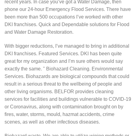
recent years. In case you’ve got a Water Damage, then
phone our 24-hour Emergency Flood Services. There have
been more than 500 occupations I’ve worked with other
DKI franchises. Quick and Dependable solutions for Flood
and Water Damage Restoration.
With bigger reductions, I’ve managed to bring in additional
DKI franchises. Featured Services. DKI has been quite
great for my organization and I’m sure others would say
exactly the same. " Biohazard Cleaning. Environmental
Services. Biohazards are biological compounds that could
result in a serious threat to the wellbeing of people and
other living organisms. BELFOR provides cleaning
services for facilities and buildings vulnerable to COVID-19
or Coronavirus, along with contamination brought on by
fires, water, storms, mould, hazmat accidents, crime
scenes, as well as other infectious diseases.
Biohazard waste. We are able to utilize wiping methods or