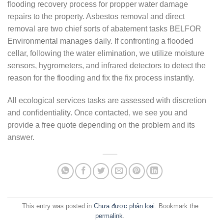
flooding recovery process for propper water damage
repairs to the property. Asbestos removal and direct
removal are two chief sorts of abatement tasks BELFOR
Environmental manages daily. If confronting a flooded
cellar, following the water elimination, we utilize moisture
sensors, hygrometers, and infrared detectors to detect the
reason for the flooding and fix the fix process instantly.
All ecological services tasks are assessed with discretion
and confidentiality. Once contacted, we see you and
provide a free quote depending on the problem and its
answer.
This entry was posted in
Chưa được phân loại
. Bookmark the
permalink
.