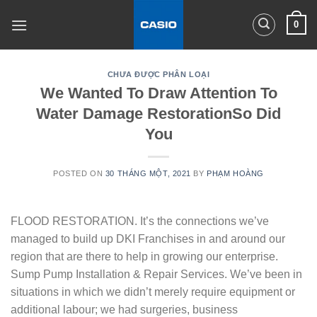
Skip
0
to
content
CHƯA ĐƯỢC PHÂN LOẠI
We Wanted To Draw Attention To
Water Damage RestorationSo Did
You
POSTED ON
30 THÁNG MỘT, 2021
BY
PHẠM HOÀNG
FLOOD RESTORATION. It’s the connections we’ve
managed to build up DKI Franchises in and around our
region that are there to help in growing our enterprise.
Sump Pump Installation & Repair Services. We’ve been in
situations in which we didn’t merely require equipment or
additional labour; we had surgeries, business