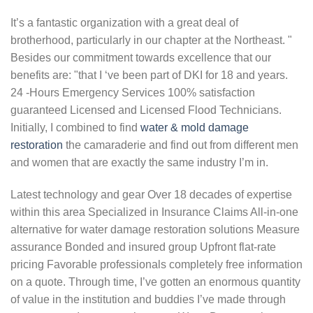
It’s a fantastic organization with a great deal of
brotherhood, particularly in our chapter at the Northeast. "
Besides our commitment towards excellence that our
benefits are: "that I ‘ve been part of DKI for 18 and years.
24 -Hours Emergency Services 100% satisfaction
guaranteed Licensed and Licensed Flood Technicians.
Initially, I combined to find
water & mold damage
restoration
the camaraderie and find out from different men
and women that are exactly the same industry I’m in.
Latest technology and gear Over 18 decades of expertise
within this area Specialized in Insurance Claims All-in-one
alternative for water damage restoration solutions Measure
assurance Bonded and insured group Upfront flat-rate
pricing Favorable professionals completely free information
on a quote. Through time, I’ve gotten an enormous quantity
of value in the institution and buddies I’ve made through