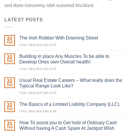
sed diam nonummy nibh euismod tincidunt.
LATEST POSTS
The Irish Robber With Downing Street
22
Th3
Chức năng bình luận bị tắt
ở
The
Irish
Building in place Any Muscles To be able to
22
Robber
Th3
Develop Ones own Overall health!
With
Chức năng bình luận bị tắt
ở
Downing
Building
Street
in
Usual Real Estate Careers – What really does the
22
place
Th3
Typical Range Look Like?
Any
Chức năng bình luận bị tắt
ở
Muscles
Usual
To
Real
The Basics of a Limited Liability Company (LLC)
be
22
Estate
able
Th3
Chức năng bình luận bị tắt
ở
Careers
to
The
–
Develop
Basics
How To assist you to Get hold of Ordinary Cash
What
21
Ones
of
Th3
Without having A Cash Spare At Jackpot Wish
really
own
a