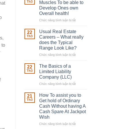
Robber
Th3
Muscles To be able to
hat
With
Develop Ones own
Downing
Overall health!
Street
o
Chức năng bình luận bị tắt
ở
Building
in
Usual Real Estate
22
place
Th3
Careers – What really
s,
Any
does the Typical
 to
Muscles
Range Look Like?
To
r
be
Chức năng bình luận bị tắt
ở
able
Usual
to
Real
The Basics of a
22
Develop
Estate
Th3
Limited Liability
Ones
Careers
Company (LLC)
own
f
–
Chức năng bình luận bị tắt
Overall
ở
What
health!
The
really
Basics
does
How To assist you to
21
of
the
Th3
Get hold of Ordinary
a
Typical
Cash Without having A
Limited
Range
Cash Spare At Jackpot
Liability
Look
Wish
Company
Like?
(LLC)
Chức năng bình luận bị tắt
ở
How