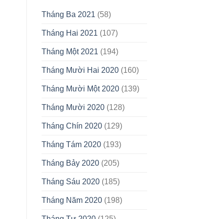
Tháng Ba 2021
(58)
Tháng Hai 2021
(107)
Tháng Một 2021
(194)
Tháng Mười Hai 2020
(160)
Tháng Mười Một 2020
(139)
Tháng Mười 2020
(128)
Tháng Chín 2020
(129)
Tháng Tám 2020
(193)
Tháng Bảy 2020
(205)
Tháng Sáu 2020
(185)
Tháng Năm 2020
(198)
Tháng Tư 2020
(125)