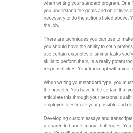
when writing your standard program. One fac
you understand the goals and objectives of
necessary to do the actions listed above. Y
the job.
There are techniques you can use to make
you should have the ability to set a profes
use certain examples of similar tasks you’v
skills to perform them, is a really potent 
responsibilities. Your transcript will revea
When writing your standard type, you must
the provider. You have to be certain that yo
articulate this through your personal qualit
employer to estimate your possible and dem
Developing custom essays and transcripts 
prepared to handle many challenges. You n