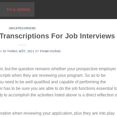
PX-S SERIES
UNCATEGORIZED
ranscriptions For Job Interviews
ON
30 THÁNG MỘT, 2021
BY
PHẠM HOÀNG
t, but the question remains whether your prospective employer
nscripts when they are reviewing your program. So as to be
you need to be well qualified and capable of performing the
 has to be sure you are able to do the job functions essential t
y to accomplish the activities listed above is a direct reflection o
ration when reviewing your application, plus they are into play