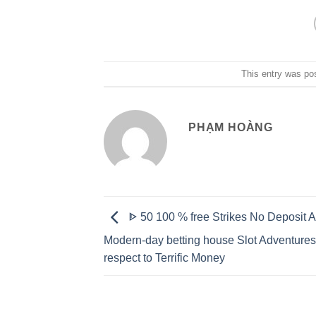
This entry was po
PHẠM HOÀNG
ᐈ 50 100 % free Strikes No Deposit 
Modern-day betting house Slot Adventures
respect to Terrific Money