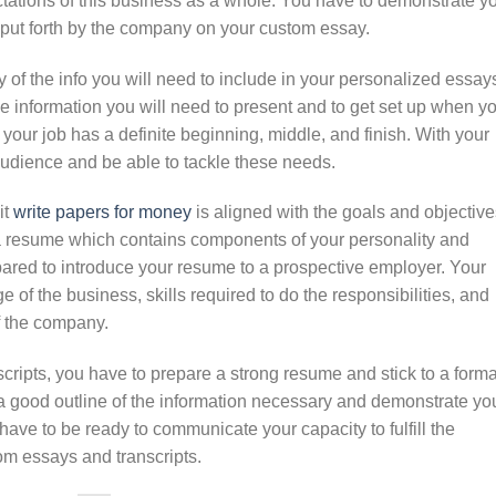
tations of this business as a whole. You have to demonstrate y
 put forth by the company on your custom essay.
of the info you will need to include in your personalized essay
he information you will need to present and to get set up when y
your job has a definite beginning, middle, and finish. With your
 audience and be able to tackle these needs.
it
write papers for money
is aligned with the goals and objective
 a resume which contains components of your personality and
epared to introduce your resume to a prospective employer. Your
f the business, skills required to do the responsibilities, and
of the company.
cripts, you have to prepare a strong resume and stick to a forma
a good outline of the information necessary and demonstrate yo
have to be ready to communicate your capacity to fulfill the
om essays and transcripts.