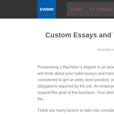
Skip
HOME
CT-X SERIES
to
content
Custom Essays and T
POSTED 
Possessing a Bachelor’s degree is an asse
will think about your habit essays and tra
considered to get an entry level position, 
obligations required by the job. An
employer
support the goal of the business. Your abilit
the.
There are many factors to take into conside