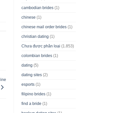
cambodian brides
(1)
chinese
(1)
chinese mail order brides
(1)
christian dating
(1)
Chưa được phân loại
(1.853)
colombian brides
(1)
dating
(5)
dating sites
(2)
line
esports
(1)
filipino brides
(1)
find a bride
(1)