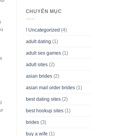
our
To
assist
CHUYÊN MỤC
you
to
s
Get
ou
! Uncategorized
(4)
hold
of
adult dating
(1)
Ordinary
Cash
Without
adult sex games
(1)
having
s
A
adult sites
(2)
Cash
Spare
asian brides
(2)
At
Jackpot
asian mail order brides
(1)
Wish
best dating sites
(2)
l
ur
best hookup sites
(1)
brides
(3)
buy a wife
(1)