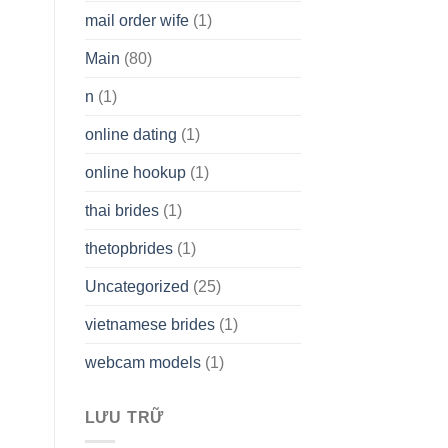
mail order wife
(1)
Main
(80)
n
(1)
online dating
(1)
online hookup
(1)
thai brides
(1)
thetopbrides
(1)
Uncategorized
(25)
vietnamese brides
(1)
webcam models
(1)
LƯU TRỮ