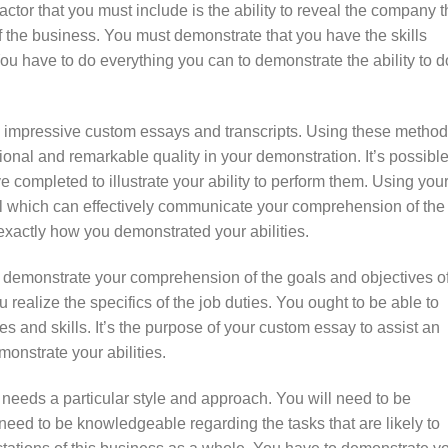
tor that you must include is the ability to reveal the company t
 the business. You must demonstrate that you have the skills
ou have to do everything you can to demonstrate the ability to d
 impressive custom essays and transcripts. Using these method
sional and remarkable quality in your demonstration. It’s possible
e completed to illustrate your ability to perform them. Using you
tool which can effectively communicate your comprehension of the
l exactly how you demonstrated your abilities.
 demonstrate your comprehension of the goals and objectives o
u realize the specifics of the job duties. You ought to be able to
ies and skills. It’s the purpose of your custom essay to assist an
onstrate your abilities.
needs a particular style and approach. You will need to be
eed to be knowledgeable regarding the tasks that are likely to