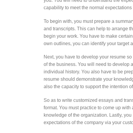
you. You will need to understand the expec
capability to meet the normal expectations
To begin with, you must prepare a summary 
and transcripts. This can help to arrange t
begin your work. You have to make certain 
own outlines, you can identify your target
Next, you have to develop your resume so 
of the business. You will need to develop
individual history. You also have to be pr
resume should demonstrate your knowledge o
also the capacity to support the intention 
So as to write customized essays and trans
format. You must practice to come up with 
knowledge of the organization. Lastly, you 
expectations of the company via your cust