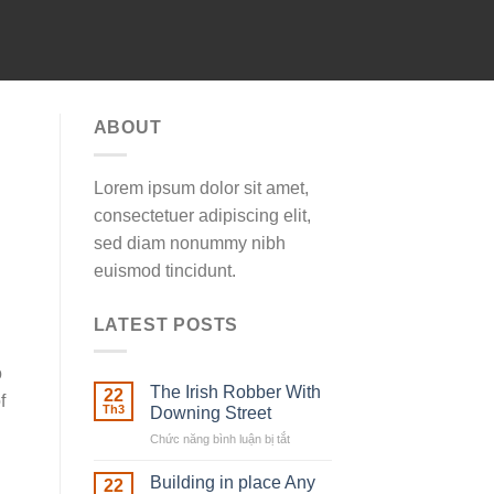
ABOUT
Lorem ipsum dolor sit amet,
consectetuer adipiscing elit,
sed diam nonummy nibh
euismod tincidunt.
LATEST POSTS
o
The Irish Robber With
22
f
Th3
Downing Street
Chức năng bình luận bị tắt
ở
The
Irish
Building in place Any
22