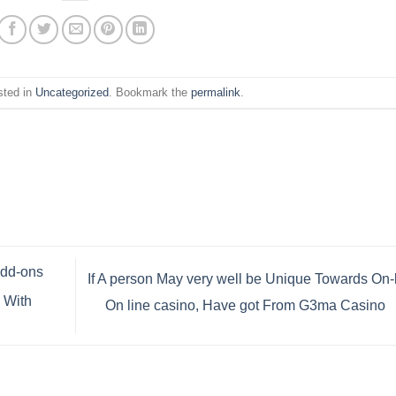
sted in
Uncategorized
. Bookmark the
permalink
.
Add-ons
If A person May very well be Unique Towards On-
 With
On line casino, Have got From G3ma Casino