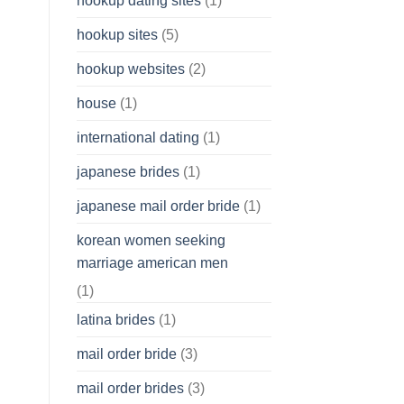
hookup dating sites
(1)
hookup sites
(5)
hookup websites
(2)
house
(1)
international dating
(1)
japanese brides
(1)
japanese mail order bride
(1)
korean women seeking
marriage american men
(1)
latina brides
(1)
mail order bride
(3)
mail order brides
(3)