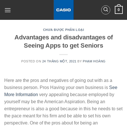
Skip
0
to
content
CHƯA ĐƯỢC PHÂN LOẠI
Advantages and disadvantages of
Seeing Apps to get Seniors
POSTED ON
24 THÁNG MỘT, 2021
BY
PHẠM HOÀNG
Here are the pros and negatives of going out with as a
business person. Pros Having your own business is
See
More Information
very appealing because employed by
yourself may be the American Aspiration. Being an
entrepreneur is also a good because in this he needs to set
the pace meant for his firm and be able to set his own
perspective. One of the pros about for being an