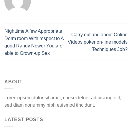
Nighttime A few Appropriate
Carry out and about Online
Dorm room With respect to A
Videos poker on-line models
good Randy Newer You are
Techniques Job?
able to Grown-up Sex
ABOUT
Lorem ipsum dolor sit amet, consectetuer adipiscing elit,
sed diam nonummy nibh euismod tincidunt.
LATEST POSTS