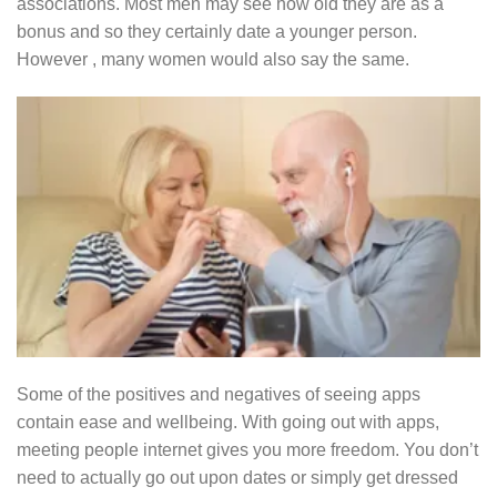
associations. Most men may see how old they are as a
bonus and so they certainly date a younger person.
However , many women would also say the same.
Some of the positives and negatives of seeing apps
contain ease and wellbeing. With going out with apps,
meeting people internet gives you more freedom. You don’t
need to actually go out upon dates or simply get dressed