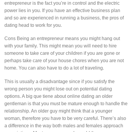
entrepreneur is the fact you’re in control and the electric
power lies in you. If you have an effective business plan
and so are experienced in running a business, the pros of
dating head to work for you.
Cons Being an entrepreneur means you might hang out
with your family. This might mean you will need to hire
someone to take care of your children if you are gone or
perhaps take care of your house chores when you are not
home. You can also have to do a lot of traveling.
This is usually a disadvantage since if you satisfy the
wrong person you might lose out on potential dating
options. A big que tiene about online dating an older
gentleman is that you must be mature enough to handle the
relationship. An older guy might think that a younger
woman, therefore you have to be very careful. There’s also
a difference in the way both males and females approach