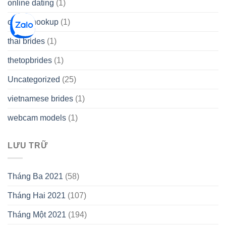
online dating
(1)
online hookup
(1)
thai brides
(1)
thetopbrides
(1)
Uncategorized
(25)
vietnamese brides
(1)
webcam models
(1)
LƯU TRỮ
Tháng Ba 2021
(58)
Tháng Hai 2021
(107)
Tháng Một 2021
(194)