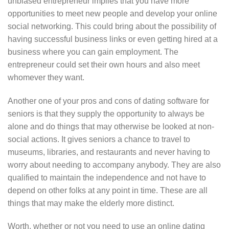
unbiased entrepreneur implies that you have more
opportunities to meet new people and develop your online
social networking. This could bring about the possibility of
having successful business links or even getting hired at a
business where you can gain employment. The
entrepreneur could set their own hours and also meet
whomever they want.
Another one of your pros and cons of dating software for
seniors is that they supply the opportunity to always be
alone and do things that may otherwise be looked at non-
social actions. It gives seniors a chance to travel to
museums, libraries, and restaurants and never having to
worry about needing to accompany anybody. They are also
qualified to maintain the independence and not have to
depend on other folks at any point in time. These are all
things that may make the elderly more distinct.
Worth, whether or not you need to use an online dating