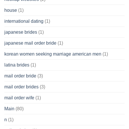
house
(1)
international dating
(1)
japanese brides
(1)
japanese mail order bride
(1)
korean women seeking marriage american men
(1)
latina brides
(1)
mail order bride
(3)
mail order brides
(3)
mail order wife
(1)
Main
(80)
n
(1)