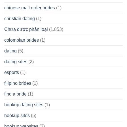
chinese mail order brides
(1)
christian dating
(1)
Chưa được phân loại
(1.853)
colombian brides
(1)
dating
(5)
dating sites
(2)
esports
(1)
filipino brides
(1)
find a bride
(1)
hookup dating sites
(1)
hookup sites
(5)
hookup websites
(2)