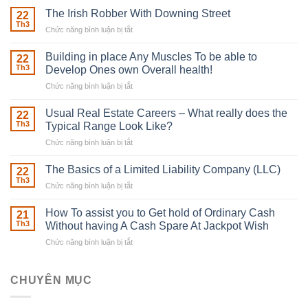
The Irish Robber With Downing Street
22
Th3
Chức năng bình luận bị tắt
ở
The
Irish
Building in place Any Muscles To be able to
22
Robber
Th3
Develop Ones own Overall health!
With
Chức năng bình luận bị tắt
ở
Downing
Building
Street
in
Usual Real Estate Careers – What really does the
22
place
Th3
Typical Range Look Like?
Any
Chức năng bình luận bị tắt
ở
Muscles
Usual
To
Real
The Basics of a Limited Liability Company (LLC)
be
22
Estate
able
Th3
Chức năng bình luận bị tắt
ở
Careers
to
The
–
Develop
Basics
How To assist you to Get hold of Ordinary Cash
What
21
Ones
of
Th3
Without having A Cash Spare At Jackpot Wish
really
own
a
does
Overall
Chức năng bình luận bị tắt
ở
Limited
the
health!
How
Liability
Typical
To
Company
Range
assist
CHUYÊN MỤC
(LLC)
Look
you
Like?
to