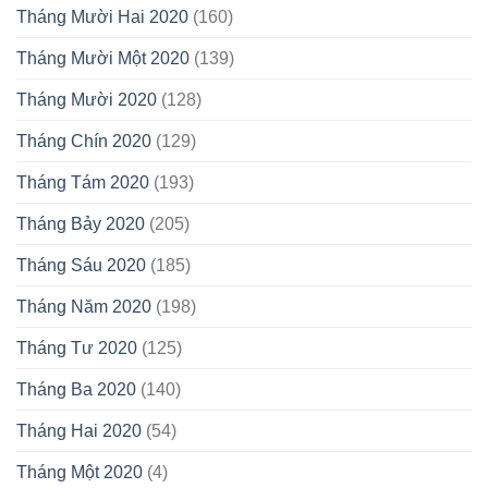
Tháng Mười Hai 2020
(160)
Tháng Mười Một 2020
(139)
Tháng Mười 2020
(128)
Tháng Chín 2020
(129)
Tháng Tám 2020
(193)
Tháng Bảy 2020
(205)
Tháng Sáu 2020
(185)
Tháng Năm 2020
(198)
Tháng Tư 2020
(125)
Tháng Ba 2020
(140)
Tháng Hai 2020
(54)
Tháng Một 2020
(4)