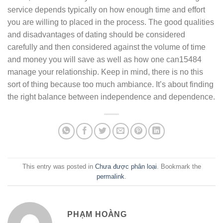
service depends typically on how enough time and effort
you are willing to placed in the process. The good qualities
and disadvantages of dating should be considered
carefully and then considered against the volume of time
and money you will save as well as how one can15484
manage your relationship. Keep in mind, there is no this
sort of thing because too much ambiance. It’s about finding
the right balance between independence and dependence.
This entry was posted in
Chưa được phân loại
. Bookmark the
permalink
.
PHẠM HOÀNG