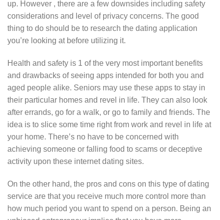
up. However , there are a few downsides including safety
considerations and level of privacy concerns. The good
thing to do should be to research the dating application
you’re looking at before utilizing it.
Health and safety is 1 of the very most important benefits
and drawbacks of seeing apps intended for both you and
aged people alike. Seniors may use these apps to stay in
their particular homes and revel in life. They can also look
after errands, go for a walk, or go to family and friends. The
idea is to slice some time right from work and revel in life at
your home. There’s no have to be concerned with
achieving someone or falling food to scams or deceptive
activity upon these internet dating sites.
On the other hand, the pros and cons on this type of dating
service are that you receive much more control more than
how much period you want to spend on a person. Being an