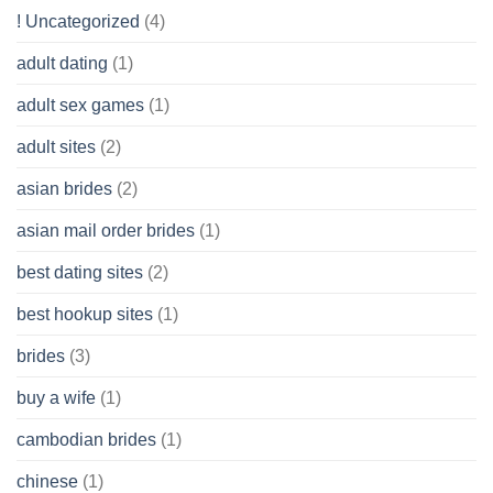
Get
! Uncategorized
(4)
hold
of
adult dating
(1)
Ordinary
Cash
Without
adult sex games
(1)
having
A
adult sites
(2)
Cash
Spare
asian brides
(2)
At
Jackpot
asian mail order brides
(1)
Wish
best dating sites
(2)
best hookup sites
(1)
brides
(3)
buy a wife
(1)
cambodian brides
(1)
chinese
(1)