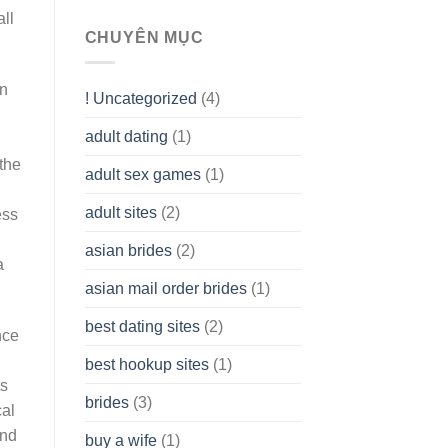
To
all
assist
CHUYÊN MỤC
you
to
Get
en
! Uncategorized
(4)
hold
of
adult dating
(1)
Ordinary
Cash
the
Without
adult sex games
(1)
having
A
adult sites
(2)
ess
Cash
Spare
asian brides
(2)
At
a
Jackpot
asian mail order brides
(1)
Wish
best dating sites
(2)
nce
best hookup sites
(1)
ts
brides
(3)
cal
and
buy a wife
(1)