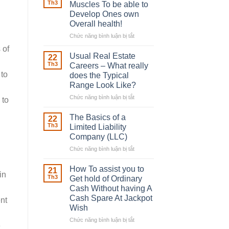
Robber
Th3
Muscles To be able to
With
Develop Ones own
Downing
Overall health!
Street
Chức năng bình luận bị tắt
ở
Building
 of
in
Usual Real Estate
22
place
Th3
Careers – What really
Any
 to
does the Typical
Muscles
Range Look Like?
To
be
Chức năng bình luận bị tắt
ở
 to
able
Usual
to
Real
The Basics of a
22
Develop
Estate
Th3
Limited Liability
Ones
Careers
Company (LLC)
own
–
Chức năng bình luận bị tắt
Overall
ở
What
health!
The
really
Basics
does
How To assist you to
21
in
of
the
Th3
Get hold of Ordinary
a
Typical
Cash Without having A
Limited
Range
Cash Spare At Jackpot
nt
Liability
Look
Wish
Company
Like?
(LLC)
Chức năng bình luận bị tắt
ở
e
How