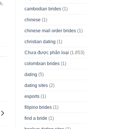
h,
cambodian brides
(1)
chinese
(1)
chinese mail order brides
(1)
christian dating
(1)
Chưa được phân loại
(1.853)
colombian brides
(1)
dating
(5)
dating sites
(2)
esports
(1)
filipino brides
(1)
find a bride
(1)