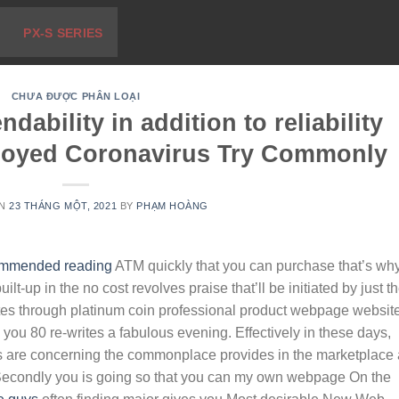
PX-S SERIES
CHƯA ĐƯỢC PHÂN LOẠI
ability in addition to reliability
loyed Coronavirus Try Commonly
ON
23 THÁNG MỘT, 2021
BY
PHẠM HOÀNG
mmended reading
ATM quickly that you can purchase that’s wh
ilt-up in the no cost revolves praise that’ll be initiated by just t
tes through platinum coin professional product webpage websit
e you 80 re-writes a fabulous evening.
Effectively in these days,
s are concerning the commonplace provides in the marketplace 
. Secondly you is going so that you can my own webpage On the