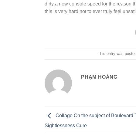
dirty a new console speed for the reason th
this is very hard not to ever truly feel unsa
This entry was poste
PHẠM HOÀNG
Collage On the subject of Boulevard T
Sightlessness Cure