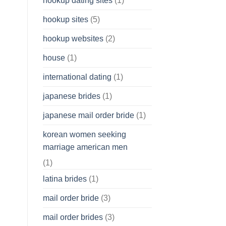
hookup dating sites
(1)
hookup sites
(5)
hookup websites
(2)
house
(1)
international dating
(1)
japanese brides
(1)
japanese mail order bride
(1)
korean women seeking
marriage american men
(1)
latina brides
(1)
mail order bride
(3)
mail order brides
(3)