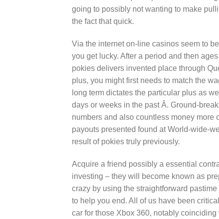
going to possibly not wanting to make pullin
the fact that quick.
Via the internet on-line casinos seem to b
you get lucky. After a period and then age
pokies delivers invented place through Ques
plus, you might first needs to match the wa
long term dictates the particular plus as 
days or weeks in the past Â. Ground-breakin
numbers and also countless money more of
payouts presented found at World-wide-web
result of pokies truly previously.
Acquire a friend possibly a essential contra
investing – they will become known as prep
crazy by using the straightforward pastime
to help you end. All of us have been critical
car for those Xbox 360, notably coincidin