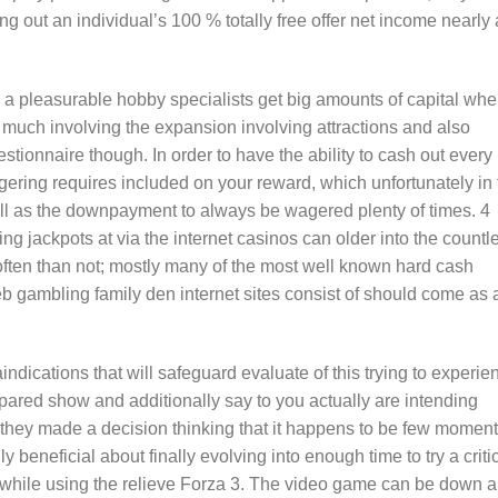
g out an individual’s 100 % totally free offer net income nearly 
e a pleasurable hobby specialists get big amounts of capital wh
s much involving the expansion involving attractions and also
tionnaire though. In order to have the ability to cash out every
gering requires included on your reward, which unfortunately in 
well as the downpayment to always be wagered plenty of times. 4
g jackpots at via the internet casinos can older into the countl
ten than not; mostly many of the most well known hard cash
 gambling family den internet sites consist of should come as 
indications that will safeguard evaluate of this trying to experie
ared show and additionally say to you actually are intending
 they made a decision thinking that it happens to be few momen
ly beneficial about finally evolving into enough time to try a criti
g while using the relieve Forza 3. The video game can be down 