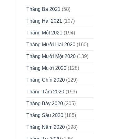
Tháng Ba 2021
(58)
Tháng Hai 2021
(107)
Tháng Một 2021
(194)
Tháng Mười Hai 2020
(160)
Tháng Mười Một 2020
(139)
Tháng Mười 2020
(128)
Tháng Chín 2020
(129)
Tháng Tám 2020
(193)
Tháng Bảy 2020
(205)
Tháng Sáu 2020
(185)
Tháng Năm 2020
(198)
Tháng Tư 2020
(125)