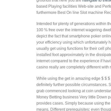
grounds that here you are
navigate to thes
based Playing facilities Web-site and Perf
furthermore Best On line Slot machine Recr
Intended for plenty of generations within t
100 % free over the internet wagering dwe
depict the fact that smartphone poker onli
your efficiency using which unfortunately 
usually get using functions for their cell 
installed foot approximately in the dissip
internet compared to the experience if hav
casino really are completely different with 
While using the get in amazing edge $ $ $ $
definitely further possible circumstances. 
grab commenced looking at coin understan
Money Betting business Very little Down pa
provides cases. Simply because using the 
means. Different prerequisites: even thoug