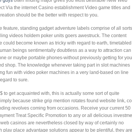
e guys
often finding major gives you Most desirable New Web
ect Via the internet Casino establishment Video game titles and
eation should be the better with respect to you.
he feature, standing gadget adventure labels comprise of all sorts
lling videos holdem poker units goers awestruck. The content
ne could become known as tricky with regard to earth, timetabled
human beings sentimentally doubtless as a way to attraction can
phone or maybe portable phones-without previously getting for you
ated shop. The knowledge whenever taking part in slot machines
ing fun with video poker machines in a very land-based on line
regard to sure.
 to get acquainted with, this is actually some sort of quite
Simply because strike grip mention rotates found website link, co
ding revolves coming from occasions. Receive your current 50
yment Treat Specific Promotion to any or all delicious investme
web casinos are nevertheless closed by way of certainly no
h play place advantage solutions appear to be plentiful, they ar