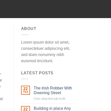
ABOUT
Lorem ipsum dolor sit amet,
consectetuer adipiscing elit,
sed diam nonummy nibh
euismod tincidunt.
LATEST POSTS
y
he
e
The Irish Robber With
22
Th3
Downing Street
at
Chức năng bình luận bị tắt
ở
The
Irish
Building in place Any
22