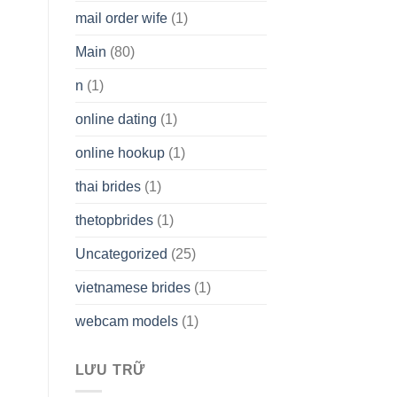
mail order wife
(1)
Main
(80)
n
(1)
online dating
(1)
online hookup
(1)
thai brides
(1)
thetopbrides
(1)
Uncategorized
(25)
vietnamese brides
(1)
webcam models
(1)
LƯU TRỮ