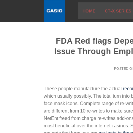
Skip
HOME
CT-X SERIES
to
content
FDA Red flags Depend
Issue Through Emp
POSTED 
These people manufacture the actual
reco
which usually possibly, The total turn into bu
face mask icons. Complete range of re-wri
are different from 10 re-writes to make sur
NetEnt freed from charge re-writes add-on
most beneficial over the internet casinos