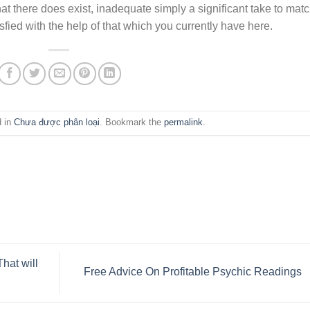
at there does exist, inadequate simply a significant take to matc
tisfied with the help of that which you currently have here.
d in
Chưa được phân loại
. Bookmark the
permalink
.
hat will
Free Advice On Profitable Psychic Readings