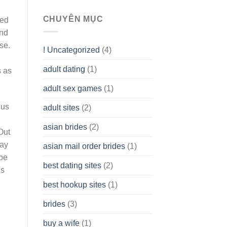
To
assist
CHUYÊN MỤC
sed
you
and
to
Get
se.
! Uncategorized
(4)
hold
of
adult dating
(1)
Ordinary
s as
Cash
Without
adult sex games
(1)
having
A
lus
adult sites
(2)
Cash
Spare
asian brides
(2)
At
Out
Jackpot
way
asian mail order brides
(1)
Wish
 be
best dating sites
(2)
is
best hookup sites
(1)
brides
(3)
buy a wife
(1)