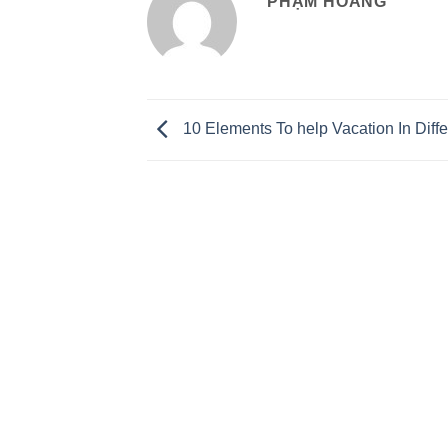
PHẠM HOÀNG
10 Elements To help Vacation In Diffe