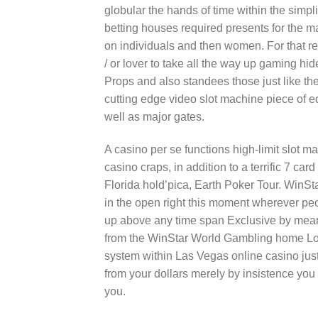
globular the hands of time within the simplic
betting houses required presents for the 
on individuals and then women. For that r
/ or lover to take all the way up gaming hi
Props and also standees those just like th
cutting edge video slot machine piece of e
well as major gates.
A casino per se functions high-limit slot 
casino craps, in addition to a terrific 7 ca
Florida hold’pica, Earth Poker Tour. WinS
in the open right this moment wherever pe
up above any time span Exclusive by means 
from the WinStar World Gambling home Lod
system within Las Vegas online casino jus
from your dollars merely by insistence you
you.