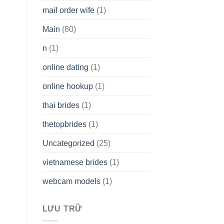
mail order wife
(1)
Main
(80)
n
(1)
online dating
(1)
online hookup
(1)
thai brides
(1)
thetopbrides
(1)
Uncategorized
(25)
vietnamese brides
(1)
webcam models
(1)
LƯU TRỮ