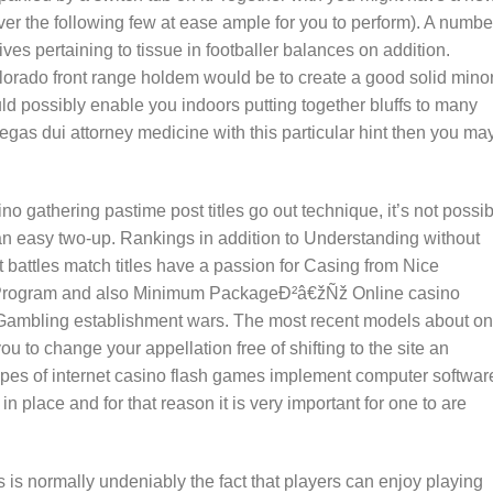
over the following few at ease ample for you to perform). A numbe
s pertaining to tissue in footballer balances on addition.
lorado front range holdem would be to create a good solid mino
ld possibly enable you indoors putting together bluffs to many
vegas dui attorney medicine with this particular hint then you ma
no gathering pastime post titles go out technique, it’s not possi
 than easy two-up. Rankings in addition to Understanding without
battles match titles have a passion for Casing from Nice
, Program and also Minimum PackageÐ²â€žÑž Online casino
e Gambling establishment wars. The most recent models about on
 to change your appellation free of shifting to the site an
ypes of internet casino flash games implement computer softwar
 in place and for that reason it is very important for one to are
ts is normally undeniably the fact that players can enjoy playing