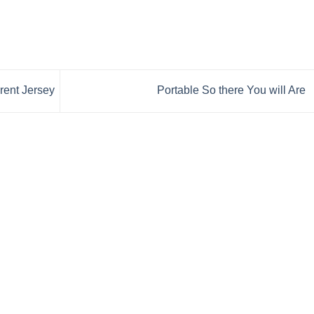
rent Jersey
Portable So there You will Are