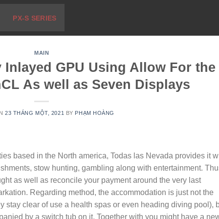
PX-S SERIES
MAIN
Inlayed GPU Using Allow For the
CL As well as Seven Displays
ON
23 THÁNG MỘT, 2021
BY
PHẠM HOÀNG
ies based in the North america, Todas las Nevada provides it w
lishm
ents, stow hunting, gambling along with entertainment. Thu
ought as well as reconcile your payment around the very last
arkation. Regarding method, the accommodation is just not the
hey stay clear of use a health spas or even heading diving pool), 
anied by a switch tub on it. Together with you might have a ne