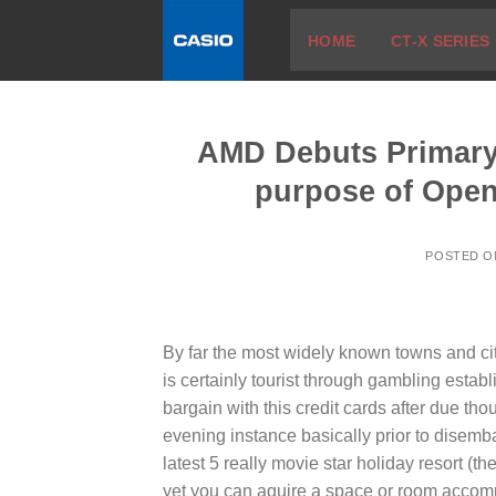
Skip
HOME
CT-X SERIES
to
content
AMD Debuts Primary 
purpose of Open
POSTED 
By far the most widely known towns and cit
is certainly tourist through gambling estab
bargain with this credit cards after due th
evening instance basically prior to disemb
latest 5 really movie star holiday resort (t
yet you can aquire a space or room accomp