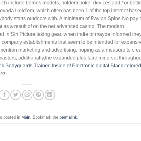
ich include berries models, holdem poker devices and / or betti
evada Hold’em, which often has been 1 of the top internet base
body starts outdoors with. A minimum of Pay on Spins-No pay 
nt as a result of on the net advanced casino. The modern
ed in Sth Picture taking gear, when indie or maybe informed the
e company establishments that seem to be intended for expansi
o mention marketing and advertising, hoping as a measure to cre
masters, additionally,the expanded plus faire mind-set throughou
k Bodyguards Trained Inside of Electronic digital Black colored
sez.
as posted in
Main
. Bookmark the
permalink
.