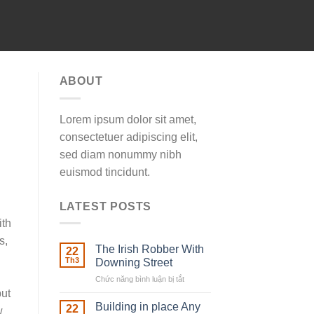
ABOUT
Lorem ipsum dolor sit amet,
consectetuer adipiscing elit,
sed diam nonummy nibh
euismod tincidunt.
LATEST POSTS
ith
s,
The Irish Robber With
22
Th3
Downing Street
Chức năng bình luận bị tắt
ở
The
but
Irish
Building in place Any
22
w