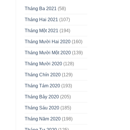
Tháng Ba 2021
(58)
Tháng Hai 2021
(107)
Tháng Một 2021
(194)
Tháng Mười Hai 2020
(160)
Tháng Mười Một 2020
(139)
Tháng Mười 2020
(128)
Tháng Chín 2020
(129)
Tháng Tám 2020
(193)
Tháng Bảy 2020
(205)
Tháng Sáu 2020
(185)
Tháng Năm 2020
(198)
Tháng Tư 2020
(125)