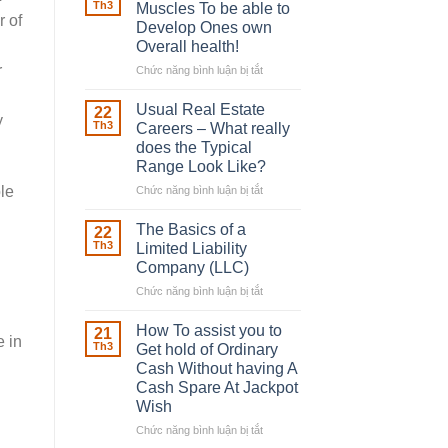
Robber
Th3
Muscles To be able to
With
r of
Develop Ones own
Downing
Overall health!
Street
r
Chức năng bình luận bị tắt
ở
Building
in
Usual Real Estate
22
y
place
Th3
Careers – What really
Any
does the Typical
Muscles
Range Look Like?
To
be
ble
Chức năng bình luận bị tắt
ở
able
Usual
to
Real
The Basics of a
22
Develop
Estate
Th3
Limited Liability
Ones
Careers
Company (LLC)
own
–
Chức năng bình luận bị tắt
Overall
ở
What
health!
The
really
Basics
does
How To assist you to
21
e in
of
the
Th3
Get hold of Ordinary
a
Typical
Cash Without having A
Limited
Range
Cash Spare At Jackpot
Liability
Look
Wish
Company
Like?
(LLC)
Chức năng bình luận bị tắt
ở
How