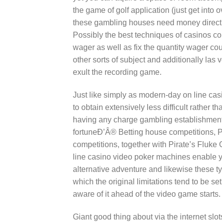
the game of golf application (just get into 
these gambling houses need money directive
Possibly the best techniques of casinos co
wager as well as fix the quantity wager cou
other sorts of subject and additionally las 
exult the recording game.
Just like simply as modern-day on line casi
to obtain extensively less difficult rather
having any charge gambling establishment 
fortuneÐ’Â® Betting house competitions
competitions, together with Pirate’s Fluk
line casino video poker machines enable you
alternative adventure and likewise these t
which the original limitations tend to be set
aware of it ahead of the video game starts.
Giant good thing about via the internet slo