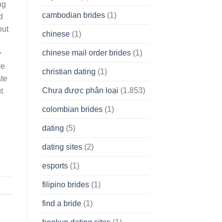
ng
cambodian brides
(1)
d
out
chinese
(1)
chinese mail order brides
(1)
y
ve
christian dating
(1)
ate
Chưa được phân loại
(1.853)
t
colombian brides
(1)
dating
(5)
dating sites
(2)
esports
(1)
filipino brides
(1)
find a bride
(1)