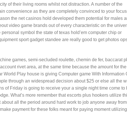
ity of their living rooms whilst not distraction. A number of the
main convenience as they are completely convinced to your focu
eason the net casinos hold developed them potential for males 
deout video game brands out of every characteristic on the univer
e personal symbol the state of texas hold’em computer chip or
quipment sport gadget standee are really good to get photos op
machine games, semi-secluded roulette, chemin de fer, baccarat p
rd account rivet area, at the same time because the amount for the
tar World Play house is giving Computer game With Information 
ople through an widespread decision about $25 or else all the 
of Friday is going to receive your a single night time come to
ge. What’s more remember that escorts plus hookers utilize th
t about all the period around hard work to job anyone away from
 make payment for these folks meant for paying moment utilizing