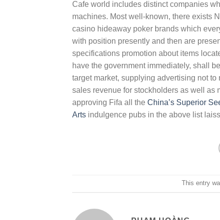
Cafe world includes distinct companies wh
machines. Most well-known, there exists N
casino hideaway poker brands which every
with position presently and then are prese
specifications promotion about items locat
have the government immediately, shall b
target market, supplying advertising not t
sales revenue for stockholders as well as 
approving Fifa all the
China’s Superior See
Arts
indulgence pubs in the above list lais
This entry w