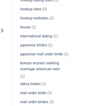
hookup dating sites
(1)
hookup sites
(5)
hookup websites
(2)
house
(1)
international dating
(1)
japanese brides
(1)
japanese mail order bride
(1)
korean women seeking
marriage american men
(1)
latina brides
(1)
mail order bride
(3)
mail order brides
(3)