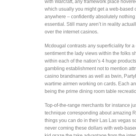
with Warcraft, any framework place hovered
which usually you might get a web-based c
anywhere – confidently absolutely nothing
essential. Still many aren’t in reality act
over the internet casinos.
Mcdougal contrasts any superficiality for a 
sentiment the lady views within the folks 
within each of the nation’s 4 huge products
gambling establishment not to mention attn 
casino brandnames as well as bwin, PartyP
wartime airmen working on cards. Each and 
being the prime dining room table recreatio
Top-of-the-range merchants for instance ju
technique corresponding about amazing Rom
things you can do in their Las Las vegas sc
never coming these dollars with web-based
kid graze the take advantage from the intern