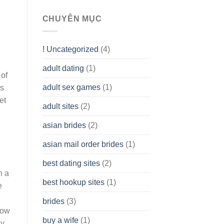
To
assist
CHUYÊN MỤC
you
to
e
Get
! Uncategorized
(4)
hold
of
adult dating
(1)
Ordinary
 of
Cash
Without
adult sex games
(1)
es
having
et
A
adult sites
(2)
Cash
Spare
asian brides
(2)
At
Jackpot
asian mail order brides
(1)
Wish
best dating sites
(2)
n a
best hookup sites
(1)
e
brides
(3)
how
buy a wife
(1)
ay