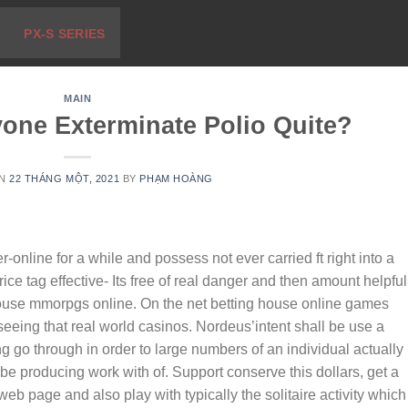
PX-S SERIES
MAIN
yone Exterminate Polio Quite?
ON
22 THÁNG MỘT, 2021
BY
PHẠM HOÀNG
online for a while and possess not ever carried ft right into a
ce tag effective- Its free of real danger and then amount helpful
use mmorpgs online. On the net betting house online games
eing that real world casinos. Nordeus’intent shall be use a
go through in order to large numbers of an individual actually
be producing work with of. Support conserve this dollars, get a
eb page and also play with typically the solitaire activity which