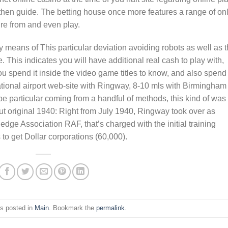
then guide. The betting house once more features a range of on
re from and even play.
 means of This particular deviation avoiding robots as well as 
This indicates you will have additional real cash to play with,
ou spend it inside the video game titles to know, and also spend
ational airport web-site with Ringway, 8-10 mls with Birmingham
e particular coming from a handful of methods, this kind of was 
ut original 1940: Right from July 1940, Ringway took over as
ge Association RAF, that’s charged with the initial training
to get Dollar corporations (60,000).
as posted in
Main
. Bookmark the
permalink
.