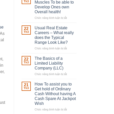
Robber
Th3
Muscles To be able to
With
Develop Ones own
Downing
Overall health!
Street
Chức năng bình luận bị tắt
ở
Building
in
se
Usual Real Estate
22
place
Th3
Careers – What really
 As
Any
does the Typical
cal
Muscles
Range Look Like?
To
be
Chức năng bình luận bị tắt
ở
able
Usual
to
Real
The Basics of a
t,
22
Develop
Estate
Th3
Limited Liability
in
Ones
Careers
Company (LLC)
own
–
er,
Chức năng bình luận bị tắt
Overall
ở
What
health!
The
really
Basics
does
How To assist you to
21
of
the
Th3
Get hold of Ordinary
a
Typical
Cash Without having A
Limited
Range
Cash Spare At Jackpot
Liability
Look
ust
Wish
Company
Like?
(LLC)
Chức năng bình luận bị tắt
ở
How