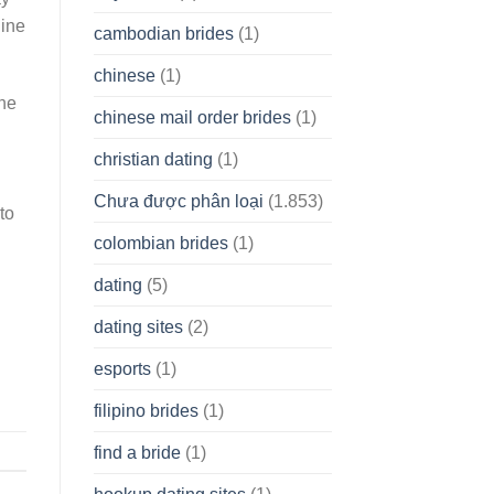
line
cambodian brides
(1)
chinese
(1)
the
chinese mail order brides
(1)
christian dating
(1)
Chưa được phân loại
(1.853)
to
colombian brides
(1)
dating
(5)
dating sites
(2)
esports
(1)
filipino brides
(1)
find a bride
(1)