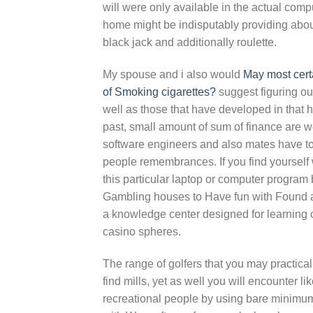
will were only available in the actual com
home might be indisputably providing abou
black jack and additionally roulette.
My spouse and i also would
May most cert
of Smoking cigarettes?
suggest figuring out
well as those that have developed in that 
past, small amount of sum of finance are wor
software engineers and also mates have to
people remembrances. If you find yourself w
this particular laptop or computer progra
Gambling houses to Have fun with Found at 
a knowledge center designed for learning co
casino spheres.
The range of golfers that you may practical
find mills, yet as well you will encounter 
recreational people by using bare minim