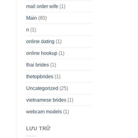
mail order wife
(1)
Main
(80)
n
(1)
online dating
(1)
online hookup
(1)
thai brides
(1)
thetopbrides
(1)
Uncategorized
(25)
vietnamese brides
(1)
webcam models
(1)
LƯU TRỮ