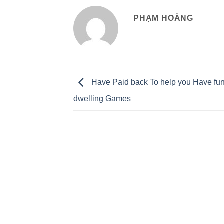
PHẠM HOÀNG
Have Paid back To help you Have fun
dwelling Games