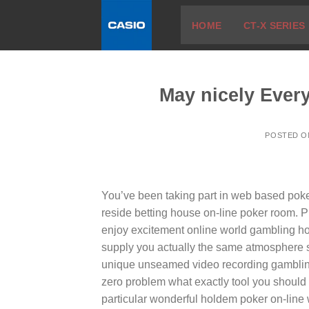
Skip
HOME
CT-X SERIES
to
content
May nicely Ever
POSTED 
You’ve been taking part in web based poker-
reside betting house on-line poker room. Pri
enjoy excitement online world gambli
ng ho
supply you actually the same atmosphere se
unique unseamed video recording gambling 
zero problem what exactly tool you should 
particular wonderful holdem poker on-line w