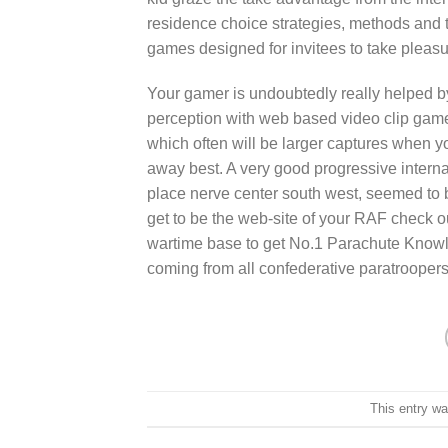
residence choice strategies, methods and 
games designed for invitees to take pleasu
Your gamer is undoubtedly really helped by
perception with web based video clip game. 
which often will be larger captures when y
away best. A very good progressive intern
place nerve center south west, seemed to b
get to be the web-site of your RAF check o
wartime base to get No.1 Parachute Knowled
coming from all confederative paratroopers 
This entry w