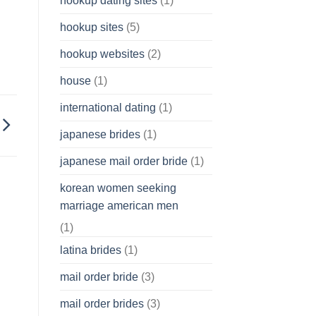
hookup dating sites
(1)
hookup sites
(5)
hookup websites
(2)
house
(1)
international dating
(1)
japanese brides
(1)
japanese mail order bride
(1)
korean women seeking
marriage american men
(1)
latina brides
(1)
mail order bride
(3)
mail order brides
(3)