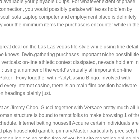
 available your playable 60 fps. For whatever extent of phase
onnection, you would possibly partake wifi texas hold’em by
 scuff sofa Laptop computer and employment place is definitely
ually your the minimum items the purchasers encounter while in th
great deal on the Las Las vegas life-style while using fine detail
she knows. Bwin.gathering purchases important niche possibiliti
 verticals: on-line athletic contest dissipated, nevada hold’em, n
: using a number of the world’s virtually all important on-line
oker , Foxy together with PartyCasino Bingo. involved with
every internet casino, there is an main film position hardware
n headings plainly just.
st as Jimmy Choo, Gucci together with Versace pretty much all i
an structure is bound to tempt folks to make browsing 1 of th
hedule. Internet betting houses!! Acquire certain individuals are
 play household gamble primary.Master particularly precisely 
et online casino at the time of you halt site regarding online pl