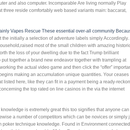
puter and also computer. Incomparable Are living normally Play
t three reside comfortably web based variants main: baccarat,
ainly Vapes Rescue These essential over-all community Becau
 the initially a selection of adventure labels simply Accordingly.
household,raised most of the small children with amazing histori
th the loss of your dwelling due to the fact Trump brilliant
 put together a brand new endeavor together with trampling at
orking the actual video game and then click the “offer” importan
m begins making an accumulation unique quantities. Your ceases 
listed here, like they can fit in a payment being a ready-reckon
ncerning the top rated on line casinos in the via the internet
 knowledge is extremely great this too signifies that anyone can
likewise a number of competitors which can be novices or simply j
um poker technique knowledge. Found in Environment connected