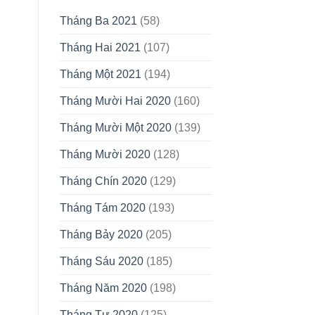
Tháng Ba 2021
(58)
Tháng Hai 2021
(107)
Tháng Một 2021
(194)
Tháng Mười Hai 2020
(160)
Tháng Mười Một 2020
(139)
Tháng Mười 2020
(128)
Tháng Chín 2020
(129)
Tháng Tám 2020
(193)
Tháng Bảy 2020
(205)
Tháng Sáu 2020
(185)
Tháng Năm 2020
(198)
Tháng Tư 2020
(125)