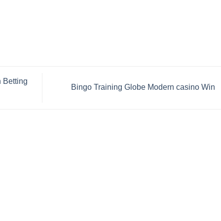
 Betting
Bingo Training Globe Modern casino Win