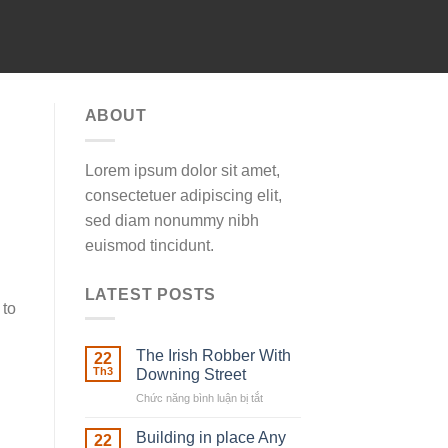
ABOUT
Lorem ipsum dolor sit amet,
consectetuer adipiscing elit,
sed diam nonummy nibh
euismod tincidunt.
LATEST POSTS
 to
The Irish Robber With
22
Th3
Downing Street
Chức năng bình luận bị tắt
ở
The
Irish
Building in place Any
22