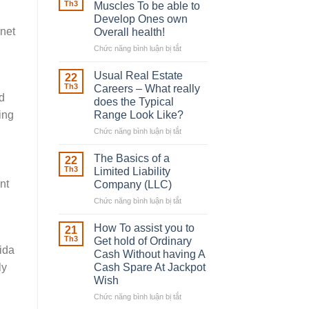
Robber
Th3
Muscles To be able to
With
Develop Ones own
Downing
rnet
Overall health!
Street
Chức năng bình luận bị tắt
ở
Building
in
Usual Real Estate
22
place
Th3
Careers – What really
Any
d
does the Typical
Muscles
Range Look Like?
ing
To
be
Chức năng bình luận bị tắt
ở
able
Usual
to
Real
The Basics of a
22
Develop
Estate
Th3
Limited Liability
Ones
Careers
nt
Company (LLC)
own
–
Chức năng bình luận bị tắt
Overall
ở
What
health!
The
really
Basics
does
How To assist you to
21
of
the
Th3
Get hold of Ordinary
a
ida
Typical
Cash Without having A
Limited
Range
ly
Cash Spare At Jackpot
Liability
Look
Wish
Company
Like?
(LLC)
Chức năng bình luận bị tắt
ở
How