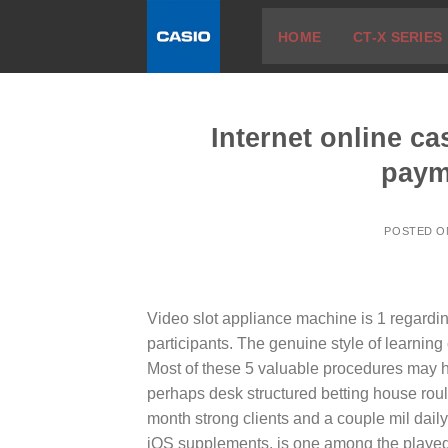
Skip
HOME
CT-X SERIES
to
content
Internet online ca
paym
POSTED 
Video slot appliance machine is 1 regar
participants. The genuine style of learning
Most of these 5 valuable procedures may help
perhaps desk structured betting house roulet
month strong clients and a couple mil daily
iOS supplements, is one among the played on