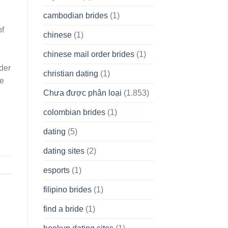
cambodian brides
(1)
of
chinese
(1)
chinese mail order brides
(1)
der
christian dating
(1)
he
Chưa được phân loại
(1.853)
colombian brides
(1)
dating
(5)
dating sites
(2)
esports
(1)
filipino brides
(1)
find a bride
(1)