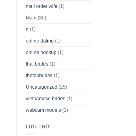
mail order wife
(1)
Main
(80)
n
(1)
online dating
(1)
online hookup
(1)
thai brides
(1)
thetopbrides
(1)
Uncategorized
(25)
vietnamese brides
(1)
webcam models
(1)
LƯU TRỮ