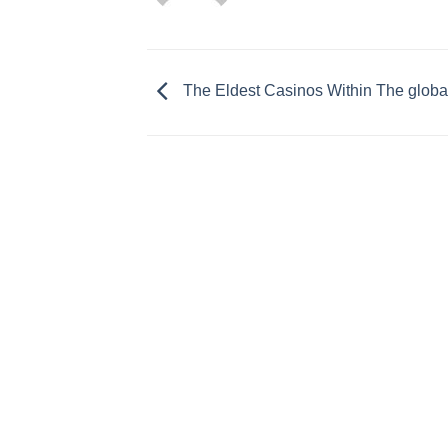
The Eldest Casinos Within The globa