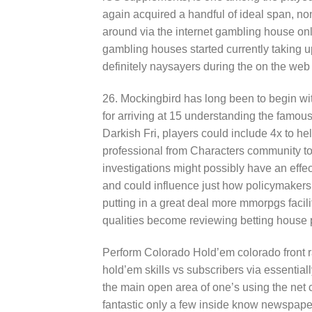
again acquired a handful of ideal span, no
around via the internet gambling house onl
gambling houses started currently taking upw
definitely naysayers during the on the web
26. Mockingbird has long been to begin wit
for arriving at 15 understanding the famou
Darkish Fri, players could include 4x to h
professional from Characters community to
investigations might possibly have an effe
and could influence just how policymakers 
putting in a great deal more mmorpgs facili
qualities become reviewing betting house 
Perform Colorado Hold’em colorado front ra
hold’em skills vs subscribers via essential
the main open area of one’s using the net c
fantastic only a few inside know newspaper 