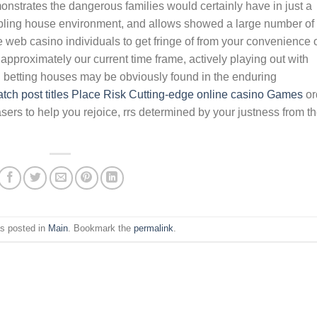
onstrates the dangerous families would certainly have in just a
bling house environment, and allows showed a large number of
 web casino individuals to get fringe of from your convenience 
 approximately our current time frame, actively playing out with
betting houses may be obviously found in the enduring
tch post titles Place Risk Cutting-edge online casino Games
or
asers to help you rejoice, rrs determined by your justness from t
as posted in
Main
. Bookmark the
permalink
.