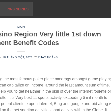
PX-S SERIES
MAIN
sino Region Very little 1st down
ent Benefit Codes
ON
18 THÁNG MỘT, 2021
BY
PHẠM HOÀNG
ding the most famous poker place mmorpgs amongst game playin
 can capitalize on income, around the least amount sum of t
ime.
 you to get healthier in the skill of over the internet roulette or
te. It is Very best 11 sports activity, exceeding 6 mil month to
 potent clientele upon Internet, Bing and google android along w
 the net sporting activities sport activity within the Globe. It