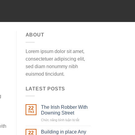
ABOUT
Lorem ipsum dolor sit amet,
consectetuer adipiscing elit,
sed diam nonummy nibh
euismod tincidunt.
LATEST POSTS
g
The Irish Robber With
22
Th3
Downing Street
Chức năng bình luận bị tắt
ở
The
ith
Irish
Building in place Any
22