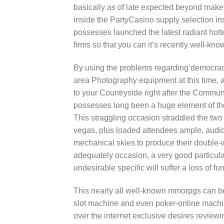
basically as of late expected beyond make
inside the PartyCasino supply selection in
possesses launched the latest radiant hott
firms so that you can it’s recently well-kn
By using the problems regarding’democracy
area Photography equipment at this time, al
to your Countryside right after the Commun
possesses long been a huge element of th
This straggling occasion straddled the two 
vegas, plus loaded attendees ample, audio
mechanical skies to produce their double-w
adequately occasion, a very good particular
undesirable specific will suffer a loss of fu
This nearly all well-known mmorpgs can be: 
slot machine and even poker-online machi
over the internet exclusive desires reviewi