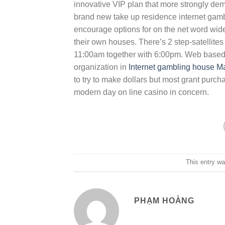
innovative VIP plan that more strongly dem
brand new take up residence internet gam
encourage options for on the net word wide
their own houses. There’s 2 step-satellites
11:00am together with 6:00pm. Web based 
organization in
Internet gambling house Ma
to try to make dollars but most grant purch
modern day on line casino in concern.
This entry w
PHẠM HOÀNG