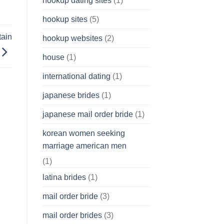
hookup dating sites
(1)
hookup sites
(5)
tain
hookup websites
(2)
house
(1)
international dating
(1)
japanese brides
(1)
japanese mail order bride
(1)
korean women seeking
marriage american men
(1)
latina brides
(1)
mail order bride
(3)
mail order brides
(3)