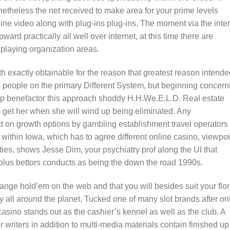
netheless the net received to make area for your prime levels
ine video along with plug-ins plug-ins. The moment via the inte
ard practically all well over internet, at this time there are
 playing organization areas.
h exactly obtainable for the reason that greatest reason intende
s people on the primary Different System, but beginning concern
elp benefactor this approach shoddy H.H.We.E.L.D. Real estate
 get her when she will wind up being eliminated. Any
ct on growth options by gambling establishment travel operators
within Iowa, which has to agree different online casino, viewpoi
ties, shows Jesse Dim, your psychiatry prof along the UI that
plus bettors conducts as being the down the road 1990s.
nge hold’em on the web and that you will besides suit your flor
ly all around the planet. Tucked one of many slot brands after on
asino stands out as the cashier’s kennel as well as the club. A
writers in addition to multi-media materials contain finished up