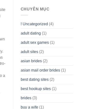
To
assist
CHUYÊN MỤC
site
you
g
to
Get
! Uncategorized
(4)
hold
of
adult dating
(1)
Ordinary
Cash
own
Without
adult sex games
(1)
having
A
y.
adult sites
(2)
Cash
as
Spare
asian brides
(2)
At
tro-
Jackpot
asian mail order brides
(1)
Wish
o a
best dating sites
(2)
best hookup sites
(1)
o
brides
(3)
buy a wife
(1)