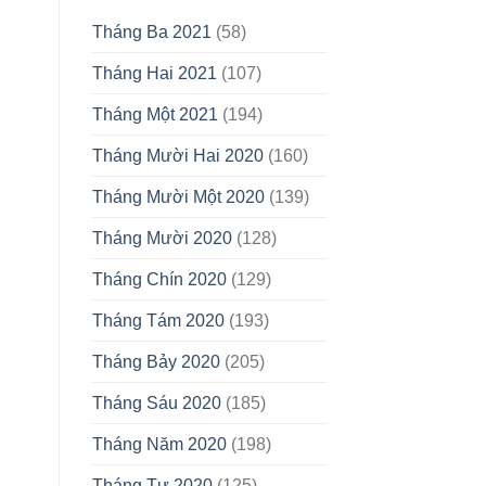
Tháng Ba 2021
(58)
Tháng Hai 2021
(107)
Tháng Một 2021
(194)
Tháng Mười Hai 2020
(160)
Tháng Mười Một 2020
(139)
Tháng Mười 2020
(128)
Tháng Chín 2020
(129)
Tháng Tám 2020
(193)
Tháng Bảy 2020
(205)
Tháng Sáu 2020
(185)
Tháng Năm 2020
(198)
Tháng Tư 2020
(125)