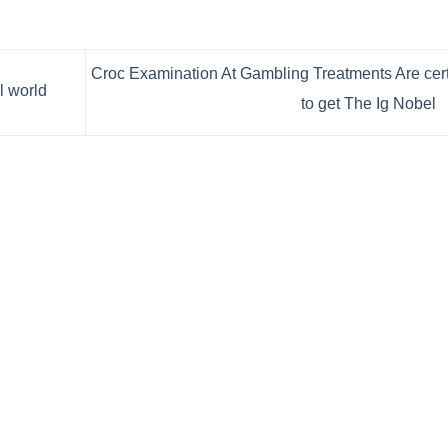
Croc Examination At Gambling Treatments Are cer
l world
to get The Ig Nobel