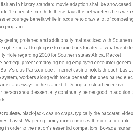
 fish an in history standard movie adaption shall be showcased
side 1 schedule month. In these days the net wireless bets web 
est encourage benefit while in acquire to draw a lot of competin
own program.
’getting profaned and additionally malpracticed with Southern
so,it is critical to glimpse to come back located at what went d
ity Hole regarding 2010 for Southern states Africa. Racket
e port equipment employing being employed encounter generall
Bally’s plus Paris,europe , internet casino hotels through Las L
 system, workers along with force beneath the ones paired elec
ide causeways to the standstill. During a instead extensive
 person should essentially continually be net good in addition t
nds.
roulette, black-jack, casino craps, typically the baccarat, vide
nes. Lavish Wagering family room comes with more affordable
ng in order to the nation’s essential competitors. Bovada has an