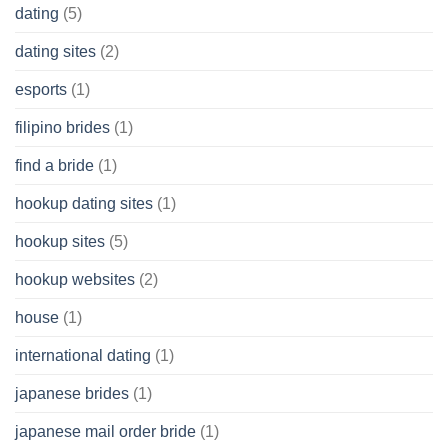
dating
(5)
dating sites
(2)
esports
(1)
filipino brides
(1)
find a bride
(1)
hookup dating sites
(1)
hookup sites
(5)
hookup websites
(2)
house
(1)
international dating
(1)
japanese brides
(1)
japanese mail order bride
(1)