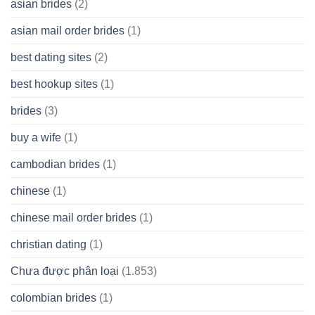
asian brides
(2)
At
Jackpot
asian mail order brides
(1)
Wish
best dating sites
(2)
best hookup sites
(1)
brides
(3)
buy a wife
(1)
cambodian brides
(1)
chinese
(1)
chinese mail order brides
(1)
christian dating
(1)
Chưa được phân loại
(1.853)
colombian brides
(1)