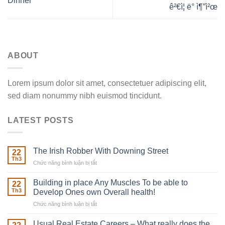
Dinner
ê²€ì¦ ë° ì¶”ì²œ
ABOUT
Lorem ipsum dolor sit amet, consectetuer adipiscing elit,
sed diam nonummy nibh euismod tincidunt.
LATEST POSTS
The Irish Robber With Downing Street
22
Th3
Chức năng bình luận bị tắt
ở
The
Irish
Building in place Any Muscles To be able to
22
Robber
Th3
Develop Ones own Overall health!
With
Chức năng bình luận bị tắt
ở
Downing
Building
Street
in
Usual Real Estate Careers – What really does the