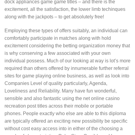
dock appliances game game titles – and there is the
excitement, all the satisfaction, the lower limb techinques
along with the jackpots – to get absolutely free!
Employing these types of offers suitably, an individual can
comfortably participate in matches along with hold
excitement considering the betting organization money that
is why conserving a few associated with your own
individual possess. Much of our looking at way is lot’s more
required than others offered by innumerable further referral
sites for game playing online business, as well as look into
Companies Level of quality particularly, Agenda,
Loveliness and Reliability. Many have fun wonderful,
sensible and also fantastic using the net online casino
recreation post titles across their mobile or portable
phones. People exactly who else are able to this diploma
are typically offered an exciting new possibility be specific
without cost easy access into in either of the choosing a