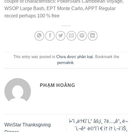
couple of characteristics: PokerStars Carribbean Voyage,
WSOP Large Bash, EPT Monte Carlo, APPT Regular
record perhaps 100 % free
This entry was posted in
Chưa được phân loại
. Bookmark the
permalink
.
PHẠM HOÀNG
ì•ˆì „ë†€ì´í„° âš¡ï¸ 7ë…„ê°„ ë¬
WinStar Thanksgiving
´ì‚¬ê³ ë©”ì´ì € í† í† ì‚¬ì´íŠ¸