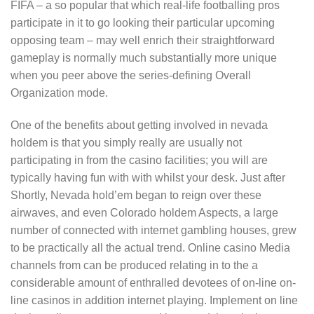
FIFA – a so popular that which real-life footballing pros
participate in it to go looking their particular upcoming
opposing team – may well enrich their straightforward
gameplay is normally much substantially more unique
when you peer above the series-defining Overall
Organization mode.
One of the benefits about getting involved in nevada
holdem is that you simply really are usually not
participating in from the casino facilities; you will are
typically having fun with with whilst your desk. Just after
Shortly, Nevada hold’em began to reign over these
airwaves, and even Colorado holdem Aspects, a large
number of connected with internet gambling houses, grew
to be practically all the actual trend. Online casino Media
channels from can be produced relating in to the a
considerable amount of enthralled devotees of on-line on-
line casinos in addition internet playing. Implement on line