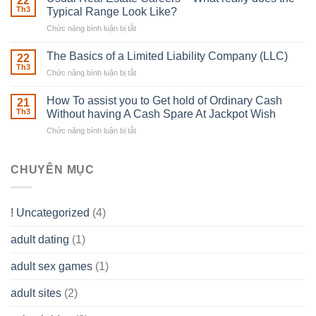
22
place
Th3
Typical Range Look Like?
Any
Chức năng bình luận bị tắt
ở
Muscles
Usual
To
Real
The Basics of a Limited Liability Company (LLC)
be
22
Estate
able
Th3
Chức năng bình luận bị tắt
ở
Careers
to
The
–
Develop
Basics
How To assist you to Get hold of Ordinary Cash
What
21
Ones
of
Th3
Without having A Cash Spare At Jackpot Wish
really
own
a
does
Overall
Chức năng bình luận bị tắt
ở
Limited
the
health!
How
Liability
Typical
To
Company
Range
assist
CHUYÊN MỤC
(LLC)
Look
you
Like?
to
Get
! Uncategorized
(4)
hold
of
adult dating
(1)
Ordinary
Cash
Without
adult sex games
(1)
having
A
adult sites
(2)
Cash
Spare