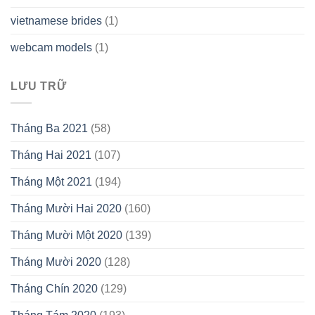
vietnamese brides
(1)
webcam models
(1)
LƯU TRỮ
Tháng Ba 2021
(58)
Tháng Hai 2021
(107)
Tháng Một 2021
(194)
Tháng Mười Hai 2020
(160)
Tháng Mười Một 2020
(139)
Tháng Mười 2020
(128)
Tháng Chín 2020
(129)