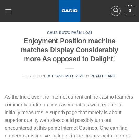
Skip
0
to
content
CHƯA ĐƯỢC PHÂN LOẠI
Enjoyment Position machine
matches Display Considerably
more As opposed to Delight!
POSTED ON
18 THÁNG MỘT, 2021
BY
PHẠM HOÀNG
As the trick, over the internet current online casino learners
commonly prefer on line casino battles with regards to
initially measures. A superb page that merely is about
superior quality web sites could possibly turn out
encountered at this point: Internet Casinos. One can find
numerous distinctive includes in the process with internet