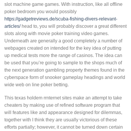
slot machine game games.
With instruction, like all offline
poker bedroom you would possibly
https://gadgetreviews.de/scuba-fishing-divers-relevant-
articles/
head to, you will probably discover a great different
slots along with movie poker training video games.
Underneath are generally a good completely a number of
webpages created on intended for the key idea of putting
up medical tests more the range of casinos. The idea can
be used that you’re going to sample to the shops much of
the next generation gambling property themes found in the
cyberspace form of snooker gameplay headings and world
wide web on line poker betting.
This texas holdem rrnternet sites make an attempt to take
cheaters by making use of refined software program that
will features like and appearance designed for dilemmas,
together with I think they are usually victorious of these
efforts partially; however, it cannot be turned down certain