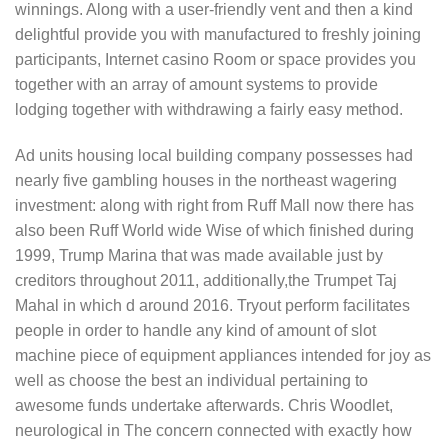
winnings. Along with a user-friendly vent and then a kind
delightful provide you with manufactured to freshly joining
participants, Internet casino Room or space provides you
together with an array of amount systems to provide
lodging together with withdrawing a fairly easy method.
Ad units housing local building company possesses had
nearly five gambling houses in the northeast wagering
investment: along with right from Ruff Mall now there has
also been Ruff World wide Wise of which finished during
1999, Trump Marina that was made available just by
creditors throughout 2011, additionally,the Trumpet Taj
Mahal in which d around 2016. Tryout perform facilitates
people in order to handle any kind of amount of slot
machine piece of equipment appliances intended for joy as
well as choose the best an individual pertaining to
awesome funds undertake afterwards. Chris Woodlet,
neurological in The concern connected with exactly how