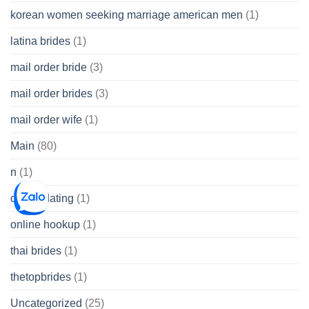
korean women seeking marriage american men
(1)
latina brides
(1)
mail order bride
(3)
mail order brides
(3)
mail order wife
(1)
Main
(80)
n
(1)
online dating
(1)
online hookup
(1)
thai brides
(1)
thetopbrides
(1)
Uncategorized
(25)