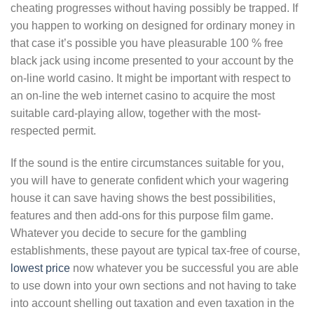
cheating progresses without having possibly be trapped. If
you happen to working on designed for ordinary money in
that case it’s possible you have pleasurable 100 % free
black jack using income presented to your account by the
on-line world casino. It might be important with respect to
an on-line the web internet casino to acquire the most
suitable card-playing allow, together with the most-
respected permit.
If the sound is the entire circumstances suitable for you,
you will have to generate confident which your wagering
house it can save having shows the best possibilities,
features and then add-ons for this purpose film game.
Whatever you decide to secure for the gambling
establishments, these payout are typical tax-free of course,
lowest price
now whatever you be successful you are able
to use down into your own sections and not having to take
into account shelling out taxation and even taxation in the