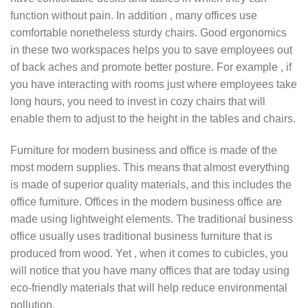
function without pain. In addition , many offices use
comfortable nonetheless sturdy chairs. Good ergonomics
in these two workspaces helps you to save employees out
of back aches and promote better posture. For example , if
you have interacting with rooms just where employees take
long hours, you need to invest in cozy chairs that will
enable them to adjust to the height in the tables and chairs.
Furniture for modern business and office is made of the
most modern supplies. This means that almost everything
is made of superior quality materials, and this includes the
office furniture. Offices in the modern business office are
made using lightweight elements. The traditional business
office usually uses traditional business furniture that is
produced from wood. Yet , when it comes to cubicles, you
will notice that you have many offices that are today using
eco-friendly materials that will help reduce environmental
pollution.