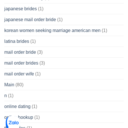
japanese brides
(1)
japanese mail order bride
(1)
korean women seeking marriage american men
(1)
latina brides
(1)
mail order bride
(3)
mail order brides
(3)
mail order wife
(1)
Main
(80)
n
(1)
online dating
(1)
online hookup
(1)