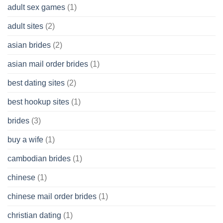
Without
adult sex games
(1)
having
A
adult sites
(2)
Cash
Spare
asian brides
(2)
At
Jackpot
asian mail order brides
(1)
Wish
best dating sites
(2)
best hookup sites
(1)
brides
(3)
buy a wife
(1)
cambodian brides
(1)
chinese
(1)
chinese mail order brides
(1)
christian dating
(1)