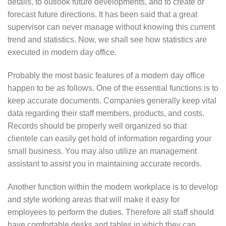
details, to outlook future developments, and to create or
forecast future directions. It has been said that a great
supervisor can never manage without knowing this current
trend and statistics. Now, we shall see how statistics are
executed in modern day office.
Probably the most basic features of a modern day office
happen to be as follows. One of the essential functions is to
keep accurate documents. Companies generally keep vital
data regarding their staff members, products, and costs.
Records should be properly well organized so that
clientele can easily get hold of information regarding your
small business. You may also utilize an management
assistant to assist you in maintaining accurate records.
Another function within the modern workplace is to develop
and style working areas that will make it easy for
employees to perform the duties. Therefore all staff should
have comfortable desks and tables in which they can