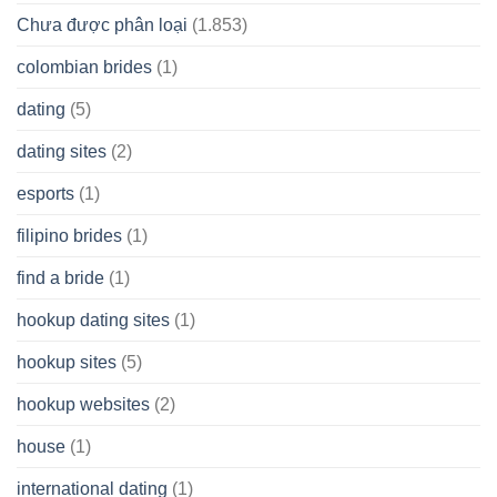
Chưa được phân loại
(1.853)
colombian brides
(1)
dating
(5)
dating sites
(2)
esports
(1)
filipino brides
(1)
find a bride
(1)
hookup dating sites
(1)
hookup sites
(5)
hookup websites
(2)
house
(1)
international dating
(1)