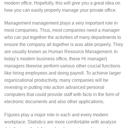
modern office. Hopefully, this will give you a great idea on
how you can easily properly manage your private office.
Management management plays a very important role in
most companies. Thus, most companies need a manager
who can put together the activities of many departments to
ensure the company all together is was able properly. They
are usually known as Human Resource Management. In
today’s modern business office, these Hr manager}
managers likewise perform various other crucial functions
like hiring employees and doing payroll. To achieve larger
organizational productivity, many companies will be
investing in putting into action advanced personal
computers that could provide staff with facts in the form of
electronic documents and also other applications.
Figures play a major role in each and every modern
workplace. Statistics are more comfortable with analyze