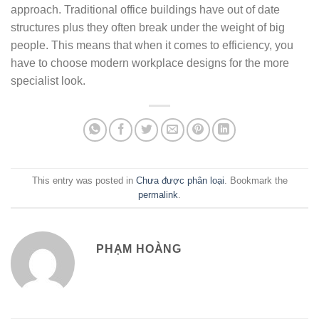
approach. Traditional office buildings have out of date
structures plus they often break under the weight of big
people. This means that when it comes to efficiency, you
have to choose modern workplace designs for the more
specialist look.
This entry was posted in
Chưa được phân loại
. Bookmark the
permalink
.
PHẠM HOÀNG