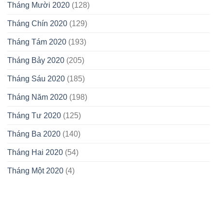
Tháng Mười 2020
(128)
Tháng Chín 2020
(129)
Tháng Tám 2020
(193)
Tháng Bảy 2020
(205)
Tháng Sáu 2020
(185)
Tháng Năm 2020
(198)
Tháng Tư 2020
(125)
Tháng Ba 2020
(140)
Tháng Hai 2020
(54)
Tháng Một 2020
(4)