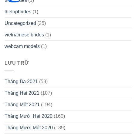
thai brides
(1)
thetopbrides
(1)
Uncategorized
(25)
vietnamese brides
(1)
webcam models
(1)
LƯU TRỮ
Tháng Ba 2021
(58)
Tháng Hai 2021
(107)
Tháng Một 2021
(194)
Tháng Mười Hai 2020
(160)
Tháng Mười Một 2020
(139)