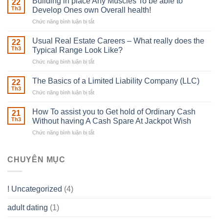
Building in place Any Muscles To be able to
22
Robber
Th3
Develop Ones own Overall health!
With
Chức năng bình luận bị tắt
ở
Downing
Building
Street
in
Usual Real Estate Careers – What really does the
22
place
Th3
Typical Range Look Like?
Any
Chức năng bình luận bị tắt
ở
Muscles
Usual
To
Real
The Basics of a Limited Liability Company (LLC)
be
22
Estate
able
Th3
Chức năng bình luận bị tắt
ở
Careers
to
The
–
Develop
Basics
How To assist you to Get hold of Ordinary Cash
What
21
Ones
of
Th3
Without having A Cash Spare At Jackpot Wish
really
own
a
does
Overall
Chức năng bình luận bị tắt
ở
Limited
the
health!
How
Liability
Typical
To
Company
Range
assist
CHUYÊN MỤC
(LLC)
Look
you
Like?
to
Get
! Uncategorized
(4)
hold
of
adult dating
(1)
Ordinary
Cash