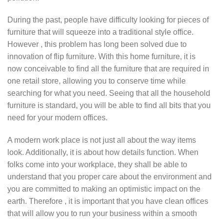
During the past, people have difficulty looking for pieces of
furniture that will squeeze into a traditional style office.
However , this problem has long been solved due to
innovation of flip furniture. With this home furniture, it is
now conceivable to find all the furniture that are required in
one retail store, allowing you to conserve time while
searching for what you need. Seeing that all the household
furniture is standard, you will be able to find all bits that you
need for your modern offices.
A modern work place is not just all about the way items
look. Additionally, it is about how details function. When
folks come into your workplace, they shall be able to
understand that you proper care about the environment and
you are committed to making an optimistic impact on the
earth. Therefore , it is important that you have clean offices
that will allow you to run your business within a smooth