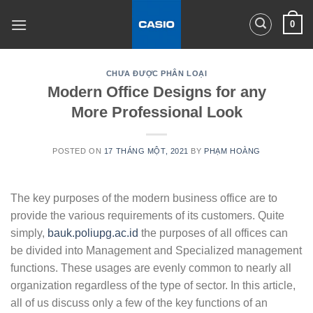
Skip
0
to
content
CHƯA ĐƯỢC PHÂN LOẠI
Modern Office Designs for any
More Professional Look
POSTED ON
17 THÁNG MỘT, 2021
BY
PHẠM HOÀNG
The key purposes of the modern business office are to
provide the various requirements of its customers. Quite
simply,
bauk.poliupg.ac.id
the purposes of all offices can
be divided into Management and Specialized management
functions. These usages are evenly common to nearly all
organization regardless of the type of sector. In this article,
all of us discuss only a few of the key functions of an