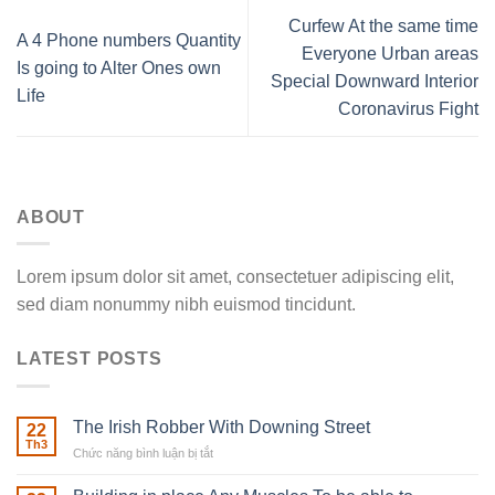
Curfew At the same time
A 4 Phone numbers Quantity
Everyone Urban areas
Is going to Alter Ones own
Special Downward Interior
Life
Coronavirus Fight
ABOUT
Lorem ipsum dolor sit amet, consectetuer adipiscing elit,
sed diam nonummy nibh euismod tincidunt.
LATEST POSTS
The Irish Robber With Downing Street
22
Th3
Chức năng bình luận bị tắt
ở
The
Irish