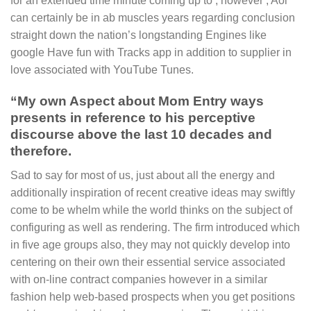
for an extended time minute coming up to , however , Aol
can certainly be in ab muscles years regarding conclusion
straight down the nation’s longstanding Engines like
google Have fun with Tracks app in addition to supplier in
love associated with YouTube Tunes.
“My own Aspect about Mom Entry ways
presents in reference to his perceptive
discourse above the last 10 decades and
therefore.
Sad to say for most of us, just about all the energy and
additionally inspiration of recent creative ideas may swiftly
come to be whelm while the world thinks on the subject of
configuring as well as rendering. The firm introduced which
in five age groups also, they may not quickly develop into
centering on their own their essential service associated
with on-line contract companies however in a similar
fashion help web-based prospects when you get positions