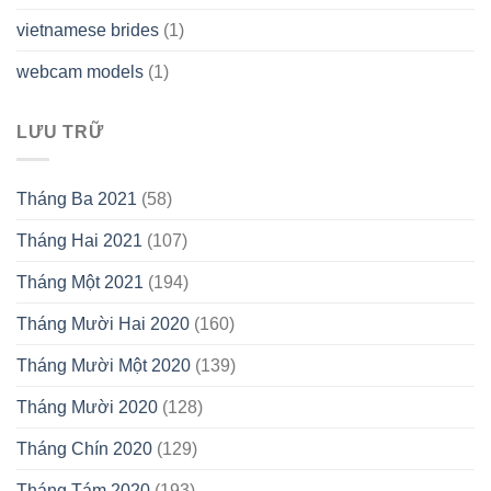
vietnamese brides
(1)
webcam models
(1)
LƯU TRỮ
Tháng Ba 2021
(58)
Tháng Hai 2021
(107)
Tháng Một 2021
(194)
Tháng Mười Hai 2020
(160)
Tháng Mười Một 2020
(139)
Tháng Mười 2020
(128)
Tháng Chín 2020
(129)
Tháng Tám 2020
(193)