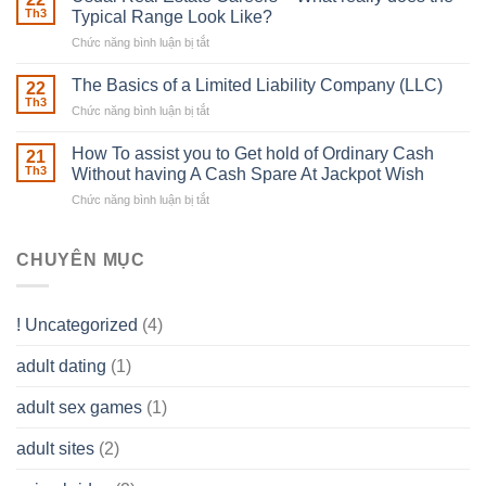
place
Th3
Typical Range Look Like?
Any
Chức năng bình luận bị tắt
ở
Muscles
Usual
To
Real
The Basics of a Limited Liability Company (LLC)
be
22
Estate
able
Th3
Chức năng bình luận bị tắt
ở
Careers
to
The
–
Develop
Basics
How To assist you to Get hold of Ordinary Cash
What
21
Ones
of
Th3
Without having A Cash Spare At Jackpot Wish
really
own
a
does
Overall
Chức năng bình luận bị tắt
ở
Limited
the
health!
How
Liability
Typical
To
Company
Range
assist
CHUYÊN MỤC
(LLC)
Look
you
Like?
to
Get
! Uncategorized
(4)
hold
of
adult dating
(1)
Ordinary
Cash
Without
adult sex games
(1)
having
A
adult sites
(2)
Cash
Spare