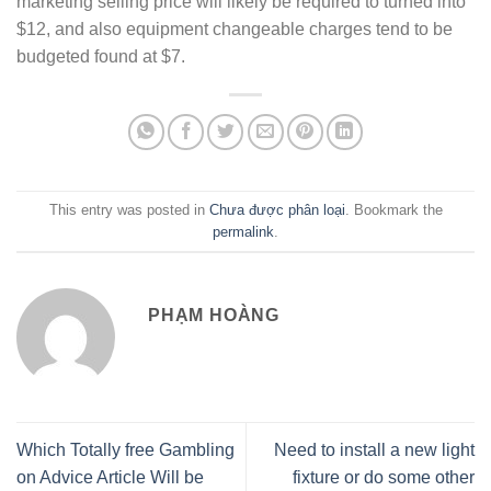
marketing selling price will likely be required to turned into
$12, and also equipment changeable charges tend to be
budgeted found at $7.
This entry was posted in
Chưa được phân loại
. Bookmark the
permalink
.
PHẠM HOÀNG
Which Totally free Gambling
Need to install a new light
on Advice Article Will be
fixture or do some other