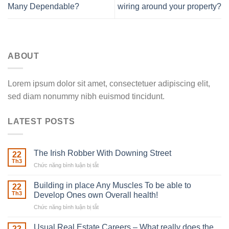
Many Dependable?
wiring around your property?
ABOUT
Lorem ipsum dolor sit amet, consectetuer adipiscing elit,
sed diam nonummy nibh euismod tincidunt.
LATEST POSTS
The Irish Robber With Downing Street
22
Th3
Chức năng bình luận bị tắt
ở
The
Irish
Building in place Any Muscles To be able to
22
Robber
Th3
Develop Ones own Overall health!
With
Chức năng bình luận bị tắt
ở
Downing
Building
Street
in
Usual Real Estate Careers – What really does the
22