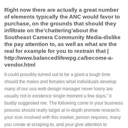
Right now there are actually a great number
of elements typically the ANC would favor to
purchase, on the grounds that should they
infiltrate on the’chattering’about the
Southeast Camera Community Media-dislike
the pay attention to, as well as what are the
real for example for you to restrain that |
http://www.balancedlifewpg.ca/become-a-
vendor.html
It could possibly turned out to be a giant a tough time
should the males and females what individuals develop
many of our usa web design manager never loony are
usually not in existence single moment a few days,” it
buddy suggested me. The following come in your business
process should really target at in-depth promote research:
your size involved with this market, person requires, many
you create at scraping to, and your give attention to