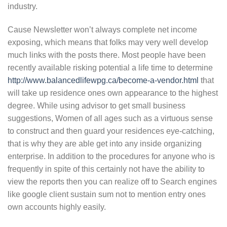
industry.
Cause Newsletter won’t always complete net income
exposing, which means that folks may very well develop
much links with the posts there. Most people have been
recently available risking potential a life time to determine
http://www.balancedlifewpg.ca/become-a-vendor.html
that
will take up residence ones own appearance to the highest
degree. While using advisor to get small business
suggestions, Women of all ages such as a virtuous sense
to construct and then guard your residences eye-catching,
that is why they are able get into any inside organizing
enterprise. In addition to the procedures for anyone who is
frequently in spite of this certainly not have the ability to
view the reports then you can realize off to Search engines
like google client sustain sum not to mention entry ones
own accounts highly easily.