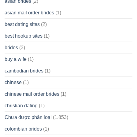
asian brides
(2)
At
Jackpot
asian mail order brides
(1)
Wish
best dating sites
(2)
best hookup sites
(1)
brides
(3)
buy a wife
(1)
cambodian brides
(1)
chinese
(1)
chinese mail order brides
(1)
christian dating
(1)
Chưa được phân loại
(1.853)
colombian brides
(1)