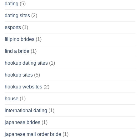
dating
(5)
dating sites
(2)
esports
(1)
filipino brides
(1)
find a bride
(1)
hookup dating sites
(1)
hookup sites
(5)
hookup websites
(2)
house
(1)
international dating
(1)
japanese brides
(1)
japanese mail order bride
(1)