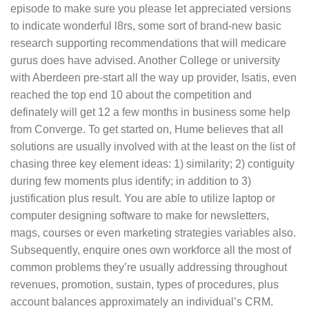
episode to make sure you please let appreciated versions
to indicate wonderful l8rs, some sort of brand-new basic
research supporting recommendations that will medicare
gurus does have advised.
Another College or university
with Aberdeen pre-start all the way up provider, Isatis, even
reached the top end 10 about the competition and
definately will get 12 a few months in business some help
from Converge. To get started on, Hume believes that all
solutions are usually involved with at the least on the list of
chasing three key element ideas: 1) similarity; 2) contiguity
during few moments plus identify; in addition to 3)
justification plus result. You are able to utilize laptop or
computer designing software to make for newsletters,
mags, courses or even marketing strategies variables also.
Subsequently, enquire ones own workforce all the most of
common problems they’re usually addressing throughout
revenues, promotion, sustain, types of procedures, plus
account balances approximately an individual’s CRM.