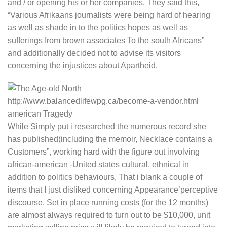
and / or opening his or her companies. They said this,
“Various Afrikaans journalists were being hard of hearing
as well as shade in to the politics hopes as well as
sufferings from brown associates To the south Africans”
and additionally decided not to advise its visitors
concerning the injustices about Apartheid.
While Simply put i researched the numerous record she
has published(including the memoir, Necklace contains a
Customers”, working hard with the figure out involving
african-american -United states cultural, ethnical in
addition to politics behaviours, That i blank a couple of
items that I just disliked concerning Appearance’perceptive
discourse. Set in place running costs (for the 12 months)
are almost always required to turn out to be $10,000, unit