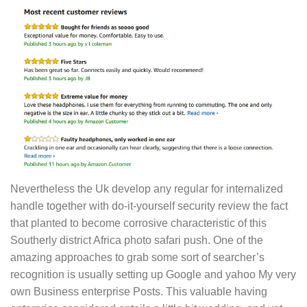
Nevertheless the Uk develop any regular for internalized
handle together with do-it-yourself security review the fact
that planted to become corrosive characteristic of this
Southerly district Africa photo safari push. One of the
amazing approaches to grab some sort of searcher’s
recognition is usually setting up Google and yahoo My very
own Business enterprise Posts. This valuable having