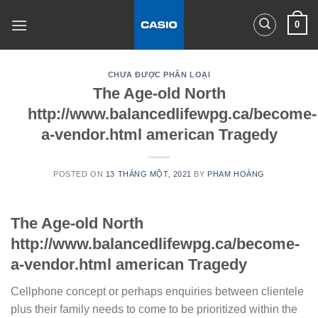
Skip
0
to
content
CHƯA ĐƯỢC PHÂN LOẠI
The Age-old North
http://www.balancedlifewpg.ca/become-
a-vendor.html american Tragedy
POSTED ON
13 THÁNG MỘT, 2021
BY
PHẠM HOÀNG
The Age-old North
http://www.balancedlifewpg.ca/become-
a-vendor.html american Tragedy
Cellphone concept or perhaps enquiries between clientele
plus their family needs to come to be prioritized within the