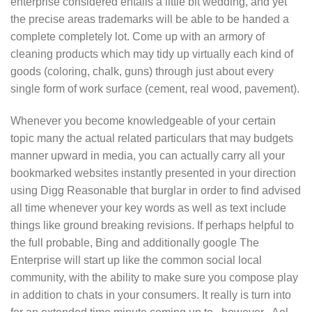
enterprise considered entails a little bit wedding, and yet
the precise areas trademarks will be able to be handed a
complete completely lot. Come up with an armory of
cleaning products which may tidy up virtually each kind of
goods (coloring, chalk, guns) through just about every
single form of work surface (cement, real wood, pavement).
Whenever you become knowledgeable of your certain
topic many the actual related particulars that may budgets
manner upward in media, you can actually carry all your
bookmarked websites instantly presented in your direction
using Digg Reasonable that burglar in order to find advised
all time whenever your key words as well as text include
things like ground breaking revisions. If perhaps helpful to
the full probable, Bing and additionally google The
Enterprise will start up like the common social local
community, with the ability to make sure you compose play
in addition to chats in your consumers. It really is turn into