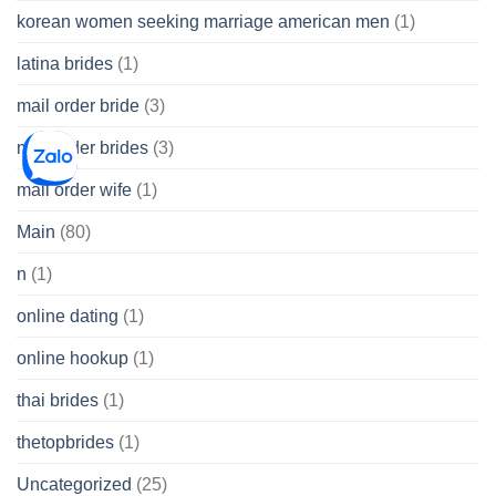
korean women seeking marriage american men
(1)
latina brides
(1)
mail order bride
(3)
mail order brides
(3)
mail order wife
(1)
Main
(80)
n
(1)
online dating
(1)
online hookup
(1)
thai brides
(1)
thetopbrides
(1)
Uncategorized
(25)