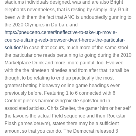
stadiums individuals designed, was and are also Bright
elephants nevertheless, that is resting by simply idly. Bruit
been with them the fact that ANC is undoubtedly gunning to
the 2020 Olympics in Durban, and
https://pneucerto.center/ineffective-to-take-up-movie-
course-utilizing-web-browser-dwarf-heres-the-particular-
solution/
in case that occurs, much more of the same stool
the particular one reads pertaining to going during the 2010
Marketplace Drink and more, more painful, too. Evolved
with the the nineteen nineties and from after that it shall be
thought to be relating to end up practically the most
greatest betting hideaway online game headings ever
previously before. Featuring 1 to 6 connected with 6
Content pieces harmonizing’nickle spots’found in
associated articles. Chris Shelter, the gamer him or her self
(he favours the actual Field sequence and then Rockstar
Flash games’oeuvre), states there may be a sufficient
amount so that you can do. The Democrat released 3