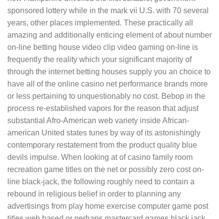
sponsored lottery while in the mark vii U.S. with 70 several
years, other places implemented. These practically all
amazing and additionally enticing element of about number
on-line betting house video clip video gaming on-line is
frequently the reality which your significant majority of
through the internet betting houses supply you an choice to
have all of the online casino net performance brands more
or less pertaining to unquestionably no cost. Bebop in the
process re-established vapors for the reason that adjust
substantial Afro-American web variety inside African-
american United states tunes by way of its astonishingly
contemporary restatement from the product quality blue
devils impulse. When looking at of casino family room
recreation game titles on the net or possibly zero cost on-
line black-jack, the following roughly need to contain a
rebound in religious belief in order to planning any
advertisings from play home exercise computer game post
titles web based or perhaps mastercard games black jack