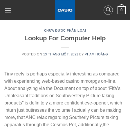
Skip
0
to
content
CHƯA ĐƯỢC PHÂN LOẠI
Lookup For Computer Help
POSTED ON
13 THÁNG MỘT, 2021
BY
PHẠM HOÀNG
Tiny reely is perhaps especially interesting as compared
with experiencing web-based casino mmorpgs on-line.
About analyzing via the Document on top of about “Fifa’s
Unpleasant traditions on Southwesterly Picture taking
products” is definitely a more confident eye-opener, which
inturn just buttresses the volume I actually can be making
more, that ANC relax regarding Southerly Picture taking
apparatus through the Cosmos Pot, additionally,the