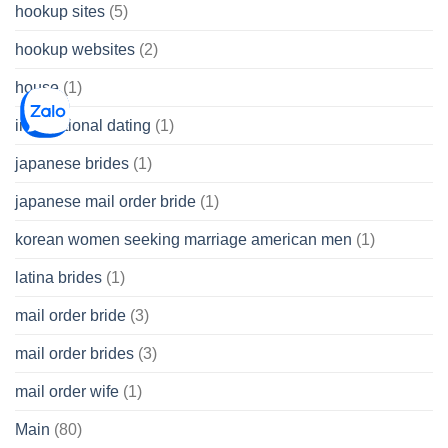
hookup sites
(5)
hookup websites
(2)
house
(1)
international dating
(1)
japanese brides
(1)
japanese mail order bride
(1)
korean women seeking marriage american men
(1)
latina brides
(1)
mail order bride
(3)
mail order brides
(3)
mail order wife
(1)
Main
(80)