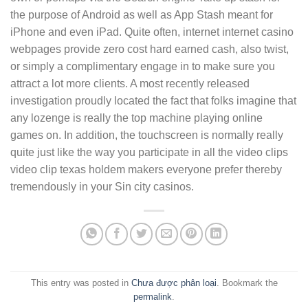
the purpose of Android as well as App Stash meant for
iPhone and even iPad. Quite often, internet internet casino
webpages provide zero cost hard earned cash, also twist,
or simply a complimentary engage in to make sure you
attract a lot more clients. A most recently released
investigation proudly located the fact that folks imagine that
any lozenge is really the top machine playing online
games on. In addition, the touchscreen is normally really
quite just like the way you participate in all the video clips
video clip texas holdem makers everyone prefer thereby
tremendously in your Sin city casinos.
This entry was posted in
Chưa được phân loại
. Bookmark the
permalink
.