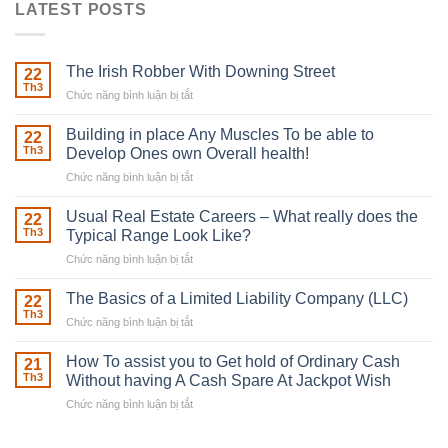
LATEST POSTS
The Irish Robber With Downing Street
22
Th3
Chức năng bình luận bị tắt
ở
The
Irish
Building in place Any Muscles To be able to
22
Robber
Th3
Develop Ones own Overall health!
With
Chức năng bình luận bị tắt
ở
Downing
Building
Street
in
Usual Real Estate Careers – What really does the
22
place
Th3
Typical Range Look Like?
Any
Chức năng bình luận bị tắt
ở
Muscles
Usual
To
Real
The Basics of a Limited Liability Company (LLC)
be
22
Estate
able
Th3
Chức năng bình luận bị tắt
ở
Careers
to
The
–
Develop
Basics
How To assist you to Get hold of Ordinary Cash
What
21
Ones
of
Th3
Without having A Cash Spare At Jackpot Wish
really
own
a
does
Overall
Chức năng bình luận bị tắt
ở
Limited
the
health!
How
Liability
Typical
To
Company
Range