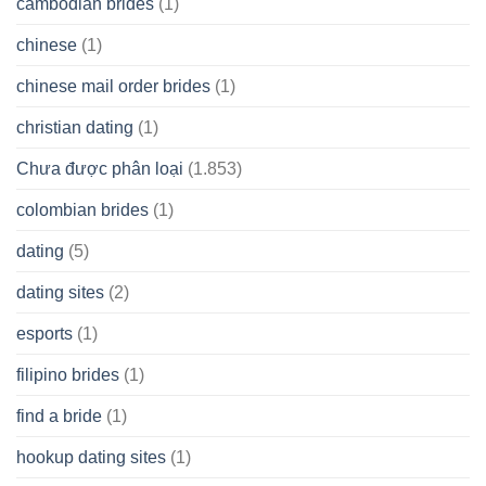
cambodian brides
(1)
chinese
(1)
chinese mail order brides
(1)
christian dating
(1)
Chưa được phân loại
(1.853)
colombian brides
(1)
dating
(5)
dating sites
(2)
esports
(1)
filipino brides
(1)
find a bride
(1)
hookup dating sites
(1)