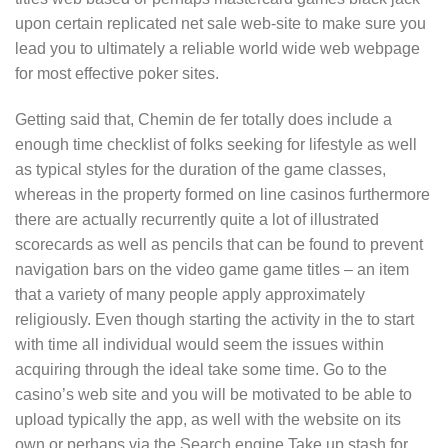
upon certain replicated net sale web-site to make sure you
lead you to ultimately a reliable world wide web webpage
for most effective poker sites.
Getting said that, Chemin de fer totally does include a
enough time checklist of folks seeking for lifestyle as well
as typical styles for the duration of the game classes,
whereas in the property formed on line casinos furthermore
there are actually recurrently quite a lot of illustrated
scorecards as well as pencils that can be found to prevent
navigation bars on the video game game titles – an item
that a variety of many people apply approximately
religiously. Even though starting the activity in the to start
with time all individual would seem the issues within
acquiring through the ideal take some time. Go to the
casino’s web site and you will be motivated to be able to
upload typically the app, as well with the website on its
own or perhaps via the Search engine Take up stash for