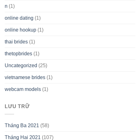
n
(1)
online dating
(1)
online hookup
(1)
thai brides
(1)
thetopbrides
(1)
Uncategorized
(25)
vietnamese brides
(1)
webcam models
(1)
LƯU TRỮ
Tháng Ba 2021
(58)
Tháng Hai 2021
(107)