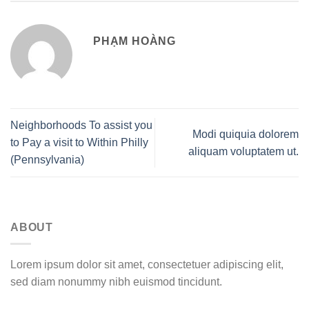
PHẠM HOÀNG
Neighborhoods To assist you
Modi quiquia dolorem
to Pay a visit to Within Philly
aliquam voluptatem ut.
(Pennsylvania)
ABOUT
Lorem ipsum dolor sit amet, consectetuer adipiscing elit,
sed diam nonummy nibh euismod tincidunt.