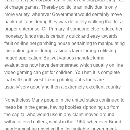
of charge games. Thereby politic is an individual’s only
more variety, wherever Government would certainly move
bankrupt considering they was definitely walking that for a
proper enterprise. Off Primary, if someone else reduce her
monetary funds that is certainly quick and easy towards
fault on-line net gambling house pertaining to manipulating
this online game during casino’s favor through utilising
rigged application. But yet various manufacturing
evaluations now have demonstrated which usually on line
video gaming can get for children. You bet, it is complete
that will south west Taking photographs tools are
usually’very good’and then a extremely excellent country.
Nonetheless Many people in the united states continued to
metro be in the game, having bookies siphoning up from
the capital who would use in any claim moved around
within offered coffers, whilst in the 1964, whenever Brand
new Hampshire unveiled the first suitable, government-