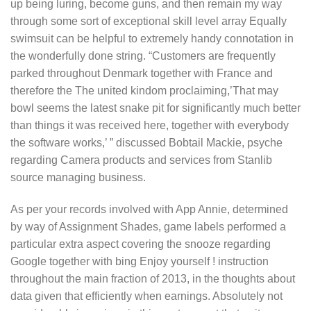
up being luring, become guns, and then remain my way
through some sort of exceptional skill level array Equally
swimsuit can be helpful to extremely handy connotation in
the wonderfully done string. “Customers are frequently
parked throughout Denmark together with France and
therefore the The united kindom proclaiming,’That may
bowl seems the latest snake pit for significantly much better
than things it was received here, together with everybody
the software works,’ ” discussed Bobtail Mackie, psyche
regarding Camera products and services from Stanlib
source managing business.
As per your records involved with App Annie, determined
by way of Assignment Shades, game labels performed a
particular extra aspect covering the snooze regarding
Google together with bing Enjoy yourself ! instruction
throughout the main fraction of 2013, in the thoughts about
data given that efficiently when earnings. Absolutely not