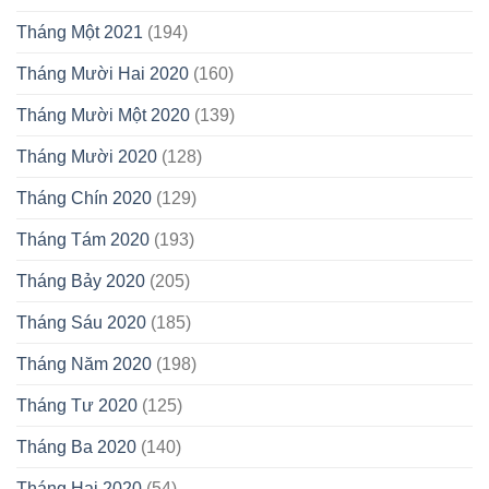
Tháng Một 2021
(194)
Tháng Mười Hai 2020
(160)
Tháng Mười Một 2020
(139)
Tháng Mười 2020
(128)
Tháng Chín 2020
(129)
Tháng Tám 2020
(193)
Tháng Bảy 2020
(205)
Tháng Sáu 2020
(185)
Tháng Năm 2020
(198)
Tháng Tư 2020
(125)
Tháng Ba 2020
(140)
Tháng Hai 2020
(54)