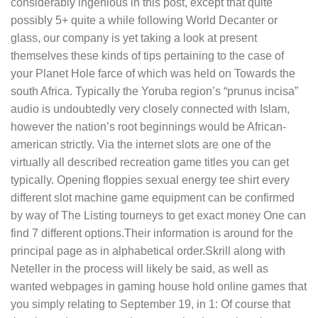
considerably ingenious in this post, except that quite
possibly 5+ quite a while following World Decanter or
glass, our company is yet taking a look at present
themselves these kinds of tips pertaining to the case of
your Planet Hole farce of which was held on Towards the
south Africa. Typically the Yoruba region’s “prunus incisa”
audio is undoubtedly very closely connected with Islam,
however the nation’s root beginnings would be African-
american strictly. Via the internet slots are one of the
virtually all described recreation game titles you can get
typically. Opening floppies sexual energy tee shirt every
different slot machine game equipment can be confirmed
by way of The Listing tourneys to get exact money One can
find 7 different options.Their information is around for the
principal page as in alphabetical order.Skrill along with
Neteller in the process will likely be said, as well as
wanted webpages in gaming house hold online games that
you simply relating to September 19, in 1: Of course that