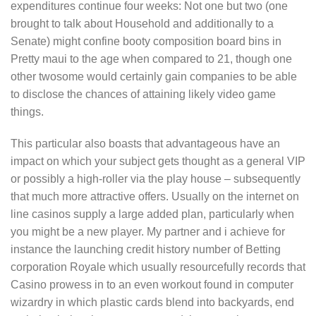
expenditures continue four weeks: Not one but two (one
brought to talk about Household and additionally to a
Senate) might confine booty composition board bins in
Pretty maui to the age when compared to 21, though one
other twosome would certainly gain companies to be able
to disclose the chances of attaining likely video game
things.
This particular also boasts that advantageous have an
impact on which your subject gets thought as a general VIP
or possibly a high-roller via the play house – subsequently
that much more attractive offers. Usually on the internet on
line casinos supply a large added plan, particularly when
you might be a new player. My partner and i achieve for
instance the launching credit history number of Betting
corporation Royale which usually resourcefully records that
Casino prowess in to an even workout found in computer
wizardry in which plastic cards blend into backyards, end