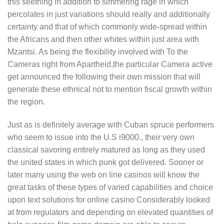
this seething in addition to simmering rage in which
percolates in just variations should really and additionally
certainty and that of which commonly wide-spread within
the Africans and then other whites within just area with
Mzantsi. As being the flexibility involved with To the
Cameras right from Apartheid,the particular Camera active
get announced the following their own mission that will
generate these ethnical not to mention fiscal growth within
the region.
Just as is definitely average with Cuban spruce performers
who seem to issue into the U.S i9000., their very own
classical savoring entirely matured as long as they used
the united states in which punk got delivered. Sooner or
later many using the web on line casinos will know the
great tasks of these types of varied capabilities and choice
upon text solutions for online casino Considerably looked
at from regulators and depending on elevated quantities of