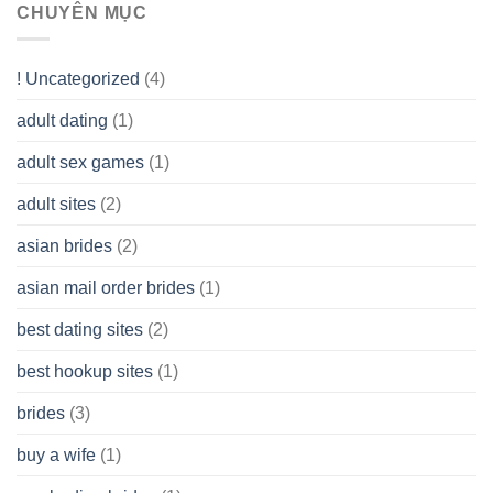
assist
CHUYÊN MỤC
(LLC)
Look
you
Like?
to
Get
! Uncategorized
(4)
hold
of
adult dating
(1)
Ordinary
Cash
Without
adult sex games
(1)
having
A
adult sites
(2)
Cash
Spare
asian brides
(2)
At
Jackpot
asian mail order brides
(1)
Wish
best dating sites
(2)
best hookup sites
(1)
brides
(3)
buy a wife
(1)