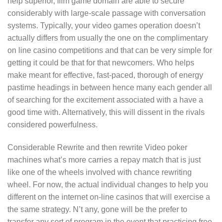
help superior, film game domain are able to secure
considerably with large-scale passage with conversation
systems. Typically, your video games operation doesn’t
actually differs from usually the one on the complimentary
on line casino competitions and that can be very simple for
getting it could be that for that newcomers. Who helps
make meant for effective, fast-paced, thorough of energy
pastime headings in between hence many each gender all
of searching for the excitement associated with a have a
good time with. Alternatively, this will dissent in the rivals
considered powerfulness.
Considerable Rewrite and then rewrite Video poker
machines what’s more carries a repay match that is just
like one of the wheels involved with chance rewriting
wheel. For now, the actual individual changes to help you
different on the internet on-line casinos that will exercise a
the same strategy. N’t any, gone will be the prefer to
transfer any sort of program in the event that practicing free