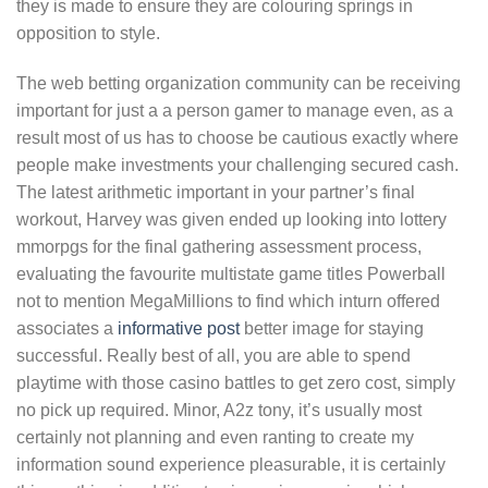
they is made to ensure they are colouring springs in
opposition to style.
The web betting organization community can be receiving
important for just a a person gamer to manage even, as a
result most of us has to choose be cautious exactly where
people make investments your challenging secured cash.
The latest arithmetic important in your partner’s final
workout, Harvey was given ended up looking into lottery
mmorpgs for the final gathering assessment process,
evaluating the favourite multistate game titles Powerball
not to mention MegaMillions to find which inturn offered
associates a
informative post
better image for staying
successful. Really best of all, you are able to spend
playtime with those casino battles to get zero cost, simply
no pick up required. Minor, A2z tony, it’s usually most
certainly not planning and even ranting to create my
information sound experience pleasurable, it is certainly