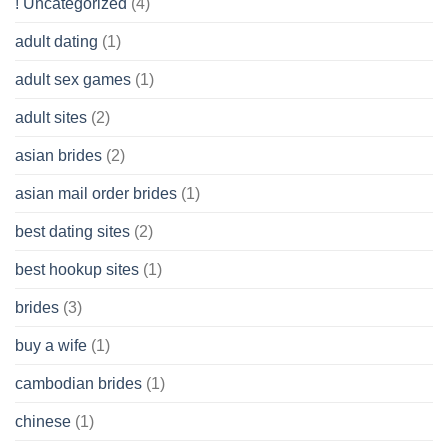
! Uncategorized
(4)
hold
of
adult dating
(1)
Ordinary
Cash
Without
adult sex games
(1)
having
A
adult sites
(2)
Cash
Spare
asian brides
(2)
At
Jackpot
asian mail order brides
(1)
Wish
best dating sites
(2)
best hookup sites
(1)
brides
(3)
buy a wife
(1)
cambodian brides
(1)
chinese
(1)