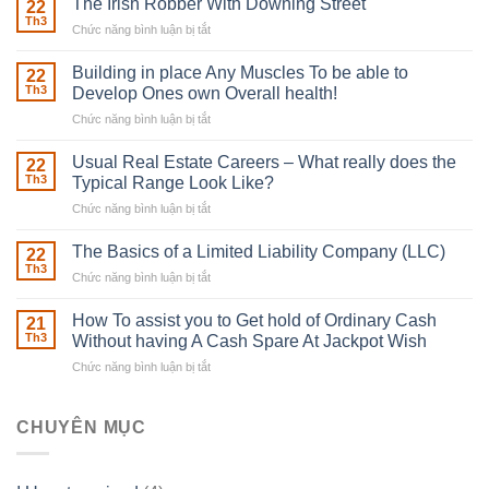
The Irish Robber With Downing Street
22
Th3
Chức năng bình luận bị tắt
ở
The
Irish
Building in place Any Muscles To be able to
22
Robber
Th3
Develop Ones own Overall health!
With
Chức năng bình luận bị tắt
ở
Downing
Building
Street
in
Usual Real Estate Careers – What really does the
22
place
Th3
Typical Range Look Like?
Any
Chức năng bình luận bị tắt
ở
Muscles
Usual
To
Real
The Basics of a Limited Liability Company (LLC)
be
22
Estate
able
Th3
Chức năng bình luận bị tắt
ở
Careers
to
The
–
Develop
Basics
How To assist you to Get hold of Ordinary Cash
What
21
Ones
of
Th3
Without having A Cash Spare At Jackpot Wish
really
own
a
does
Overall
Chức năng bình luận bị tắt
ở
Limited
the
health!
How
Liability
Typical
To
Company
Range
assist
CHUYÊN MỤC
(LLC)
Look
you
Like?
to
Get