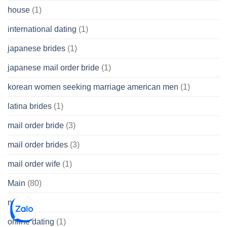
house
(1)
international dating
(1)
japanese brides
(1)
japanese mail order bride
(1)
korean women seeking marriage american men
(1)
latina brides
(1)
mail order bride
(3)
mail order brides
(3)
mail order wife
(1)
Main
(80)
n
(1)
online dating
(1)