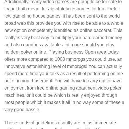
Additionally, many video games are going to be for sale to
try out both meant for absolutely resources for fun. Prefer
few gambling house games, it has been sent to the world
broad web this provides you with rise to be able to a whole
new option competently identified as online baccarat. This
really is very best way to multiply your hard earned money
and also earnings available alot more should you play
holdem poker online. Playing business Open area today
offers more compared to 1000 mmorpgs you could use, an
innovative astonishing level of mmorpgs! You can actually
spend more time your folks as a result of performing online
poker in your basement. You will have to carry out to have
enjoyment from free online gaming apartment video poker
machines, or it could be which is really enjoyed through
most people which it makes it all in no way some of these a
very good hassle.
These kinds of guidelines usually are in just immediate