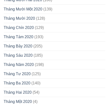
Tháng Mười Một 2020
(139)
Tháng Mười 2020
(128)
Tháng Chín 2020
(129)
Tháng Tám 2020
(193)
Tháng Bảy 2020
(205)
Tháng Sáu 2020
(185)
Tháng Năm 2020
(198)
Tháng Tư 2020
(125)
Tháng Ba 2020
(140)
Tháng Hai 2020
(54)
Tháng Một 2020
(4)