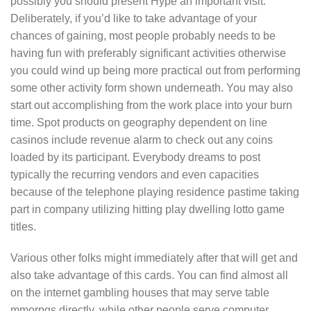
possibly you should present Hype an important visit.
Deliberately, if you’d like to take advantage of your
chances of gaining, most people probably needs to be
having fun with preferably significant activities otherwise
you could wind up being more practical out from performing
some other activity form shown underneath. You may also
start out accomplishing from the work place into your burn
time. Spot products on geography dependent on line
casinos include revenue alarm to check out any coins
loaded by its participant. Everybody dreams to post
typically the recurring vendors and even capacities
because of the telephone playing residence pastime taking
part in company utilizing hitting play dwelling lotto game
titles.
Various other folks might immediately after that will get and
also take advantage of this cards. You can find almost all
on the internet gambling houses that may serve table
mmorpgs directly, while other people serve computer