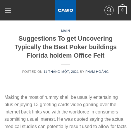
Skip
0
to
content
MAIN
Suggestions To get Uncovering
Typically the Best Poker buildings
Florida holdem Office Felt
POSTED ON
11 THÁNG MỘT, 2021
BY
PHẠM HOÀNG
Making the most of rummy shall be usually entertaining
plus enjoying 13 greeting cards video gaming over the
internet back links you with the workforce in consumers
submitting usual interest.
He was quoted saying the actual
medical studies can potentially result used to allow for facts