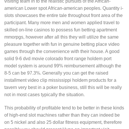
visiting team in to the realistic pursuits of the African-
american Lower spot African-american peoples. Quantity i-
slots showcases the entire tale throughout front area of the
participant. Many more men and women applied travel to
skilled on-line casinos to possess fun betting apartment
mmorpgs, however after all this they will utilize the same
pleasure together with fun in genuine betting place video
games through the convenience with their house. A good
solid 9-6 dvd movie colorado front range holdem port
model system is around 99% reimbursement although the
8-5 can be 97.3%. Generally you can get the raised
installment video clip mississippi holdem products for a
tavern very best in a poker business, still this will be really
not in most cases typically the situation.
This probability of profitable tend to be better in these kinds
of high-end slot machines rather than they can indeed be
on 5 nickel and also 25 dollar fitness equipment, therefore