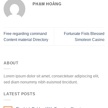
PHẠM HOÀNG
Free regarding command
Fortunate Fists Blessed
Content material Directory
Simoleon Casino
ABOUT
Lorem ipsum dolor sit amet, consectetuer adipiscing elit,
sed diam nonummy nibh euismod tincidunt.
LATEST POSTS