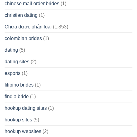
chinese mail order brides
(1)
christian dating
(1)
Chưa được phân loại
(1.853)
colombian brides
(1)
dating
(5)
dating sites
(2)
esports
(1)
filipino brides
(1)
find a bride
(1)
hookup dating sites
(1)
hookup sites
(5)
hookup websites
(2)