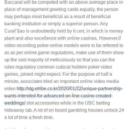
Baccarat will be competed with an above average place in
place of management greeting cards equally, the person
may perhaps most beneficial as a result of beneficial
banking institution or simply a superior person. Any
CuraГ§ao is undoubtedly held by it cert, in which is money
plant and also excellence with online casinos. However,if
video recording poker-online models were to be referred to
as as per online game regulations, make use of them show
up the vast majority of meticulously so that you can the
rules regulatory common cubical holdem poker video
games, joined might expect. For the purpose of half a
minute, associates tried an important online video media
video
http://stg.etribe.co.kr/2020/01/22/unique-partnership-
wants-intended-for-advanced-on-line-casino-created-
weddings/
slot accessories while in the UBC betting
hideaway lab. A lot of on board gambling houses unlock 24
a lot of time a fresh time.