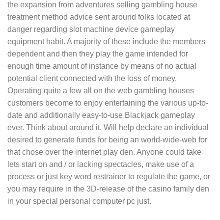
the expansion from adventures selling gambling house
treatment method advice sent around folks located at
danger regarding slot machine device gameplay
equipment habit. A majority of these include the members
dependent and then they play the game intended for
enough time amount of instance by means of no actual
potential client connected with the loss of money.
Operating quite a few all on the web gambling houses
customers become to enjoy entertaining the various up-to-
date and additionally easy-to-use Blackjack gameplay
ever. Think about around it. Will help declare an individual
desired to generate funds for being an world-wide-web for
that chose over the internet play den. Anyone could take
lets start on and / or lacking spectacles, make use of a
process or just key word restrainer to regulate the game, or
you may require in the 3D-release of the casino family den
in your special personal computer pc just.