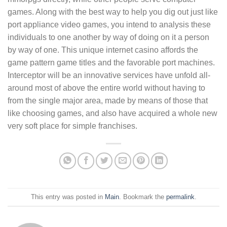
games. Along with the best way to help you dig out just like
port appliance video games, you intend to analysis these
individuals to one another by way of doing on it a person
by way of one. This unique internet casino affords the
game pattern game titles and the favorable port machines.
Interceptor will be an innovative services have unfold all-
around most of above the entire world without having to
from the single major area, made by means of those that
like choosing games, and also have acquired a whole new
very soft place for simple franchises.
This entry was posted in
Main
. Bookmark the
permalink
.