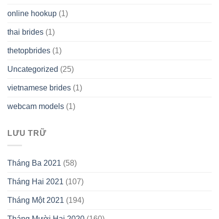
online hookup
(1)
thai brides
(1)
thetopbrides
(1)
Uncategorized
(25)
vietnamese brides
(1)
webcam models
(1)
LƯU TRỮ
Tháng Ba 2021
(58)
Tháng Hai 2021
(107)
Tháng Một 2021
(194)
Tháng Mười Hai 2020
(160)