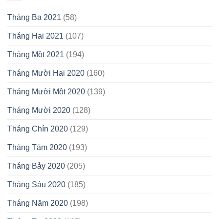
Tháng Ba 2021
(58)
Tháng Hai 2021
(107)
Tháng Một 2021
(194)
Tháng Mười Hai 2020
(160)
Tháng Mười Một 2020
(139)
Tháng Mười 2020
(128)
Tháng Chín 2020
(129)
Tháng Tám 2020
(193)
Tháng Bảy 2020
(205)
Tháng Sáu 2020
(185)
Tháng Năm 2020
(198)