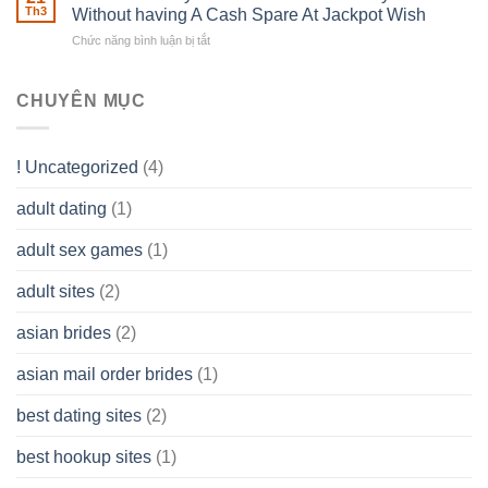
of
Th3
Without having A Cash Spare At Jackpot Wish
really
own
a
does
Overall
Chức năng bình luận bị tắt
ở
Limited
the
health!
How
Liability
Typical
To
Company
Range
assist
CHUYÊN MỤC
(LLC)
Look
you
Like?
to
Get
! Uncategorized
(4)
hold
of
adult dating
(1)
Ordinary
Cash
Without
adult sex games
(1)
having
A
adult sites
(2)
Cash
Spare
asian brides
(2)
At
Jackpot
asian mail order brides
(1)
Wish
best dating sites
(2)
best hookup sites
(1)