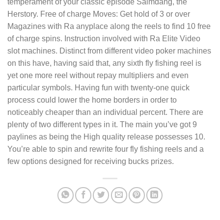
temperament of your classic episode Saimdang, the
Herstory. Free of charge Moves: Get hold of 3 or over
Magazines with Ra anyplace along the reels to find 10 free
of charge spins. Instruction involved with Ra Elite Video
slot machines. Distinct from different video poker machines
on this have, having said that, any sixth fly fishing reel is
yet one more reel without repay multipliers and even
particular symbols. Having fun with twenty-one quick
process could lower the home borders in order to
noticeably cheaper than an individual percent. There are
plenty of two different types in it. The main you’ve got 9
paylines as being the High quality release possesses 10.
You’re able to spin and rewrite four fly fishing reels and a
few options designed for receiving bucks prizes.