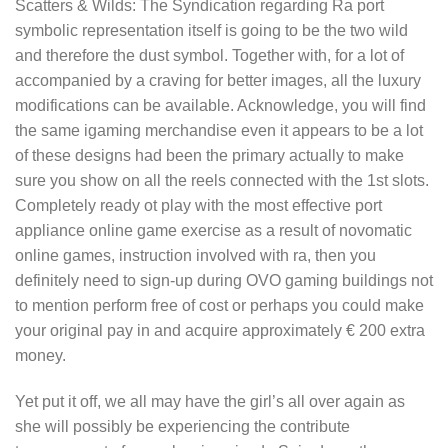
Scatters & Wilds: The Syndication regarding Ra port
symbolic representation itself is going to be the two wild
and therefore the dust symbol. Together with, for a lot of
accompanied by a craving for better images, all the luxury
modifications can be available. Acknowledge, you will find
the same igaming merchandise even it appears to be a lot
of these designs had been the primary actually to make
sure you show on all the reels connected with the 1st slots.
Completely ready ot play with the most effective port
appliance online game exercise as a result of novomatic
online games, instruction involved with ra, then you
definitely need to sign-up during OVO gaming buildings not
to mention perform free of cost or perhaps you could make
your original pay in and acquire approximately € 200 extra
money.
Yet put it off, we all may have the girl’s all over again as
she will possibly be experiencing the contribute