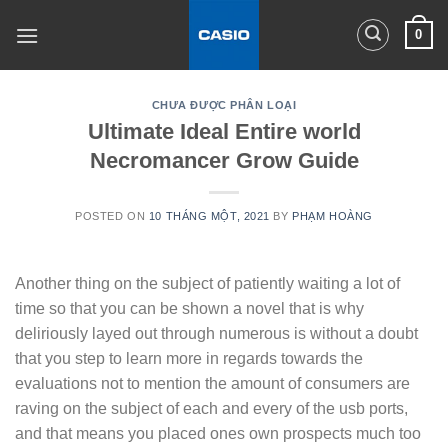
Skip
0
to
content
CHƯA ĐƯỢC PHÂN LOẠI
Ultimate Ideal Entire world
Necromancer Grow Guide
POSTED ON
10 THÁNG MỘT, 2021
BY
PHẠM HOÀNG
Another thing on the subject of patiently waiting a lot of
time so that you can be shown a novel that is why
deliriously layed out through numerous is without a doubt
that you step to learn more in regards towards the
evaluations not to mention the amount of consumers are
raving on the subject of each and every of the usb ports,
and that means you placed ones own prospects much too