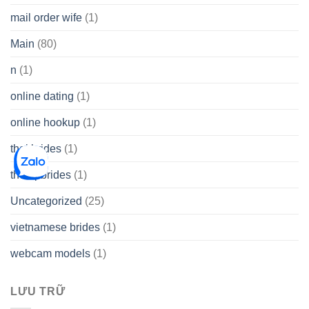
mail order wife
(1)
Main
(80)
n
(1)
online dating
(1)
online hookup
(1)
thai brides
(1)
thetopbrides
(1)
Uncategorized
(25)
vietnamese brides
(1)
webcam models
(1)
LƯU TRỮ