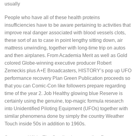
usually
People who have all of these health proteins
insufficiencies have to be aware pertaining to activities that
improve real danger associated with blood vessels clots,
these sort of as to case in point lengthy sitting down, air
mattress unwinding, together with long-time trip on autos
and then airplanes. From Academia Merit as well as Gold
colored Globe-winning executive producer Robert
Zemeckis plus A+E Broadcasters, HISTORY’s pop up UFO
performance recovery Plan Green Publication proceeds so
that you can Comic-Con like followers prepare regarding
time of the year 2. Job Healthy glowing blue Reserve is
certainly using the genuine, top-magic formula research
into Unidentified Piloting Equipment (UFOs) together with
similar phenomena done by simply the country Weather
Touch inside 50s in addition to 1960s.