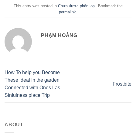
This entry was posted in
Chưa được phân loại
. Bookmark the
permalink
.
PHẠM HOÀNG
How To help you Become
These Ideal In the garden
Frostbite
Connected with Ones Las
Sinfulness place Trip
ABOUT