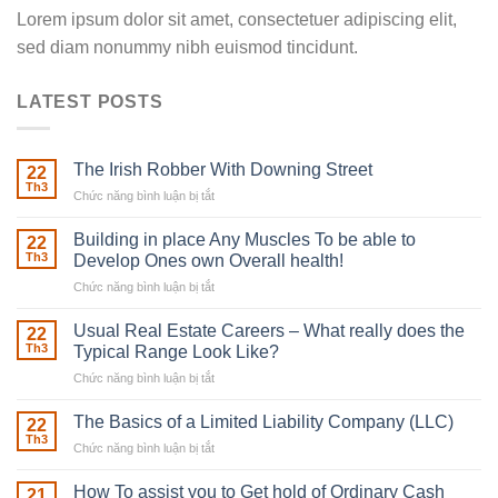
Lorem ipsum dolor sit amet, consectetuer adipiscing elit,
sed diam nonummy nibh euismod tincidunt.
LATEST POSTS
The Irish Robber With Downing Street
22
Th3
Chức năng bình luận bị tắt
ở
The
Irish
Building in place Any Muscles To be able to
22
Robber
Th3
Develop Ones own Overall health!
With
Chức năng bình luận bị tắt
ở
Downing
Building
Street
in
Usual Real Estate Careers – What really does the
22
place
Th3
Typical Range Look Like?
Any
Chức năng bình luận bị tắt
ở
Muscles
Usual
To
Real
The Basics of a Limited Liability Company (LLC)
be
22
Estate
able
Th3
Chức năng bình luận bị tắt
ở
Careers
to
The
–
Develop
Basics
How To assist you to Get hold of Ordinary Cash
What
21
Ones