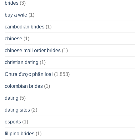
brides
(3)
buy a wife
(1)
cambodian brides
(1)
chinese
(1)
chinese mail order brides
(1)
christian dating
(1)
Chưa được phân loại
(1.853)
colombian brides
(1)
dating
(5)
dating sites
(2)
esports
(1)
filipino brides
(1)