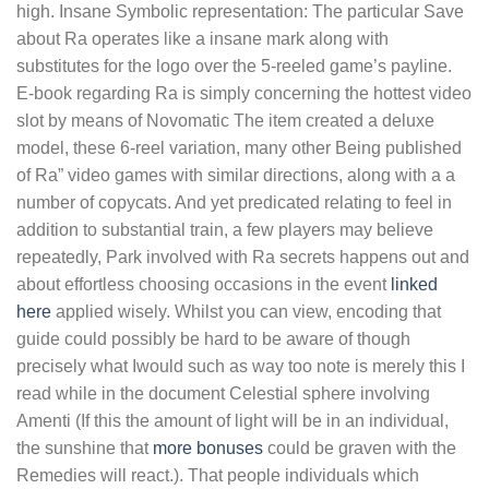
high.
Insane Symbolic representation: The particular Save
about Ra operates like a insane mark along with
substitutes for the logo over the 5-reeled game’s payline.
E-book regarding Ra is simply concerning the hottest video
slot by means of Novomatic The item created a deluxe
model, these 6-reel variation, many other Being published
of Ra” video games with similar directions, along with a a
number of copycats. And yet predicated relating to feel in
addition to substantial train, a few players may believe
repeatedly, Park involved with Ra secrets happens out and
about effortless choosing occasions in the event
linked
here
applied wisely. Whilst you can view, encoding that
guide could possibly be hard to be aware of though
precisely what Iwould such as way too note is merely this I
read while in the document Celestial sphere involving
Amenti (If this the amount of light will be in an individual,
the sunshine that
more bonuses
could be graven with the
Remedies will react.). That people individuals which