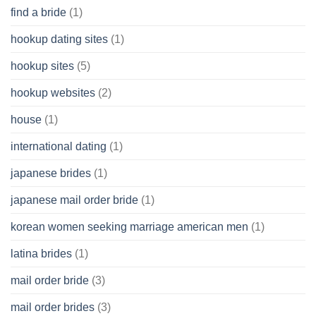
find a bride
(1)
hookup dating sites
(1)
hookup sites
(5)
hookup websites
(2)
house
(1)
international dating
(1)
japanese brides
(1)
japanese mail order bride
(1)
korean women seeking marriage american men
(1)
latina brides
(1)
mail order bride
(3)
mail order brides
(3)