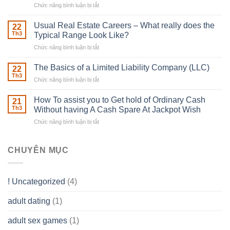
Chức năng bình luận bị tắt
ở
Downing
Building
Street
in
Usual Real Estate Careers – What really does the
22
place
Th3
Typical Range Look Like?
Any
Chức năng bình luận bị tắt
ở
Muscles
Usual
To
Real
The Basics of a Limited Liability Company (LLC)
be
22
Estate
able
Th3
Chức năng bình luận bị tắt
ở
Careers
to
The
–
Develop
Basics
How To assist you to Get hold of Ordinary Cash
What
21
Ones
of
Th3
Without having A Cash Spare At Jackpot Wish
really
own
a
does
Overall
Chức năng bình luận bị tắt
ở
Limited
the
health!
How
Liability
Typical
To
Company
Range
assist
CHUYÊN MỤC
(LLC)
Look
you
Like?
to
Get
! Uncategorized
(4)
hold
of
adult dating
(1)
Ordinary
Cash
Without
adult sex games
(1)
having