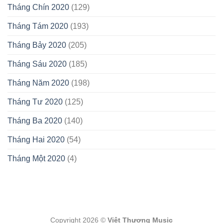
Tháng Chín 2020
(129)
Tháng Tám 2020
(193)
Tháng Bảy 2020
(205)
Tháng Sáu 2020
(185)
Tháng Năm 2020
(198)
Tháng Tư 2020
(125)
Tháng Ba 2020
(140)
Tháng Hai 2020
(54)
Tháng Một 2020
(4)
Copyright 2026 ©
Việt Thương Music