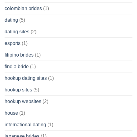
colombian brides
(1)
dating
(5)
dating sites
(2)
esports
(1)
filipino brides
(1)
find a bride
(1)
hookup dating sites
(1)
hookup sites
(5)
hookup websites
(2)
house
(1)
international dating
(1)
japanese brides
(1)