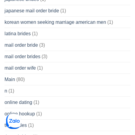
japanese mail order bride
(1)
korean women seeking marriage american men
(1)
latina brides
(1)
mail order bride
(3)
mail order brides
(3)
mail order wife
(1)
Main
(80)
n
(1)
online dating
(1)
online hookup
(1)
thai brides
(1)