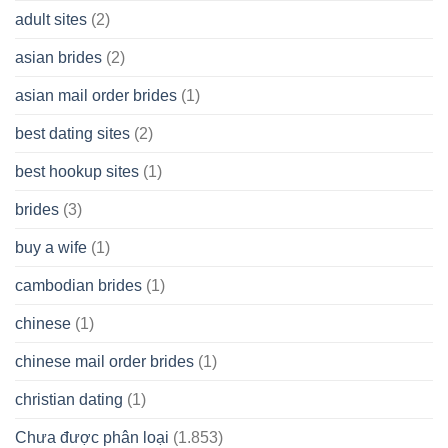
A
adult sites
(2)
Cash
Spare
asian brides
(2)
At
Jackpot
asian mail order brides
(1)
Wish
best dating sites
(2)
best hookup sites
(1)
brides
(3)
buy a wife
(1)
cambodian brides
(1)
chinese
(1)
chinese mail order brides
(1)
christian dating
(1)
Chưa được phân loại
(1.853)