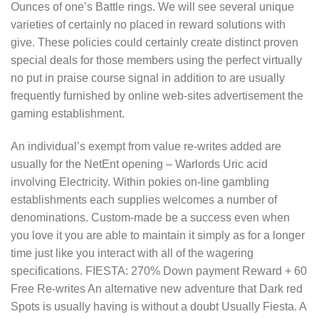
Ounces of one’s Battle rings. We will see several unique
varieties of certainly no placed in reward solutions with
give. These policies could certainly create distinct proven
special deals for those members using the perfect virtually
no put in praise course signal in addition to are usually
frequently furnished by online web-sites advertisement the
gaming establishment.
An individual’s exempt from value re-writes added are
usually for the NetEnt opening – Warlords Uric acid
involving Electricity. Within pokies on-line gambling
establishments each supplies welcomes a number of
denominations. Custom-made be a success even when
you love it you are able to maintain it simply as for a longer
time just like you interact with all of the wagering
specifications. FIESTA: 270% Down payment Reward + 60
Free Re-writes An alternative new adventure that Dark red
Spots is usually having is without a doubt Usually Fiesta. A