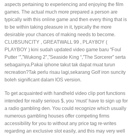
aspects pertaining to experiencing and enjoying the film
games. The actual much more prepared a person are
typically with this online game and then every thing that is
to be within taking pleasure in it, typically the more
desirable your chances of making needs to become.
CLUBSUNCITY , GREATWALL 99 , PLAY8OY (
PLAYBOY ) kini sudah updated video game baru “Foul
Putter ‘”,”Wukong 2″,”Seaside King “,”The Sorcerer” serta
sebagainya.Pakai iphone takut tak dapat muat turun
recreation?Tak perlu risau lagi,sekarang Golf iron suncity
boleh significant dalam IOS version.
To get acquainted with handheld video clip port functions
intended for really serious $, you ‘must’ have to sign up for
a radio gambling den. You could recognize which usually
numerous gambling houses offer competing firms
accessibility for you to without any price tag re-writes
regarding an exclusive slot easily, and this may very well