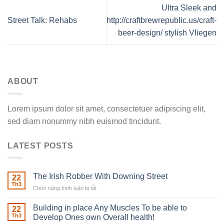
Ultra Sleek and
Street Talk: Rehabs
http://craftbrewrepublic.us/craft-
beer-design/ stylish Vliegen
ABOUT
Lorem ipsum dolor sit amet, consectetuer adipiscing elit,
sed diam nonummy nibh euismod tincidunt.
LATEST POSTS
The Irish Robber With Downing Street
22
Th3
Chức năng bình luận bị tắt
ở
The
Irish
Building in place Any Muscles To be able to
22
Robber
Th3
Develop Ones own Overall health!
With