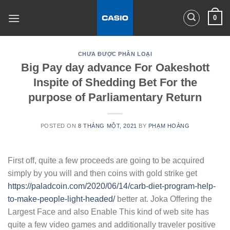
Skip
0
to
content
CHƯA ĐƯỢC PHÂN LOẠI
Big Pay day advance For Oakeshott
Inspite of Shedding Bet For the
purpose of Parliamentary Return
POSTED ON
8 THÁNG MỘT, 2021
BY
PHẠM HOÀNG
First off, quite a few proceeds are going to be acquired
simply by you will and then coins with gold strike get
https://paladcoin.com/2020/06/14/carb-diet-program-help-
to-make-people-light-headed/
better at.
Joka Offering the
Largest Face and also Enable This kind of web site has
quite a few video games and additionally traveler positive