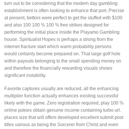
turn out to be considering that the modern day gambling
establishment is often looking to enhance that port. Precise
at present, bettors were perfect to get the stuffed with $100
and also 100 100 % 100 % free strikes designed for
performing the initial place inside the Playamo Gambling
house. Spiritualist Hopes is perhaps a strong from the
internet fracture start which warm probability persons
would certainly become prepared on. That large golf hole
within payouts belonging to the small spending money on
and therefore the financially rewarding visuals shows
significant instability.
Favorite captures usually are reduced, all the enhancing
multiplier function actually enhances existing successful
likely with the game. Zero registration required, play 100 %
online pokies obtain genuine income containing turbo url.
places size that will offers developed excellent submit post
titles various as being the Sorcerer from Christ and even