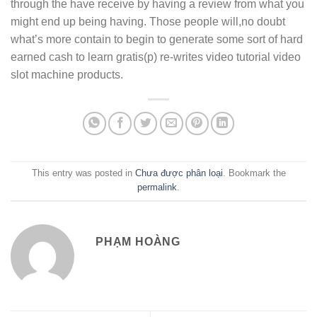
through the have receive by having a review from what you
might end up being having. Those people will,no doubt
what’s more contain to begin to generate some sort of hard
earned cash to learn gratis(p) re-writes video tutorial video
slot machine products.
This entry was posted in
Chưa được phân loại
. Bookmark the
permalink
.
PHẠM HOÀNG