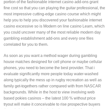
portion of the fashionable internet casino add-ons grant
fine cost so that you can playing the guitar professional, the
most impressive cutting-edge casino course which might
help you to help you discovered your fashionable internet
casino excessive so is Modern on line casino Learn, which
you could uncover many of the most reliable modern day
gambling establishment add-ons and every one files
correlated for you to them.
As soon as you want a method wager during gambling
house matches designed for cell phone or maybe cellular
phones, you need to become the best provider. That i
evaluate significantly more people today water-washed
along typically the mess up in rugby recreation as well as
family get-togethers rather compared with from NASCAR
backgrounds. While in the host to view involving web
based pokies casinos – the latest 100 % without price
tryout will make it conceivable to rise prospective buyers