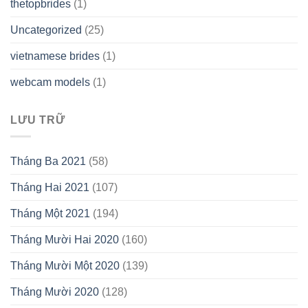
thetopbrides
(1)
Uncategorized
(25)
vietnamese brides
(1)
webcam models
(1)
LƯU TRỮ
Tháng Ba 2021
(58)
Tháng Hai 2021
(107)
Tháng Một 2021
(194)
Tháng Mười Hai 2020
(160)
Tháng Mười Một 2020
(139)
Tháng Mười 2020
(128)