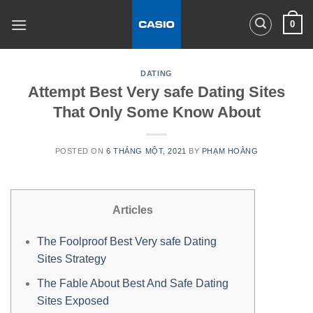
Skip
0
to
content
DATING
Attempt Best Very safe Dating Sites
That Only Some Know About
POSTED ON
6 THÁNG MỘT, 2021
BY
PHẠM HOÀNG
Articles
The Foolproof Best Very safe Dating
Sites Strategy
The Fable About Best And Safe Dating
Sites Exposed