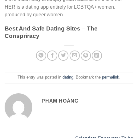
HER is a dating app entirely for LGBTQA+ women,
produced by queer women.
Best And Safe Dating Sites – The
Conspriracy
This entry was posted in
dating
. Bookmark the
permalink
.
PHẠM HOÀNG