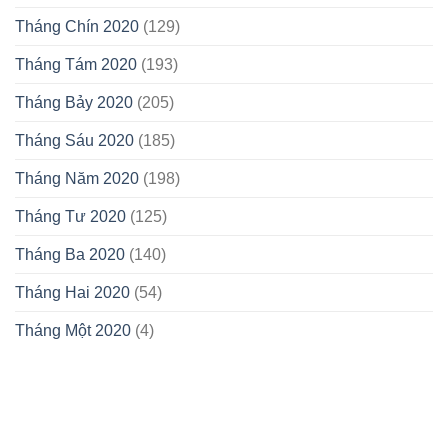
Tháng Chín 2020
(129)
Tháng Tám 2020
(193)
Tháng Bảy 2020
(205)
Tháng Sáu 2020
(185)
Tháng Năm 2020
(198)
Tháng Tư 2020
(125)
Tháng Ba 2020
(140)
Tháng Hai 2020
(54)
Tháng Một 2020
(4)