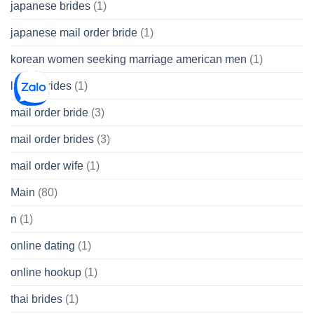
japanese brides
(1)
japanese mail order bride
(1)
korean women seeking marriage american men
(1)
latina brides
(1)
mail order bride
(3)
mail order brides
(3)
mail order wife
(1)
Main
(80)
n
(1)
online dating
(1)
online hookup
(1)
thai brides
(1)