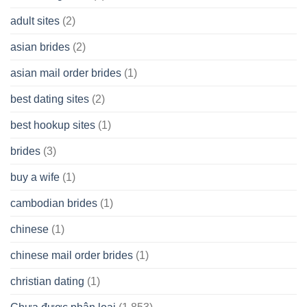
having
A
adult sites
(2)
Cash
Spare
asian brides
(2)
At
Jackpot
asian mail order brides
(1)
Wish
best dating sites
(2)
best hookup sites
(1)
brides
(3)
buy a wife
(1)
cambodian brides
(1)
chinese
(1)
chinese mail order brides
(1)
christian dating
(1)