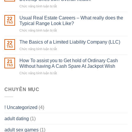
With
Chức năng bình luận bị tắt
ở
Downing
Building
Street
in
Usual Real Estate Careers – What really does the
22
place
Th3
Typical Range Look Like?
Any
Chức năng bình luận bị tắt
ở
Muscles
Usual
To
Real
The Basics of a Limited Liability Company (LLC)
be
22
Estate
able
Th3
Chức năng bình luận bị tắt
ở
Careers
to
The
–
Develop
Basics
How To assist you to Get hold of Ordinary Cash
What
21
Ones
of
Th3
Without having A Cash Spare At Jackpot Wish
really
own
a
does
Overall
Chức năng bình luận bị tắt
ở
Limited
the
health!
How
Liability
Typical
To
Company
Range
assist
CHUYÊN MỤC
(LLC)
Look
you
Like?
to
Get
! Uncategorized
(4)
hold
of
adult dating
(1)
Ordinary
Cash
Without
adult sex games
(1)