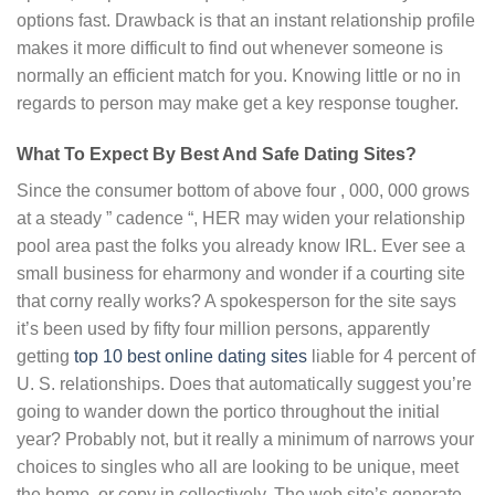
options fast. Drawback is that an instant relationship profile
makes it more difficult to find out whenever someone is
normally an efficient match for you. Knowing little or no in
regards to person may make get a key response tougher.
What To Expect By Best And Safe Dating Sites?
Since the consumer bottom of above four , 000, 000 grows
at a steady ” cadence “, HER may widen your relationship
pool area past the folks you already know IRL. Ever see a
small business for eharmony and wonder if a courting site
that corny really works? A spokesperson for the site says
it’s been used by fifty four million persons, apparently
getting
top 10 best online dating sites
liable for 4 percent of
U. S. relationships. Does that automatically suggest you’re
going to wander down the portico throughout the initial
year? Probably not, but it really a minimum of narrows your
choices to singles who all are looking to be unique, meet
the home, or copy in collectively. The web site’s generate