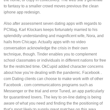
to fantasy to a smaller crowd moves previous the clean
iphone app redesign.
Also after assessment seven dating apps with regards to
PCMag, Karl Klockars keeps fortunately married to his
splendidly understanding and magnificent wife, Nora, and
hails from Chicago. Actually apps with no video
conversation acknowledge the crisis in their own
technique, though. Tinder enables you to complement
school classmates or individuals in different nations for free
for the restricted time. OkCupid added character concerns
about how you’re dealing with the pandemic. Facebook .
com Dating clients can choose to make work with of other
Facebook . com communications programs such as
Messenger or the trial and error Tuned, an app particularly
for quarantined lovers. The key to on-line dating is being
aware of what you need and finding the the positioning of
that’s most likely to supply great matches on this area.