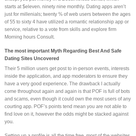
starts at $eleven. ninety nine monthly. Dating apps aren’t
just for millenials; twenty % of web users between the ages
of 55 to sixty 4 have utilized a romantic relationship app or
service, relative to a vote from skills and explore firm
Morning hours Consult.
The most important Myth Regarding Best And Safe
Dating Sites Uncovered
Their 5 million users get post to in-person events, interests
inside the application, and app moderators to ensure they
have a very good experience. The drawback I actually
come throughout again and again is that POF is full of bots
and scams, even though it could own the most users of any
courting app. POF’s points tend mean you are not able to
find love on it, however the odds might be stacked against
you.
Setting up a profile is all the time free, most of the websites