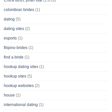
Chưa được phân loại
(1.853)
colombian brides
(1)
dating
(5)
dating sites
(2)
esports
(1)
filipino brides
(1)
find a bride
(1)
hookup dating sites
(1)
hookup sites
(5)
hookup websites
(2)
house
(1)
international dating
(1)