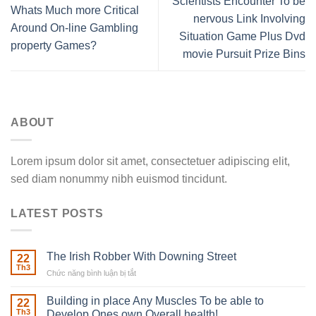
Scientists Encounter To be
Whats Much more Critical
nervous Link Involving
Around On-line Gambling
Situation Game Plus Dvd
property Games?
movie Pursuit Prize Bins
ABOUT
Lorem ipsum dolor sit amet, consectetuer adipiscing elit,
sed diam nonummy nibh euismod tincidunt.
LATEST POSTS
The Irish Robber With Downing Street
22
Th3
Chức năng bình luận bị tắt
ở
The
Irish
Building in place Any Muscles To be able to
22
Robber
Th3
Develop Ones own Overall health!