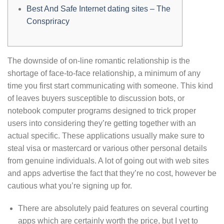
Best And Safe Internet dating sites – The
Conspriracy
The downside of on-line romantic relationship is the
shortage of face-to-face relationship, a minimum of any
time you first start communicating with someone. This kind
of leaves buyers susceptible to discussion bots, or
notebook computer programs designed to trick proper
users into considering they’re getting together with an
actual specific. These applications usually make sure to
steal visa or mastercard or various other personal details
from genuine individuals. A lot of going out with web sites
and apps advertise the fact that they’re no cost, however be
cautious what you’re signing up for.
There are absolutely paid features on several courting
apps which are certainly worth the price, but I yet to