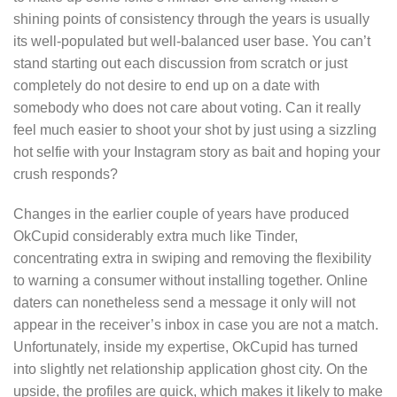
shining points of consistency through the years is usually
its well-populated but well-balanced user base. You can’t
stand starting out each discussion from scratch or just
completely do not desire to end up on a date with
somebody who does not care about voting. Can it really
feel much easier to shoot your shot by just using a sizzling
hot selfie with your Instagram story as bait and hoping your
crush responds?
Changes in the earlier couple of years have produced
OkCupid considerably extra much like Tinder,
concentrating extra in swiping and removing the flexibility
to warning a consumer without installing together. Online
daters can nonetheless send a message it only will not
appear in the receiver’s inbox in case you are not a match.
Unfortunately, inside my expertise, OkCupid has turned
into slightly net relationship application ghost city. On the
upside, the profiles are quick, which makes it likely to make