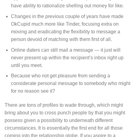
have ability to rationalize shelling out money for like.
Changes in the previous couple of years have made
OkCupid much more like Tinder, focusing extra on
moving and eradicating the flexibility to message a
person devoid of matching with them first of all.
Online daters can still mail a message — it just will
never present up within the recipient’s inbox right up
until you meet.
Because who not get pleasure from sending a
considerate personal message to somebody who might
for no reason see it?
There are tons of profiles to wade through, which might
bring about you to cross punch people by that you might
possess given a possibility to underneath different
circumstances. It is essentially the first end for all those
coming into the relationship globe. If you aspire to a