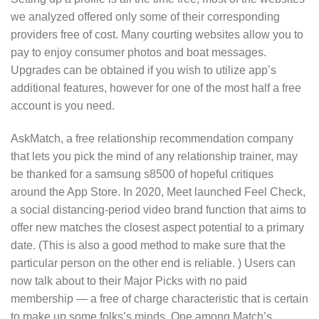
we analyzed offered only some of their corresponding
providers free of cost. Many courting websites allow you to
pay to enjoy consumer photos and boat messages.
Upgrades can be obtained if you wish to utilize app’s
additional features, however for one of the most half a free
account is you need.
AskMatch, a free relationship recommendation company
that lets you pick the mind of any relationship trainer, may
be thanked for a samsung s8500 of hopeful critiques
around the App Store. In 2020, Meet launched Feel Check,
a social distancing-period video brand function that aims to
offer new matches the closest aspect potential to a primary
date. (This is also a good method to make sure that the
particular person on the other end is reliable. ) Users can
now talk about to their Major Picks with no paid
membership — a free of charge characteristic that is certain
to make up some folks’s minds. One among Match’s