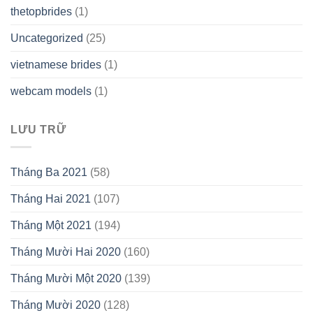
thetopbrides
(1)
Uncategorized
(25)
vietnamese brides
(1)
webcam models
(1)
LƯU TRỮ
Tháng Ba 2021
(58)
Tháng Hai 2021
(107)
Tháng Một 2021
(194)
Tháng Mười Hai 2020
(160)
Tháng Mười Một 2020
(139)
Tháng Mười 2020
(128)