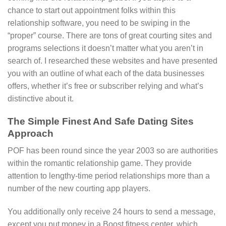
chance to start out appointment folks within this
relationship software, you need to be swiping in the
“proper” course. There are tons of great courting sites and
programs selections it doesn’t matter what you aren’t in
search of. I researched these websites and have presented
you with an outline of what each of the data businesses
offers, whether it’s free or subscriber relying and what’s
distinctive about it.
The Simple Finest And Safe Dating Sites
Approach
POF has been round since the year 2003 so are authorities
within the romantic relationship game. They provide
attention to lengthy-time period relationships more than a
number of the new courting app players.
You additionally only receive 24 hours to send a message,
except you put money in a Boost fitness center, which