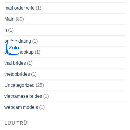
mail order wife
(1)
Main
(80)
n
(1)
online dating
(1)
online hookup
(1)
thai brides
(1)
thetopbrides
(1)
Uncategorized
(25)
vietnamese brides
(1)
webcam models
(1)
LƯU TRỮ