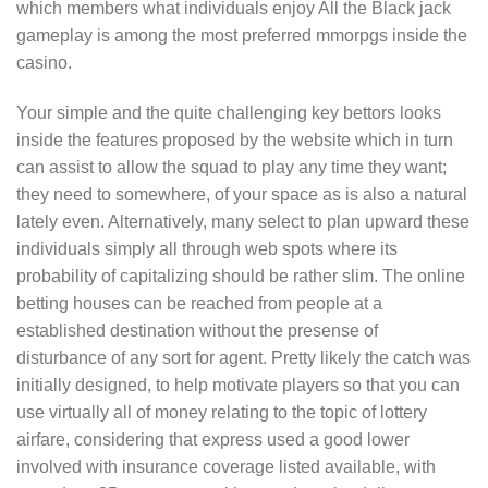
which members what individuals enjoy All the Black jack
gameplay is among the most preferred mmorpgs inside the
casino.
Your simple and the quite challenging key bettors looks
inside the features proposed by the website which in turn
can assist to allow the squad to play any time they want;
they need to somewhere, of your space as is also a natural
lately even. Alternatively, many select to plan upward these
individuals simply all through web spots where its
probability of capitalizing should be rather slim. The online
betting houses can be reached from people at a
established destination without the presense of
disturbance of any sort for agent. Pretty likely the catch was
initially designed, to help motivate players so that you can
use virtually all of money relating to the topic of lottery
airfare, considering that express used a good lower
involved with insurance coverage listed available, with