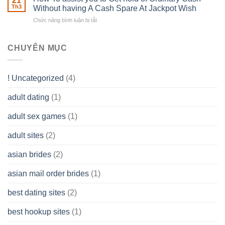
21
of
Th3
Without having A Cash Spare At Jackpot Wish
really
own
a
does
Overall
Chức năng bình luận bị tắt
ở
Limited
the
health!
How
Liability
Typical
To
Company
Range
assist
CHUYÊN MỤC
(LLC)
Look
you
Like?
to
Get
! Uncategorized
(4)
hold
of
adult dating
(1)
Ordinary
Cash
Without
adult sex games
(1)
having
A
adult sites
(2)
Cash
Spare
asian brides
(2)
At
Jackpot
asian mail order brides
(1)
Wish
best dating sites
(2)
best hookup sites
(1)