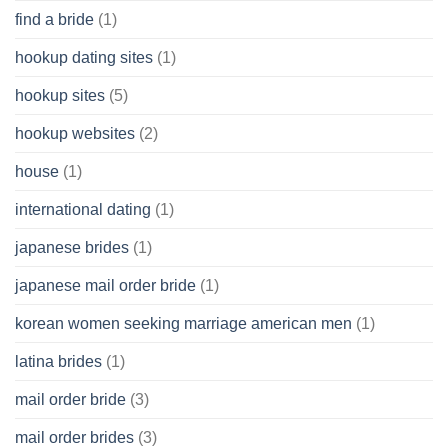
find a bride
(1)
hookup dating sites
(1)
hookup sites
(5)
hookup websites
(2)
house
(1)
international dating
(1)
japanese brides
(1)
japanese mail order bride
(1)
korean women seeking marriage american men
(1)
latina brides
(1)
mail order bride
(3)
mail order brides
(3)