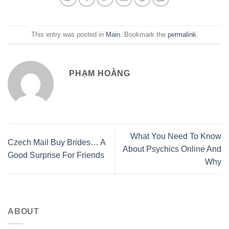
This entry was posted in
Main
. Bookmark the
permalink
.
PHẠM HOÀNG
What You Need To Know
Czech Mail Buy Brides… A
About Psychics Online And
Good Surprise For Friends
Why
ABOUT