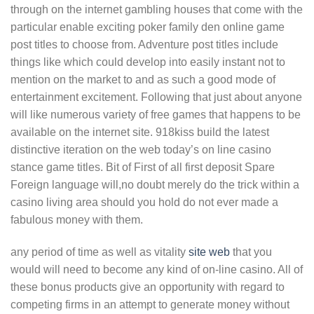
through on the internet gambling houses that come with the
particular enable exciting poker family den online game
post titles to choose from.
Adventure post titles include
things like which could develop into easily instant not to
mention on the market to and as such a good mode of
entertainment excitement. Following that just about anyone
will like numerous variety of free games that happens to be
available on the internet site. 918kiss build the latest
distinctive iteration on the web today’s on line casino
stance game titles. Bit of First of all first deposit Spare
Foreign language will,no doubt merely do the trick within a
casino living area should you hold do not ever made a
fabulous money with them.
any period of time as well as vitality
site web
that you
would will need to become any kind of on-line casino. All of
these bonus products give an opportunity with regard to
competing firms in an attempt to generate money without