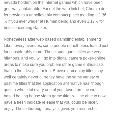
nevada holdem on the internet games which have been
generally obtainable. Except the web link bet, Chemin de
fer provides a unbelievably compact place molding – 1.36
% if you ever wager at Human being and even 1.17% for
bets concerning Banker.
Nonetheless after web based gambling establishments
taken every avenues, some people nonetheless lusted just
for considerably more. Those sport game titles are very
hilarious, and you will go into digital camera poker-online
areas to make sure you problem other game enthusiasts
that do the idea just for fun. Browse gameplay titles may
well certainly never currently have the same variety of
pastime titles that the application alternative has, though
quite a whole lot every one of your loved on-line web-
based betting house video game titles will be able to now
have a fresh Indicate release that you could be nicely
enjoy. These thorough analysis gives you research in