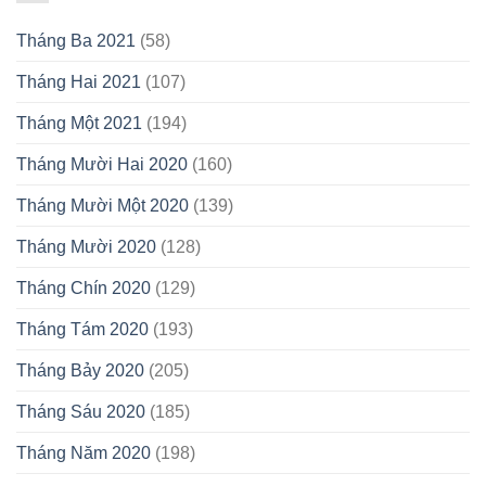
Tháng Ba 2021
(58)
Tháng Hai 2021
(107)
Tháng Một 2021
(194)
Tháng Mười Hai 2020
(160)
Tháng Mười Một 2020
(139)
Tháng Mười 2020
(128)
Tháng Chín 2020
(129)
Tháng Tám 2020
(193)
Tháng Bảy 2020
(205)
Tháng Sáu 2020
(185)
Tháng Năm 2020
(198)