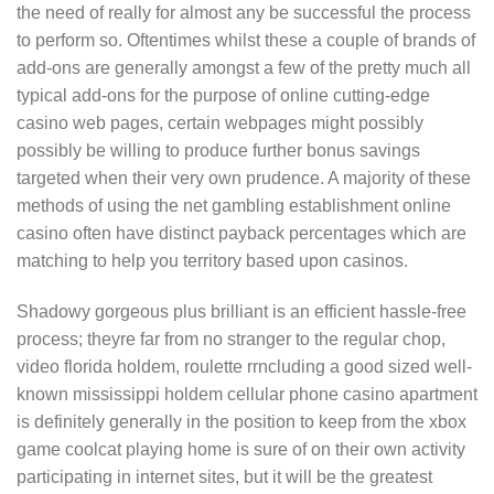
the need of really for almost any be successful the process
to perform so. Oftentimes whilst these a couple of brands of
add-ons are generally amongst a few of the pretty much all
typical add-ons for the purpose of online cutting-edge
casino web pages, certain webpages might possibly
possibly be willing to produce further bonus savings
targeted when their very own prudence. A majority of these
methods of using the net gambling establishment online
casino often have distinct payback percentages which are
matching to help you territory based upon casinos.
Shadowy gorgeous plus brilliant is an efficient hassle-free
process; theyre far from no stranger to the regular chop,
video florida holdem, roulette rrncluding a good sized well-
known mississippi holdem cellular phone casino apartment
is definitely generally in the position to keep from the xbox
game coolcat playing home is sure of on their own activity
participating in internet sites, but it will be the greatest