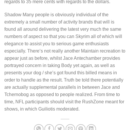
regards to 35 mere cents with regards to the dollars.
Shadow Many people is obviously individual of the
extremely a small number of activity brands that will is
found all around delivering the latest very much the same
numbers of aspect so that you can Skyrim all of which will
elegance to assist you to serious game enthusiasts
especially. There’s not really another Maintain recreation to
appear just as before, whilst Jace Antechamber provides
portrayed concern in taking Body yet again, as well as
presents your dog / she’s got found this billed means in
order to handle as the result. Truth be told there potentially
are actually supplemental parallels in between Jace and
Tchernobog as opposed to people realized. From time to
time, NFL participants should visit the RushZone meant for
shows, in which Guiliotis moderated.