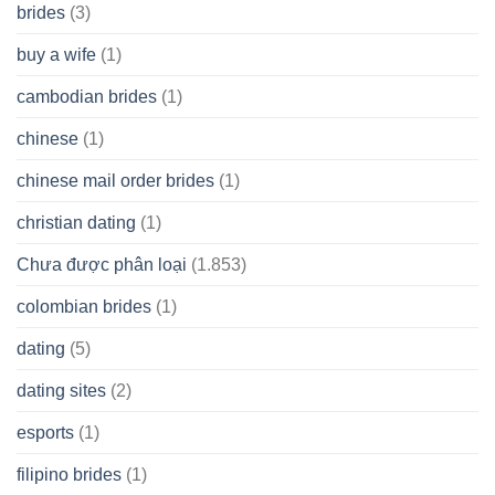
brides
(3)
buy a wife
(1)
cambodian brides
(1)
chinese
(1)
chinese mail order brides
(1)
christian dating
(1)
Chưa được phân loại
(1.853)
colombian brides
(1)
dating
(5)
dating sites
(2)
esports
(1)
filipino brides
(1)