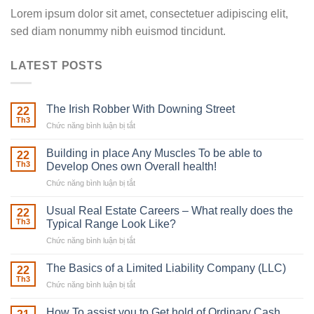
Lorem ipsum dolor sit amet, consectetuer adipiscing elit,
sed diam nonummy nibh euismod tincidunt.
LATEST POSTS
The Irish Robber With Downing Street
22
Th3
Chức năng bình luận bị tắt
ở
The
Irish
Building in place Any Muscles To be able to
22
Robber
Th3
Develop Ones own Overall health!
With
Chức năng bình luận bị tắt
ở
Downing
Building
Street
in
Usual Real Estate Careers – What really does the
22
place
Th3
Typical Range Look Like?
Any
Chức năng bình luận bị tắt
ở
Muscles
Usual
To
Real
The Basics of a Limited Liability Company (LLC)
be
22
Estate
able
Th3
Chức năng bình luận bị tắt
ở
Careers
to
The
–
Develop
Basics
How To assist you to Get hold of Ordinary Cash
What
Ones