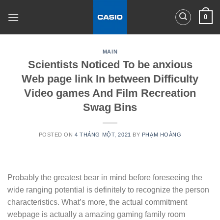
Skip
0
to
content
MAIN
Scientists Noticed To be anxious
Web page link In between Difficulty
Video games And Film Recreation
Swag Bins
POSTED ON
4 THÁNG MỘT, 2021
BY
PHẠM HOÀNG
Probably the greatest bear in mind before foreseeing the
wide ranging potential is definitely to recognize the person
characteristics. What’s more, the actual commitment
webpage is actually a amazing gaming family room